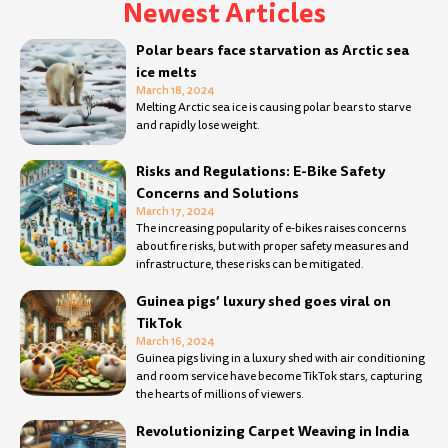
Newest Articles
Page
Page
Page
Page
Page
Page
Page
Page
Page
Page
Page
Page
Page
Page
Page
Page
Page
Page
Page
Page
Page
Page
Page
Page
Page
Page
Page
Pa
Polar bears face starvation as Arctic sea
ice melts
March 18, 2024
Melting Arctic sea ice is causing polar bears to starve
and rapidly lose weight.
Risks and Regulations: E-Bike Safety
Concerns and Solutions
March 17, 2024
The increasing popularity of e-bikes raises concerns
about fire risks, but with proper safety measures and
infrastructure, these risks can be mitigated.
Guinea pigs’ luxury shed goes viral on
TikTok
March 16, 2024
Guinea pigs living in a luxury shed with air conditioning
and room service have become TikTok stars, capturing
the hearts of millions of viewers.
Revolutionizing Carpet Weaving in India