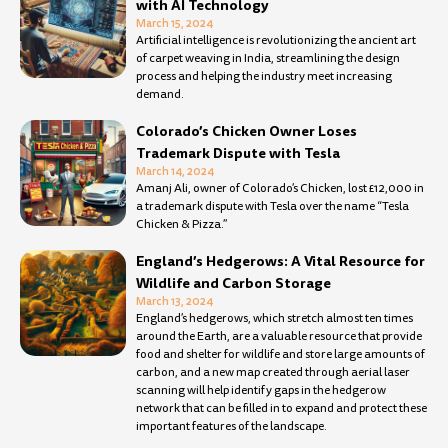
with AI Technology
March 15, 2024
Artificial intelligence is revolutionizing the ancient art
of carpet weaving in India, streamlining the design
process and helping the industry meet increasing
demand.
Colorado’s Chicken Owner Loses
Trademark Dispute with Tesla
March 14, 2024
Amanj Ali, owner of Colorado’s Chicken, lost £12,000 in
a trademark dispute with Tesla over the name “Tesla
Chicken & Pizza.”
England’s Hedgerows: A Vital Resource for
Wildlife and Carbon Storage
March 13, 2024
England’s hedgerows, which stretch almost ten times
around the Earth, are a valuable resource that provide
food and shelter for wildlife and store large amounts of
carbon, and a new map created through aerial laser
scanning will help identify gaps in the hedgerow
network that can be filled in to expand and protect these
important features of the landscape.