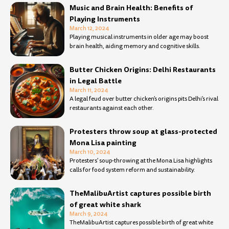
Music and Brain Health: Benefits of
Playing Instruments
March 12, 2024
Playing musical instruments in older age may boost
brain health, aiding memory and cognitive skills.
Butter Chicken Origins: Delhi Restaurants
in Legal Battle
March 11, 2024
A legal feud over butter chicken’s origins pits Delhi’s rival
restaurants against each other.
Protesters throw soup at glass-protected
Mona Lisa painting
March 10, 2024
Protesters’ soup-throwing at the Mona Lisa highlights
calls for food system reform and sustainability.
TheMalibuArtist captures possible birth
of great white shark
March 9, 2024
TheMalibuArtist captures possible birth of great white