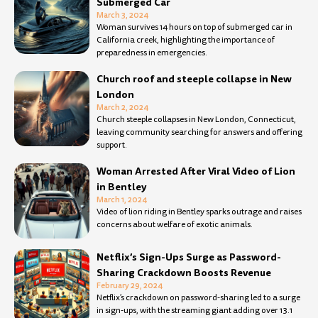
Submerged Car
March 3, 2024
Woman survives 14 hours on top of submerged car in
California creek, highlighting the importance of
preparedness in emergencies.
Church roof and steeple collapse in New
London
March 2, 2024
Church steeple collapses in New London, Connecticut,
leaving community searching for answers and offering
support.
Woman Arrested After Viral Video of Lion
in Bentley
March 1, 2024
Video of lion riding in Bentley sparks outrage and raises
concerns about welfare of exotic animals.
Netflix’s Sign-Ups Surge as Password-
Sharing Crackdown Boosts Revenue
February 29, 2024
Netflix’s crackdown on password-sharing led to a surge
in sign-ups, with the streaming giant adding over 13.1