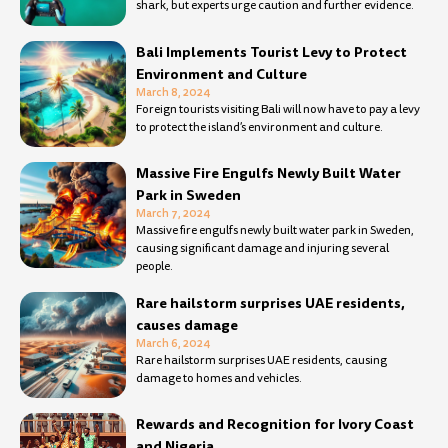
shark, but experts urge caution and further evidence.
Bali Implements Tourist Levy to Protect
Environment and Culture
March 8, 2024
Foreign tourists visiting Bali will now have to pay a levy
to protect the island’s environment and culture.
Massive Fire Engulfs Newly Built Water
Park in Sweden
March 7, 2024
Massive fire engulfs newly built water park in Sweden,
causing significant damage and injuring several
people.
Rare hailstorm surprises UAE residents,
causes damage
March 6, 2024
Rare hailstorm surprises UAE residents, causing
damage to homes and vehicles.
Rewards and Recognition for Ivory Coast
and Nigeria