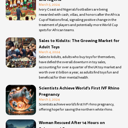
March 5, 2024
Ivory Coast and Nigeria’s footballers are being
rewarded with cash, villas, and honors after the Africa
Cup of Nations final, signaling positive change in the
treatment of players and potentially more World Cup
spots for African teams.
Sales to Kidults: The Growing Market for
Adult Toys
March 4, 2024
Sales to kidults, adults who buy toys for themselves,
have defied the overall downturn in toy sales,
accounting for over a quarter of the UK toy market and
worth over £1 billion a year, as adults find toys fun and
beneficial for their mental health.
Scientists Achieve World’s First IVF Rhino
Pregnancy
March 3, 2024
Scientists achieve world’s first IVF rhino pregnancy,
offering hope for saving the northern white rhino.
Woman Rescued After 14 Hours on