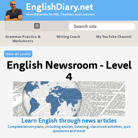
Skip
EnglishDiary.net
to
Free Materials For ESL Teachers and Learners
content
Search
Search
Grammar Practice &
Writing Coach
My YouTube Channel
Worksheets
View all Levels
English Newsroom - Level
4
Learn English through news articles
Complete lesson plans, including articles, listening, classroom activities, quiz
questions and more!