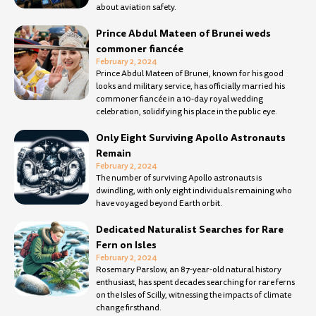
about aviation safety.
Prince Abdul Mateen of Brunei weds
commoner fiancée
February 2, 2024
Prince Abdul Mateen of Brunei, known for his good
looks and military service, has officially married his
commoner fiancée in a 10-day royal wedding
celebration, solidifying his place in the public eye.
Only Eight Surviving Apollo Astronauts
Remain
February 2, 2024
The number of surviving Apollo astronauts is
dwindling, with only eight individuals remaining who
have voyaged beyond Earth orbit.
Dedicated Naturalist Searches for Rare
Fern on Isles
February 2, 2024
Rosemary Parslow, an 87-year-old natural history
enthusiast, has spent decades searching for rare ferns
on the Isles of Scilly, witnessing the impacts of climate
change firsthand.