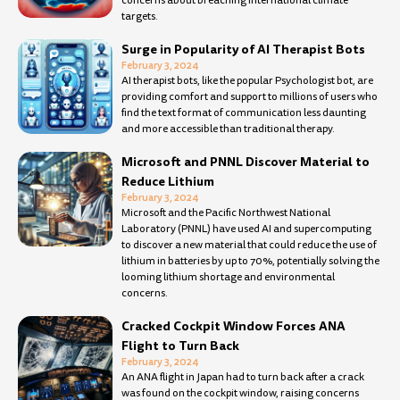
concerns about breaching international climate
targets.
Surge in Popularity of AI Therapist Bots
February 3, 2024
AI therapist bots, like the popular Psychologist bot, are
providing comfort and support to millions of users who
find the text format of communication less daunting
and more accessible than traditional therapy.
Microsoft and PNNL Discover Material to
Reduce Lithium
February 3, 2024
Microsoft and the Pacific Northwest National
Laboratory (PNNL) have used AI and supercomputing
to discover a new material that could reduce the use of
lithium in batteries by up to 70%, potentially solving the
looming lithium shortage and environmental
concerns.
Cracked Cockpit Window Forces ANA
Flight to Turn Back
February 3, 2024
An ANA flight in Japan had to turn back after a crack
was found on the cockpit window, raising concerns