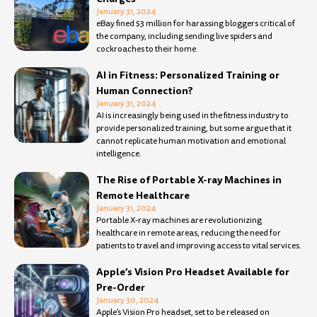
January 31, 2024
eBay fined $3 million for harassing bloggers critical of
the company, including sending live spiders and
cockroaches to their home.
AI in Fitness: Personalized Training or
Human Connection?
January 31, 2024
AI is increasingly being used in the fitness industry to
provide personalized training, but some argue that it
cannot replicate human motivation and emotional
intelligence.
The Rise of Portable X-ray Machines in
Remote Healthcare
January 31, 2024
Portable X-ray machines are revolutionizing
healthcare in remote areas, reducing the need for
patients to travel and improving access to vital services.
Apple’s Vision Pro Headset Available for
Pre-Order
January 30, 2024
Apple’s Vision Pro headset, set to be released on