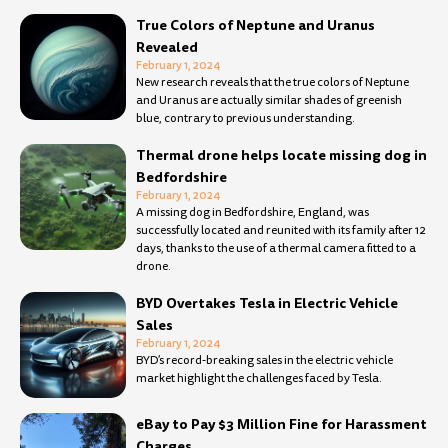
True Colors of Neptune and Uranus
Revealed
February 1, 2024
New research reveals that the true colors of Neptune
and Uranus are actually similar shades of greenish
blue, contrary to previous understanding.
Thermal drone helps locate missing dog in
Bedfordshire
February 1, 2024
A missing dog in Bedfordshire, England, was
successfully located and reunited with its family after 12
days, thanks to the use of a thermal camera fitted to a
drone.
BYD Overtakes Tesla in Electric Vehicle
Sales
February 1, 2024
BYD’s record-breaking sales in the electric vehicle
market highlight the challenges faced by Tesla.
eBay to Pay $3 Million Fine for Harassment
Charges