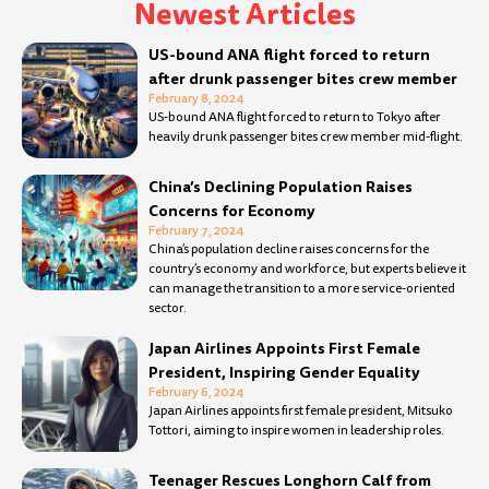
Newest Articles
Page
Page
Page
Page
Page
Page
Page
Page
Page
Page
Page
Page
Page
Page
Page
Page
Page
Page
Page
Page
Page
Page
Page
Page
Page
Page
Page
Pa
US-bound ANA flight forced to return
after drunk passenger bites crew member
February 8, 2024
US-bound ANA flight forced to return to Tokyo after
heavily drunk passenger bites crew member mid-flight.
China’s Declining Population Raises
Concerns for Economy
February 7, 2024
China’s population decline raises concerns for the
country’s economy and workforce, but experts believe it
can manage the transition to a more service-oriented
sector.
Japan Airlines Appoints First Female
President, Inspiring Gender Equality
February 6, 2024
Japan Airlines appoints first female president, Mitsuko
Tottori, aiming to inspire women in leadership roles.
Teenager Rescues Longhorn Calf from