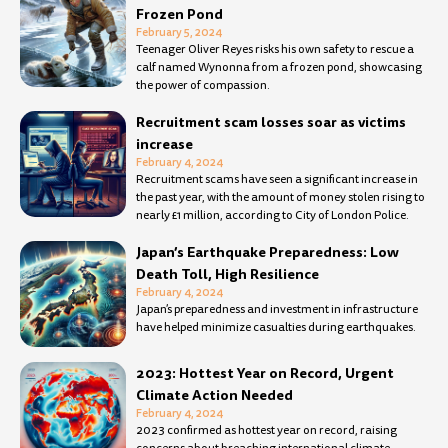
Frozen Pond
February 5, 2024
Teenager Oliver Reyes risks his own safety to rescue a
calf named Wynonna from a frozen pond, showcasing
the power of compassion.
Recruitment scam losses soar as victims
increase
February 4, 2024
Recruitment scams have seen a significant increase in
the past year, with the amount of money stolen rising to
nearly £1 million, according to City of London Police.
Japan’s Earthquake Preparedness: Low
Death Toll, High Resilience
February 4, 2024
Japan’s preparedness and investment in infrastructure
have helped minimize casualties during earthquakes.
2023: Hottest Year on Record, Urgent
Climate Action Needed
February 4, 2024
2023 confirmed as hottest year on record, raising