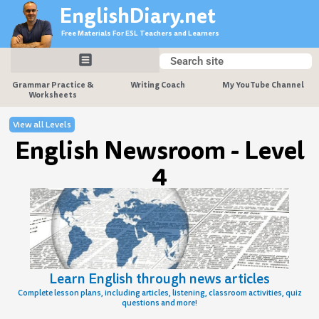
Skip
EnglishDiary.net
to
Free Materials For ESL Teachers and Learners
content
Search
Search
Grammar Practice &
Writing Coach
My YouTube Channel
Worksheets
View all Levels
English Newsroom - Level
4
Learn English through news articles
Complete lesson plans, including articles, listening, classroom activities, quiz
questions and more!