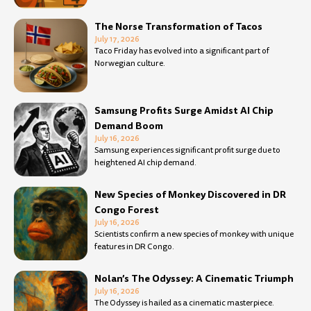
The Norse Transformation of Tacos
July 17, 2026
Taco Friday has evolved into a significant part of
Norwegian culture.
Samsung Profits Surge Amidst AI Chip
Demand Boom
July 16, 2026
Samsung experiences significant profit surge due to
heightened AI chip demand.
New Species of Monkey Discovered in DR
Congo Forest
July 16, 2026
Scientists confirm a new species of monkey with unique
features in DR Congo.
Nolan’s The Odyssey: A Cinematic Triumph
July 16, 2026
The Odyssey is hailed as a cinematic masterpiece.