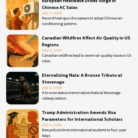
European Heatwave Drives Surge in
Chinese AC Sales
July 17, 2026
Record heat spurs Europeans to adopt Chinese air-
conditioning systems.
Canadian Wildfires Affect Air Quality in US
Regions
July 17, 2026
Canadian wildfires lead to severe air quality issues in US
cities.
Eternalizing Nala: A Bronze Tribute at
Stevenage
July 17, 2026
A bronze statue memorializes Nala at Stevenage
railway station.
Trump Administration Amends Visa
Parameters for International Scholars
July 17, 2026
New policies limit international students to four-year
stays.