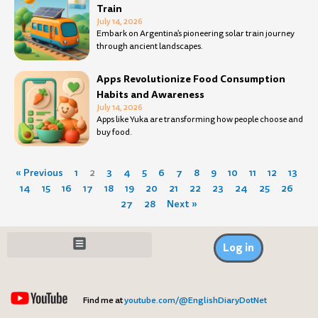
Train
July 14, 2026
Embark on Argentina’s pioneering solar train journey
through ancient landscapes.
Apps Revolutionize Food Consumption
Habits and Awareness
July 14, 2026
Apps like Yuka are transforming how people choose and
buy food.
« Previous
1
2
3
4
5
6
7
8
9
10
11
12
13
14
15
16
17
18
19
20
21
22
23
24
25
26
27
28
Next »
Log in
Find me at
youtube.com/@EnglishDiaryDotNet