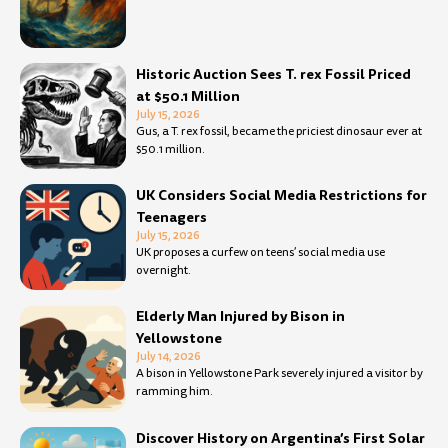
Historic Auction Sees T. rex Fossil Priced
at $50.1 Million
July 15, 2026
Gus, a T. rex fossil, became the priciest dinosaur ever at
$50.1 million.
UK Considers Social Media Restrictions for
Teenagers
July 15, 2026
UK proposes a curfew on teens’ social media use
overnight.
Elderly Man Injured by Bison in
Yellowstone
July 14, 2026
A bison in Yellowstone Park severely injured a visitor by
ramming him.
Discover History on Argentina’s First Solar