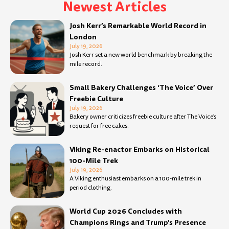
Newest Articles
Page
Page
Page
Page
Page
Page
Page
Page
Page
Page
Page
Page
Page
Page
Page
Page
Page
Page
Page
Page
Page
Page
Page
Page
Page
Page
Page
Pa
Josh Kerr’s Remarkable World Record in
London
July 19, 2026
Josh Kerr set a new world benchmark by breaking the
mile record.
Small Bakery Challenges ‘The Voice’ Over
Freebie Culture
July 19, 2026
Bakery owner criticizes freebie culture after The Voice’s
request for free cakes.
Viking Re-enactor Embarks on Historical
100-Mile Trek
July 19, 2026
A Viking enthusiast embarks on a 100-mile trek in
period clothing.
World Cup 2026 Concludes with
Champions Rings and Trump’s Presence