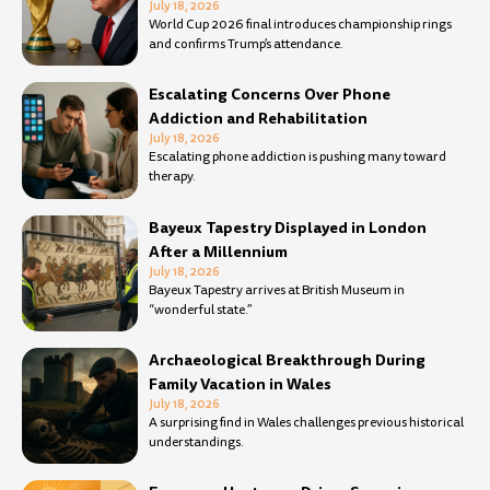
July 18, 2026
World Cup 2026 final introduces championship rings
and confirms Trump’s attendance.
Escalating Concerns Over Phone
Addiction and Rehabilitation
July 18, 2026
Escalating phone addiction is pushing many toward
therapy.
Bayeux Tapestry Displayed in London
After a Millennium
July 18, 2026
Bayeux Tapestry arrives at British Museum in
“wonderful state.”
Archaeological Breakthrough During
Family Vacation in Wales
July 18, 2026
A surprising find in Wales challenges previous historical
understandings.