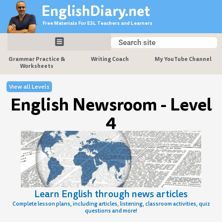
Skip
EnglishDiary.net
to
Free Materials For ESL Teachers and Learners
content
Search
Search
Grammar Practice &
Writing Coach
My YouTube Channel
Worksheets
View all Levels
English Newsroom - Level
4
Learn English through news articles
Complete lesson plans, including articles, listening, classroom activities, quiz
questions and more!