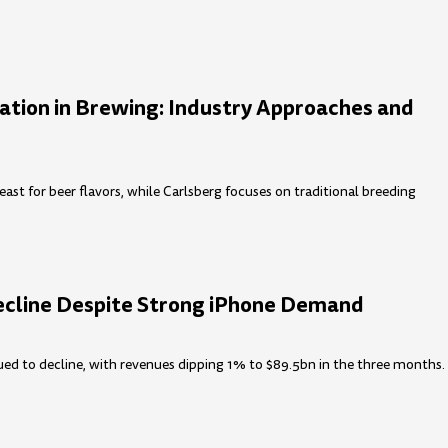
ation in Brewing: Industry Approaches and
east for beer flavors, while Carlsberg focuses on traditional breeding
ecline Despite Strong iPhone Demand
ued to decline, with revenues dipping 1% to $89.5bn in the three months.