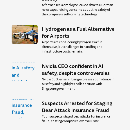
A former Tesla employee leaked data to a German
newspaper, raising concerns about the safety of
the company’s self-driving technology.
Hydrogen as a Fuel Alternative
for Airports
Airports are considering hydrogen as a fuel
alternative, but challenges in handling and
infrastructure costs remain.
Nvidia CEO confident in AI
safety, despite controversies
Nvidia CEO Jensen Huang expresses confidence in
AI safety and highlights collaboration with
Singapore government.
Suspects Arrested for Staging
Bear Attack Insurance Fraud
Four suspects staged bear attacks for insurance
fraud, costing companies over $141,000.