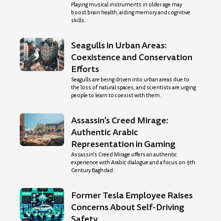
Playing musical instruments in older age may
boost brain health, aiding memory and cognitive
skills.
Seagulls in Urban Areas:
Coexistence and Conservation
Efforts
Seagulls are being driven into urban areas due to
the loss of natural spaces, and scientists are urging
people to learn to coexist with them.
Assassin’s Creed Mirage:
Authentic Arabic
Representation in Gaming
Assassin’s Creed Mirage offers an authentic
experience with Arabic dialogue and a focus on 9th
Century Baghdad.
Former Tesla Employee Raises
Concerns About Self-Driving
Safety