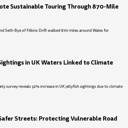
ote Sustainable Touring Through 870-Mile
nd Seth Bye of Filkins Drift walked 870 miles around Wales for
 Sightings in UK Waters Linked to Climate
ty survey reveals 32% increase in UK jellyfish sightings due to climate
Safer Streets: Protecting Vulnerable Road