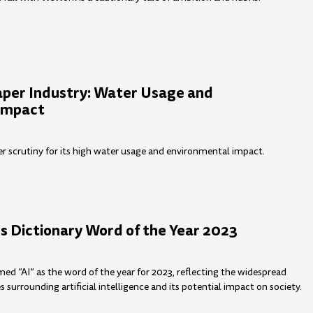
aper Industry: Water Usage and
Impact
er scrutiny for its high water usage and environmental impact.
s Dictionary Word of the Year 2023
med “AI” as the word of the year for 2023, reflecting the widespread
surrounding artificial intelligence and its potential impact on society.