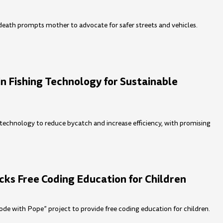
c death prompts mother to advocate for safer streets and vehicles.
 Fishing Technology for Sustainable
technology to reduce bycatch and increase efficiency, with promising
cks Free Coding Education for Children
de with Pope” project to provide free coding education for children.