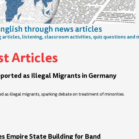
nglish through news articles
articles, listening, classroom activities, quiz questions and 
t Articles
e
age
Page
Page
Page
Page
Page
Page
Page
Page
Page
Page
Page
Page
Page
Page
Page
P
ported as Illegal Migrants in Germany
d as illegal migrants, sparking debate on treatment of minorities.
es Empire State Building for Band