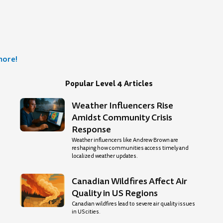
more!
Popular Level 4 Articles
Weather Influencers Rise
age
Amidst Community Crisis
Response
Weather influencers like Andrew Brown are
reshaping how communities access timely and
localized weather updates.
Canadian Wildfires Affect Air
Quality in US Regions
Canadian wildfires lead to severe air quality issues
in US cities.