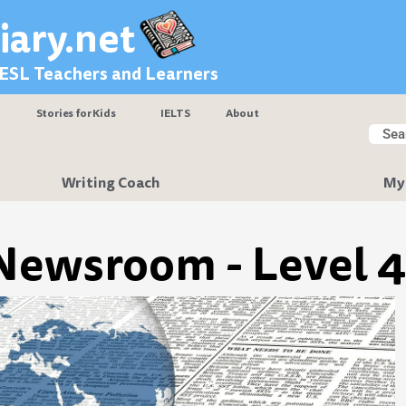
iary.net
 ESL Teachers and Learners
Stories for Kids
IELTS
About
Searc
Sear
Writing Coach
My
Newsroom - Level 4