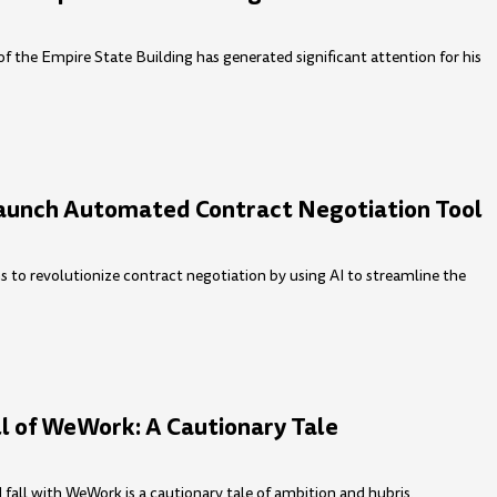
 of the Empire State Building has generated significant attention for his
aunch Automated Contract Negotiation Tool
 to revolutionize contract negotiation by using AI to streamline the
ll of WeWork: A Cautionary Tale
all with WeWork is a cautionary tale of ambition and hubris.