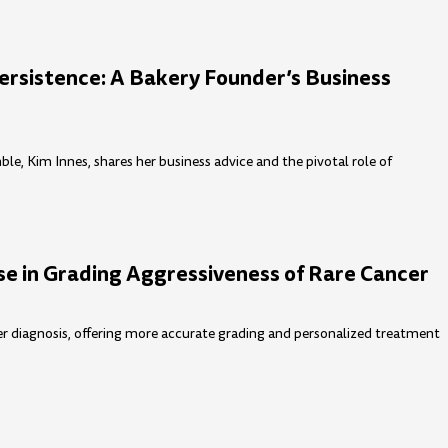
rsistence: A Bakery Founder’s Business
, Kim Innes, shares her business advice and the pivotal role of
e in Grading Aggressiveness of Rare Cancer
cer diagnosis, offering more accurate grading and personalized treatment