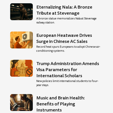
Eternalizing Nala: A Bronze
Tribute at Stevenage
A bronze statue memorializes Nala at Stevenage
railway station.
European Heatwave Drives
Surge in Chinese AC Sales
Record heat spurs Europeans to adopt Chinese air-
conditioning systems.
Trump Administration Amends
Visa Parameters for
International Scholars
New policies limit international students to four-
year stays.
Music and Brain Health:
Benefits of Playing
Instruments