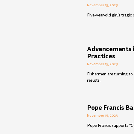
November 15, 2023
Five-year-old girl’s tragi
Advancements in
Practices
November 15, 2023
Fishermen are turning to 
results.
Pope Francis Ba
November 15, 2023
Pope Francis supports “Co