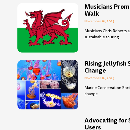
Musicians Prom
Walk
November 16, 2023
Musicians Chris Roberts a
sustainable touring.
Rising Jellyfish
Change
November 16, 2023
Marine Conservation Socie
change.
Advocating for 
Users