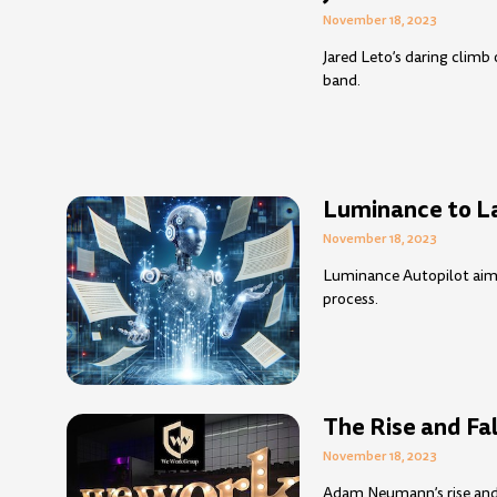
November 18, 2023
Jared Leto’s daring climb
band.
Luminance to L
November 18, 2023
Luminance Autopilot aims
process.
The Rise and Fa
November 18, 2023
Adam Neumann’s rise and f