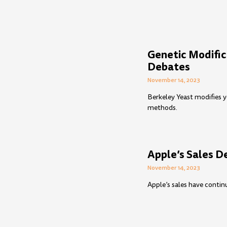
Genetic Modific
Debates
November 14, 2023
Berkeley Yeast modifies y
methods.
Apple’s Sales D
November 14, 2023
Apple’s sales have contin