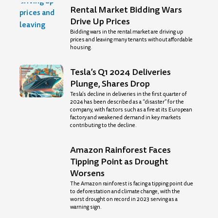
Rental Market Bidding Wars
Drive Up Prices
Bidding wars in the rental market are driving up
prices and leaving many tenants without affordable
housing.
Tesla’s Q1 2024 Deliveries
Plunge, Shares Drop
Tesla’s decline in deliveries in the first quarter of
2024 has been described as a “disaster” for the
company, with factors such as a fire at its European
factory and weakened demand in key markets
contributing to the decline.
Amazon Rainforest Faces
Tipping Point as Drought
Worsens
The Amazon rainforest is facing a tipping point due
to deforestation and climate change, with the
worst drought on record in 2023 serving as a
warning sign.