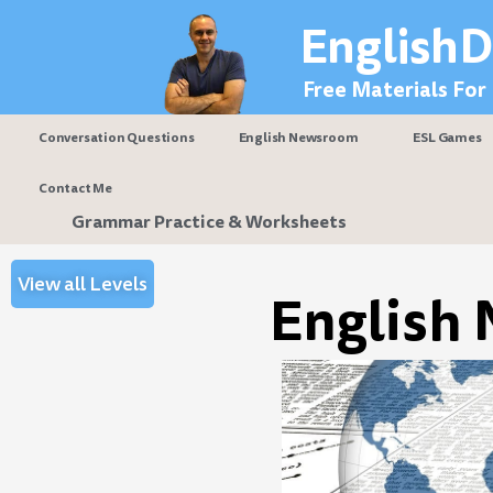
Skip
EnglishD
to
content
Free Materials For
Conversation Questions
English Newsroom
ESL Games
Contact Me
Grammar Practice & Worksheets
View all Levels
English 