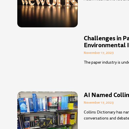
Challenges in P
Environmental 
November 17, 2023
The paper industry is und
AI Named Collin
November 17, 2023
Collins Dictionary has na
conversations and debates 