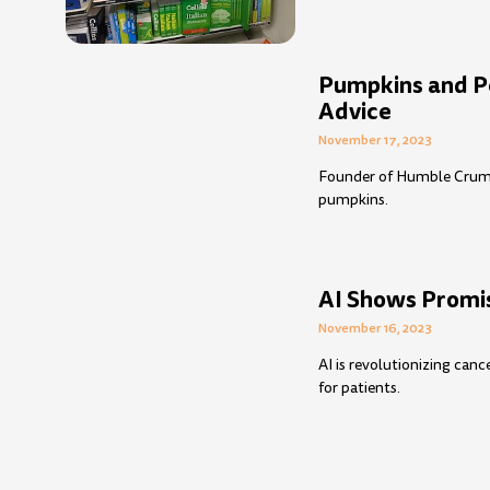
Pumpkins and Pe
Advice
November 17, 2023
Founder of Humble Crumble
pumpkins.
AI Shows Promis
November 16, 2023
AI is revolutionizing can
for patients.