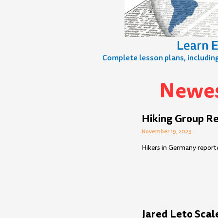
Learn E
Complete lesson plans, including 
Newes
Page
Page
Page
Page
Page
Page
Page
Page
Page
Page
Pag
P
Hiking Group Re
November 19, 2023
Hikers in Germany reporte
Jared Leto Scal