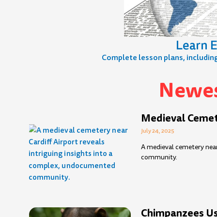
Learn E
Complete lesson plans, including 
Newes
Page
Page
Page
Page
Page
Page
Page
Page
Page
Page
Pag
P
Medieval Cemete
July 24, 2025
A medieval cemetery near
community.
Chimpanzees Use