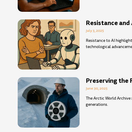
Resistance and 
July 3, 2025
Resistance to AI highlig
technological advanceme
Preserving the 
June 30, 2025
The Arctic World Archive 
generations.