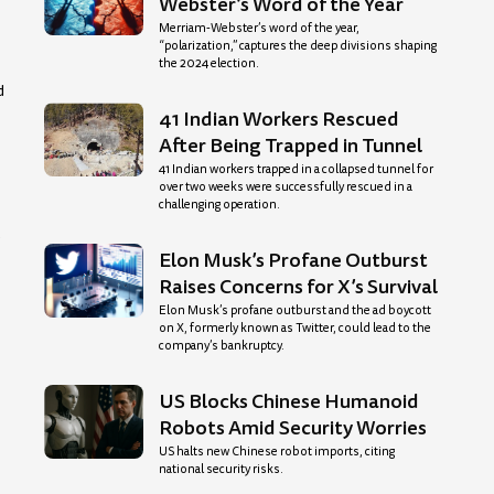
Webster’s Word of the Year
Merriam-Webster’s word of the year,
“polarization,” captures the deep divisions shaping
the 2024 election.
d
41 Indian Workers Rescued
After Being Trapped in Tunnel
41 Indian workers trapped in a collapsed tunnel for
over two weeks were successfully rescued in a
challenging operation.
y
Elon Musk’s Profane Outburst
Raises Concerns for X’s Survival
Elon Musk’s profane outburst and the ad boycott
on X, formerly known as Twitter, could lead to the
company’s bankruptcy.
US Blocks Chinese Humanoid
Robots Amid Security Worries
US halts new Chinese robot imports, citing
national security risks.