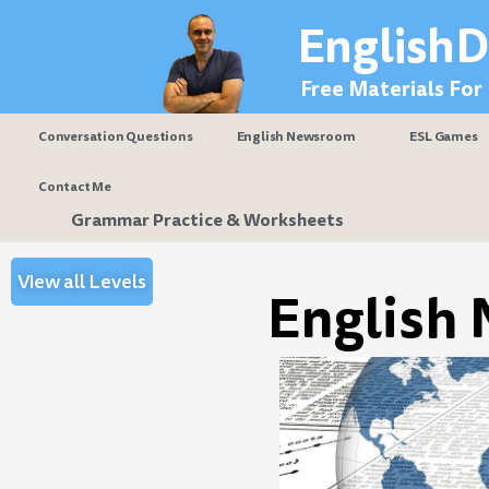
Skip
EnglishD
to
content
Free Materials For
Conversation Questions
English Newsroom
ESL Games
Contact Me
Grammar Practice & Worksheets
View all Levels
English 