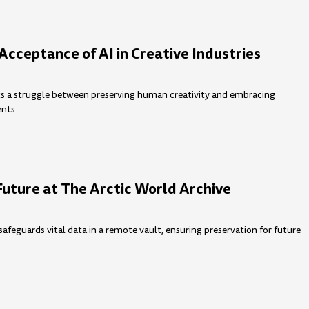
Acceptance of AI in Creative Industries
hts a struggle between preserving human creativity and embracing
nts.
Future at The Arctic World Archive
safeguards vital data in a remote vault, ensuring preservation for future