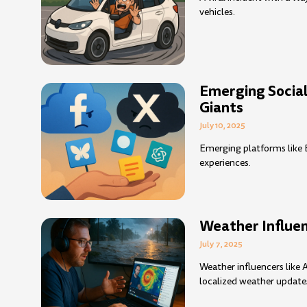
vehicles.
Emerging Socia
Giants
July 10, 2025
Emerging platforms like B
experiences.
Weather Influen
July 7, 2025
Weather influencers lik
localized weather update