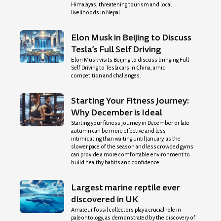
Himalayas, threatening tourism and local
livelihoods in Nepal.
Elon Musk in Beijing to Discuss
Tesla’s Full Self Driving
Elon Musk visits Beijing to discuss bringing Full
Self Driving to Tesla cars in China, amid
competition and challenges.
Starting Your Fitness Journey:
Why December is Ideal
Starting your fitness journey in December or late
autumn can be more effective and less
intimidating than waiting until January, as the
slower pace of the season and less crowded gyms
can provide a more comfortable environment to
build healthy habits and confidence.
Largest marine reptile ever
discovered in UK
Amateur fossil collectors play a crucial role in
paleontology, as demonstrated by the discovery of