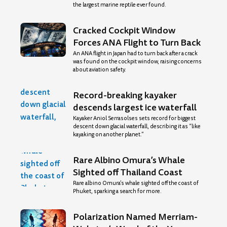
the largest marine reptile ever found.
Cracked Cockpit Window
Forces ANA Flight to Turn Back
An ANA flight in Japan had to turn back after a crack
was found on the cockpit window, raising concerns
about aviation safety.
Record-breaking kayaker
descends largest ice waterfall
Kayaker Aniol Serrasolses sets record for biggest
descent down glacial waterfall, describing it as “like
kayaking on another planet.”
Rare Albino Omura’s Whale
Sighted off Thailand Coast
Rare albino Omura’s whale sighted off the coast of
Phuket, sparking a search for more.
Polarization Named Merriam-