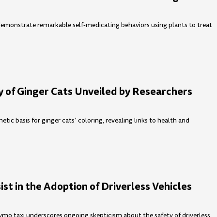
monstrate remarkable self-medicating behaviors using plants to treat
 of Ginger Cats Unveiled by Researchers
etic basis for ginger cats’ coloring, revealing links to health and
st in the Adoption of Driverless Vehicles
aymo taxi underscores ongoing skepticism about the safety of driverless