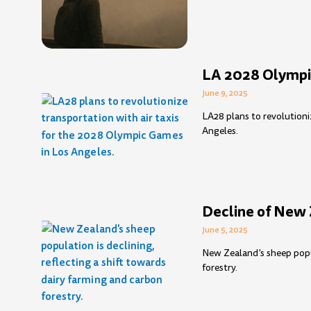
LA 2028 Olympic
June 9, 2025
LA28 plans to revolutioni
Angeles.
Decline of New 
June 5, 2025
New Zealand’s sheep popul
forestry.