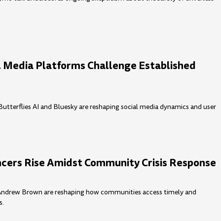
l Media Platforms Challenge Established
utterflies AI and Bluesky are reshaping social media dynamics and user
cers Rise Amidst Community Crisis Response
e Andrew Brown are reshaping how communities access timely and
s.