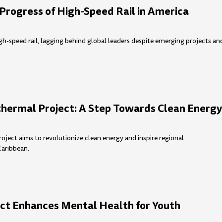
Progress of High-Speed Rail in America
igh-speed rail, lagging behind global leaders despite emerging projects an
hermal Project: A Step Towards Clean Energ
ject aims to revolutionize clean energy and inspire regional
Caribbean.
ct Enhances Mental Health for Youth