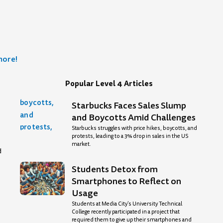
more!
Popular Level 4 Articles
Starbucks Faces Sales Slump
age
and Boycotts Amid Challenges
Starbucks struggles with price hikes, boycotts, and
protests, leading to a 3% drop in sales in the US
market.
d
Students Detox from
Smartphones to Reflect on
Usage
Students at Media City’s University Technical
College recently participated in a project that
required them to give up their smartphones and