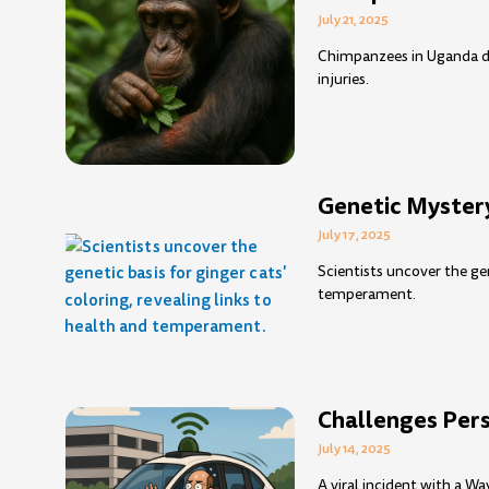
July 21, 2025
Chimpanzees in Uganda de
injuries.
Genetic Mystery
July 17, 2025
Scientists uncover the gen
temperament.
Challenges Persi
July 14, 2025
A viral incident with a W