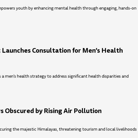
mpowers youth by enhancing mental health through engaging, hands-on
Launches Consultation for Men’s Health
 men’s health strategy to address significant health disparities and
 Obscured by Rising Air Pollution
bscuring the majestic Himalayas, threatening tourism and local livelihoods