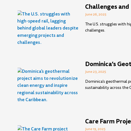
Challenges and 
June 26, 2025
The U.S. struggles with h
challenges.
Dominica’s Geot
June 23, 2025
Dominica’s geothermal pro
sustainability across the 
Care Farm Proje
June 19, 2025