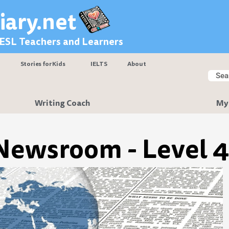
iary.net
 ESL Teachers and Learners
Stories for Kids
IELTS
About
Searc
Sear
Writing Coach
My
Newsroom - Level 4