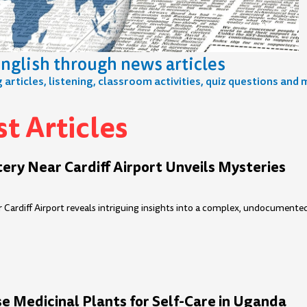
nglish through news articles
articles, listening, classroom activities, quiz questions and 
t Articles
e
age
Page
Page
Page
Page
Page
Page
Page
Page
Page
Page
Page
Page
Page
Page
Page
P
ry Near Cardiff Airport Unveils Mysteries
 Cardiff Airport reveals intriguing insights into a complex, undocumente
 Medicinal Plants for Self-Care in Uganda