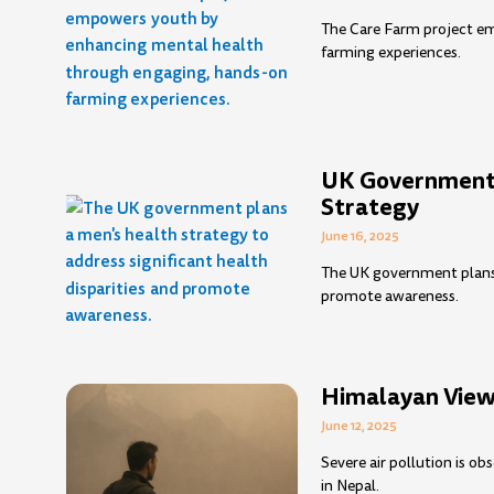
The Care Farm project e
farming experiences.
UK Government 
Strategy
June 16, 2025
The UK government plans a
promote awareness.
Himalayan Views
June 12, 2025
Severe air pollution is o
in Nepal.