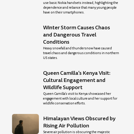
use basic Nokia handsets instead, highlighting the
dependence and reliance that many young people
have on their smartphones.
Winter Storm Causes Chaos
and Dangerous Travel
Conditions
Heavy snowfall and thundersnow have caused
travel chaos and dangerous conditions in northern
US states.
Queen Camilla’s Kenya Visit:
Cultural Engagement and
Wildlife Support
Queen Camilla’s visit to Kenya showcased her
engagement with local culture and her support for
wildlife conservation efforts.
Himalayan Views Obscured by
Rising Air Pollution
Severe air pollution is obscuring the majestic