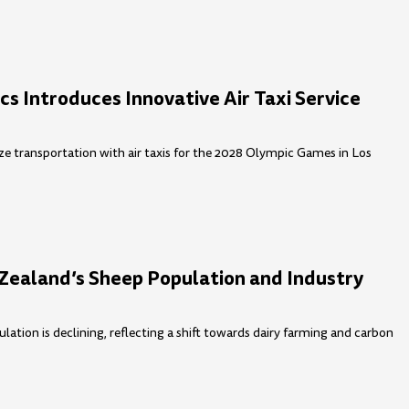
s Introduces Innovative Air Taxi Service
ze transportation with air taxis for the 2028 Olympic Games in Los
Zealand’s Sheep Population and Industry
ation is declining, reflecting a shift towards dairy farming and carbon