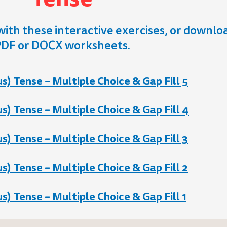
with these interactive exercises, or downlo
DF or DOCX worksheets.
) Tense – Multiple Choice & Gap Fill 5
) Tense – Multiple Choice & Gap Fill 4
) Tense – Multiple Choice & Gap Fill 3
) Tense – Multiple Choice & Gap Fill 2
) Tense – Multiple Choice & Gap Fill 1