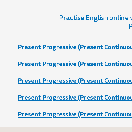
Practise English online 
P
Present Progressive (Present Continuous
Present Progressive (Present Continuous
Present Progressive (Present Continuous
Present Progressive (Present Continuous
Present Progressive (Present Continuous