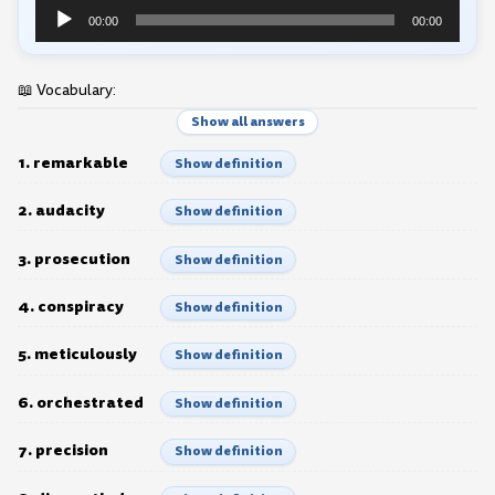
Audio
00:00
00:00
Player
📖 Vocabulary:
Show all answers
1. remarkable
Show definition
2. audacity
Show definition
3. prosecution
Show definition
4. conspiracy
Show definition
5. meticulously
Show definition
6. orchestrated
Show definition
7. precision
Show definition