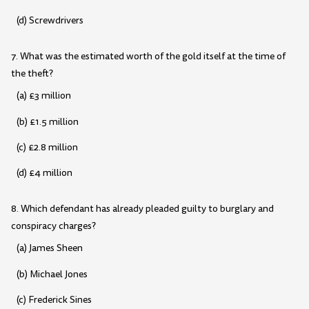
(d) Screwdrivers
7. What was the estimated worth of the gold itself at the time of
the theft?
(a) £3 million
(b) £1.5 million
(c) £2.8 million
(d) £4 million
8. Which defendant has already pleaded guilty to burglary and
conspiracy charges?
(a) James Sheen
(b) Michael Jones
(c) Frederick Sines