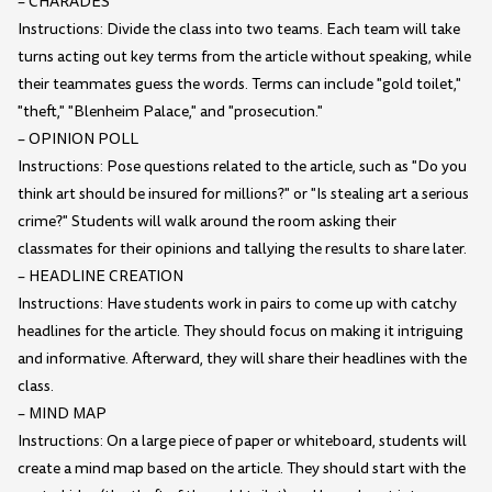
– CHARADES
Instructions: Divide the class into two teams. Each team will take
turns acting out key terms from the article without speaking, while
their teammates guess the words. Terms can include "gold toilet,"
"theft," "Blenheim Palace," and "prosecution."
– OPINION POLL
Instructions: Pose questions related to the article, such as "Do you
think art should be insured for millions?" or "Is stealing art a serious
crime?" Students will walk around the room asking their
classmates for their opinions and tallying the results to share later.
– HEADLINE CREATION
Instructions: Have students work in pairs to come up with catchy
headlines for the article. They should focus on making it intriguing
and informative. Afterward, they will share their headlines with the
class.
– MIND MAP
Instructions: On a large piece of paper or whiteboard, students will
create a mind map based on the article. They should start with the