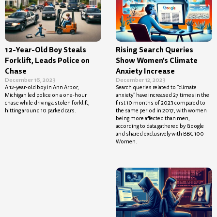
12-Year-Old Boy Steals
Rising Search Queries
Forklift, Leads Police on
Show Women’s Climate
Chase
Anxiety Increase
December 16, 2023
December 12, 2023
A 12-year-old boy in Ann Arbor,
Search queries related to “climate
Michigan led police on a one-hour
anxiety” have increased 27 times in the
chase while driving a stolen forklift,
first 10 months of 2023 compared to
hitting around 10 parked cars.
the same period in 2017, with women
being more affected than men,
according to data gathered by Google
and shared exclusively with BBC 100
Women.