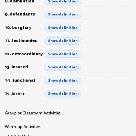
8. dismantled
Show definition
9. defendants
Show definition
10. burglary
Show definition
11. testimonies
Show definition
12. extraordinary
Show definition
13. insured
Show definition
14. functional
Show definition
15. jurors
Show definition
Group or Classroom Activities
Warm-up Activities: