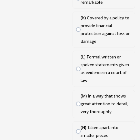
remarkable
(K) Covered by a policy to
provide financial
protection against loss or
damage
(L) Formal written or
spoken statements given
as evidence in a court of
law
(M) In a way that shows
great attention to detail;
very thoroughly
(N) Taken apart into
smaller pieces