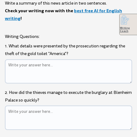
Write a summary of this news article in two sentences.
Check your writing now with the
best free AI for English
writing
!
Writing
Coach
Writing Questions:
1. What details were presented by the prosecution regarding the
theft of the gold toilet "America"?
2. How did the thieves manage to execute the burglary at Blenheim
Palace so quickly?