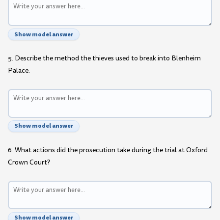
Show model answer
5. Describe the method the thieves used to break into Blenheim
Palace.
Show model answer
6. What actions did the prosecution take during the trial at Oxford
Crown Court?
Show model answer