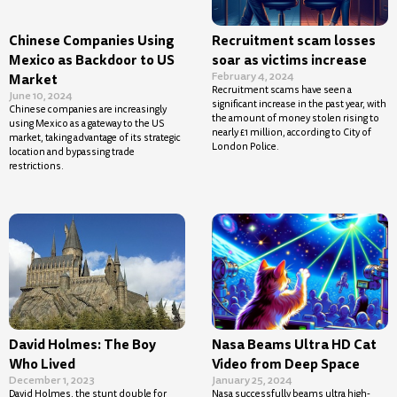
Chinese Companies Using
Recruitment scam losses
Mexico as Backdoor to US
soar as victims increase
February 4, 2024
Market
Recruitment scams have seen a
June 10, 2024
significant increase in the past year, with
Chinese companies are increasingly
the amount of money stolen rising to
using Mexico as a gateway to the US
nearly £1 million, according to City of
market, taking advantage of its strategic
London Police.
location and bypassing trade
restrictions.
David Holmes: The Boy
Nasa Beams Ultra HD Cat
Who Lived
Video from Deep Space
December 1, 2023
January 25, 2024
David Holmes, the stunt double for
Nasa successfully beams ultra high-