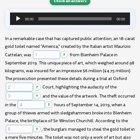
Check all answers
00:00
00:00
Audio
Player
In a remarkable case that has captured public attention, an 18-carat
gold toilet named "America," created by the Italian artist Maurizio
Cattelan, was
?
from Blenheim Palace in
September 2019. This unique piece of art, which weighed around 98
kilograms, was insured for an impressive $6 million (£4.75 million).
The prosecution presented these details during a trial at Oxford
?
Court, highlighting the audacity of the
?
and the value of the artwork. The theft occurred
in the
?
hours of September 14, 2019, when a
group of thieves armed with sledgehammers broke into Blenheim
Palace, the birthplace of Sir Winston Churchill. According to the
?
, the burglars managed to steal the gold toilet in
a mere five minutes. The toilet was not only a work of art but also