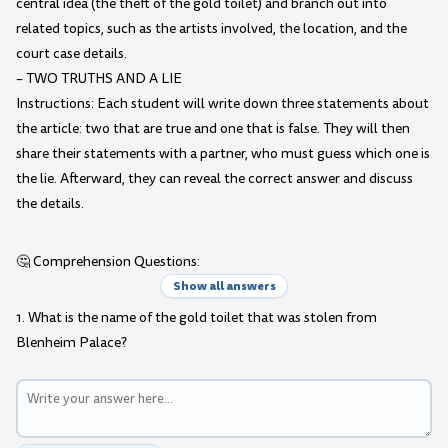
central idea (the theft of the gold toilet) and branch out into
related topics, such as the artists involved, the location, and the
court case details.
– TWO TRUTHS AND A LIE
Instructions: Each student will write down three statements about
the article: two that are true and one that is false. They will then
share their statements with a partner, who must guess which one is
the lie. Afterward, they can reveal the correct answer and discuss
the details.
🤔 Comprehension Questions:
Show all answers
1. What is the name of the gold toilet that was stolen from
Blenheim Palace?