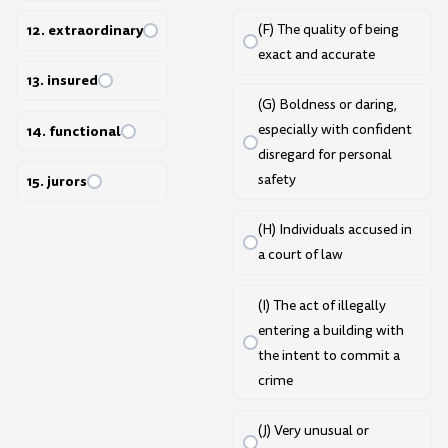
(F) The quality of being
12. extraordinary
exact and accurate
13. insured
(G) Boldness or daring,
especially with confident
14. functional
disregard for personal
safety
15. jurors
(H) Individuals accused in
a court of law
(I) The act of illegally
entering a building with
the intent to commit a
crime
(J) Very unusual or