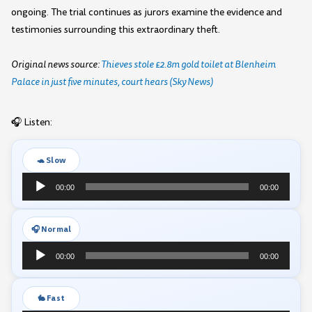
ongoing. The trial continues as jurors examine the evidence and
testimonies surrounding this extraordinary theft.
Original news source:
Thieves stole £2.8m gold toilet at Blenheim
Palace in just five minutes, court hears (Sky News)
🎧 Listen:
🐢 Slow
Audio
00:00
00:00
Player
🎧 Normal
Audio
00:00
00:00
Player
🐇 Fast