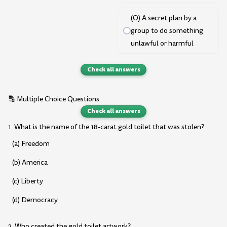
(O) A secret plan by a
group to do something
unlawful or harmful
Check all answers
🔡 Multiple Choice Questions:
Check all answers
1. What is the name of the 18-carat gold toilet that was stolen?
(a) Freedom
(b) America
(c) Liberty
(d) Democracy
2. Who created the gold toilet artwork?