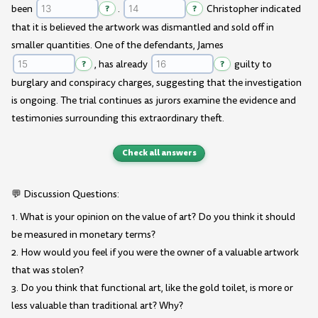
been
?
.
?
Christopher indicated
that it is believed the artwork was dismantled and sold off in
smaller quantities. One of the defendants, James
?
, has already
?
guilty to
burglary and conspiracy charges, suggesting that the investigation
is ongoing. The trial continues as jurors examine the evidence and
testimonies surrounding this extraordinary theft.
Check all answers
💬 Discussion Questions:
1. What is your opinion on the value of art? Do you think it should
be measured in monetary terms?
2. How would you feel if you were the owner of a valuable artwork
that was stolen?
3. Do you think that functional art, like the gold toilet, is more or
less valuable than traditional art? Why?