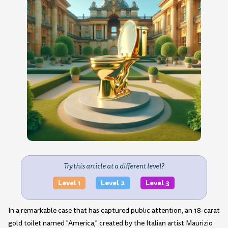
Try this article at a different level?
Level 1
Level 2
Level 3
In a remarkable case that has captured public attention, an 18-carat
gold toilet named "America," created by the Italian artist Maurizio