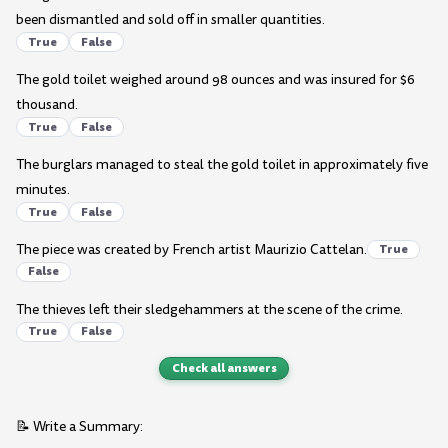
been dismantled and sold off in smaller quantities.
True
False
The gold toilet weighed around 98 ounces and was insured for $6
thousand.
True
False
The burglars managed to steal the gold toilet in approximately five
minutes.
True
False
The piece was created by French artist Maurizio Cattelan.
True
False
The thieves left their sledgehammers at the scene of the crime.
True
False
Check all answers
📝 Write a Summary: