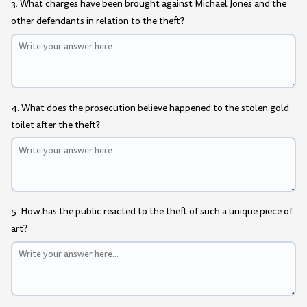
3. What charges have been brought against Michael Jones and the
other defendants in relation to the theft?
4. What does the prosecution believe happened to the stolen gold
toilet after the theft?
5. How has the public reacted to the theft of such a unique piece of
art?