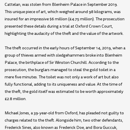
Cattelan, was stolen from Blenheim Palace in September 2019.
This unique piece of art, which weighed around 98 kilograms, was
insured for an impressive $6 million (£4.75 million). The prosecution
presented these details during a trial at Oxford Crown Court,
highlighting the audacity of the theft and the value of the artwork.
The theft occurred in the early hours of September 14, 2019, when a
group of thieves armed with sledgehammers broke into Blenheim
Palace, the birthplace of Sir Winston Churchill. According to the
prosecution, the burglars managed to steal the gold toilet in a
mere five minutes. The toilet was not only a work of art but also
fully functional, adding to its uniqueness and value. At the time of
the theft, the gold itself was estimated to be worth approximately
£2.8 million.
Michael Jones, a 39-year-old from Oxford, has pleaded not guilty to
charges related to the theft. Alongside him, two other defendants,
Frederick Sines, also known as Frederick Doe, and Bora Guccuk,