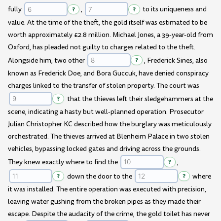
fully
?
,
?
to its uniqueness and
value. At the time of the theft, the gold itself was estimated to be
worth approximately £2.8 million. Michael Jones, a 39-year-old from
Oxford, has pleaded not guilty to charges related to the theft.
Alongside him, two other
?
, Frederick Sines, also
known as Frederick Doe, and Bora Guccuk, have denied conspiracy
charges linked to the transfer of stolen property. The court was
?
that the thieves left their sledgehammers at the
scene, indicating a hasty but well-planned operation. Prosecutor
Julian Christopher KC described how the burglary was meticulously
orchestrated. The thieves arrived at Blenheim Palace in two stolen
vehicles, bypassing locked gates and driving across the grounds.
They knew exactly where to find the
?
,
?
down the door to the
?
where
it was installed. The entire operation was executed with precision,
leaving water gushing from the broken pipes as they made their
escape. Despite the audacity of the crime, the gold toilet has never