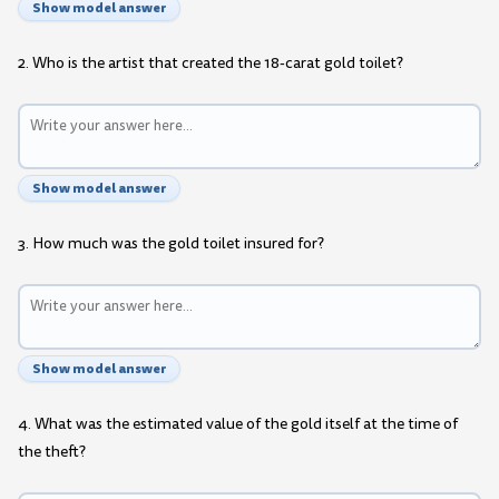
Show model answer
2. Who is the artist that created the 18-carat gold toilet?
Show model answer
3. How much was the gold toilet insured for?
Show model answer
4. What was the estimated value of the gold itself at the time of
the theft?