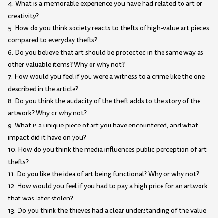
4. What is a memorable experience you have had related to art or
creativity?
5. How do you think society reacts to thefts of high-value art pieces
compared to everyday thefts?
6. Do you believe that art should be protected in the same way as
other valuable items? Why or why not?
7. How would you feel if you were a witness to a crime like the one
described in the article?
8. Do you think the audacity of the theft adds to the story of the
artwork? Why or why not?
9. What is a unique piece of art you have encountered, and what
impact did it have on you?
10. How do you think the media influences public perception of art
thefts?
11. Do you like the idea of art being functional? Why or why not?
12. How would you feel if you had to pay a high price for an artwork
that was later stolen?
13. Do you think the thieves had a clear understanding of the value