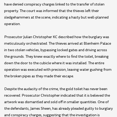
have denied conspiracy charges linked to the transfer of stolen
property. The court was informed that the thieves left their
sledgehammers at the scene, indicating a hasty but well-planned
operation.
Prosecutor Julian Christopher KC described how the burglary was
meticulously orchestrated. The thieves arrived at Blenheim Palace
in two stolen vehicles, bypassing locked gates and driving across
the grounds. They knew exactly where to find the toilet, breaking
down the door to the cubicle where it was installed. The entire
operation was executed with precision, leaving water gushing from
the broken pipes as they made their escape.
Despite the audacity of the crime, the gold toilet has never been
recovered. Prosecutor Christopher indicated that it is believed the
artwork was dismantled and sold off in smaller quantities. One of
the defendants, James Sheen, has already pleaded guilty to burglary
and conspiracy charges, suggesting that the investigation is