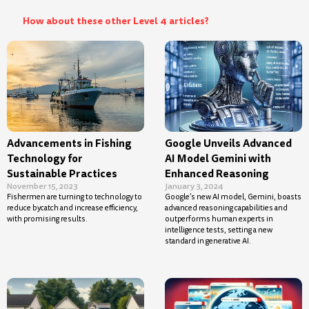
How about these other Level 4 articles?
Advancements in Fishing
Google Unveils Advanced
Technology for
AI Model Gemini with
Sustainable Practices
Enhanced Reasoning
November 15, 2023
January 3, 2024
Fishermen are turning to technology to
Google’s new AI model, Gemini, boasts
reduce bycatch and increase efficiency,
advanced reasoning capabilities and
with promising results.
outperforms human experts in
intelligence tests, setting a new
standard in generative AI.