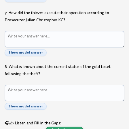
7. How did the thieves execute their operation according to
Prosecutor Julian Christopher KC?
Show model answer
8. What is known about the current status of the gold toilet
following the theft?
Show model answer
🎧✍️ Listen and Fill in the Gaps: