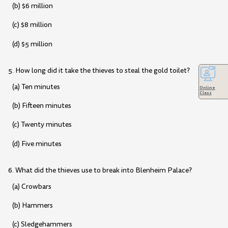
(b) $6 million
(c) $8 million
(d) $5 million
5. How long did it take the thieves to steal the gold toilet?
(a) Ten minutes
Online
Class
(b) Fifteen minutes
(c) Twenty minutes
(d) Five minutes
6. What did the thieves use to break into Blenheim Palace?
(a) Crowbars
(b) Hammers
(c) Sledgehammers