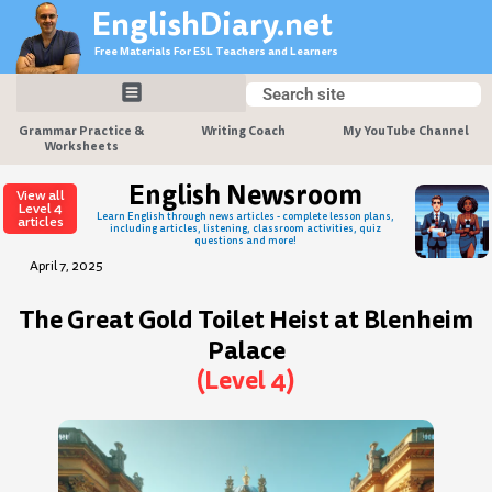
Skip
EnglishDiary.net
to
Free Materials For ESL Teachers and Learners
content
Search
Search
Grammar Practice &
Writing Coach
My YouTube Channel
Worksheets
English Newsroom
View all
Level 4
Learn English through news articles - complete lesson plans,
articles
including articles, listening, classroom activities, quiz
questions and more!
April 7, 2025
The Great Gold Toilet Heist at Blenheim
Palace
(Level 4)