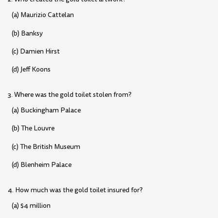
(a) Maurizio Cattelan
(b) Banksy
(c) Damien Hirst
(d) Jeff Koons
3. Where was the gold toilet stolen from?
(a) Buckingham Palace
(b) The Louvre
(c) The British Museum
(d) Blenheim Palace
4. How much was the gold toilet insured for?
(a) $4 million