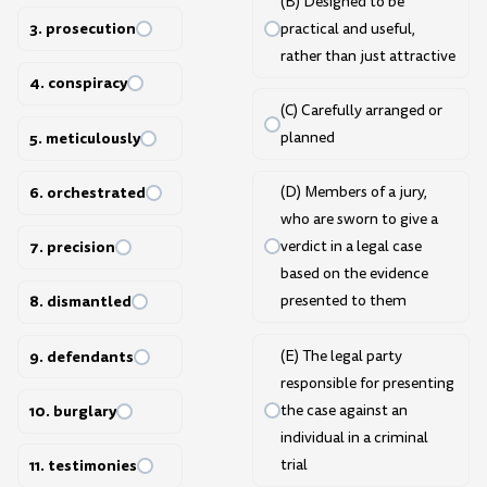
(B) Designed to be
3. prosecution
practical and useful,
rather than just attractive
4. conspiracy
(C) Carefully arranged or
5. meticulously
planned
6. orchestrated
(D) Members of a jury,
who are sworn to give a
7. precision
verdict in a legal case
based on the evidence
8. dismantled
presented to them
9. defendants
(E) The legal party
responsible for presenting
the case against an
10. burglary
individual in a criminal
trial
11. testimonies