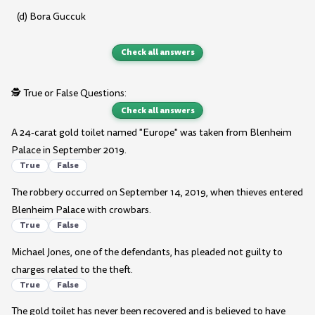
(d) Bora Guccuk
Check all answers
🕵️ True or False Questions:
Check all answers
A 24-carat gold toilet named "Europe" was taken from Blenheim
Palace in September 2019.
True
False
The robbery occurred on September 14, 2019, when thieves entered
Blenheim Palace with crowbars.
True
False
Michael Jones, one of the defendants, has pleaded not guilty to
charges related to the theft.
True
False
The gold toilet has never been recovered and is believed to have