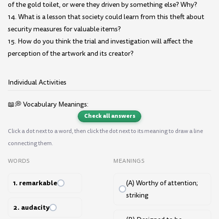
of the gold toilet, or were they driven by something else? Why?
14. What is a lesson that society could learn from this theft about
security measures for valuable items?
15. How do you think the trial and investigation will affect the
perception of the artwork and its creator?
Individual Activities
📖💭 Vocabulary Meanings:
Check all answers
Click a dot next to a word, then click the dot next to its meaning to draw a line
connecting them.
WORDS
MEANINGS
1. remarkable
(A) Worthy of attention;
striking
2. audacity