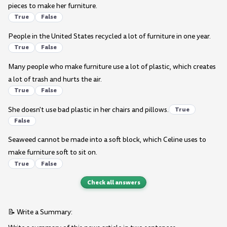
pieces to make her furniture.
True
False
People in the United States recycled a lot of furniture in one year.
True
False
Many people who make furniture use a lot of plastic, which creates
a lot of trash and hurts the air.
True
False
She doesn't use bad plastic in her chairs and pillows.
True
False
Seaweed cannot be made into a soft block, which Celine uses to
make furniture soft to sit on.
True
False
Check all answers
📝 Write a Summary: