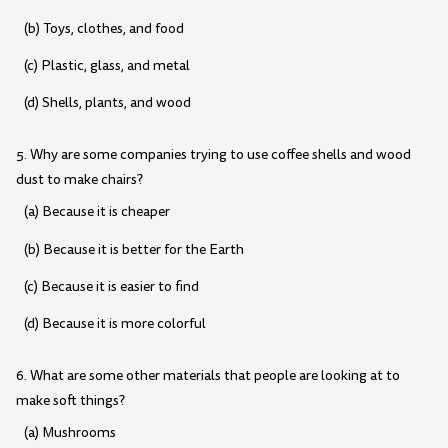
(b) Toys, clothes, and food
(c) Plastic, glass, and metal
(d) Shells, plants, and wood
5. Why are some companies trying to use coffee shells and wood
dust to make chairs?
(a) Because it is cheaper
(b) Because it is better for the Earth
(c) Because it is easier to find
(d) Because it is more colorful
6. What are some other materials that people are looking at to
make soft things?
(a) Mushrooms