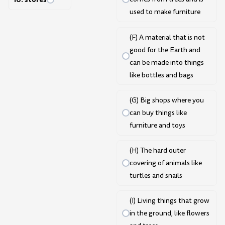
used to make furniture
(F) A material that is not
good for the Earth and
can be made into things
like bottles and bags
(G) Big shops where you
can buy things like
furniture and toys
(H) The hard outer
covering of animals like
turtles and snails
(I) Living things that grow
in the ground, like flowers