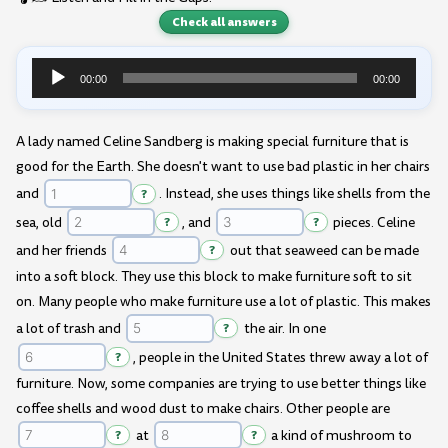
Check all answers
00:00
00:00
Audio
Player
A lady named Celine Sandberg is making special furniture that is
good for the Earth. She doesn't want to use bad plastic in her chairs
and
?
. Instead, she uses things like shells from the
sea, old
?
, and
?
pieces. Celine
and her friends
?
out that seaweed can be made
into a soft block. They use this block to make furniture soft to sit
on. Many people who make furniture use a lot of plastic. This makes
a lot of trash and
?
the air. In one
?
, people in the United States threw away a lot of
furniture. Now, some companies are trying to use better things like
coffee shells and wood dust to make chairs. Other people are
?
at
?
a kind of mushroom to