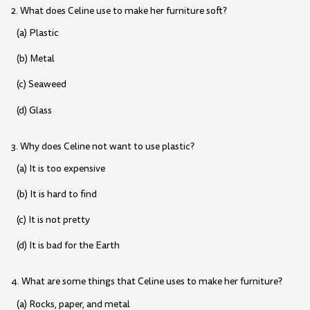
2. What does Celine use to make her furniture soft?
(a) Plastic
(b) Metal
(c) Seaweed
(d) Glass
3. Why does Celine not want to use plastic?
(a) It is too expensive
(b) It is hard to find
(c) It is not pretty
(d) It is bad for the Earth
4. What are some things that Celine uses to make her furniture?
(a) Rocks, paper, and metal