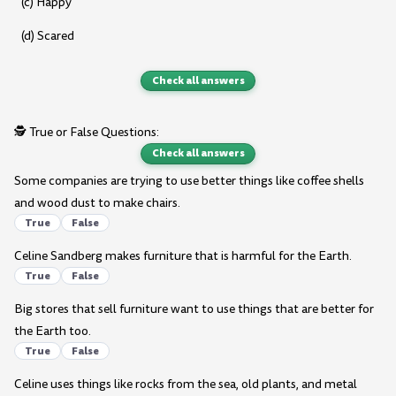
(c) Happy
(d) Scared
Check all answers
🕵️ True or False Questions:
Check all answers
Some companies are trying to use better things like coffee shells
and wood dust to make chairs.
True
False
Celine Sandberg makes furniture that is harmful for the Earth.
True
False
Big stores that sell furniture want to use things that are better for
the Earth too.
True
False
Celine uses things like rocks from the sea, old plants, and metal