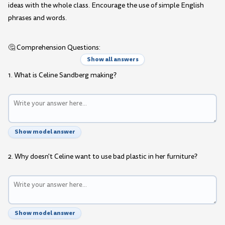
ideas with the whole class. Encourage the use of simple English
phrases and words.
🤔 Comprehension Questions:
Show all answers
1. What is Celine Sandberg making?
Show model answer
2. Why doesn't Celine want to use bad plastic in her furniture?
Show model answer