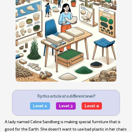
Try this article at a different level?
Level 2
Level 3
Level 4
A lady named Celine Sandberg is making special furniture that is
good for the Earth. She doesn't want to use bad plastic in her chairs