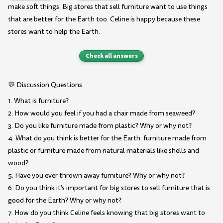
make soft things. Big stores that sell furniture want to use things
that are better for the Earth too. Celine is happy because these
stores want to help the Earth.
Check all answers
💬 Discussion Questions:
1. What is furniture?
2. How would you feel if you had a chair made from seaweed?
3. Do you like furniture made from plastic? Why or why not?
4. What do you think is better for the Earth: furniture made from
plastic or furniture made from natural materials like shells and
wood?
5. Have you ever thrown away furniture? Why or why not?
6. Do you think it's important for big stores to sell furniture that is
good for the Earth? Why or why not?
7. How do you think Celine feels knowing that big stores want to