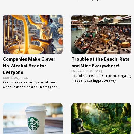
Companies Make Clever
Trouble at the Beach: Rats
No-Alcohol Beer for
and Mice Everywhere!
December 12, 2023
Everyone
Lots of rats near the sea are making a big
March 28, 2024
mess and scaring people away.
Companies are making special beer
without alcohol that still tastes good.