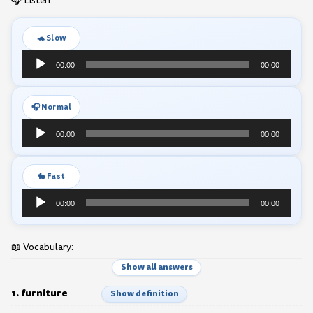
🎧 Listen:
🐢 Slow
Audio
00:00
00:00
Player
🎧 Normal
Audio
00:00
00:00
Player
🐇 Fast
Audio
00:00
00:00
Player
📖 Vocabulary:
Show all answers
1. furniture
Show definition