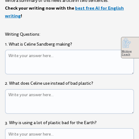
Write a summary of this news article in two sentences.
Check your writing now with the
best free AI for English
writing
!
Writing Questions:
1. What is Celine Sandberg making?
Writing
Coach
2. What does Celine use instead of bad plastic?
3. Why is using a lot of plastic bad for the Earth?