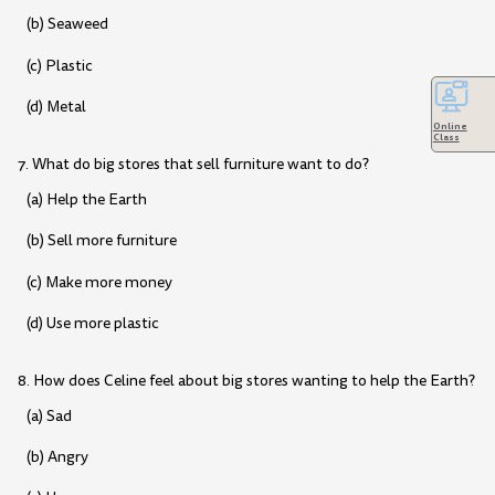
(b) Seaweed
(c) Plastic
(d) Metal
Online
Class
7. What do big stores that sell furniture want to do?
(a) Help the Earth
(b) Sell more furniture
(c) Make more money
(d) Use more plastic
8. How does Celine feel about big stores wanting to help the Earth?
(a) Sad
(b) Angry