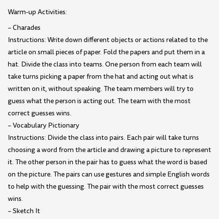
Warm-up Activities:
– Charades
Instructions: Write down different objects or actions related to the
article on small pieces of paper. Fold the papers and put them in a
hat. Divide the class into teams. One person from each team will
take turns picking a paper from the hat and acting out what is
written on it, without speaking. The team members will try to
guess what the person is acting out. The team with the most
correct guesses wins.
– Vocabulary Pictionary
Instructions: Divide the class into pairs. Each pair will take turns
choosing a word from the article and drawing a picture to represent
it. The other person in the pair has to guess what the word is based
on the picture. The pairs can use gestures and simple English words
to help with the guessing. The pair with the most correct guesses
wins.
– Sketch It