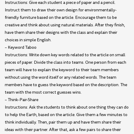
Instructions: Give each student a piece of paper and a pencil.
Instruct them to draw their own design for environmentally-
friendly furniture based on the article. Encourage them to be
creative and think about using natural materials. After they finish,
have them share their designs with the class and explain their
choices in simple English.
– Keyword Taboo
Instructions: Write down key words related to the article on small
pieces of paper. Divide the class into teams. One person from each
team will have to explain the keyword to their team members
without using the word itself or any related words. The team
members have to guess the keyword based on the description. The
team with the most correct guesses wins.
– Think-Pair-Share
Instructions: Ask the students to think about one thing they can do
to help the Earth, based on the article. Give them a few minutes to
think individually. Then, pair them up and have them share their
ideas with their partner. After that, ask a few pairs to share their