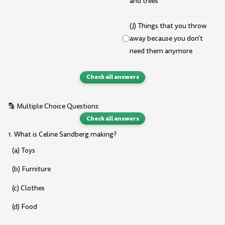
and trees
(J) Things that you throw
away because you don't
need them anymore
Check all answers
🔡 Multiple Choice Questions:
Check all answers
1. What is Celine Sandberg making?
(a) Toys
(b) Furniture
(c) Clothes
(d) Food