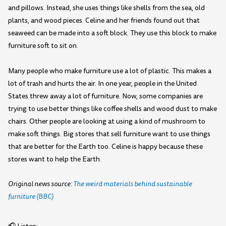
and pillows. Instead, she uses things like shells from the sea, old
plants, and wood pieces. Celine and her friends found out that
seaweed can be made into a soft block. They use this block to make
furniture soft to sit on.
Many people who make furniture use a lot of plastic. This makes a
lot of trash and hurts the air. In one year, people in the United
States threw away a lot of furniture. Now, some companies are
trying to use better things like coffee shells and wood dust to make
chairs. Other people are looking at using a kind of mushroom to
make soft things. Big stores that sell furniture want to use things
that are better for the Earth too. Celine is happy because these
stores want to help the Earth.
Original news source:
The weird materials behind sustainable
furniture (BBC)