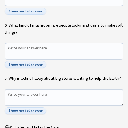
Show model answer
6. What kind of mushroom are people looking at using to make soft
things?
Show model answer
7. Why is Celine happy about big stores wanting to help the Earth?
Show model answer
🎧✍️ Listen and Fill in the Gaps: