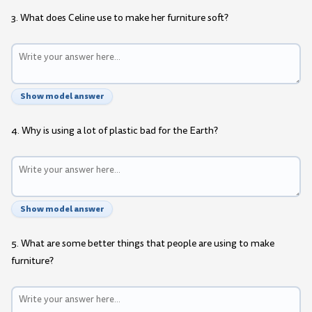
3. What does Celine use to make her furniture soft?
Show model answer
4. Why is using a lot of plastic bad for the Earth?
Show model answer
5. What are some better things that people are using to make
furniture?