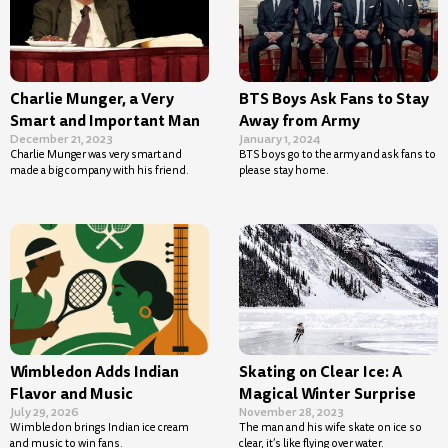
Charlie Munger, a Very
BTS Boys Ask Fans to Stay
Smart and Important Man
Away from Army
December 21, 2023
January 1, 2024
Charlie Munger was very smart and
BTS boys go to the army and ask fans to
made a big company with his friend.
please stay home.
Wimbledon Adds Indian
Skating on Clear Ice: A
Flavor and Music
Magical Winter Surprise
July 29, 2026
November 28, 2023
Wimbledon brings Indian ice cream
The man and his wife skate on ice so
and music to win fans.
clear, it’s like flying over water.