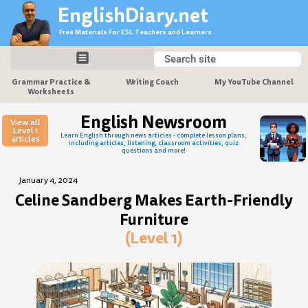
Skip
EnglishDiary.net
to
Free Materials For ESL Teachers and Learners
content
Search
Search
Grammar Practice &
Writing Coach
My YouTube Channel
Worksheets
English Newsroom
View all
Level 1
Learn English through news articles - complete lesson plans,
articles
including articles, listening, classroom activities, quiz
questions and more!
January 4, 2024
Celine Sandberg Makes Earth-Friendly
Furniture
(Level 1)