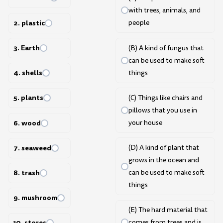
with trees, animals, and
2. plastic
people
3. Earth
(B) A kind of fungus that
can be used to make soft
4. shells
things
5. plants
(C) Things like chairs and
pillows that you use in
6. wood
your house
7. seaweed
(D) A kind of plant that
grows in the ocean and
8. trash
can be used to make soft
things
9. mushroom
(E) The hard material that
comes from trees and is
10. stores