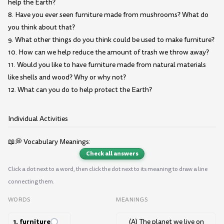
help the Earth?
8. Have you ever seen furniture made from mushrooms? What do
you think about that?
9. What other things do you think could be used to make furniture?
10. How can we help reduce the amount of trash we throw away?
11. Would you like to have furniture made from natural materials
like shells and wood? Why or why not?
12. What can you do to help protect the Earth?
Individual Activities
📖💭 Vocabulary Meanings:
Check all answers
Click a dot next to a word, then click the dot next to its meaning to draw a line
connecting them.
WORDS
MEANINGS
1. furniture
(A) The planet we live on