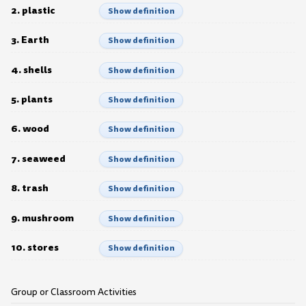
2. plastic
Show definition
3. Earth
Show definition
4. shells
Show definition
5. plants
Show definition
6. wood
Show definition
7. seaweed
Show definition
8. trash
Show definition
9. mushroom
Show definition
10. stores
Show definition
Group or Classroom Activities