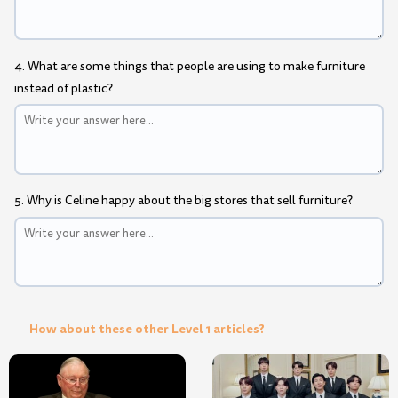
4. What are some things that people are using to make furniture
instead of plastic?
5. Why is Celine happy about the big stores that sell furniture?
How about these other Level 1 articles?