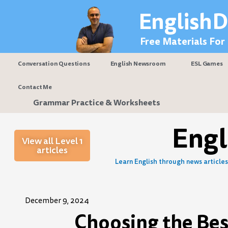
Skip
EnglishD
to
content
Free Materials For
Conversation Questions
English Newsroom
ESL Games
Contact Me
Grammar Practice & Worksheets
Eng
View all Level 1
articles
Learn English through news articles 
December 9, 2024
Choosing the Best