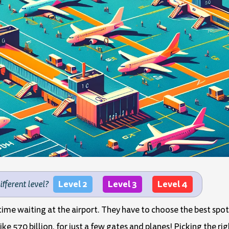
Level 2
Level 3
Level 4
different level?
ime waiting at the airport. They have to choose the best spot 
ike 570 billion, for just a few gates and planes! Picking the r