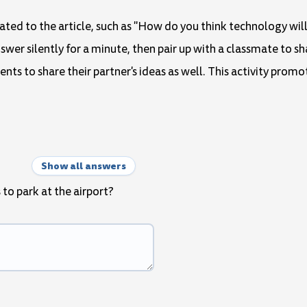
lated to the article, such as "How do you think technology wil
swer silently for a minute, then pair up with a classmate to sh
ts to share their partner's ideas as well. This activity promo
Show all answers
 to park at the airport?