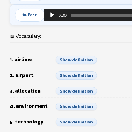
Player
🐇 Fast
00:00
Audio
Player
📖 Vocabulary:
1. airlines
Show definition
2. airport
Show definition
3. allocation
Show definition
4. environment
Show definition
5. technology
Show definition