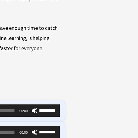
 have enough time to catch
ne learning, is helping
faster for everyone.
Use
00:00
Up/Down
Arrow
Use
00:00