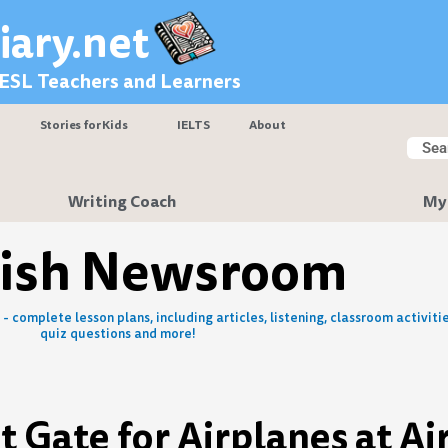
iary.net
 ESL Teachers and Learners
Stories for Kids
IELTS
About
Searc
Sear
Writing Coach
My
lish Newsroom
- complete lesson plans, including articles, listening, classroom activitie
quiz questions and more!
 Gate for Airplanes at Ai