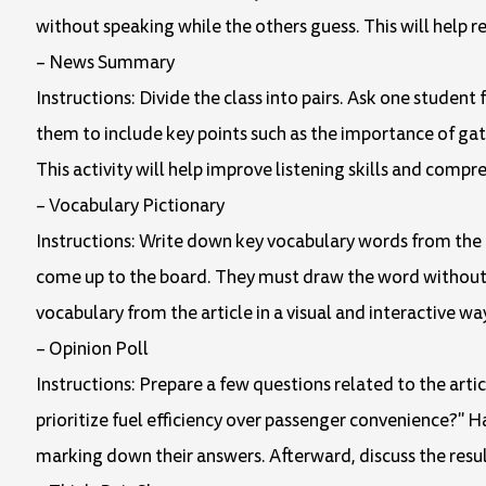
without speaking while the others guess. This will help r
– News Summary
Instructions: Divide the class into pairs. Ask one studen
them to include key points such as the importance of gate
This activity will help improve listening skills and compr
– Vocabulary Pictionary
Instructions: Write down key vocabulary words from the 
come up to the board. They must draw the word without usi
vocabulary from the article in a visual and interactive wa
– Opinion Poll
Instructions: Prepare a few questions related to the artic
prioritize fuel efficiency over passenger convenience?"
marking down their answers. Afterward, discuss the result