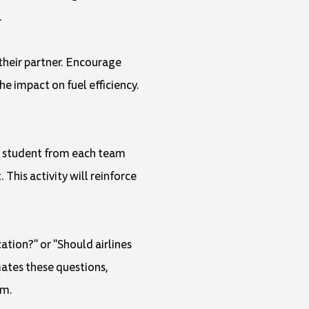
.
 their partner. Encourage
e impact on fuel efficiency.
ne student from each team
This activity will reinforce
ation?" or "Should airlines
mates these questions,
em.