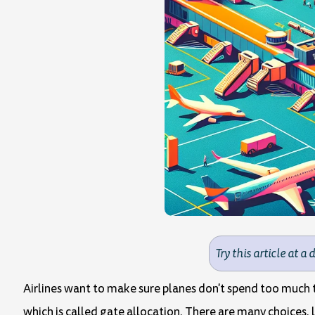
Try this article at a 
Airlines want to make sure planes don't spend too much t
which is called gate allocation. There are many choices, l