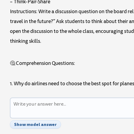
– Think-Pair-Share
Instructions: Write a discussion question on the board re
travel in the future?" Ask students to think about their an
open the discussion to the whole class, encouraging studen
thinking skills.
🤔 Comprehension Questions:
1. Why do airlines need to choose the best spot for planes
Show model answer