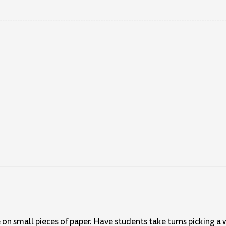
 on small pieces of paper. Have students take turns picking a 