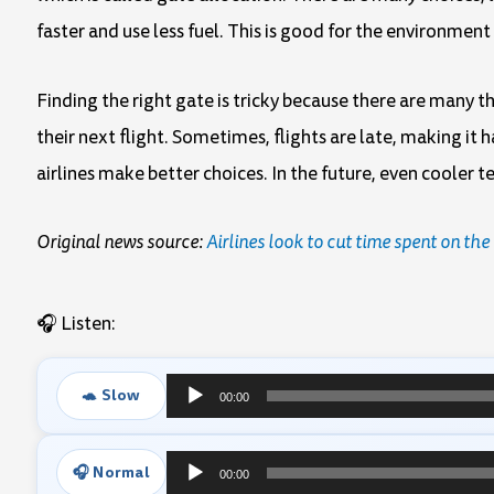
faster and use less fuel. This is good for the environment
Finding the right gate is tricky because there are many 
their next flight. Sometimes, flights are late, making it
airlines make better choices. In the future, even cooler
Original news source:
Airlines look to cut time spent on th
🎧 Listen:
🐢 Slow
00:00
Audio
Player
🎧 Normal
00:00
Audio