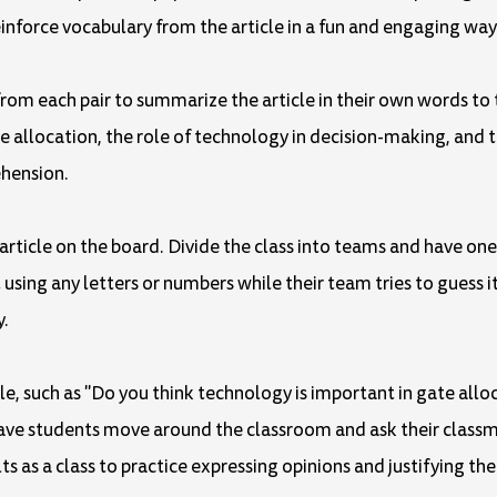
einforce vocabulary from the article in a fun and engaging way
t from each pair to summarize the article in their own words to
 allocation, the role of technology in decision-making, and th
ehension.
article on the board. Divide the class into teams and have o
ng any letters or numbers while their team tries to guess it. 
y.
le, such as "Do you think technology is important in gate alloc
 Have students move around the classroom and ask their class
s as a class to practice expressing opinions and justifying th