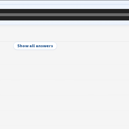
Show all answers