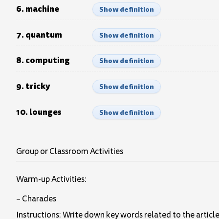
6. machine
Show definition
7. quantum
Show definition
8. computing
Show definition
9. tricky
Show definition
10. lounges
Show definition
Group or Classroom Activities
Warm-up Activities:
– Charades
Instructions: Write down key words related to the article