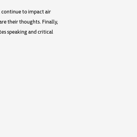
l continue to impact air
are their thoughts. Finally,
tes speaking and critical