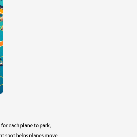
for each plane to park,
ight spot helps planes move