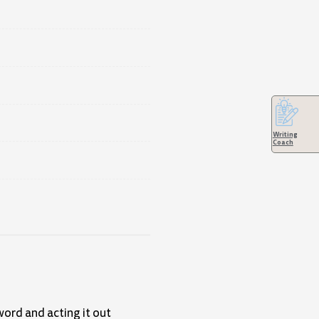
Writing
Coach
word and acting it out