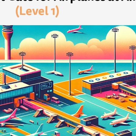
(Level 1)