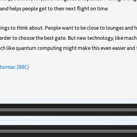
 and helps people get to their next flight on time.
things to think about. People want to be close to lounges and
 harder to choose the best gate. But new technology, like machi
 tech like quantum computing might make this even easier and 
e tarmac (BBC)