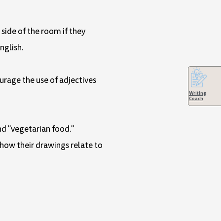
 side of the room if they
nglish.
urage the use of adjectives
Writing
Coach
and "vegetarian food."
 how their drawings relate to