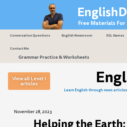
Skip
EnglishD
to
content
Free Materials For
Conversation Questions
English Newsroom
ESL Games
Contact Me
Grammar Practice & Worksheets
Eng
View all Level 1
articles
Learn English through news articles 
November 28, 2023
Helping the Earth: