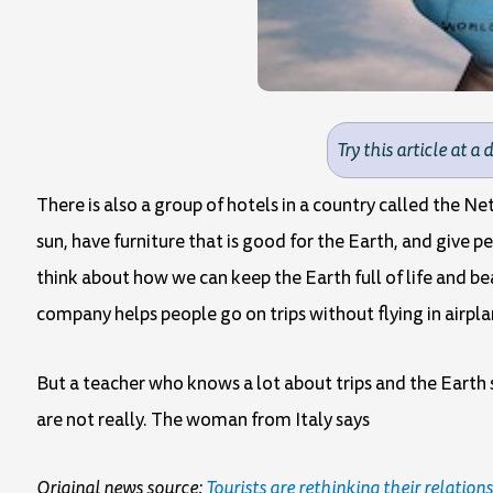
Try this article at a 
There is also a group of hotels in a country called the N
sun, have furniture that is good for the Earth, and give 
think about how we can keep the Earth full of life and be
company helps people go on trips without flying in airpl
But a teacher who knows a lot about trips and the Earth 
are not really. The woman from Italy says
Original news source:
Tourists are rethinking their relation