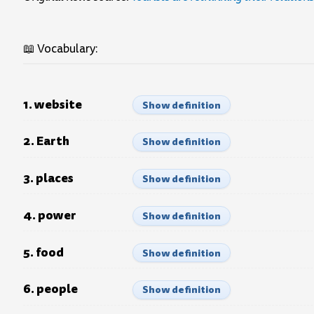
📖 Vocabulary:
1. website
Show definition
2. Earth
Show definition
3. places
Show definition
4. power
Show definition
5. food
Show definition
6. people
Show definition