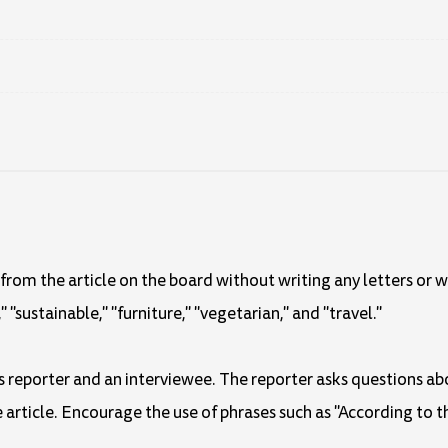
rom the article on the board without writing any letters or 
"sustainable," "furniture," "vegetarian," and "travel."
ws reporter and an interviewee. The reporter asks questions ab
article. Encourage the use of phrases such as "According to t