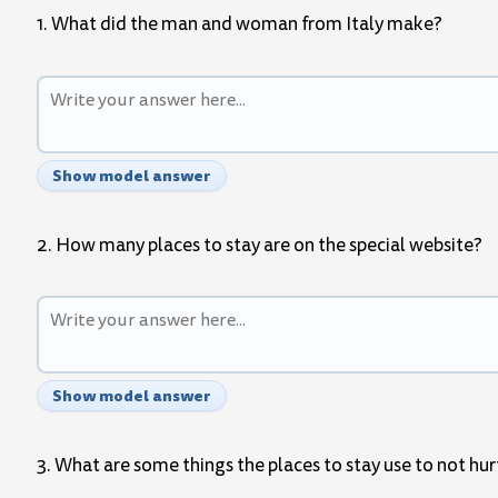
1. What did the man and woman from Italy make?
Show model answer
2. How many places to stay are on the special website?
Show model answer
3. What are some things the places to stay use to not hur