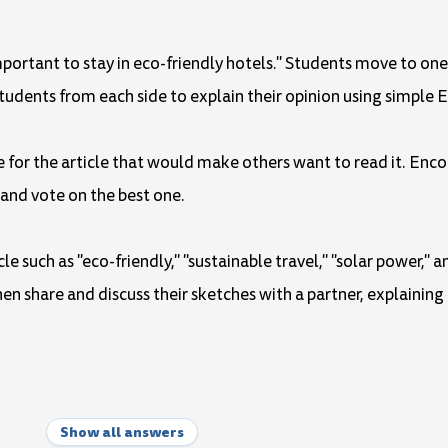
important to stay in eco-friendly hotels." Students move to one
students from each side to explain their opinion using simple E
e for the article that would make others want to read it. Enco
 and vote on the best one.
le such as "eco-friendly," "sustainable travel," "solar power," 
en share and discuss their sketches with a partner, explaining
Show all answers