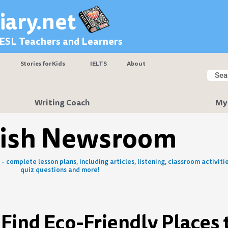
iary.net
 ESL Teachers and Learners
Stories for Kids
IELTS
About
Searc
Sear
Writing Coach
My
lish Newsroom
- complete lesson plans, including articles, listening, classroom activitie
quiz questions and more!
 Find Eco-Friendly Places 