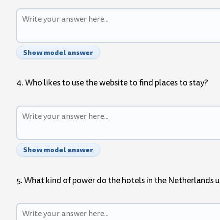
Show model answer
4. Who likes to use the website to find places to stay?
Show model answer
5. What kind of power do the hotels in the Netherlands 