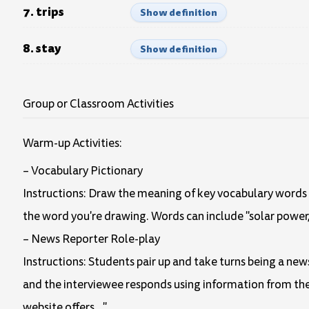
7. trips
Show definition
8. stay
Show definition
Group or Classroom Activities
Warm-up Activities:
– Vocabulary Pictionary
Instructions: Draw the meaning of key vocabulary words f
the word you're drawing. Words can include "solar power," 
– News Reporter Role-play
Instructions: Students pair up and take turns being a ne
and the interviewee responds using information from the 
website offers…"