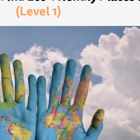
(Level 1)