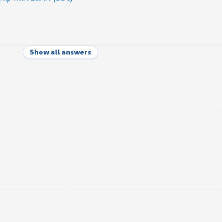
Show all answers