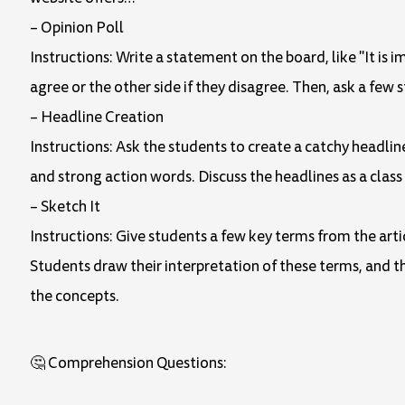
– Opinion Poll
Instructions: Write a statement on the board, like "It is 
agree or the other side if they disagree. Then, ask a few 
– Headline Creation
Instructions: Ask the students to create a catchy headlin
and strong action words. Discuss the headlines as a class
– Sketch It
Instructions: Give students a few key terms from the artic
Students draw their interpretation of these terms, and th
the concepts.
🤔 Comprehension Questions: