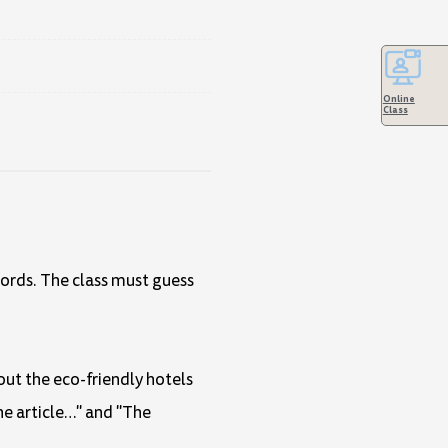
Online
Class
words. The class must guess
out the eco-friendly hotels
he article…" and "The