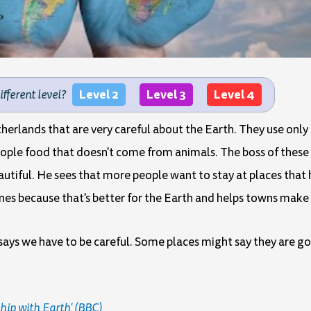
Level 2
Level 3
Level 4
different level?
etherlands that are very careful about the Earth. They use on
people food that doesn't come from animals. The boss of these 
autiful. He sees that more people want to stay at places that
anes because that's better for the Earth and helps towns mak
says we have to be careful. Some places might say they are go
ship with Earth' (BBC)