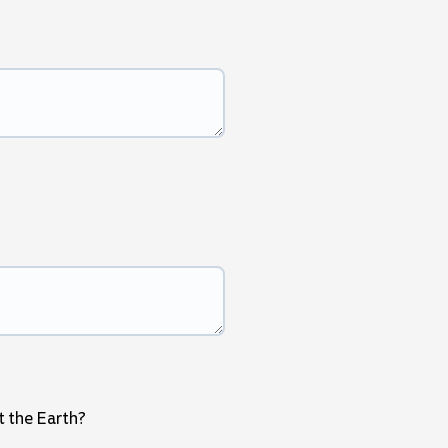
t the Earth?