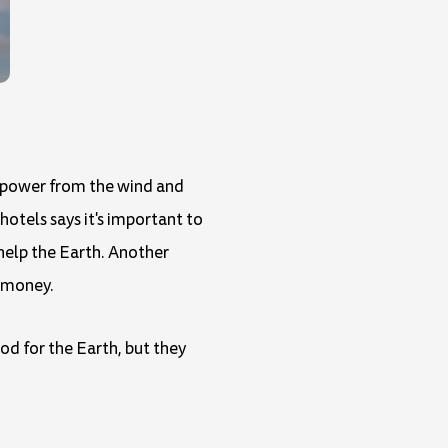
ly power from the wind and
hotels says it's important to
 help the Earth. Another
e money.
od for the Earth, but they