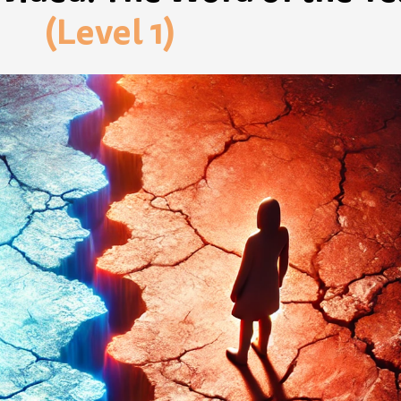
(Level 1)