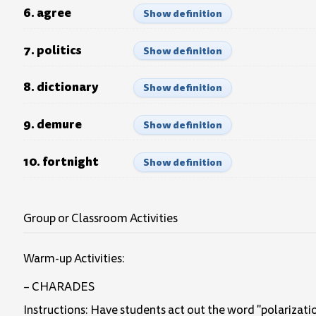
6. agree
Show definition
7. politics
Show definition
8. dictionary
Show definition
9. demure
Show definition
10. fortnight
Show definition
Group or Classroom Activities
Warm-up Activities:
– CHARADES
Instructions: Have students act out the word "polarizatio