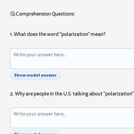
🤔 Comprehension Questions:
1. What does the word "polarization" mean?
Show model answer
2. Why are people in the U.S. talking about "polarization