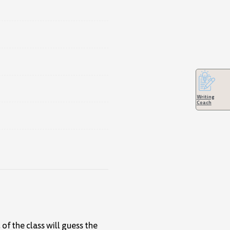
Writing
Coach
of the class will guess the