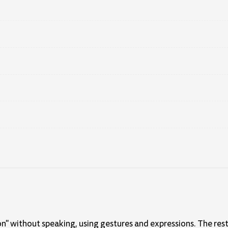
n" without speaking, using gestures and expressions. The rest 