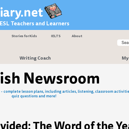
iary.net
 ESL Teachers and Learners
Stories for Kids
IELTS
About
Searc
Sear
Writing Coach
My
lish Newsroom
- complete lesson plans, including articles, listening, classroom activitie
quiz questions and more!
vided: The Word of the Ye