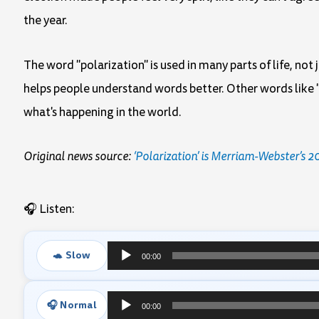
the year.
The word "polarization" is used in many parts of life, not
helps people understand words better. Other words like "
what's happening in the world.
Original news source:
‘Polarization’ is Merriam-Webster’s 
🎧 Listen:
🐢 Slow
00:00
Audio
Player
🎧 Normal
00:00
Audio