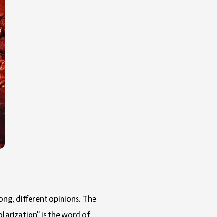
ong, different opinions. The
olarization" is the word of