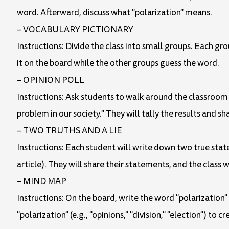
word. Afterward, discuss what "polarization" means.
– VOCABULARY PICTIONARY
Instructions: Divide the class into small groups. Each gro
it on the board while the other groups guess the word.
– OPINION POLL
Instructions: Ask students to walk around the classroom a
problem in our society." They will tally the results and sh
– TWO TRUTHS AND A LIE
Instructions: Each student will write down two true sta
article). They will share their statements, and the class wi
– MIND MAP
Instructions: On the board, write the word "polarization
"polarization" (e.g., "opinions," "division," "election") to 