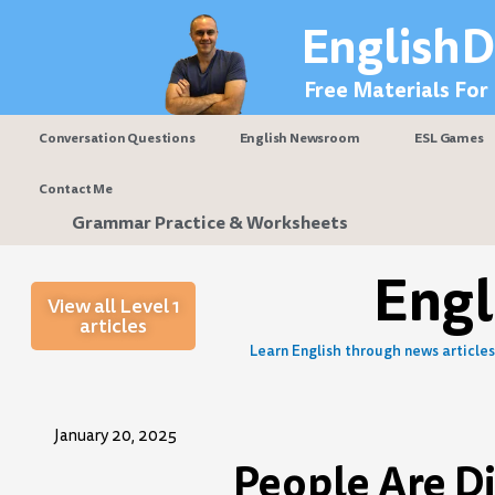
Skip
EnglishD
to
content
Free Materials For
Conversation Questions
English Newsroom
ESL Games
Contact Me
Grammar Practice & Worksheets
Eng
View all Level 1
articles
Learn English through news articles 
January 20, 2025
People Are Di