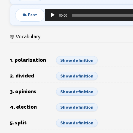
Player
🐇 Fast
00:00
Audio
Player
📖 Vocabulary:
1. polarization
Show definition
2. divided
Show definition
3. opinions
Show definition
4. election
Show definition
5. split
Show definition