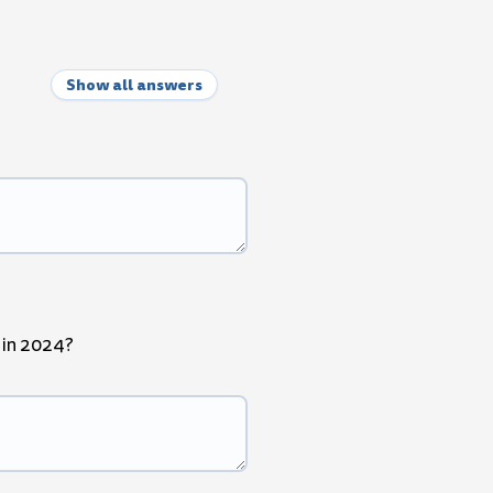
Show all answers
" in 2024?