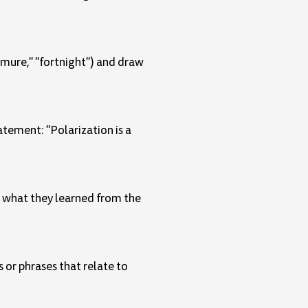
demure," "fortnight") and draw
atement: "Polarization is a
n what they learned from the
 or phrases that relate to