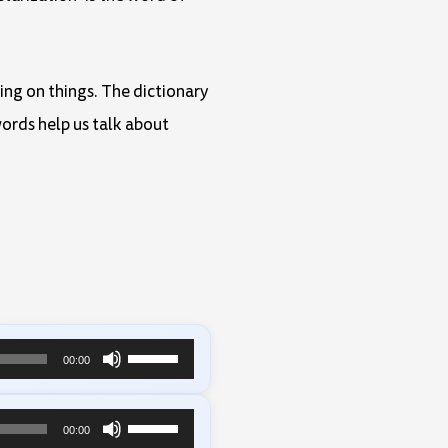
eing on things. The dictionary
ords help us talk about
Use
00:00
Up/Down
Arrow
Use
00:00