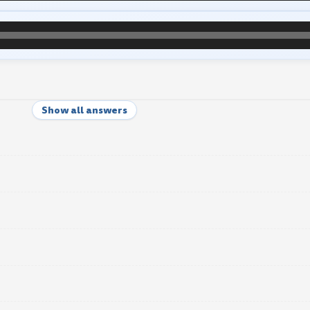
Show all answers