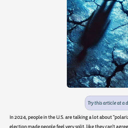
Try this article at a 
In 2024, people in the U.S. are talking a lot about "pola
election made people feel very split, like they can't agree