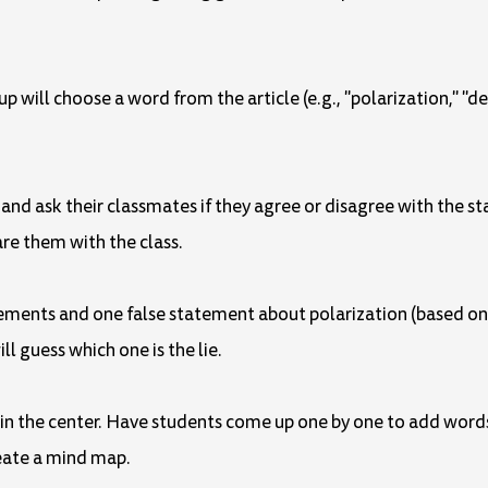
up will choose a word from the article (e.g., "polarization," "
nd ask their classmates if they agree or disagree with the st
are them with the class.
tements and one false statement about polarization (based o
ll guess which one is the lie.
" in the center. Have students come up one by one to add words
create a mind map.