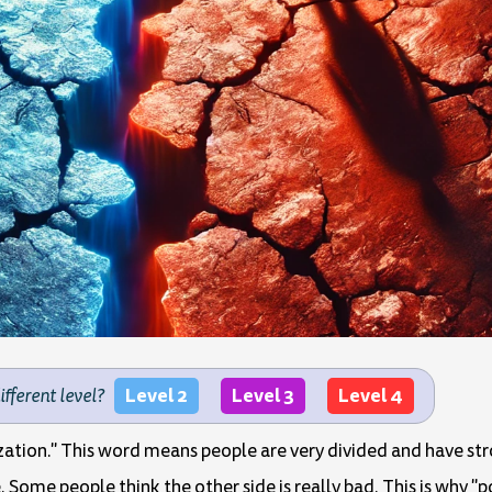
Level 2
Level 3
Level 4
different level?
rization." This word means people are very divided and have str
. Some people think the other side is really bad. This is why "p