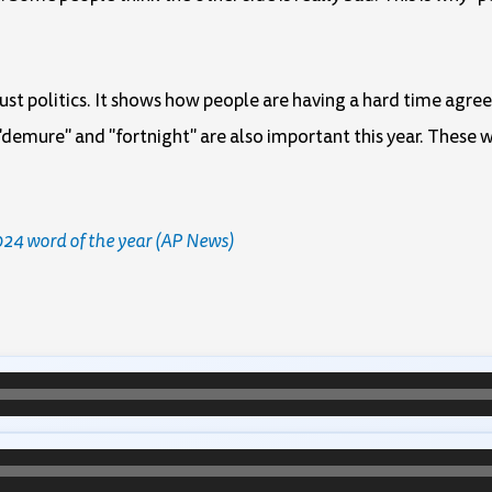
 just politics. It shows how people are having a hard time agre
demure" and "fortnight" are also important this year. These w
2024 word of the year (AP News)