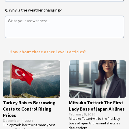
5. Why is the weather changing?
How about these other Level 1 articles?
Turkey Raises Borrowing
Mitsuko Tottori: The First
Costs to Control Rising
Lady Boss of Japan Airlines
February 6, 2024
Prices
Mitsuko Tottori will be the first lady
December 13, 2023
boss of Japan Airlines and she cares
Turkey made borrowing money cost
about safety.