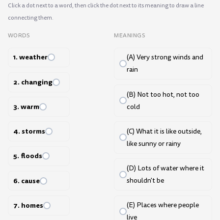
Click a dot next to a word, then click the dot next to its meaning to draw a line
connecting them.
WORDS
MEANINGS
1. weather
(A) Very strong winds and
rain
2. changing
(B) Not too hot, not too
3. warm
cold
4. storms
(C) What it is like outside,
like sunny or rainy
5. floods
(D) Lots of water where it
6. cause
shouldn't be
7. homes
(E) Places where people
live