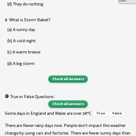
(d) They do nothing
8. What is Storm Babet?
(a) A sunny day
(b) A cold night
(c) A warm breeze
(d) A big storm
Check all answers
🕵️ True or False Questions:
Check all answers
Some days in England and Wales are over 28°C.
True
False
There are fewer rainy days now. People don't impact the weather
change by using cars and factories. There are fewer sunny days than