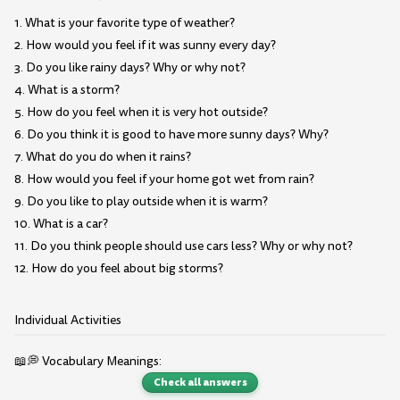
1. What is your favorite type of weather?
2. How would you feel if it was sunny every day?
3. Do you like rainy days? Why or why not?
4. What is a storm?
5. How do you feel when it is very hot outside?
6. Do you think it is good to have more sunny days? Why?
7. What do you do when it rains?
8. How would you feel if your home got wet from rain?
9. Do you like to play outside when it is warm?
10. What is a car?
11. Do you think people should use cars less? Why or why not?
12. How do you feel about big storms?
Individual Activities
📖💭 Vocabulary Meanings:
Check all answers