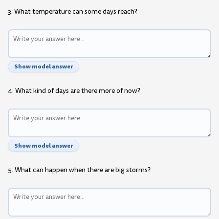
3. What temperature can some days reach?
Show model answer
4. What kind of days are there more of now?
Show model answer
5. What can happen when there are big storms?