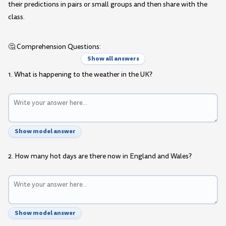
their predictions in pairs or small groups and then share with the
class.
🤔 Comprehension Questions:
Show all answers
1. What is happening to the weather in the UK?
Show model answer
2. How many hot days are there now in England and Wales?
Show model answer