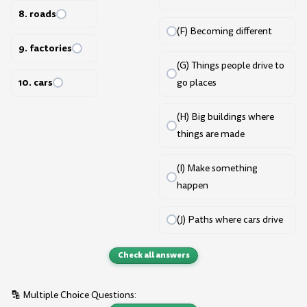
8. roads
(F) Becoming different
9. factories
(G) Things people drive to
10. cars
go places
(H) Big buildings where
things are made
(I) Make something
happen
(J) Paths where cars drive
Check all answers
🔡 Multiple Choice Questions: