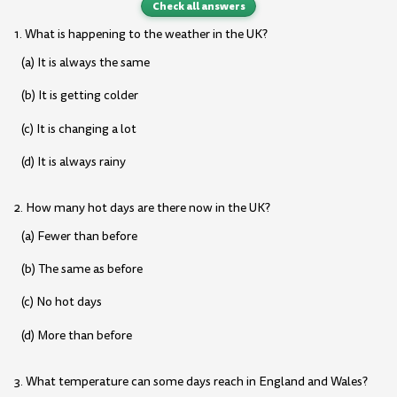
Check all answers
1. What is happening to the weather in the UK?
(a) It is always the same
(b) It is getting colder
(c) It is changing a lot
(d) It is always rainy
2. How many hot days are there now in the UK?
(a) Fewer than before
(b) The same as before
(c) No hot days
(d) More than before
3. What temperature can some days reach in England and Wales?