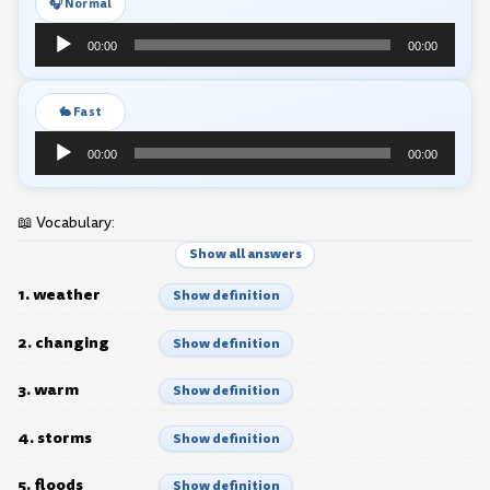
🎧 Normal
Audio
00:00
00:00
Player
🐇 Fast
Audio
00:00
00:00
Player
📖 Vocabulary:
Show all answers
1. weather
Show definition
2. changing
Show definition
3. warm
Show definition
4. storms
Show definition
5. floods
Show definition