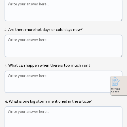
2. Are there more hot days or cold days now?
3. What can happen when there is too much rain?
Writing
Coach
4. What is one big storm mentioned in the article?