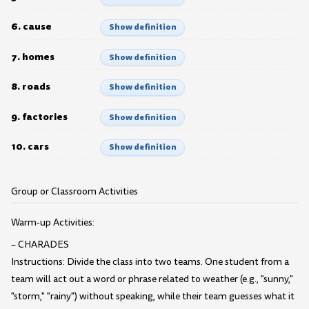
6. cause
Show definition
7. homes
Show definition
8. roads
Show definition
9. factories
Show definition
10. cars
Show definition
Group or Classroom Activities
Warm-up Activities:
– CHARADES
Instructions: Divide the class into two teams. One student from a
team will act out a word or phrase related to weather (e.g., "sunny,"
"storm," "rainy") without speaking, while their team guesses what it