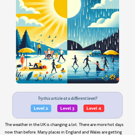
Try this article at a different level?
Level 2
Level 3
Level 4
The weather in the UK is changing a lot. There are more hot days
now than before. Many places in England and Wales are getting