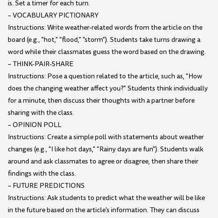
is. Set a timer for each turn.
– VOCABULARY PICTIONARY
Instructions: Write weather-related words from the article on the
board (e.g., "hot," "flood," "storm"). Students take turns drawing a
word while their classmates guess the word based on the drawing.
– THINK-PAIR-SHARE
Instructions: Pose a question related to the article, such as, "How
does the changing weather affect you?" Students think individually
for a minute, then discuss their thoughts with a partner before
sharing with the class.
– OPINION POLL
Instructions: Create a simple poll with statements about weather
changes (e.g., "I like hot days," "Rainy days are fun"). Students walk
around and ask classmates to agree or disagree, then share their
findings with the class.
– FUTURE PREDICTIONS
Instructions: Ask students to predict what the weather will be like
in the future based on the article's information. They can discuss