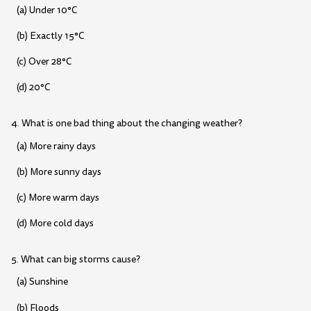
(a) Under 10°C
(b) Exactly 15°C
(c) Over 28°C
(d) 20°C
4. What is one bad thing about the changing weather?
(a) More rainy days
(b) More sunny days
(c) More warm days
(d) More cold days
5. What can big storms cause?
(a) Sunshine
(b) Floods