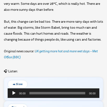
very warm. Some days are over 28°C, which is really hot. There are
also more sunny days than before.
But, this change can be bad too. There are more rainy days with lots
of water. Big storms, like Storm Babet, bring too much rain and
cause floods. This can hurt homes and roads. The weather is
changing because of things people do, like using cars and factories.
Original news source:
UK getting more hot and more wet days – Met
Office (BBC)
🎧 Listen:
🐢 Slow
Audio
00:00
00:00
Player