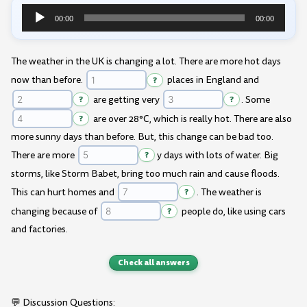
00:00
00:00
Audio
Player
The weather in the UK is changing a lot. There are more hot days
now than before.
?
places in England and
?
are getting very
?
. Some
?
are over 28°C, which is really hot. There are also
more sunny days than before. But, this change can be bad too.
There are more
?
y days with lots of water. Big
storms, like Storm Babet, bring too much rain and cause floods.
This can hurt homes and
?
. The weather is
changing because of
?
people do, like using cars
and factories.
Check all answers
💬 Discussion Questions: