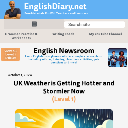
Skip
EnglishDiary.net
to
Free Materials For ESL Teachers and Learners
content
Search
Search
Grammar Practice &
Writing Coach
My YouTube Channel
Worksheets
English Newsroom
View all
Level 1
Learn English through news articles - complete lesson plans,
articles
including articles, listening, classroom activities, quiz
questions and more!
October 1, 2024
UK Weather is Getting Hotter and
Stormier Now
(Level 1)