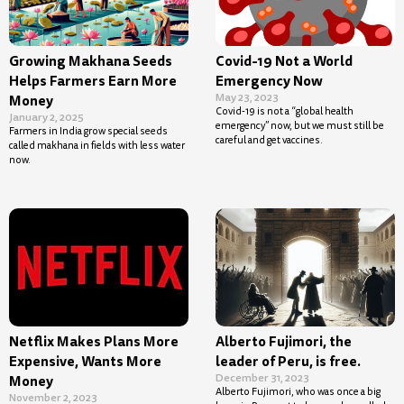
Growing Makhana Seeds
Covid-19 Not a World
Helps Farmers Earn More
Emergency Now
May 23, 2023
Money
Covid-19 is not a “global health
January 2, 2025
emergency” now, but we must still be
Farmers in India grow special seeds
careful and get vaccines.
called makhana in fields with less water
now.
Netflix Makes Plans More
Alberto Fujimori, the
Expensive, Wants More
leader of Peru, is free.
December 31, 2023
Money
Alberto Fujimori, who was once a big
November 2, 2023