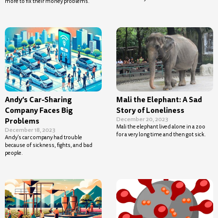
more to fix their money problems.
Andy’s Car-Sharing
Mali the Elephant: A Sad
Company Faces Big
Story of Loneliness
December 20, 2023
Problems
Mali the elephant lived alone in a zoo
December 18, 2023
for a very long time and then got sick.
Andy’s car company had trouble
because of sickness, fights, and bad
people.