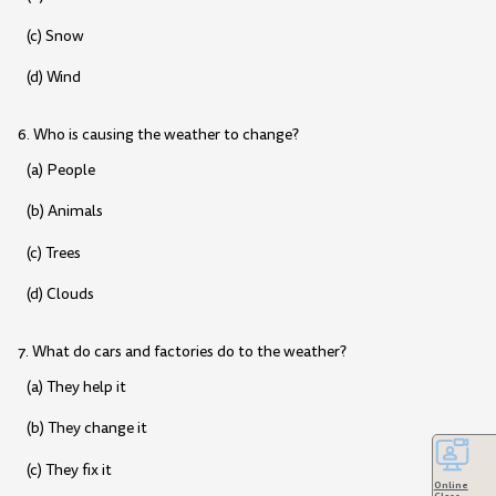
(c) Snow
(d) Wind
6. Who is causing the weather to change?
(a) People
(b) Animals
(c) Trees
(d) Clouds
7. What do cars and factories do to the weather?
(a) They help it
(b) They change it
(c) They fix it
Online
Class