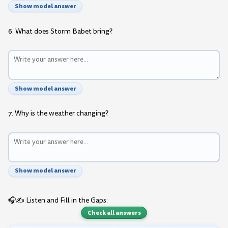
Show model answer
6. What does Storm Babet bring?
Show model answer
7. Why is the weather changing?
Show model answer
🎧✍️ Listen and Fill in the Gaps:
Check all answers