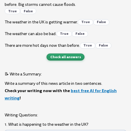
before. Big storms cannot cause floods.
True
False
The weather in the UK is getting warmer.
True
False
The weather can also be bad.
True
False
There are more hot days now than before.
True
False
Check all answers
📝 Write a Summary:
Write a summary of this news article in two sentences.
Check your writing now with the
best free AI for English
writing
!
Writing Questions:
1. What is happening to the weather in the UK?