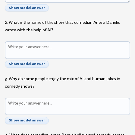
Show model answer
2. What is the name of the show that comedian Anesti Danelis
wrote with the help of AI?
Show model answer
3. Why do some people enjoy the mix of AI and human jokes in
comedy shows?
Show model answer