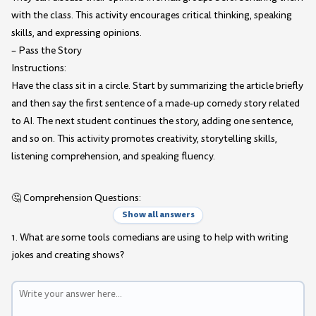
with the class. This activity encourages critical thinking, speaking
skills, and expressing opinions.
– Pass the Story
Instructions:
Have the class sit in a circle. Start by summarizing the article briefly
and then say the first sentence of a made-up comedy story related
to AI. The next student continues the story, adding one sentence,
and so on. This activity promotes creativity, storytelling skills,
listening comprehension, and speaking fluency.
🤔 Comprehension Questions:
Show all answers
1. What are some tools comedians are using to help with writing
jokes and creating shows?