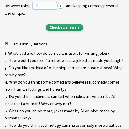
between using
?
and keeping comedy personal
and unique.
Check all answers
💬 Discussion Questions:
1. What is AI and how do comedians use it for writing jokes?
2. How would you feel if a robot wrote a joke that made you laugh?
3. Do you like the idea of AI helping comedians create shows? Why
or why not?
4. Why do you think some comedians believe real comedy comes
from human feelings and honesty?
5. Do you think audiences can tell when jokes are written by AI
instead of a human? Why or why not?
6. What do you enjoy more, jokes made by AI or jokes made by
humans? Why?
7. How do you think technology can make comedy more creative?