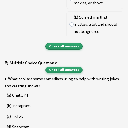
movies, or shows
(L) Something that
matters a lot and should
not be ignored
Check all answers
🔡 Multiple Choice Questions:
Check all answers
1. What tool are some comedians using to help with writing jokes
and creating shows?
(a) ChatGPT
(b) Instagram
(c) TikTok
(d) Snapchat