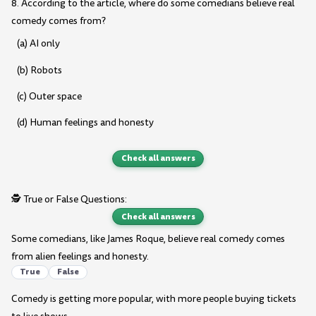
8. According to the article, where do some comedians believe real
comedy comes from?
(a) AI only
(b) Robots
(c) Outer space
(d) Human feelings and honesty
Check all answers
🕵️ True or False Questions:
Check all answers
Some comedians, like James Roque, believe real comedy comes
from alien feelings and honesty.
True
False
Comedy is getting more popular, with more people buying tickets