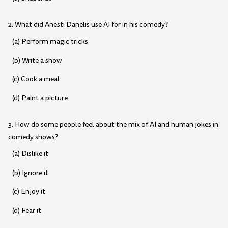
2. What did Anesti Danelis use AI for in his comedy?
(a) Perform magic tricks
(b) Write a show
(c) Cook a meal
(d) Paint a picture
3. How do some people feel about the mix of AI and human jokes in
comedy shows?
(a) Dislike it
(b) Ignore it
(c) Enjoy it
(d) Fear it