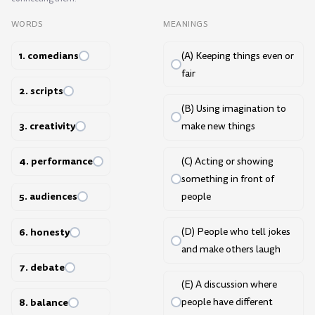
WORDS
MEANINGS
1. comedians
(A) Keeping things even or
fair
2. scripts
(B) Using imagination to
3. creativity
make new things
4. performance
(C) Acting or showing
something in front of
5. audiences
people
6. honesty
(D) People who tell jokes
and make others laugh
7. debate
(E) A discussion where
8. balance
people have different