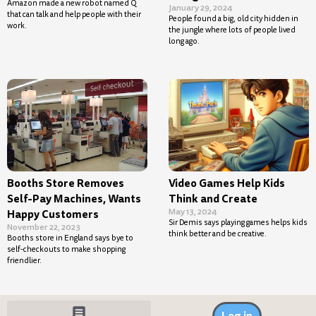
Amazon made a new robot named Q
January 29, 2024
that can talk and help people with their
People found a big, old city hidden in
work.
the jungle where lots of people lived
long ago.
Booths Store Removes
Video Games Help Kids
Self-Pay Machines, Wants
Think and Create
May 13, 2024
Happy Customers
Sir Demis says playing games helps kids
November 22, 2023
think better and be creative.
Booths store in England says bye to
self-checkouts to make shopping
friendlier.