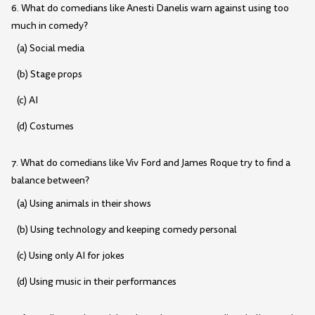
6. What do comedians like Anesti Danelis warn against using too
much in comedy?
(a) Social media
(b) Stage props
(c) AI
(d) Costumes
7. What do comedians like Viv Ford and James Roque try to find a
balance between?
(a) Using animals in their shows
(b) Using technology and keeping comedy personal
(c) Using only AI for jokes
(d) Using music in their performances