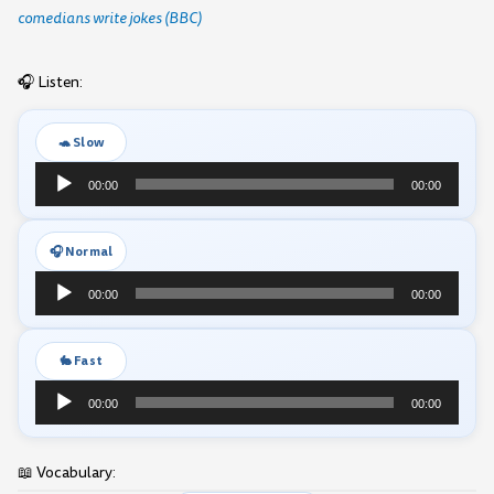
comedians write jokes (BBC)
🎧 Listen:
🐢 Slow
Audio
00:00
00:00
Player
🎧 Normal
Audio
00:00
00:00
Player
🐇 Fast
Audio
00:00
00:00
Player
📖 Vocabulary: