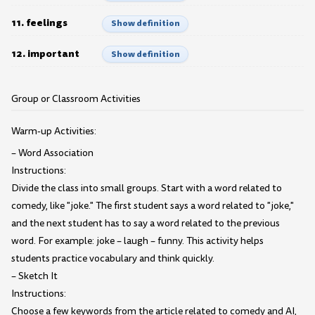
11. feelings
Show definition
12. important
Show definition
Group or Classroom Activities
Warm-up Activities:
– Word Association
Instructions:
Divide the class into small groups. Start with a word related to
comedy, like "joke." The first student says a word related to "joke,"
and the next student has to say a word related to the previous
word. For example: joke – laugh – funny. This activity helps
students practice vocabulary and think quickly.
– Sketch It
Instructions:
Choose a few keywords from the article related to comedy and AI,