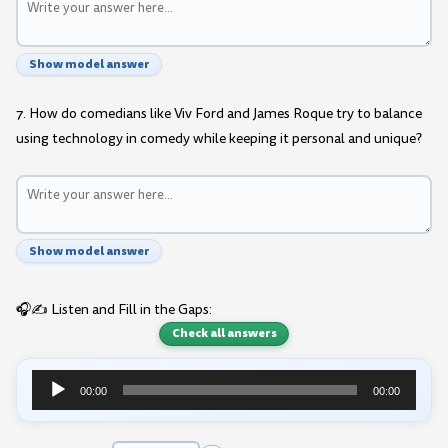
Show model answer
7. How do comedians like Viv Ford and James Roque try to balance
using technology in comedy while keeping it personal and unique?
Show model answer
🎧✍️ Listen and Fill in the Gaps:
Check all answers
00:00
00:00
Audio
Player