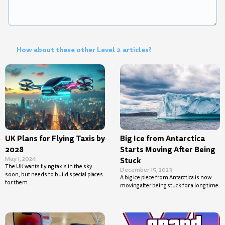
How about these other Level 2 articles?
UK Plans for Flying Taxis by
Big Ice from Antarctica
2028
Starts Moving After Being
May 1, 2024
Stuck
The UK wants flying taxis in the sky
December 15, 2023
soon, but needs to build special places
A big ice piece from Antarctica is now
for them.
moving after being stuck for a long time.