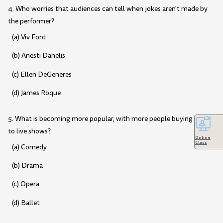
4. Who worries that audiences can tell when jokes aren't made by
the performer?
(a) Viv Ford
(b) Anesti Danelis
(c) Ellen DeGeneres
(d) James Roque
5. What is becoming more popular, with more people buying tickets
to live shows?
Online
Class
(a) Comedy
(b) Drama
(c) Opera
(d) Ballet