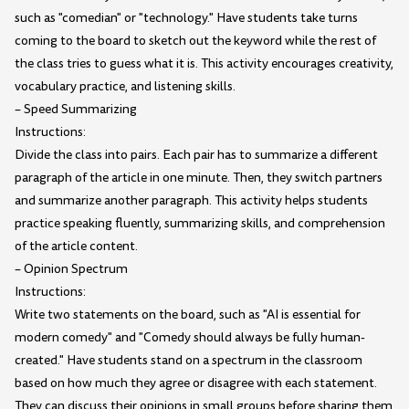
such as "comedian" or "technology." Have students take turns
coming to the board to sketch out the keyword while the rest of
the class tries to guess what it is. This activity encourages creativity,
vocabulary practice, and listening skills.
– Speed Summarizing
Instructions:
Divide the class into pairs. Each pair has to summarize a different
paragraph of the article in one minute. Then, they switch partners
and summarize another paragraph. This activity helps students
practice speaking fluently, summarizing skills, and comprehension
of the article content.
– Opinion Spectrum
Instructions:
Write two statements on the board, such as "AI is essential for
modern comedy" and "Comedy should always be fully human-
created." Have students stand on a spectrum in the classroom
based on how much they agree or disagree with each statement.
They can discuss their opinions in small groups before sharing them