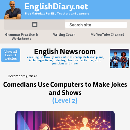
Skip
EnglishDiary.net
to
Free Materials For ESL Teachers and Learners
content
Search
Search
Grammar Practice &
Writing Coach
My YouTube Channel
Worksheets
English Newsroom
View all
Level 2
Learn English through news articles - complete lesson plans,
articles
including articles, listening, classroom activities, quiz
questions and more!
December 19, 2024
Comedians Use Computers to Make Jokes
and Shows
(Level 2)