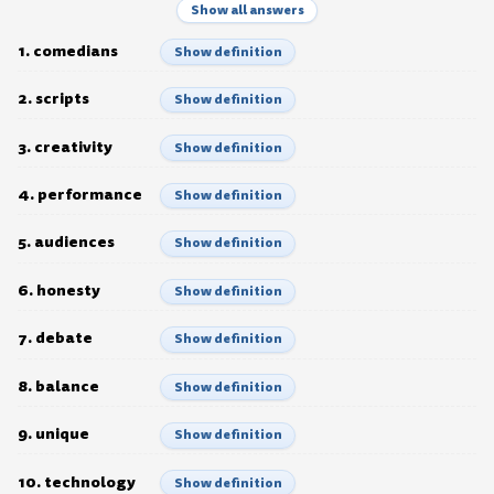
Show all answers
1. comedians
Show definition
2. scripts
Show definition
3. creativity
Show definition
4. performance
Show definition
5. audiences
Show definition
6. honesty
Show definition
7. debate
Show definition
8. balance
Show definition
9. unique
Show definition
10. technology
Show definition