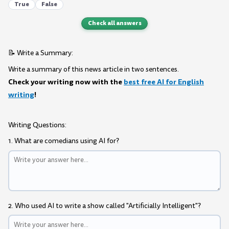
True
False
Check all answers
📝 Write a Summary:
Write a summary of this news article in two sentences.
Check your writing now with the
best free AI for English
writing
!
Writing Questions:
1. What are comedians using AI for?
2. Who used AI to write a show called "Artificially Intelligent"?