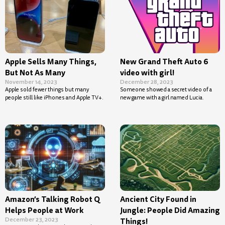
Apple Sells Many Things,
New Grand Theft Auto 6
But Not As Many
video with girl!
November 14, 2023
December 28, 2023
Apple sold fewer things but many
Someone showed a secret video of a
people still like iPhones and Apple TV+.
new game with a girl named Lucia.
Amazon’s Talking Robot Q
Ancient City Found in
Helps People at Work
Jungle: People Did Amazing
December 23, 2023
Things!