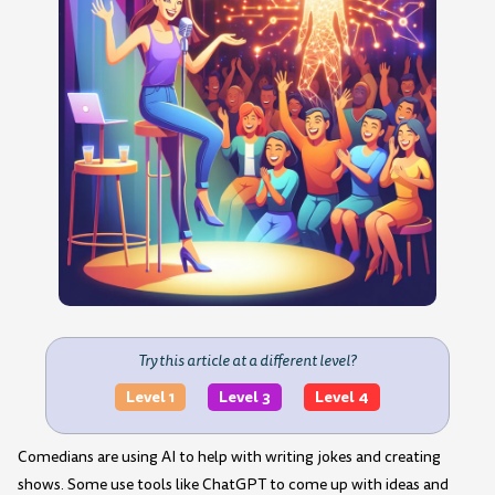
Try this article at a different level?
Level 1
Level 3
Level 4
Comedians are using AI to help with writing jokes and creating
shows. Some use tools like ChatGPT to come up with ideas and