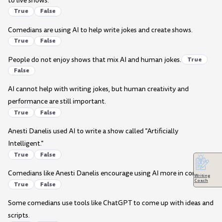
to live shows.
True
False
Comedians are using AI to help write jokes and create shows.
True
False
People do not enjoy shows that mix AI and human jokes.
True
False
AI cannot help with writing jokes, but human creativity and
performance are still important.
True
False
Anesti Danelis used AI to write a show called "Artificially
Intelligent."
True
False
Comedians like Anesti Danelis encourage using AI more in comedy.
Writing
Coach
True
False
Some comedians use tools like ChatGPT to come up with ideas and
scripts.