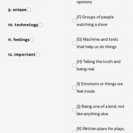
opinions
9. unique
(F) Groups of people
10. technology
watching a show
11. feelings
(G) Machines and tools
that help us do things
12. important
(H) Telling the truth and
being real
(I) Emotions or things we
feel inside
(J) Being one of a kind, not
like anything else
(K) Written plans for plays,