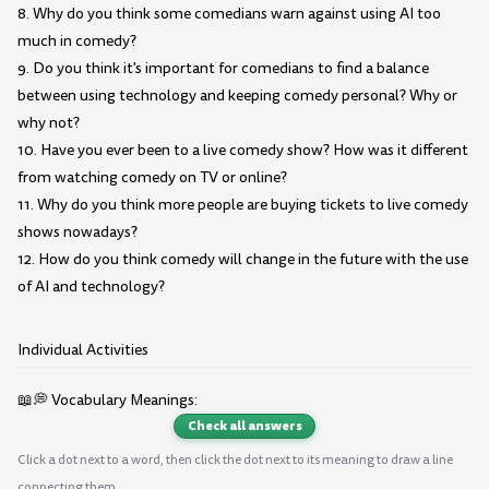
8. Why do you think some comedians warn against using AI too
much in comedy?
9. Do you think it's important for comedians to find a balance
between using technology and keeping comedy personal? Why or
why not?
10. Have you ever been to a live comedy show? How was it different
from watching comedy on TV or online?
11. Why do you think more people are buying tickets to live comedy
shows nowadays?
12. How do you think comedy will change in the future with the use
of AI and technology?
Individual Activities
📖💭 Vocabulary Meanings:
Check all answers
Click a dot next to a word, then click the dot next to its meaning to draw a line
connecting them.