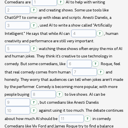
Comedians are
?
AI to help with writing
?
and creating shows. Some use tools like
ChatGPT to come up with ideas and scripts. Anesti Danelis, a
?
, used AI to write a show called "Artificially
Intelligent." He says that while AI can
?
, human
creativity and performance are still very important.
?
watching these shows often enjoy the mix of AI
and human jokes. They think it's creative to use technology in
comedy. But some comedians, like
?
Roque, feel
that real comedy comes from human
?
and
honesty. They worry that audiences can tell when jokes aren't made
by the performer. Comedy is becoming more popular, with more
people buying
?
to live shows. AI can be
?
, but comedians like Anesti Danelis
?
against using it too much. The debate continues
about how much AI should be
?
in comedy.
Comedians like Viv Ford and James Roque try to find a balance