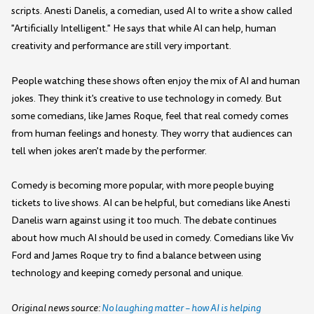
scripts. Anesti Danelis, a comedian, used AI to write a show called
"Artificially Intelligent." He says that while AI can help, human
creativity and performance are still very important.
People watching these shows often enjoy the mix of AI and human
jokes. They think it's creative to use technology in comedy. But
some comedians, like James Roque, feel that real comedy comes
from human feelings and honesty. They worry that audiences can
tell when jokes aren't made by the performer.
Comedy is becoming more popular, with more people buying
tickets to live shows. AI can be helpful, but comedians like Anesti
Danelis warn against using it too much. The debate continues
about how much AI should be used in comedy. Comedians like Viv
Ford and James Roque try to find a balance between using
technology and keeping comedy personal and unique.
Original news source:
No laughing matter – how AI is helping