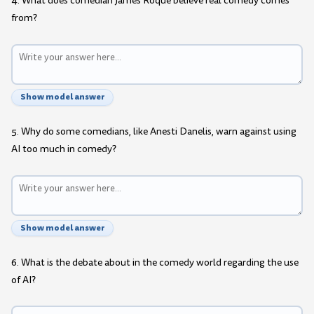
4. What does comedian James Roque believe real comedy comes
from?
Show model answer
5. Why do some comedians, like Anesti Danelis, warn against using
AI too much in comedy?
Show model answer
6. What is the debate about in the comedy world regarding the use
of AI?