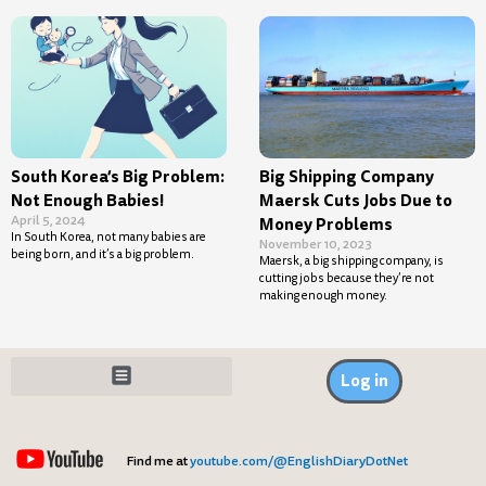
South Korea’s Big Problem:
Big Shipping Company
Not Enough Babies!
Maersk Cuts Jobs Due to
April 5, 2024
Money Problems
In South Korea, not many babies are
November 10, 2023
being born, and it’s a big problem.
Maersk, a big shipping company, is
cutting jobs because they’re not
making enough money.
Log in
Find me at
youtube.com/@EnglishDiaryDotNet