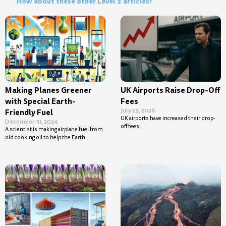
How about these other Level 2 articles?
Making Planes Greener
UK Airports Raise Drop-Off
with Special Earth-
Fees
July 23, 2026
Friendly Fuel
UK airports have increased their drop-
December 31, 2024
off fees.
A scientist is making airplane fuel from
old cooking oil to help the Earth.