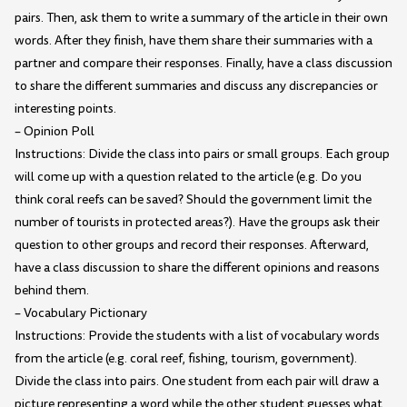
pairs. Then, ask them to write a summary of the article in their own
words. After they finish, have them share their summaries with a
partner and compare their responses. Finally, have a class discussion
to share the different summaries and discuss any discrepancies or
interesting points.
– Opinion Poll
Instructions: Divide the class into pairs or small groups. Each group
will come up with a question related to the article (e.g. Do you
think coral reefs can be saved? Should the government limit the
number of tourists in protected areas?). Have the groups ask their
question to other groups and record their responses. Afterward,
have a class discussion to share the different opinions and reasons
behind them.
– Vocabulary Pictionary
Instructions: Provide the students with a list of vocabulary words
from the article (e.g. coral reef, fishing, tourism, government).
Divide the class into pairs. One student from each pair will draw a
picture representing a word while the other student guesses what