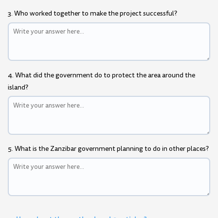
3. Who worked together to make the project successful?
4. What did the government do to protect the area around the
island?
5. What is the Zanzibar government planning to do in other places?