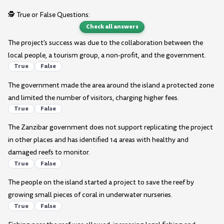
🕵️ True or False Questions:
Check all answers
The project's success was due to the collaboration between the
local people, a tourism group, a non-profit, and the government.
True
False
The government made the area around the island a protected zone
and limited the number of visitors, charging higher fees.
True
False
The Zanzibar government does not support replicating the project
in other places and has identified 14 areas with healthy and
damaged reefs to monitor.
True
False
The people on the island started a project to save the reef by
growing small pieces of coral in underwater nurseries.
True
False