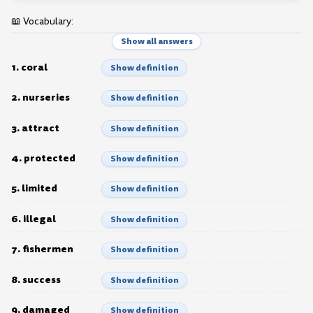
📖 Vocabulary:
Show all answers
1. coral
Show definition
2. nurseries
Show definition
3. attract
Show definition
4. protected
Show definition
5. limited
Show definition
6. illegal
Show definition
7. fishermen
Show definition
8. success
Show definition
9. damaged
Show definition