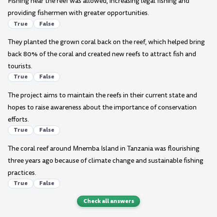
Fishing near the reef was allowed, increasing legal fishing and
providing fishermen with greater opportunities.
True
False
They planted the grown coral back on the reef, which helped bring
back 80% of the coral and created new reefs to attract fish and
tourists.
True
False
The project aims to maintain the reefs in their current state and
hopes to raise awareness about the importance of conservation
efforts.
True
False
The coral reef around Mnemba Island in Tanzania was flourishing
three years ago because of climate change and sustainable fishing
practices.
True
False
Check all answers