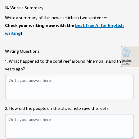
📝 Write a Summary:
Write a summary of this news article in two sentences.
Check your writing now with the
best free AI for English
writing
!
Writing Questions:
Writing
1. What happened to the coral reef around Mnemba Island three
Coach
years ago?
2. How did the people on the island help save the reef?