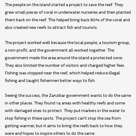
The people on the island started a project to save the reef. They
grew small pieces of coral in underwater nurseries and then planted
them back on the reef. This helped bring back 80% of the coral and
also created new reefs to attract fish and tourists.
The project worked well because the local people, a tourism group,
a non-profit, and the government all worked together. The
government made the area around the island a protected zone.
They also limited the number of visitors and charged higher fees.
Fishing was stopped near the reef, which helped reduce illegal
fishing and taught fishermen better ways to fish.
Seeing the success, the Zanzibar government wants to do the same
in other places. They found 14 areas with healthy reefs and some
with damaged ones to protect. They put markers in the water to
stop fishing in these spots. The project can't stop the sea from
getting warmer, but it aims to bring the reefs back to how they
were and hopes to inspire others to do the same.