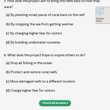
7. How does the project aim to bring the reefs back to how they
were?
(a) By planting small pieces of coral back on the reef.
Online
Class
(b) By stopping the sea from getting warmer.
(c) By charging higher fees for visitors.
(d) By building underwater nurseries.
8. What does the project hope to inspire others to do?
(a) Stop all fishing in the ocean.
(b) Protect and restore coral reefs.
(c) Move damaged reefs to a different location.
(d) Charge higher fees for visitors.
Check all answers