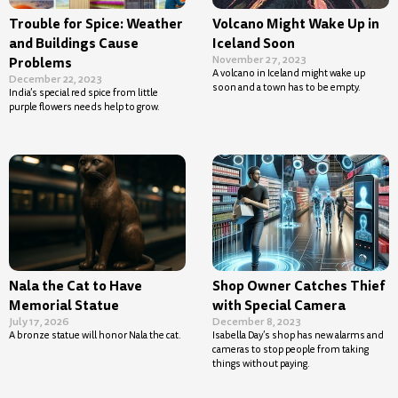
Trouble for Spice: Weather
Volcano Might Wake Up in
and Buildings Cause
Iceland Soon
November 27, 2023
Problems
A volcano in Iceland might wake up
December 22, 2023
soon and a town has to be empty.
India’s special red spice from little
purple flowers needs help to grow.
Nala the Cat to Have
Shop Owner Catches Thief
Memorial Statue
with Special Camera
July 17, 2026
December 8, 2023
A bronze statue will honor Nala the cat.
Isabella Day’s shop has new alarms and
cameras to stop people from taking
things without paying.