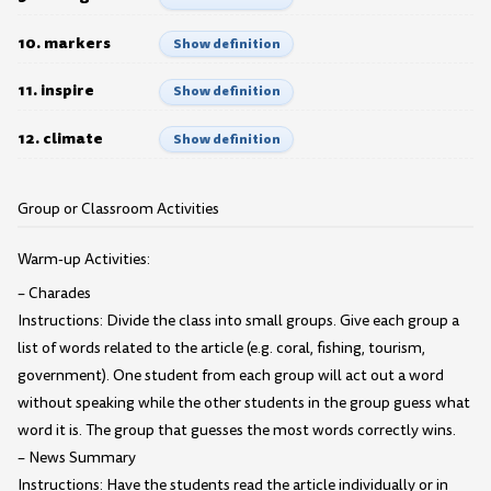
10. markers
Show definition
11. inspire
Show definition
12. climate
Show definition
Group or Classroom Activities
Warm-up Activities:
– Charades
Instructions: Divide the class into small groups. Give each group a
list of words related to the article (e.g. coral, fishing, tourism,
government). One student from each group will act out a word
without speaking while the other students in the group guess what
word it is. The group that guesses the most words correctly wins.
– News Summary
Instructions: Have the students read the article individually or in