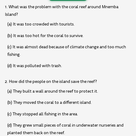
1. What was the problem with the coral reef around Mnemba
Island?
(a) It was too crowded with tourists.
(b) It was too hot for the coral to survive.
(c) It was almost dead because of climate change and too much
fishing.
(d) It was polluted with trash.
2. How did the people on the island save the reef?
(a) They built a wall around the reef to protect it.
(b) They moved the coral to a different island.
(c) They stopped all fishing in the area.
(d) They grew small pieces of coral in underwater nurseries and
planted them back on the reef.