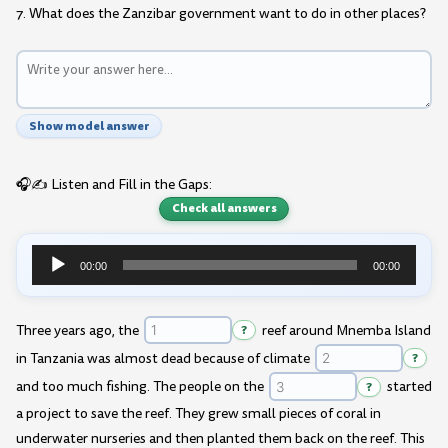
7. What does the Zanzibar government want to do in other places?
Show model answer
🎧✍️ Listen and Fill in the Gaps:
Check all answers
00:00
00:00
Audio
Player
Three years ago, the
?
reef around Mnemba Island
in Tanzania was almost dead because of climate
?
and too much fishing. The people on the
?
started
a project to save the reef. They grew small pieces of coral in
underwater nurseries and then planted them back on the reef. This