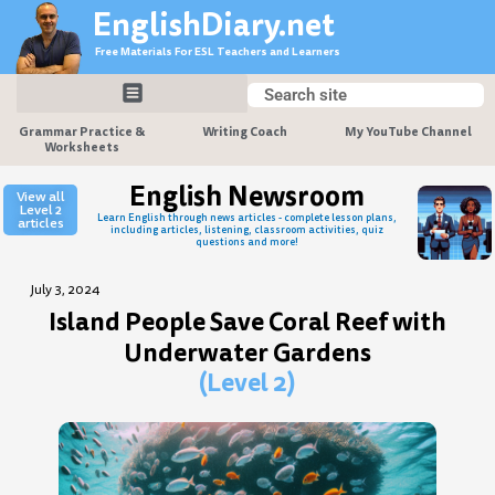
Skip
EnglishDiary.net
to
Free Materials For ESL Teachers and Learners
content
Search
Search
Grammar Practice &
Writing Coach
My YouTube Channel
Worksheets
English Newsroom
View all
Level 2
Learn English through news articles - complete lesson plans,
articles
including articles, listening, classroom activities, quiz
questions and more!
July 3, 2024
Island People Save Coral Reef with
Underwater Gardens
(Level 2)