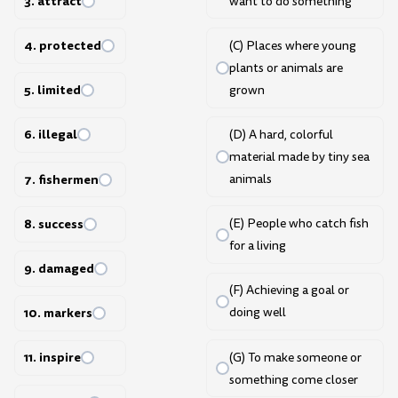
3. attract
want to do something
4. protected
(C) Places where young
plants or animals are
5. limited
grown
6. illegal
(D) A hard, colorful
material made by tiny sea
7. fishermen
animals
8. success
(E) People who catch fish
for a living
9. damaged
(F) Achieving a goal or
10. markers
doing well
11. inspire
(G) To make someone or
something come closer