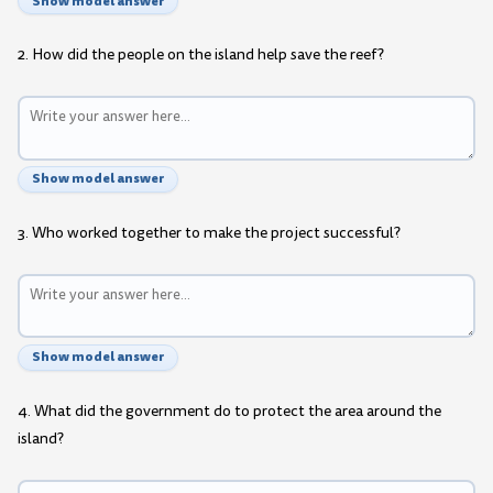
Show model answer
2. How did the people on the island help save the reef?
Show model answer
3. Who worked together to make the project successful?
Show model answer
4. What did the government do to protect the area around the
island?