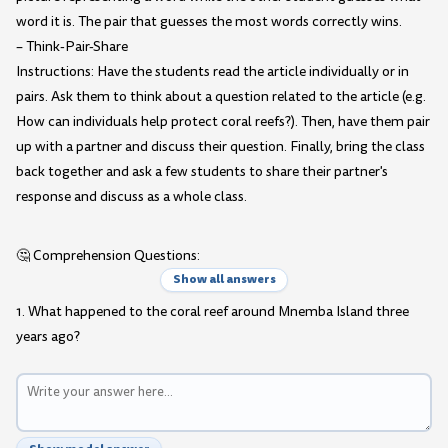
word it is. The pair that guesses the most words correctly wins.
– Think-Pair-Share
Instructions: Have the students read the article individually or in
pairs. Ask them to think about a question related to the article (e.g.
How can individuals help protect coral reefs?). Then, have them pair
up with a partner and discuss their question. Finally, bring the class
back together and ask a few students to share their partner's
response and discuss as a whole class.
🤔 Comprehension Questions:
Show all answers
1. What happened to the coral reef around Mnemba Island three
years ago?