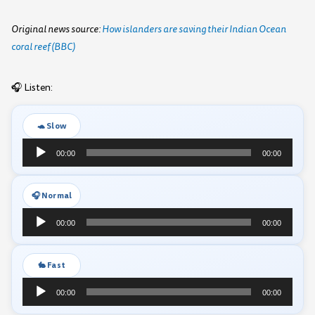
Original news source:
How islanders are saving their Indian Ocean
coral reef (BBC)
🎧 Listen:
🐢 Slow
Audio
00:00
00:00
Player
🎧 Normal
Audio
00:00
00:00
Player
🐇 Fast
Audio
00:00
00:00
Player