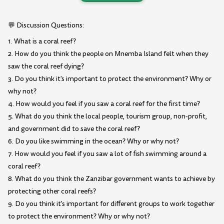
💬 Discussion Questions:
1. What is a coral reef?
2. How do you think the people on Mnemba Island felt when they
saw the coral reef dying?
3. Do you think it's important to protect the environment? Why or
why not?
4. How would you feel if you saw a coral reef for the first time?
5. What do you think the local people, tourism group, non-profit,
and government did to save the coral reef?
6. Do you like swimming in the ocean? Why or why not?
7. How would you feel if you saw a lot of fish swimming around a
coral reef?
8. What do you think the Zanzibar government wants to achieve by
protecting other coral reefs?
9. Do you think it's important for different groups to work together
to protect the environment? Why or why not?