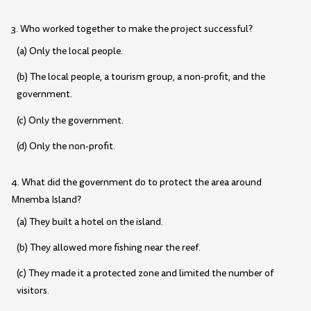
3. Who worked together to make the project successful?
(a) Only the local people.
(b) The local people, a tourism group, a non-profit, and the
government.
(c) Only the government.
(d) Only the non-profit.
4. What did the government do to protect the area around
Mnemba Island?
(a) They built a hotel on the island.
(b) They allowed more fishing near the reef.
(c) They made it a protected zone and limited the number of
visitors.