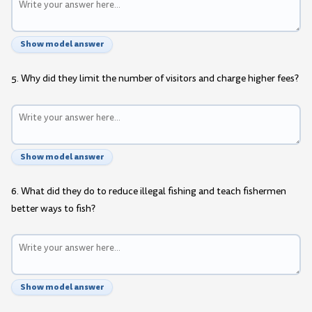
Show model answer
5. Why did they limit the number of visitors and charge higher fees?
Show model answer
6. What did they do to reduce illegal fishing and teach fishermen
better ways to fish?
Show model answer