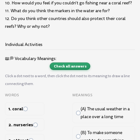
10. How would you feel if you couldn't go fishing near a coral reef?
11. What do you think the markers in the water are for?
12. Do you think other countries should also protect their coral
reefs? Why or why not?
Individual Activities
📖💭 Vocabulary Meanings:
Check all answers
Click a dot next to a word, then click the dot next to its meaning to draw a line
connecting them.
WORDS
MEANINGS
1. coral
(A) The usual weather in a
place over a long time
2. nurseries
(B) To make someone