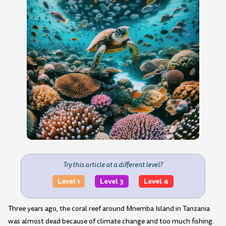
Try this article at a different level?
Level 1
Level 3
Level 4
Three years ago, the coral reef around Mnemba Island in Tanzania
was almost dead because of climate change and too much fishing.