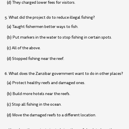
(d) They charged lower fees for visitors.
5. What did the project do to reduce illegal fishing?
(a) Taught fishermen better ways to fish.
(b) Put markers in the water to stop fishing in certain spots.
(c) All of the above.
(d) Stopped fishing near the reef.
6. What does the Zanzibar government want to do in other places?
(a) Protect healthy reefs and damaged ones.
(b) Build more hotels near the reefs.
(c) Stop all fishing in the ocean.
(d) Move the damaged reefs to a different location.