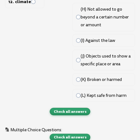
12. climate
(H) Not allowed to go
beyond a certain number
or amount
(I) Against the law
(J) Objects used to show a
specific place or area
(K) Broken or harmed
(L) Kept safe from harm
Check all answers
🔡 Multiple Choice Questions:
Check all answers