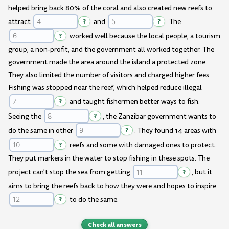
helped bring back 80% of the coral and also created new reefs to
attract
?
and
?
. The
?
worked well because the local people, a tourism
group, a non-profit, and the government all worked together. The
government made the area around the island a protected zone.
They also limited the number of visitors and charged higher fees.
Fishing was stopped near the reef, which helped reduce illegal
?
and taught fishermen better ways to fish.
Seeing the
?
, the Zanzibar government wants to
do the same in other
?
. They found 14 areas with
?
reefs and some with damaged ones to protect.
They put markers in the water to stop fishing in these spots. The
project can't stop the sea from getting
?
, but it
aims to bring the reefs back to how they were and hopes to inspire
?
to do the same.
Check all answers