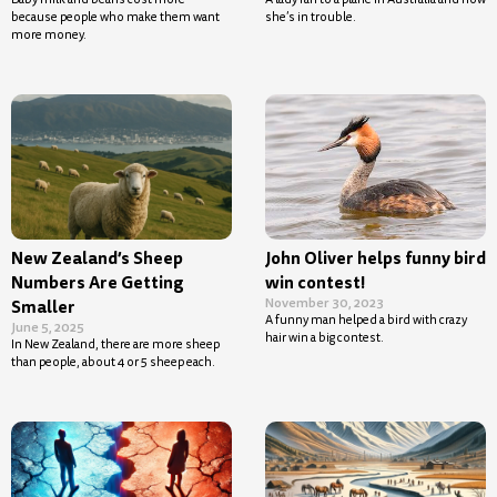
because people who make them want
she’s in trouble.
more money.
New Zealand’s Sheep
John Oliver helps funny bird
Numbers Are Getting
win contest!
November 30, 2023
Smaller
A funny man helped a bird with crazy
June 5, 2025
hair win a big contest.
In New Zealand, there are more sheep
than people, about 4 or 5 sheep each.