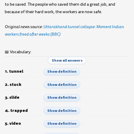
to be saved. The people who saved them did a great job, and
because of their hard work, the workers are now safe.
Original news source:
Uttarakhand tunnel collapse: Moment Indian
workers freed after weeks (BBC)
📖 Vocabulary:
Show all answers
1. tunnel
Show definition
2. stuck
Show definition
3. slide
Show definition
4. trapped
Show definition
5. video
Show definition