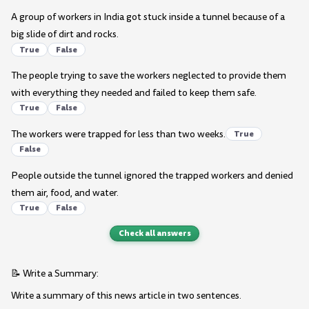
A group of workers in India got stuck inside a tunnel because of a
big slide of dirt and rocks.
True
False
The people trying to save the workers neglected to provide them
with everything they needed and failed to keep them safe.
True
False
The workers were trapped for less than two weeks.
True
False
People outside the tunnel ignored the trapped workers and denied
them air, food, and water.
True
False
Check all answers
📝 Write a Summary:
Write a summary of this news article in two sentences.