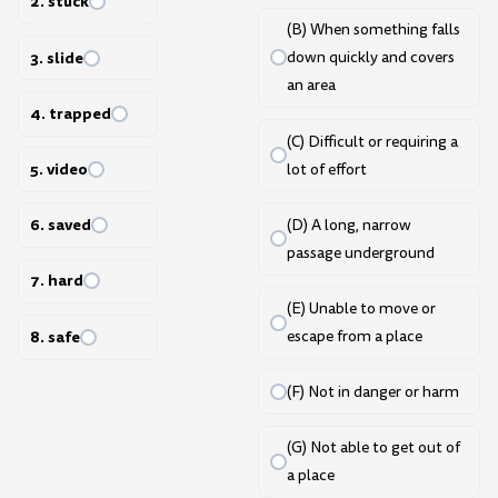
2. stuck
(B) When something falls
3. slide
down quickly and covers
an area
4. trapped
(C) Difficult or requiring a
5. video
lot of effort
6. saved
(D) A long, narrow
passage underground
7. hard
(E) Unable to move or
8. safe
escape from a place
(F) Not in danger or harm
(G) Not able to get out of
a place