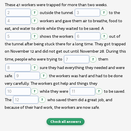
These 41 workers were trapped for more than two weeks.
?
outside the tunnel
?
to the
?
workers and gave them air to breathe, food to
eat, and water to drink while they waited to be saved. A
?
shows the workers
?
out of
the tunnel after being stuck there for a long time. They got trapped
on November 12 and did not get out until November 28. During this
time, people who were trying to
?
them
?
sure they had everything they needed and were
safe.
?
the workers was hard and had to be done
very carefully. The workers got help and things they
?
while they were
?
to be saved.
The
?
who saved them did a great job, and
because of their hard work, the workers are now safe.
Check all answers