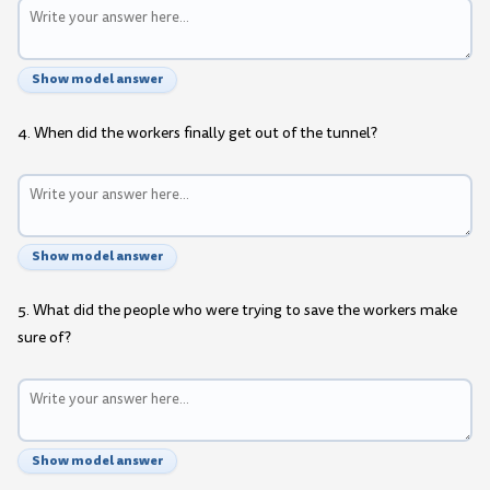
Show model answer
4. When did the workers finally get out of the tunnel?
Show model answer
5. What did the people who were trying to save the workers make
sure of?
Show model answer