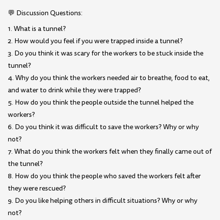
💬 Discussion Questions:
1. What is a tunnel?
2. How would you feel if you were trapped inside a tunnel?
3. Do you think it was scary for the workers to be stuck inside the
tunnel?
4. Why do you think the workers needed air to breathe, food to eat,
and water to drink while they were trapped?
5. How do you think the people outside the tunnel helped the
workers?
6. Do you think it was difficult to save the workers? Why or why
not?
7. What do you think the workers felt when they finally came out of
the tunnel?
8. How do you think the people who saved the workers felt after
they were rescued?
9. Do you like helping others in difficult situations? Why or why
not?