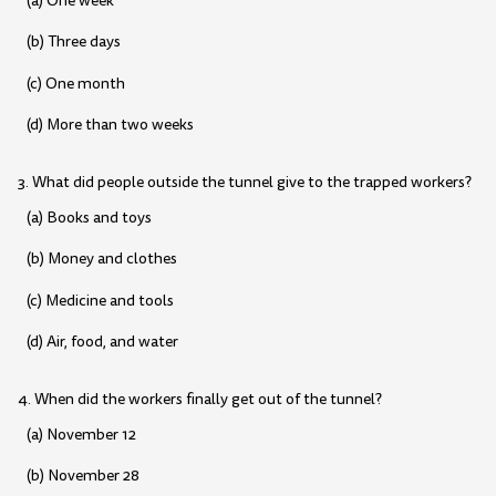
(a) One week
(b) Three days
(c) One month
(d) More than two weeks
3. What did people outside the tunnel give to the trapped workers?
(a) Books and toys
(b) Money and clothes
(c) Medicine and tools
(d) Air, food, and water
4. When did the workers finally get out of the tunnel?
(a) November 12
(b) November 28