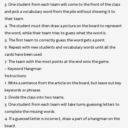
3. One student from each team will come to the front of the class
and pick a vocabulary word from the pile without showing it to
their team.
4. The student must then draw a picture on the board to represent
the word, while their team tries to guess what the word is.
5. The first team to correctly guess the word gets a point.
6. Repeat with new students and vocabulary words until all the
cards have been used.
7. The team with the most points at the end wins the game.
– Keyword Hangman
Instructions:
1. Write a sentence from the article on the board, but leave out key
keywords or phrases.
2. Divide the class into two teams.
3. One student from each team will take turns guessing letters to
complete the missing words.
4. If a guessed letter is incorrect, draw a part of a hangman on the
board.