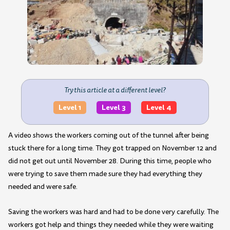
Try this article at a different level?
Level 1
Level 3
Level 4
A video shows the workers coming out of the tunnel after being
stuck there for a long time. They got trapped on November 12 and
did not get out until November 28. During this time, people who
were trying to save them made sure they had everything they
needed and were safe.
Saving the workers was hard and had to be done very carefully. The
workers got help and things they needed while they were waiting