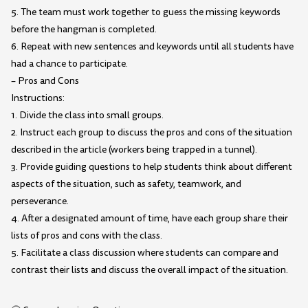
5. The team must work together to guess the missing keywords
before the hangman is completed.
6. Repeat with new sentences and keywords until all students have
had a chance to participate.
– Pros and Cons
Instructions:
1. Divide the class into small groups.
2. Instruct each group to discuss the pros and cons of the situation
described in the article (workers being trapped in a tunnel).
3. Provide guiding questions to help students think about different
aspects of the situation, such as safety, teamwork, and
perseverance.
4. After a designated amount of time, have each group share their
lists of pros and cons with the class.
5. Facilitate a class discussion where students can compare and
contrast their lists and discuss the overall impact of the situation.