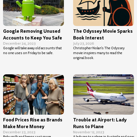
Google Removing Unused
The Odyssey Movie Sparks
Accounts to Keep You Safe
Book Interest
December 24, 2023
July 23, 2026
Google will take away old accounts that
Christopher Nolan’s The Odyssey
no one uses on Friday to be safe.
movie inspires many to read the
original book.
Food Prices Rise as Brands
Trouble at Airport: Lady
Make More Money
Runs to Plane
December 23, 2023
November 12, 2023
Baby milk and beans cost more
A lady ran to a plane in Australia and now