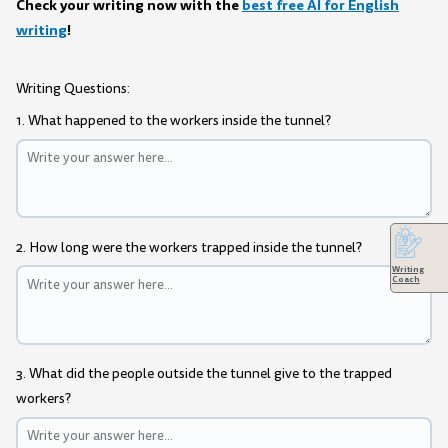
Check your writing now with the
best free AI for English
writing
!
Writing Questions:
1. What happened to the workers inside the tunnel?
2. How long were the workers trapped inside the tunnel?
Writing
Coach
3. What did the people outside the tunnel give to the trapped
workers?