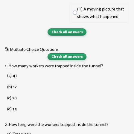
(H) A moving picture that
shows what happened
Check all answers
🔡 Multiple Choice Questions:
Check all answers
1. How many workers were trapped inside the tunnel?
(a) 41
(b) 12
(c) 28
(d) 15
2. How long were the workers trapped inside the tunnel?