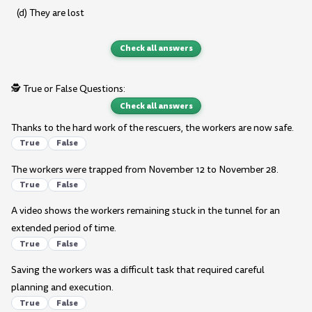
(d) They are lost
Check all answers
🕵️ True or False Questions:
Check all answers
Thanks to the hard work of the rescuers, the workers are now safe.
True
False
The workers were trapped from November 12 to November 28.
True
False
A video shows the workers remaining stuck in the tunnel for an
extended period of time.
True
False
Saving the workers was a difficult task that required careful
planning and execution.
True
False