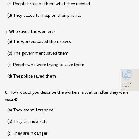
(c) People brought them what they needed
(d) They called for help on their phones
7. Who saved the workers?
(a) The workers saved themselves
(b) The government saved them
(c) People who were trying to save them
(d) The police saved them
Online
Class
8. How would you describe the workers' situation after they were
saved?
(a) They are still trapped
(b) They are now safe
(c) They are in danger