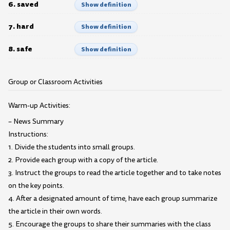
6. saved
Show definition
7. hard
Show definition
8. safe
Show definition
Group or Classroom Activities
Warm-up Activities:
– News Summary
Instructions:
1. Divide the students into small groups.
2. Provide each group with a copy of the article.
3. Instruct the groups to read the article together and to take notes
on the key points.
4. After a designated amount of time, have each group summarize
the article in their own words.
5. Encourage the groups to share their summaries with the class