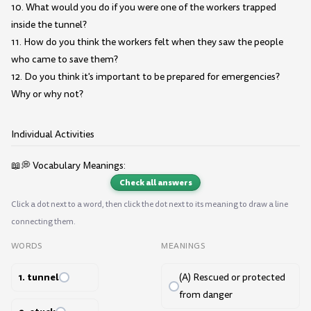
10. What would you do if you were one of the workers trapped
inside the tunnel?
11. How do you think the workers felt when they saw the people
who came to save them?
12. Do you think it's important to be prepared for emergencies?
Why or why not?
Individual Activities
📖💭 Vocabulary Meanings:
Check all answers
Click a dot next to a word, then click the dot next to its meaning to draw a line
connecting them.
WORDS
MEANINGS
1. tunnel
(A) Rescued or protected
from danger