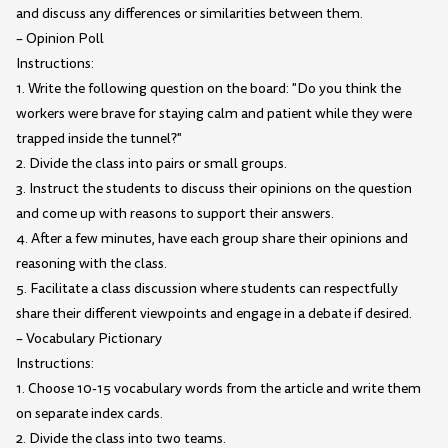
and discuss any differences or similarities between them.
– Opinion Poll
Instructions:
1. Write the following question on the board: "Do you think the
workers were brave for staying calm and patient while they were
trapped inside the tunnel?"
2. Divide the class into pairs or small groups.
3. Instruct the students to discuss their opinions on the question
and come up with reasons to support their answers.
4. After a few minutes, have each group share their opinions and
reasoning with the class.
5. Facilitate a class discussion where students can respectfully
share their different viewpoints and engage in a debate if desired.
– Vocabulary Pictionary
Instructions:
1. Choose 10-15 vocabulary words from the article and write them
on separate index cards.
2. Divide the class into two teams.