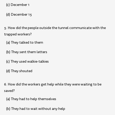
(c) December 1
(d) December 15
5. How did the people outside the tunnel communicate with the
trapped workers?
(a) They talked to them
(b) They sent them letters
(c) They used walkie-talkies
(d) They shouted
6. How did the workers get help while they were waiting to be
saved?
(a) They had to help themselves
(b) They had to wait without any help