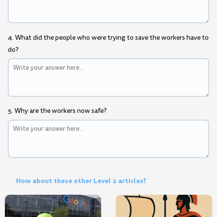
4. What did the people who were trying to save the workers have to
do?
5. Why are the workers now safe?
How about these other Level 2 articles?