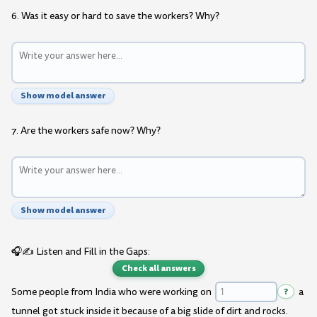
6. Was it easy or hard to save the workers? Why?
Show model answer
7. Are the workers safe now? Why?
Show model answer
🎧✍️ Listen and Fill in the Gaps:
Check all answers
Some people from India who were working on
?
a
tunnel got stuck inside it because of a big slide of dirt and rocks.