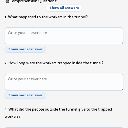
🤔 Comprehension Questions:
Show all answers
1. What happened to the workers in the tunnel?
Show model answer
2. How long were the workers trapped inside the tunnel?
Show model answer
3. What did the people outside the tunnel give to the trapped
workers?