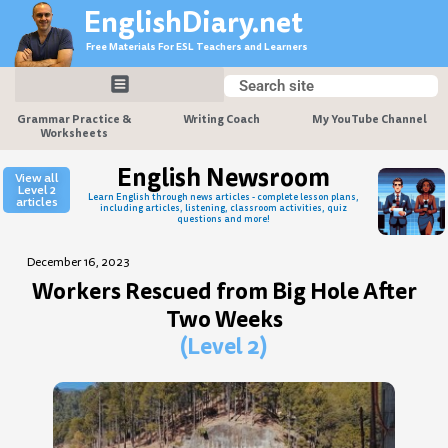
Skip
EnglishDiary.net
to
Free Materials For ESL Teachers and Learners
content
Search
Search
Grammar Practice &
Writing Coach
My YouTube Channel
Worksheets
English Newsroom
View all
Level 2
Learn English through news articles - complete lesson plans,
articles
including articles, listening, classroom activities, quiz
questions and more!
December 16, 2023
Workers Rescued from Big Hole After
Two Weeks
(Level 2)