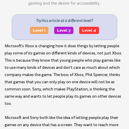
Try this article at a different level?
Level 1
Level 3
Level 4
Microsoft's Xbox is changing how it does things by letting people
play some of its games on different kinds of devices, not just Xbox.
This is because they know that young people who play games like
to use many kinds of devices and don't care as much about which
company makes the game. The boss of Xbox, Phil Spencer, thinks
that games that you can only play on one device will not be as
common soon. Sony, which makes PlayStation, is thinking the
same way and wants to let people play its games on other devices
too.
Microsoft and Sony both like the idea of letting people play their
games on any device that has a screen. They want to reach more