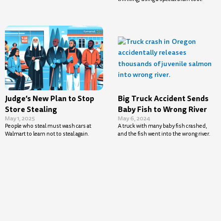
Judge’s New Plan to Stop
Big Truck Accident Sends
Store Stealing
Baby Fish to Wrong River
May 1, 2025
May 6, 2024
People who steal must wash cars at
A truck with many baby fish crashed,
Walmart to learn not to steal again.
and the fish went into the wrong river.