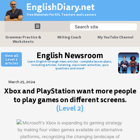
Skip
EnglishDiary.net
to
Free Materials For ESL Teachers and Learners
content
Search
Search
Grammar Practice &
Writing Coach
My YouTube Channel
Worksheets
English Newsroom
View all
Level 2
Learn English through news articles - complete lesson plans,
articles
including articles, listening, classroom activities, quiz
questions and more!
March 25, 2024
Xbox and PlayStation want more people
to play games on different screens.
(Level 2)