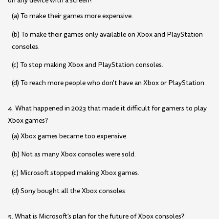
on any device with a screen?
(a) To make their games more expensive.
(b) To make their games only available on Xbox and PlayStation
consoles.
(c) To stop making Xbox and PlayStation consoles.
(d) To reach more people who don't have an Xbox or PlayStation.
4. What happened in 2023 that made it difficult for gamers to play
Xbox games?
(a) Xbox games became too expensive.
(b) Not as many Xbox consoles were sold.
(c) Microsoft stopped making Xbox games.
(d) Sony bought all the Xbox consoles.
5. What is Microsoft's plan for the future of Xbox consoles?