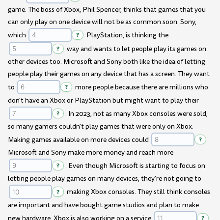
game. The boss of Xbox, Phil Spencer, thinks that games that you
can only play on one device will not be as common soon. Sony,
which
?
PlayStation, is thinking the
?
way and wants to let people play its games on
other devices too. Microsoft and Sony both like the idea of letting
people play their games on any device that has a screen. They want
to
?
more people because there are millions who
don't have an Xbox or PlayStation but might want to play their
?
. In 2023, not as many Xbox consoles were sold,
so many gamers couldn't play games that were only on Xbox.
Making games available on more devices could
?
Microsoft and Sony make more money and reach more
?
. Even though Microsoft is starting to focus on
letting people play games on many devices, they're not going to
?
making Xbox consoles. They still think consoles
are important and have bought game studios and plan to make
new hardware. Xbox is also working on a service
?