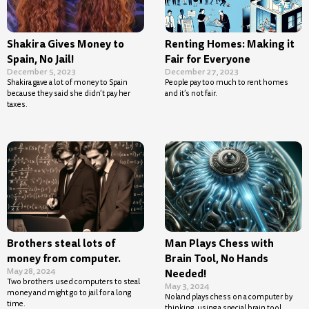
Shakira Gives Money to
Renting Homes: Making it
Spain, No Jail!
Fair for Everyone
December 5, 2023
December 27, 2023
Shakira gave a lot of money to Spain
People pay too much to rent homes
because they said she didn’t pay her
and it’s not fair.
taxes.
Brothers steal lots of
Man Plays Chess with
money from computer.
Brain Tool, No Hands
May 28, 2024
Needed!
Two brothers used computers to steal
May 3, 2024
money and might go to jail for a long
Noland plays chess on a computer by
time.
thinking, using a special brain tool.