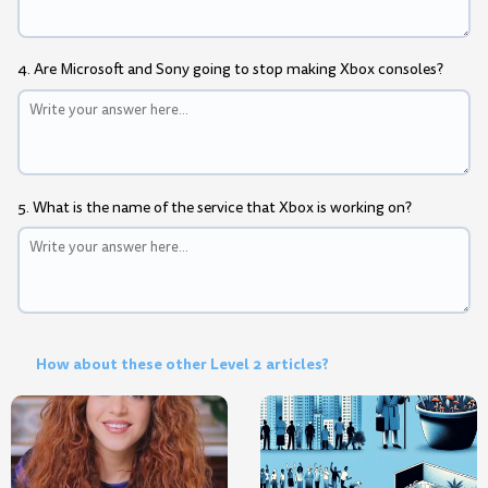
4. Are Microsoft and Sony going to stop making Xbox consoles?
5. What is the name of the service that Xbox is working on?
How about these other Level 2 articles?