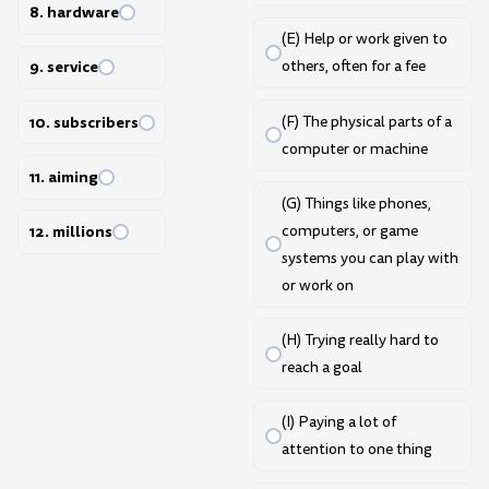
8. hardware
(E) Help or work given to
9. service
others, often for a fee
10. subscribers
(F) The physical parts of a
computer or machine
11. aiming
(G) Things like phones,
computers, or game
12. millions
systems you can play with
or work on
(H) Trying really hard to
reach a goal
(I) Paying a lot of
attention to one thing