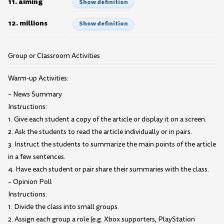
11. aiming
Show definition
12. millions
Show definition
Group or Classroom Activities
Warm-up Activities:
– News Summary
Instructions:
1. Give each student a copy of the article or display it on a screen.
2. Ask the students to read the article individually or in pairs.
3. Instruct the students to summarize the main points of the article
in a few sentences.
4. Have each student or pair share their summaries with the class.
– Opinion Poll
Instructions:
1. Divide the class into small groups.
2. Assign each group a role (e.g. Xbox supporters, PlayStation