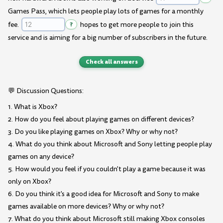
Games Pass, which lets people play lots of games for a monthly
fee.
?
hopes to get more people to join this
service and is aiming for a big number of subscribers in the future.
Check all answers
💬 Discussion Questions:
1. What is Xbox?
2. How do you feel about playing games on different devices?
3. Do you like playing games on Xbox? Why or why not?
4. What do you think about Microsoft and Sony letting people play
games on any device?
5. How would you feel if you couldn't play a game because it was
only on Xbox?
6. Do you think it's a good idea for Microsoft and Sony to make
games available on more devices? Why or why not?
7. What do you think about Microsoft still making Xbox consoles