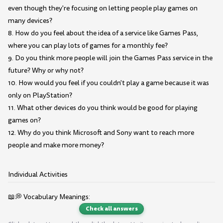
even though they're focusing on letting people play games on
many devices?
8. How do you feel about the idea of a service like Games Pass,
where you can play lots of games for a monthly fee?
9. Do you think more people will join the Games Pass service in the
future? Why or why not?
10. How would you feel if you couldn't play a game because it was
only on PlayStation?
11. What other devices do you think would be good for playing
games on?
12. Why do you think Microsoft and Sony want to reach more
people and make more money?
Individual Activities
📖💭 Vocabulary Meanings:
Check all answers