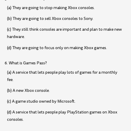
(a) They are going to stop making Xbox consoles.
(b) They are going to sell Xbox consoles to Sony.
(c) They still think consoles are important and plan to make new
hardware.
(d) They are going to focus only on making Xbox games.
6. What is Games Pass?
(a) A service that lets people play lots of games for a monthly
fee.
(b) A new Xbox console.
(c) A game studio owned by Microsoft.
(d) A service that lets people play PlayStation games on Xbox
consoles.