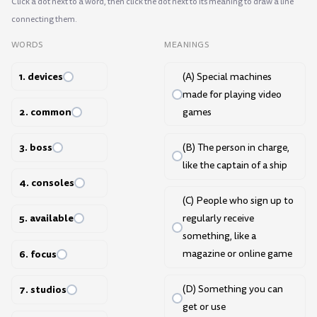
Click a dot next to a word, then click the dot next to its meaning to draw a line
connecting them.
WORDS
MEANINGS
1. devices
(A) Special machines
made for playing video
2. common
games
3. boss
(B) The person in charge,
like the captain of a ship
4. consoles
(C) People who sign up to
5. available
regularly receive
something, like a
6. focus
magazine or online game
7. studios
(D) Something you can
get or use