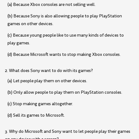
(a) Because Xbox consoles are not selling well.
(b) Because Sony is also allowing people to play PlayStation
games on other devices.
(c) Because young people like to use many kinds of devices to
play games.
(d) Because Microsoft wants to stop making Xbox consoles.
2. What does Sony want to do with its games?
(a) Let people play them on other devices.
(b) Only allow people to play them on PlayStation consoles.
(c) Stop making games altogether.
(d) Sell its games to Microsoft.
3. Why do Microsoft and Sony want to let people play their games