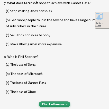
7. What does Microsoft hope to achieve with Games Pass?
(a) Stop making Xbox consoles.
(b) Get more people to join the service and have a large number
Online
of subscribers in the future.
Class
(c) Sell Xbox consoles to Sony.
(d) Make Xbox games more expensive.
8. Who is Phil Spencer?
(a) The boss of Sony.
(b) The boss of Microsoft.
(c) The boss of Games Pass.
(d) The boss of Xbox.
Check all answers