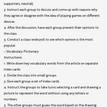
supporters, neutral).
3. Instruct each group to discuss and come up with reasons why
they agree or disagree with the idea of playing games on different
devices.
4. After the discussion, have each group present their opinions to
the class.
5. Conduct a class-wide poll to see which opinion is the most
popular.
– Vocabulary Pictionary
Instructions:
1. Write down key vocabulary words from the article on separate
index cards.
2. Divide the class into small groups.
3. Give each group a set of index cards.
4. Instruct the groups to take turns selecting a card and drawing a
picture to represent the word without using any letters or
numbers.
5. The other groups must guess the word based on the drawing.