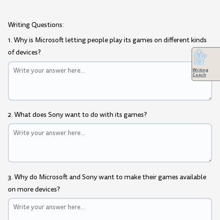
Writing Questions:
1. Why is Microsoft letting people play its games on different kinds
of devices?
Writing
Coach
2. What does Sony want to do with its games?
3. Why do Microsoft and Sony want to make their games available
on more devices?