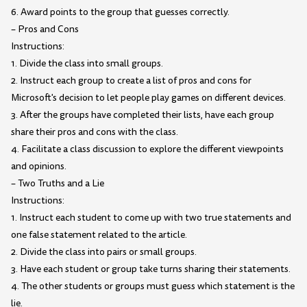
6. Award points to the group that guesses correctly.
– Pros and Cons
Instructions:
1. Divide the class into small groups.
2. Instruct each group to create a list of pros and cons for
Microsoft's decision to let people play games on different devices.
3. After the groups have completed their lists, have each group
share their pros and cons with the class.
4. Facilitate a class discussion to explore the different viewpoints
and opinions.
– Two Truths and a Lie
Instructions:
1. Instruct each student to come up with two true statements and
one false statement related to the article.
2. Divide the class into pairs or small groups.
3. Have each student or group take turns sharing their statements.
4. The other students or groups must guess which statement is the
lie.