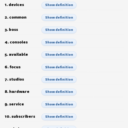
1. devices
Show definition
2. common
Show definition
3. boss
Show definition
4. consoles
Show definition
5. available
Show definition
6. focus
Show definition
7. studios
Show definition
8. hardware
Show definition
9. service
Show definition
10. subscribers
Show definition