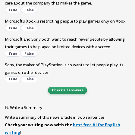
care about the company that makes the game.
True
False
Microsoft's Xbox is restricting people to play games only on Xbox.
True
False
Microsoft and Sony both want to reach fewer people by allowing
their games to be played on limited devices with a screen.
True
False
Sony, the maker of PlayStation, also wants to let people play its
games on other devices.
True
False
Check all answers
📝 Write a Summary:
Write a summary of this news article in two sentences.
Check your writing now with the
best free AI for English
writing
!