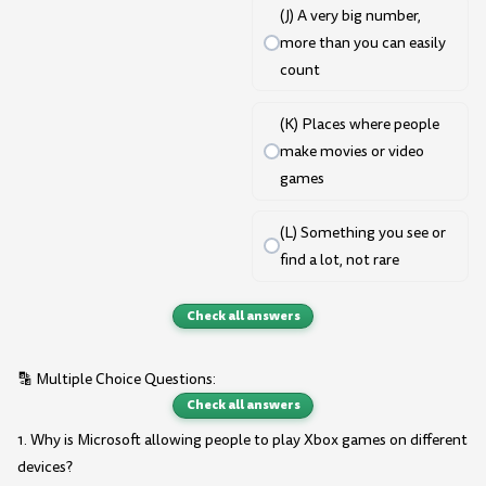
(J) A very big number,
more than you can easily
count
(K) Places where people
make movies or video
games
(L) Something you see or
find a lot, not rare
Check all answers
🔡 Multiple Choice Questions:
Check all answers
1. Why is Microsoft allowing people to play Xbox games on different
devices?