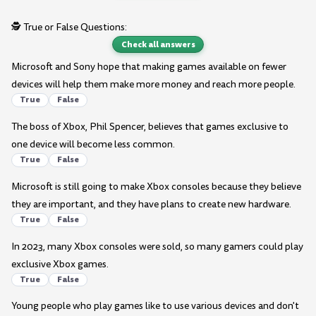
🕵️ True or False Questions:
Check all answers
Microsoft and Sony hope that making games available on fewer
devices will help them make more money and reach more people.
True
False
The boss of Xbox, Phil Spencer, believes that games exclusive to
one device will become less common.
True
False
Microsoft is still going to make Xbox consoles because they believe
they are important, and they have plans to create new hardware.
True
False
In 2023, many Xbox consoles were sold, so many gamers could play
exclusive Xbox games.
True
False
Young people who play games like to use various devices and don't