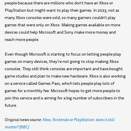
people because there are millions who don't have an Xbox or
PlayStation but might want to play their games. In 2023, not as
many Xbox consoles were sold, so many gamers couldn't play
games that were only on Xbox. Making games available on more
devices could help Microsoft and Sony make more money and
reach more people.
Even though Microsoft is starting to focus on letting people play
games on many devices, they're not going to stop making Xbox
consoles. They still think consoles are important and have bought
game studios and plan to make new hardware. Xbox is also working
on a service called Games Pass, which lets people play lots of
games for a monthly fee. Microsoft hopes to get more people to
join this service and is aiming for a big number of subscribers in the
future.
Original news source:
Xbox, Nintendo or PlayStation: does it still
matter? (BBC)