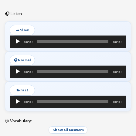
🎧 Listen:
🐢 Slow
Audio
00:00
00:00
Player
🎧 Normal
Audio
00:00
00:00
Player
🐇 Fast
Audio
00:00
00:00
Player
📖 Vocabulary:
Show all answers