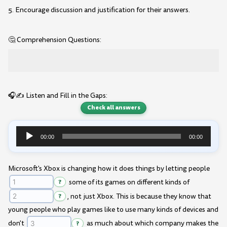
5. Encourage discussion and justification for their answers.
🤔 Comprehension Questions:
🎧✍️ Listen and Fill in the Gaps:
Check all answers
00:00
00:00
Audio
Player
Microsoft's Xbox is changing how it does things by letting people
?
some of its games on different kinds of
?
, not just Xbox. This is because they know that
young people who play games like to use many kinds of devices and
don't
?
as much about which company makes the