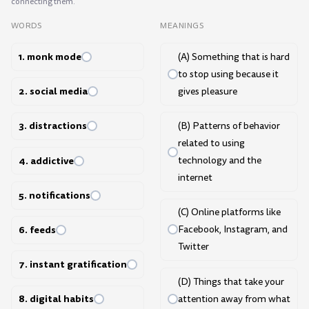
connecting them.
WORDS
MEANINGS
1. monk mode
(A) Something that is hard
to stop using because it
2. social media
gives pleasure
3. distractions
(B) Patterns of behavior
related to using
4. addictive
technology and the
internet
5. notifications
(C) Online platforms like
6. feeds
Facebook, Instagram, and
Twitter
7. instant gratification
(D) Things that take your
8. digital habits
attention away from what