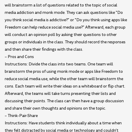
will brainstorm a list of questions related to the topic of social
media addiction and monk mode. They can ask questions like "Do
you think social media is addictive?" or "Do you think using apps like
Freedom can help reduce social media use?" Afterward, each group
will conduct an opinion poll by asking their questions to other
groups or individuals in the class. They should record the responses
and then share their findings with the class.
– Pros and Cons
Instructions: Divide the class into two teams. One team will
brainstorm the pros of using monk mode or apps like Freedom to
reduce social media use, while the other team will brainstorm the
cons. Each team will write their ideas on a whiteboard or flip chart.
Afterward, the teams will take turns presenting their lists and
discussing their points. The class can then have a group discussion
and share their own thoughts and opinions on the topic.
– Think-Pair-Share
Instructions: Have students think individually about a time when
they felt distracted by social media or technology and couldn't