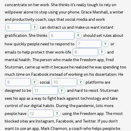
concentrate on her work. She thinks it's really tough to rely on
willpower alone to stop using your phone. Grace Marshall, a writer
and productivity coach, says that social media and work
?
can distract us and make us want instant
gratification. She thinks
?
should set rules about
how quickly people need to respond to
?
or
emails to help protect their work-life
?
and
mental health. The person who made the Freedom app, Fred
Stutzman, came up with it because he realized he was spending too
much time on Facebook instead of working on his dissertation. He
?
social
?
platforms are
designed to be
?
and hard to resist. Stutzman
sees his app as a way to fight back against technology and take
control of our digital habits. During the pandemic, lots more
people have
?
using the Freedom app. The most
blocked sites are Instagram, Facebook, and Twitter. If you don't
want to use an app, Mark Channon, a coach who helps people be