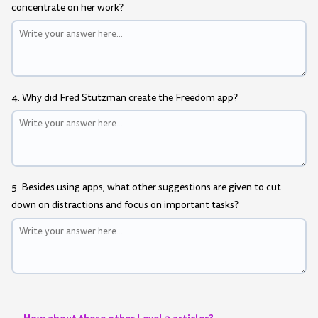
concentrate on her work?
4. Why did Fred Stutzman create the Freedom app?
5. Besides using apps, what other suggestions are given to cut
down on distractions and focus on important tasks?
How about these other Level 3 articles?