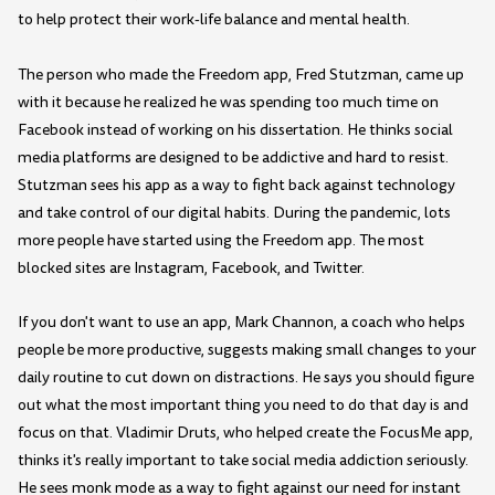
to help protect their work-life balance and mental health.
The person who made the Freedom app, Fred Stutzman, came up
with it because he realized he was spending too much time on
Facebook instead of working on his dissertation. He thinks social
media platforms are designed to be addictive and hard to resist.
Stutzman sees his app as a way to fight back against technology
and take control of our digital habits. During the pandemic, lots
more people have started using the Freedom app. The most
blocked sites are Instagram, Facebook, and Twitter.
If you don't want to use an app, Mark Channon, a coach who helps
people be more productive, suggests making small changes to your
daily routine to cut down on distractions. He says you should figure
out what the most important thing you need to do that day is and
focus on that. Vladimir Druts, who helped create the FocusMe app,
thinks it's really important to take social media addiction seriously.
He sees monk mode as a way to fight against our need for instant