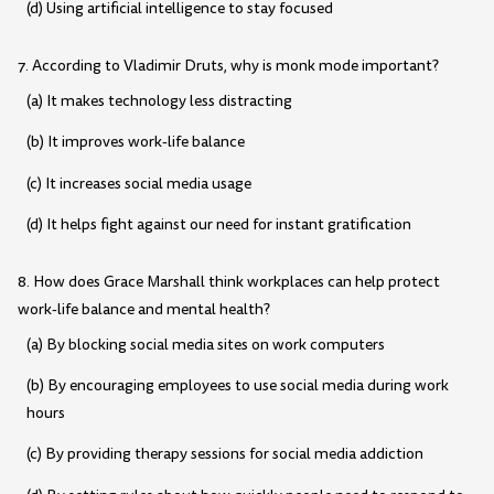
(d) Using artificial intelligence to stay focused
7. According to Vladimir Druts, why is monk mode important?
(a) It makes technology less distracting
(b) It improves work-life balance
(c) It increases social media usage
(d) It helps fight against our need for instant gratification
8. How does Grace Marshall think workplaces can help protect
work-life balance and mental health?
(a) By blocking social media sites on work computers
(b) By encouraging employees to use social media during work
hours
(c) By providing therapy sessions for social media addiction