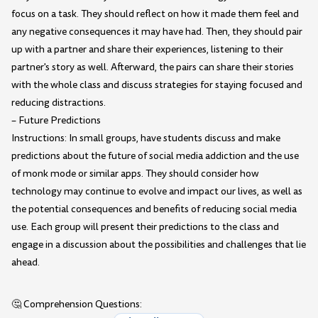
focus on a task. They should reflect on how it made them feel and
any negative consequences it may have had. Then, they should pair
up with a partner and share their experiences, listening to their
partner's story as well. Afterward, the pairs can share their stories
with the whole class and discuss strategies for staying focused and
reducing distractions.
– Future Predictions
Instructions: In small groups, have students discuss and make
predictions about the future of social media addiction and the use
of monk mode or similar apps. They should consider how
technology may continue to evolve and impact our lives, as well as
the potential consequences and benefits of reducing social media
use. Each group will present their predictions to the class and
engage in a discussion about the possibilities and challenges that lie
ahead.
🤔 Comprehension Questions: