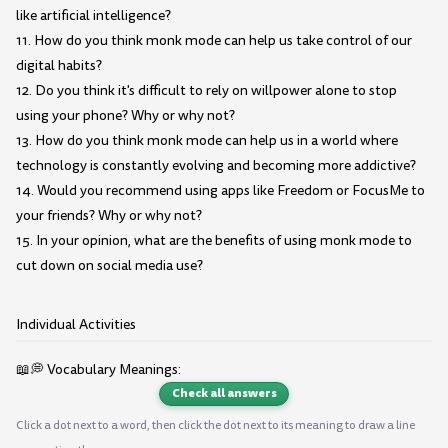
like artificial intelligence?
11. How do you think monk mode can help us take control of our
digital habits?
12. Do you think it's difficult to rely on willpower alone to stop
using your phone? Why or why not?
13. How do you think monk mode can help us in a world where
technology is constantly evolving and becoming more addictive?
14. Would you recommend using apps like Freedom or FocusMe to
your friends? Why or why not?
15. In your opinion, what are the benefits of using monk mode to
cut down on social media use?
Individual Activities
📖💭 Vocabulary Meanings:
Check all answers
Click a dot next to a word, then click the dot next to its meaning to draw a line