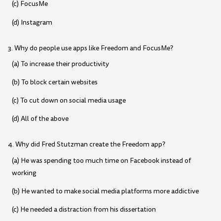
(c) FocusMe
(d) Instagram
3. Why do people use apps like Freedom and FocusMe?
(a) To increase their productivity
(b) To block certain websites
(c) To cut down on social media usage
(d) All of the above
4. Why did Fred Stutzman create the Freedom app?
(a) He was spending too much time on Facebook instead of
working
(b) He wanted to make social media platforms more addictive
(c) He needed a distraction from his dissertation