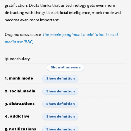
gratification. Druts thinks that as technology gets even more
distracting with things like artificial intelligence, monk mode will
become even more important.
Original news source:
The people going 'monk mode' to limit social
media use (BBC)
📖 Vocabulary:
Show all answers
1. monk mode
Show definition
2. social media
Show definition
3. distractions
Show definition
4. addictive
Show definition
5. notifications
Show definition