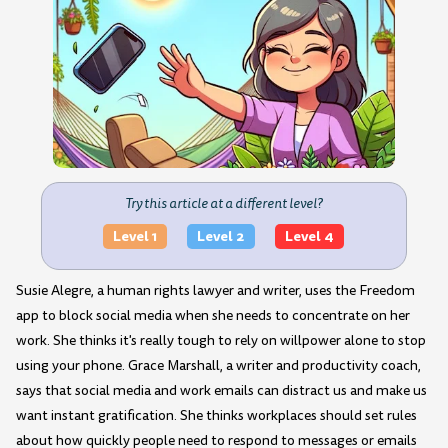
Try this article at a different level?
Level 1
Level 2
Level 4
Susie Alegre, a human rights lawyer and writer, uses the Freedom
app to block social media when she needs to concentrate on her
work. She thinks it's really tough to rely on willpower alone to stop
using your phone. Grace Marshall, a writer and productivity coach,
says that social media and work emails can distract us and make us
want instant gratification. She thinks workplaces should set rules
about how quickly people need to respond to messages or emails