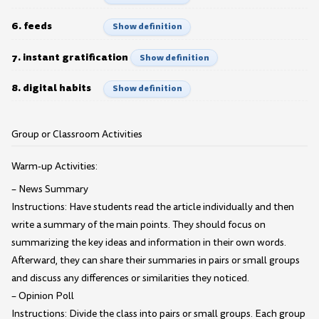
6. feeds
Show definition
7. instant gratification
Show definition
8. digital habits
Show definition
Group or Classroom Activities
Warm-up Activities:
– News Summary
Instructions: Have students read the article individually and then
write a summary of the main points. They should focus on
summarizing the key ideas and information in their own words.
Afterward, they can share their summaries in pairs or small groups
and discuss any differences or similarities they noticed.
– Opinion Poll
Instructions: Divide the class into pairs or small groups. Each group