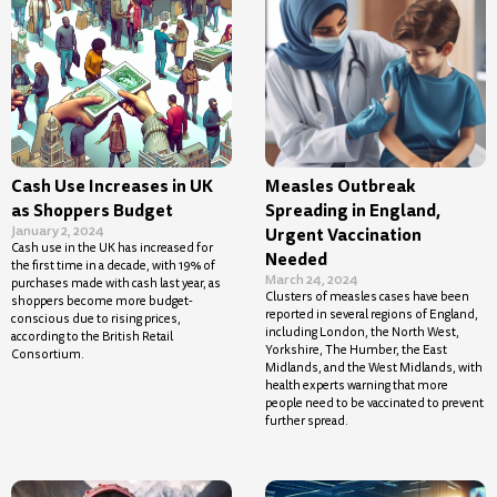
Cash Use Increases in UK
Measles Outbreak
as Shoppers Budget
Spreading in England,
January 2, 2024
Urgent Vaccination
Cash use in the UK has increased for
Needed
the first time in a decade, with 19% of
March 24, 2024
purchases made with cash last year, as
Clusters of measles cases have been
shoppers become more budget-
reported in several regions of England,
conscious due to rising prices,
including London, the North West,
according to the British Retail
Yorkshire, The Humber, the East
Consortium.
Midlands, and the West Midlands, with
health experts warning that more
people need to be vaccinated to prevent
further spread.