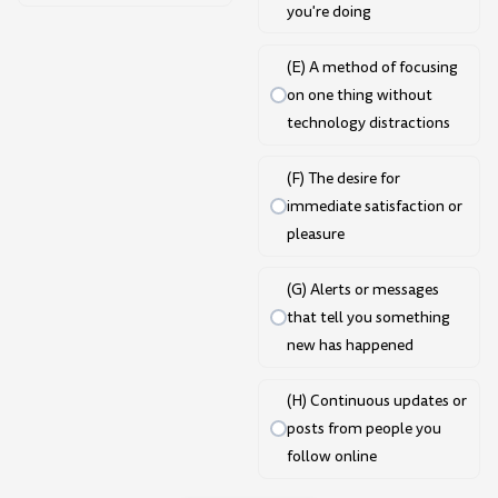
you're doing
(E) A method of focusing
on one thing without
technology distractions
(F) The desire for
immediate satisfaction or
pleasure
(G) Alerts or messages
that tell you something
new has happened
(H) Continuous updates or
posts from people you
follow online