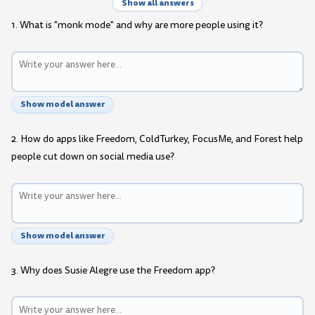
Show all answers
1. What is "monk mode" and why are more people using it?
Show model answer
2. How do apps like Freedom, ColdTurkey, FocusMe, and Forest help
people cut down on social media use?
Show model answer
3. Why does Susie Alegre use the Freedom app?