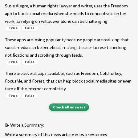
Susie Alegre, a human rights lawyer and writer, uses the Freedom
app to block social media when she needs to concentrate on her
work, as relying on willpower alone can be challenging.
True
False
These apps are losing popularity because people are realizing that
social media can be beneficial, making it easier to resist checking
notifications and scrolling through feeds.
True
False
There are several apps available, such as Freedom, ColdTurkey,
FocusMe, and Forest, that can help block social media sites or even
turn off the internet completely.
True
False
Check all answers
📝 Write a Summary:
Write a summary of this news article in two sentences.