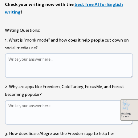
Check your writing now with the
best free AI for English
writing
!
Writing Questions:
1. What is "monk mode" and how does it help people cut down on
social media use?
2. Why are apps like Freedom, ColdTurkey, FocusMe, and Forest
becoming popular?
Writing
Coach
3. How does Susie Alegre use the Freedom app to help her