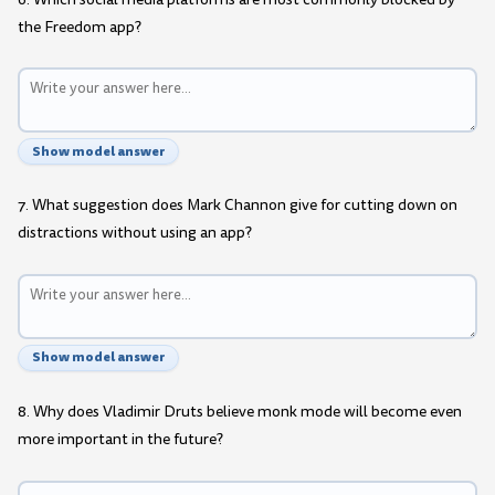
the Freedom app?
Show model answer
7. What suggestion does Mark Channon give for cutting down on
distractions without using an app?
Show model answer
8. Why does Vladimir Druts believe monk mode will become even
more important in the future?