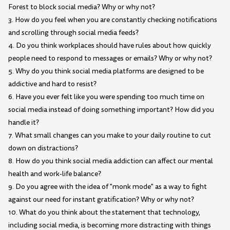
Forest to block social media? Why or why not?
3. How do you feel when you are constantly checking notifications
and scrolling through social media feeds?
4. Do you think workplaces should have rules about how quickly
people need to respond to messages or emails? Why or why not?
5. Why do you think social media platforms are designed to be
addictive and hard to resist?
6. Have you ever felt like you were spending too much time on
social media instead of doing something important? How did you
handle it?
7. What small changes can you make to your daily routine to cut
down on distractions?
8. How do you think social media addiction can affect our mental
health and work-life balance?
9. Do you agree with the idea of "monk mode" as a way to fight
against our need for instant gratification? Why or why not?
10. What do you think about the statement that technology,
including social media, is becoming more distracting with things