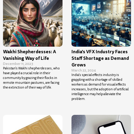
Wakhi Shepherdesses: A
India’s VFX Industry Faces
Vanishing Way of Life
Staff Shortage as Demand
December 11, 2023
Grows
Pakistan’s Wakhi shepherdesses, who
March 22, 2024
have played a crucial role in their
India’s special effects industry is
community by grazing their flocks in
grappling with a shortage of skilled
remote mountain pastures, are facing
workers as demand for visual effects
the extinction of their way of life.
increases, but the adoption of artificial
intelligence may help alleviate the
problem.