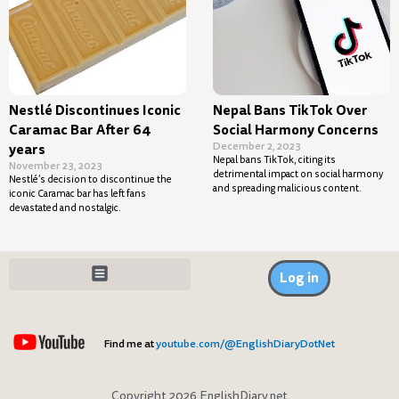
Nestlé Discontinues Iconic
Nepal Bans TikTok Over
Caramac Bar After 64
Social Harmony Concerns
December 2, 2023
years
Nepal bans TikTok, citing its
November 23, 2023
detrimental impact on social harmony
Nestlé’s decision to discontinue the
and spreading malicious content.
iconic Caramac bar has left fans
devastated and nostalgic.
Log in
Find me at
youtube.com/@EnglishDiaryDotNet
Copyright 2026 EnglishDiary.net