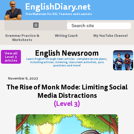
Skip
EnglishDiary.net
to
Free Materials For ESL Teachers and Learners
content
Search
Search
Grammar Practice &
Writing Coach
My YouTube Channel
Worksheets
English Newsroom
View all
Level 3
Learn English through news articles - complete lesson plans,
articles
including articles, listening, classroom activities, quiz
questions and more!
November 6, 2023
The Rise of Monk Mode: Limiting Social
Media Distractions
(Level 3)