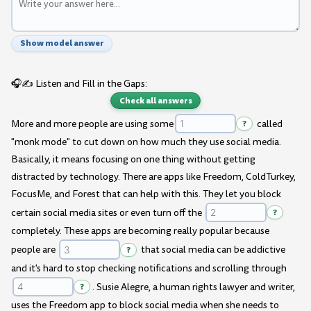
Show model answer
🎧✍️ Listen and Fill in the Gaps:
Check all answers
More and more people are using some
?
called
"monk mode" to cut down on how much they use social media.
Basically, it means focusing on one thing without getting
distracted by technology. There are apps like Freedom, ColdTurkey,
FocusMe, and Forest that can help with this. They let you block
certain social media sites or even turn off the
?
completely. These apps are becoming really popular because
people are
?
that social media can be addictive
and it's hard to stop checking notifications and scrolling through
?
. Susie Alegre, a human rights lawyer and writer,
uses the Freedom app to block social media when she needs to