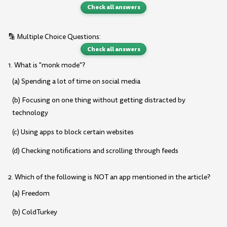
Check all answers
🔡 Multiple Choice Questions:
Check all answers
1. What is "monk mode"?
(a) Spending a lot of time on social media
(b) Focusing on one thing without getting distracted by
technology
(c) Using apps to block certain websites
(d) Checking notifications and scrolling through feeds
2. Which of the following is NOT an app mentioned in the article?
(a) Freedom
(b) ColdTurkey