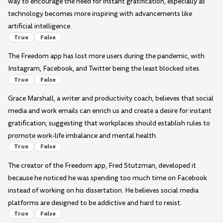
way to encourage the need for instant gratification, especially as
technology becomes more inspiring with advancements like
artificial intelligence.
True
False
The Freedom app has lost more users during the pandemic, with
Instagram, Facebook, and Twitter being the least blocked sites.
True
False
Grace Marshall, a writer and productivity coach, believes that social
media and work emails can enrich us and create a desire for instant
gratification, suggesting that workplaces should establish rules to
promote work-life imbalance and mental health.
True
False
The creator of the Freedom app, Fred Stutzman, developed it
because he noticed he was spending too much time on Facebook
instead of working on his dissertation. He believes social media
platforms are designed to be addictive and hard to resist.
True
False