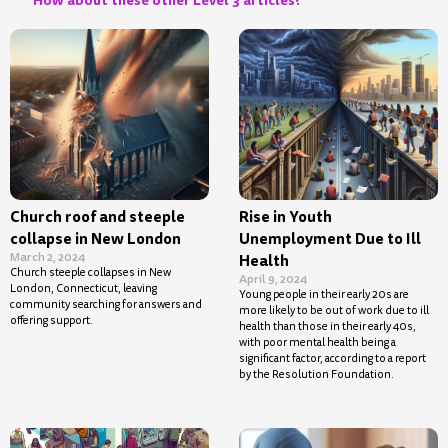
Church roof and steeple
Rise in Youth
collapse in New London
Unemployment Due to Ill
March 2, 2024
Health
Church steeple collapses in New
April 9, 2024
London, Connecticut, leaving
Young people in their early 20s are
community searching for answers and
more likely to be out of work due to ill
offering support.
health than those in their early 40s,
with poor mental health being a
significant factor, according to a report
by the Resolution Foundation.