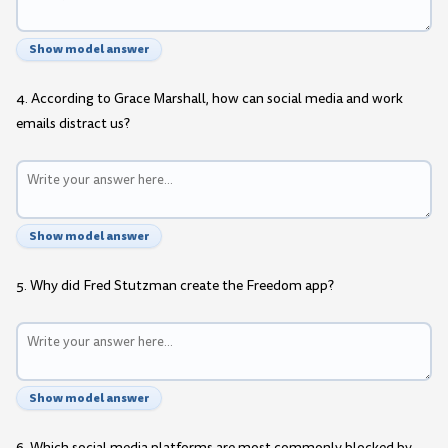
Show model answer
4. According to Grace Marshall, how can social media and work
emails distract us?
Show model answer
5. Why did Fred Stutzman create the Freedom app?
Show model answer
6. Which social media platforms are most commonly blocked by