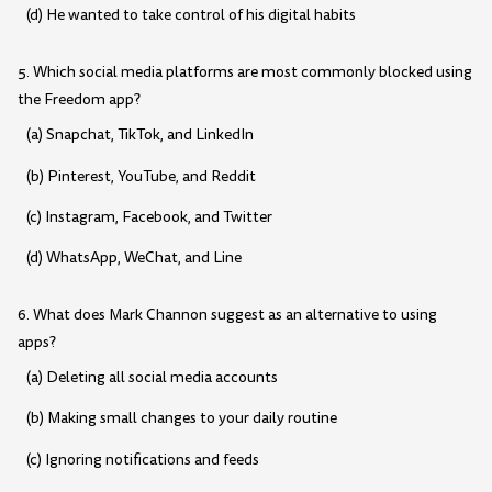
(d) He wanted to take control of his digital habits
5. Which social media platforms are most commonly blocked using
the Freedom app?
(a) Snapchat, TikTok, and LinkedIn
(b) Pinterest, YouTube, and Reddit
(c) Instagram, Facebook, and Twitter
(d) WhatsApp, WeChat, and Line
6. What does Mark Channon suggest as an alternative to using
apps?
(a) Deleting all social media accounts
(b) Making small changes to your daily routine
(c) Ignoring notifications and feeds