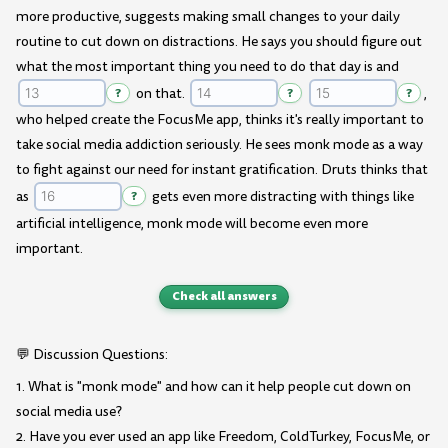
more productive, suggests making small changes to your daily
routine to cut down on distractions. He says you should figure out
what the most important thing you need to do that day is and
?
on that.
?
?
,
who helped create the FocusMe app, thinks it's really important to
take social media addiction seriously. He sees monk mode as a way
to fight against our need for instant gratification. Druts thinks that
as
?
gets even more distracting with things like
artificial intelligence, monk mode will become even more
important.
Check all answers
💬 Discussion Questions:
1. What is "monk mode" and how can it help people cut down on
social media use?
2. Have you ever used an app like Freedom, ColdTurkey, FocusMe, or