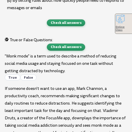
(d) By setting rules about how quickly people need to respond to
messages or emails
Check all answers
Online
Class
🕵️ True or False Questions:
Check all answers
"Monk mode" is a term used to describe a method of reducing
social media usage and staying focused on one task without
getting distracted by technology.
True
False
If someone doesn't want to use an app, Mark Channon, a
productivity coach, recommends making significant changes to
daily routines to reduce distractions. He suggests identifying the
least important task for the day and focusing on that. Vladimir
Druts, a creator of the FocusMe app, downplays the importance of
taking social media addiction seriously and sees monk mode as a