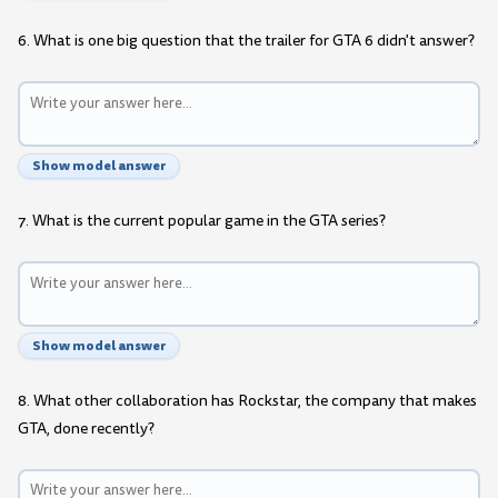
6. What is one big question that the trailer for GTA 6 didn't answer?
Show model answer
7. What is the current popular game in the GTA series?
Show model answer
8. What other collaboration has Rockstar, the company that makes
GTA, done recently?