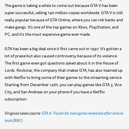
The game is taking a while to come out because GTA V has been
super successful, selling 190 million copies worldwide. GTA V is still
really popular because of GTA Online, where you can rob banks and
make gangs. It's one of the top games on Xbox, PlayStation, and
PC, and it's the most expensive game ever made.
GTA has been a big deal since it first came out in 1997. It's gotten a
lot of praise but also caused controversy because of its violence.
The first game even got questions asked about it in the House of
Lords. Rockstar, the company that makes GTA, has also teamed up
with Netflix to bring some of their games to the streaming service.
Starting from December 14th, you can play games like GTA 3, Vice
City, and San Andreas on your phone if you have a Netflix
subscription.
Original news source:
GTA 6: Trailer for new game revealed after online
leak (BBC)