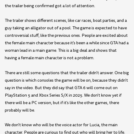
the trailer being confirmed got a lot of attention.
The trailer shows different scenes, like car races, boat parties, and a
guy taking an alligator out of a pool. The game is expected to have
controversial stuff, like the previous ones. People are excited about
the female main character because it's been a while since GTA had a
woman lead in a main game. This is a big deal and shows that
having a female main character is not a problem.
There are still some questions that the trailer didn't answer. One big
question is which consoles the game will be on, because they didn't
say in the video. But they did say that GTA 6 will come out on
PlayStation 5 and Xbox Series S/X in 2025. We don't know yet if
there will be a PC version, but if it's like the other games, there
probably will be.
We don't know who will be the voice actor for Lucia, the main
character. People are curious to find out who will bring her to life.