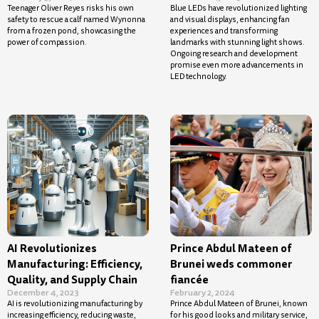
Teenager Oliver Reyes risks his own
Blue LEDs have revolutionized lighting
safety to rescue a calf named Wynonna
and visual displays, enhancing fan
from a frozen pond, showcasing the
experiences and transforming
power of compassion.
landmarks with stunning light shows.
Ongoing research and development
promise even more advancements in
LED technology.
AI Revolutionizes
Prince Abdul Mateen of
Manufacturing: Efficiency,
Brunei weds commoner
Quality, and Supply Chain
fiancée
December 4, 2023
February 2, 2024
AI is revolutionizing manufacturing by
Prince Abdul Mateen of Brunei, known
increasing efficiency, reducing waste,
for his good looks and military service,