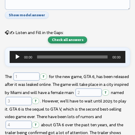
Show model answer
🎧✍️ Listen and Fill in the Gaps:
Check all answers
00:00
00:00
Audio
Player
The
?
for the new game, GTA 6, has been released
after it was leaked online. The game will take place in a city inspired
by Miami and will have a female main
?
named
?
. However, we'll have to wait until 2025 to play
it. GTA 6 is the sequel to GTA V, which is the second best-selling
video game ever. There have been lots of rumors and
?
about GTA 6 over the past ten years, and the
trailer being confirmed got a lot of attention. The trailer shows