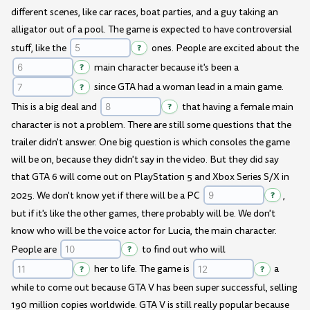
different scenes, like car races, boat parties, and a guy taking an
alligator out of a pool. The game is expected to have controversial
stuff, like the
?
ones. People are excited about the
?
main character because it's been a
?
since GTA had a woman lead in a main game.
This is a big deal and
?
that having a female main
character is not a problem. There are still some questions that the
trailer didn't answer. One big question is which consoles the game
will be on, because they didn't say in the video. But they did say
that GTA 6 will come out on PlayStation 5 and Xbox Series S/X in
2025. We don't know yet if there will be a PC
?
,
but if it's like the other games, there probably will be. We don't
know who will be the voice actor for Lucia, the main character.
People are
?
to find out who will
?
her to life. The game is
?
a
while to come out because GTA V has been super successful, selling
190 million copies worldwide. GTA V is still really popular because