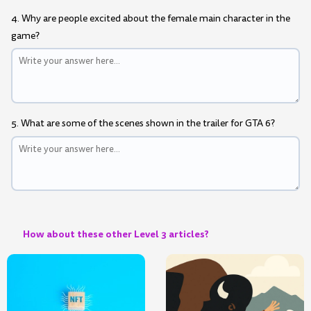
4. Why are people excited about the female main character in the
game?
5. What are some of the scenes shown in the trailer for GTA 6?
How about these other Level 3 articles?