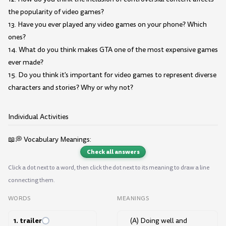
the popularity of video games?
13. Have you ever played any video games on your phone? Which
ones?
14. What do you think makes GTA one of the most expensive games
ever made?
15. Do you think it's important for video games to represent diverse
characters and stories? Why or why not?
Individual Activities
📖💭 Vocabulary Meanings:
Check all answers
Click a dot next to a word, then click the dot next to its meaning to draw a line
connecting them.
WORDS
MEANINGS
1. trailer
(A) Doing well and