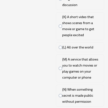
discussion
(K) A short video that
shows scenes from a
movie or game to get
people excited
(L) All over the world
(M) A service that allows
you to watch movies or
play games on your
computer or phone
(N) When something
secret is made public
without permission