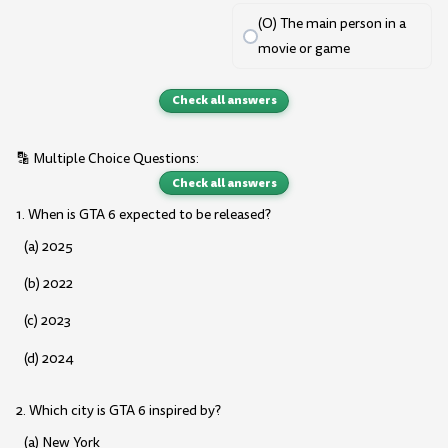
(O) The main person in a
movie or game
Check all answers
🔡 Multiple Choice Questions:
Check all answers
1. When is GTA 6 expected to be released?
(a) 2025
(b) 2022
(c) 2023
(d) 2024
2. Which city is GTA 6 inspired by?
(a) New York