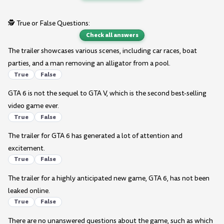
🕵️ True or False Questions:
Check all answers
The trailer showcases various scenes, including car races, boat
parties, and a man removing an alligator from a pool.
True
False
GTA 6 is not the sequel to GTA V, which is the second best-selling
video game ever.
True
False
The trailer for GTA 6 has generated a lot of attention and
excitement.
True
False
The trailer for a highly anticipated new game, GTA 6, has not been
leaked online.
True
False
There are no unanswered questions about the game, such as which