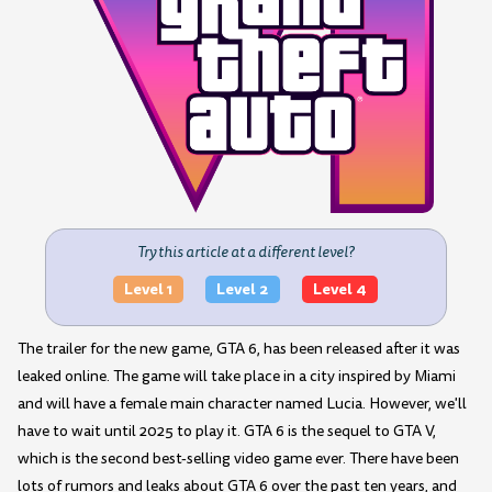
Try this article at a different level?
Level 1
Level 2
Level 4
The trailer for the new game, GTA 6, has been released after it was
leaked online. The game will take place in a city inspired by Miami
and will have a female main character named Lucia. However, we'll
have to wait until 2025 to play it. GTA 6 is the sequel to GTA V,
which is the second best-selling video game ever. There have been
lots of rumors and leaks about GTA 6 over the past ten years, and