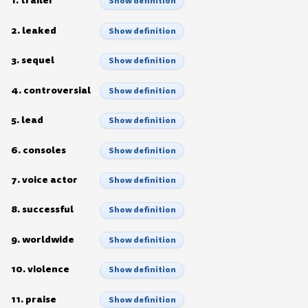
1. trailer
Show definition
2. leaked
Show definition
3. sequel
Show definition
4. controversial
Show definition
5. lead
Show definition
6. consoles
Show definition
7. voice actor
Show definition
8. successful
Show definition
9. worldwide
Show definition
10. violence
Show definition
11. praise
Show definition