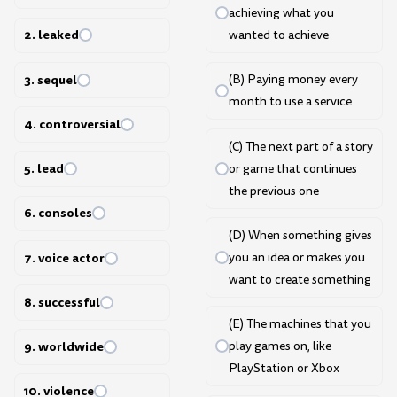
achieving what you
2. leaked
wanted to achieve
3. sequel
(B) Paying money every
month to use a service
4. controversial
(C) The next part of a story
5. lead
or game that continues
the previous one
6. consoles
(D) When something gives
7. voice actor
you an idea or makes you
want to create something
8. successful
(E) The machines that you
9. worldwide
play games on, like
PlayStation or Xbox
10. violence