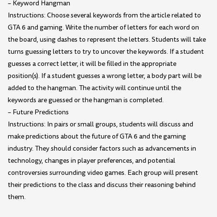
– Keyword Hangman
Instructions: Choose several keywords from the article related to
GTA 6 and gaming. Write the number of letters for each word on
the board, using dashes to represent the letters. Students will take
turns guessing letters to try to uncover the keywords. If a student
guesses a correct letter, it will be filled in the appropriate
position(s). If a student guesses a wrong letter, a body part will be
added to the hangman. The activity will continue until the
keywords are guessed or the hangman is completed.
– Future Predictions
Instructions: In pairs or small groups, students will discuss and
make predictions about the future of GTA 6 and the gaming
industry. They should consider factors such as advancements in
technology, changes in player preferences, and potential
controversies surrounding video games. Each group will present
their predictions to the class and discuss their reasoning behind
them.