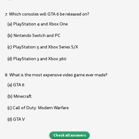
7. Which consoles will GTA 6 be released on?
(a) PlayStation 4 and Xbox One
(b) Nintendo Switch and PC
(c) PlayStation 5 and Xbox Series S/X
(d) PlayStation 3 and Xbox 360
8. What is the most expensive video game ever made?
(a) GTA 6
(b) Minecraft
(c) Call of Duty: Modern Warfare
(d) GTA V
Check all answers