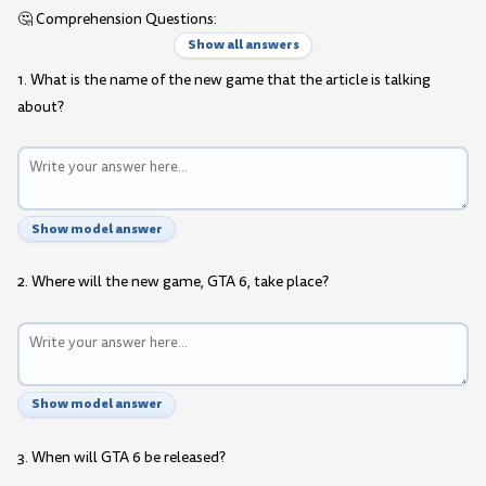
🤔 Comprehension Questions:
Show all answers
1. What is the name of the new game that the article is talking
about?
Show model answer
2. Where will the new game, GTA 6, take place?
Show model answer
3. When will GTA 6 be released?