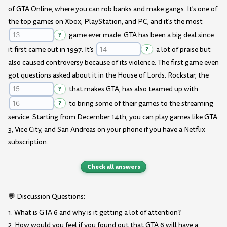
of GTA Online, where you can rob banks and make gangs. It's one of
the top games on Xbox, PlayStation, and PC, and it's the most
?
game ever made. GTA has been a big deal since
it first came out in 1997. It's
?
a lot of praise but
also caused controversy because of its violence. The first game even
got questions asked about it in the House of Lords. Rockstar, the
?
that makes GTA, has also teamed up with
?
to bring some of their games to the streaming
service. Starting from December 14th, you can play games like GTA
3, Vice City, and San Andreas on your phone if you have a Netflix
subscription.
Check all answers
💬 Discussion Questions:
1. What is GTA 6 and why is it getting a lot of attention?
2. How would you feel if you found out that GTA 6 will have a