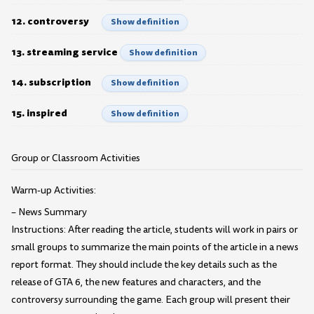
12. controversy
Show definition
13. streaming service
Show definition
14. subscription
Show definition
15. inspired
Show definition
Group or Classroom Activities
Warm-up Activities:
– News Summary
Instructions: After reading the article, students will work in pairs or
small groups to summarize the main points of the article in a news
report format. They should include the key details such as the
release of GTA 6, the new features and characters, and the
controversy surrounding the game. Each group will present their