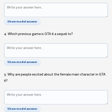
Show model answer
4. Which previous game is GTA 6 a sequel to?
Show model answer
5. Why are people excited about the female main character in GTA
6?
Show model answer