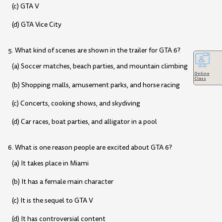
(c) GTA V
(d) GTA Vice City
5. What kind of scenes are shown in the trailer for GTA 6?
(a) Soccer matches, beach parties, and mountain climbing
Online
Class
(b) Shopping malls, amusement parks, and horse racing
(c) Concerts, cooking shows, and skydiving
(d) Car races, boat parties, and alligator in a pool
6. What is one reason people are excited about GTA 6?
(a) It takes place in Miami
(b) It has a female main character
(c) It is the sequel to GTA V
(d) It has controversial content