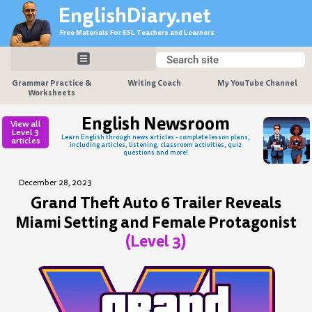
Skip
EnglishDiary.net
to
Free Materials For ESL Teachers and Learners
content
Search
Search
Grammar Practice &
Writing Coach
My YouTube Channel
Worksheets
English Newsroom
View all
Level 3
Learn English through news articles - complete lesson plans,
articles
including articles, listening, classroom activities, quiz
questions and more!
December 28, 2023
Grand Theft Auto 6 Trailer Reveals
Miami Setting and Female Protagonist
(Level 3)