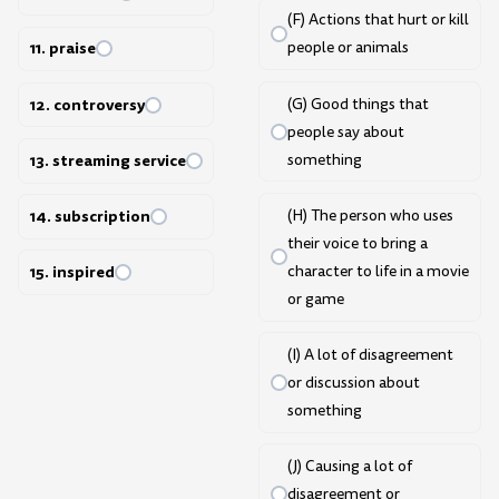
(F) Actions that hurt or kill
people or animals
11. praise
(G) Good things that
12. controversy
people say about
something
13. streaming service
(H) The person who uses
14. subscription
their voice to bring a
character to life in a movie
15. inspired
or game
(I) A lot of disagreement
or discussion about
something
(J) Causing a lot of
disagreement or