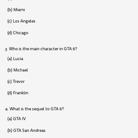
(b) Miami
(c) Los Angeles
(d) Chicago
3. Who is the main character in GTA 6?
(a) Lucia
(b) Michael
(c) Trevor
(d) Franklin
4. What is the sequel to GTA 6?
(a) GTA IV
(b) GTA San Andreas