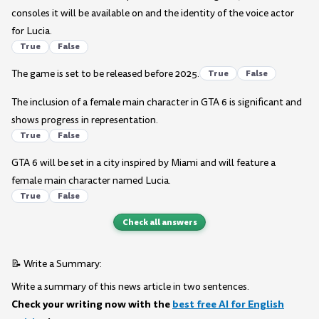
consoles it will be available on and the identity of the voice actor
for Lucia.
True
False
The game is set to be released before 2025.
True
False
The inclusion of a female main character in GTA 6 is significant and
shows progress in representation.
True
False
GTA 6 will be set in a city inspired by Miami and will feature a
female main character named Lucia.
True
False
Check all answers
📝 Write a Summary:
Write a summary of this news article in two sentences.
Check your writing now with the
best free AI for English