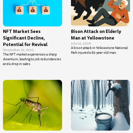
NFT Market Sees
Bison Attack on Elderly
Significant Decline,
Man at Yellowstone
July 14, 2026
Potential for Revival
A bison attack in Yellowstone National
November 22, 2023
Park injured a 65-year-old man.
The NFT market experiences a sharp
downturn, leading to job redundancies
and a drop in sales.