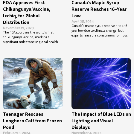
FDA Approves First
Canada’s Maple Syrup
Chikungunya Vaccine,
Reserve Reaches 16-Year
Ixchiq, for Global
Low
April 25, 2024
Distribution
Canada’s maple syrup reserve hits a 16-
November 19, 2023
year low due to climate change, but
The FDA approves the world’s first
experts reassure consumers for now.
chikungunya vaccine, marking a
significant milestone in global health.
Teenager Rescues
The Impact of Blue LEDs on
Longhorn Calf from Frozen
Lighting and Visual
Pond
Displays
February 5, 2024
November 4, 2023