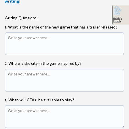
writing
!
Writing Questions:
Writing
Coach
1. What is the name of the new game that has a trailer released?
2. Where is the city in the game inspired by?
3. When will GTA 6 be available to play?