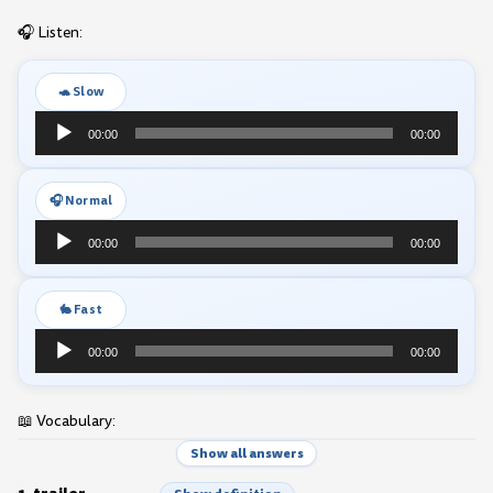
🎧 Listen:
🐢 Slow
Audio
00:00
00:00
Player
🎧 Normal
Audio
00:00
00:00
Player
🐇 Fast
Audio
00:00
00:00
Player
📖 Vocabulary:
Show all answers