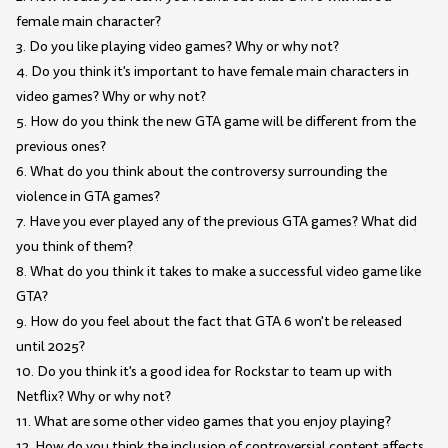
female main character?
3. Do you like playing video games? Why or why not?
4. Do you think it's important to have female main characters in
video games? Why or why not?
5. How do you think the new GTA game will be different from the
previous ones?
6. What do you think about the controversy surrounding the
violence in GTA games?
7. Have you ever played any of the previous GTA games? What did
you think of them?
8. What do you think it takes to make a successful video game like
GTA?
9. How do you feel about the fact that GTA 6 won't be released
until 2025?
10. Do you think it's a good idea for Rockstar to team up with
Netflix? Why or why not?
11. What are some other video games that you enjoy playing?
12. How do you think the inclusion of controversial content affects