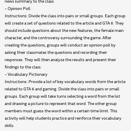
news summary to the class.
– Opinion Poll
Instructions: Divide the class into pairs or small groups. Each group
will create a set of questions related to the article and GTA 6. They
should include questions about the new features, the female main
character, and the controversy surrounding the game. After
creating the questions, groups will conduct an opinion poll by
asking their classmates the questions and recording their
responses. They will then analyze the results and present their
findings to the class.
– Vocabulary Pictionary
Instructions: Provide a list of key vocabulary words from the article
related to GTA 6 and gaming. Divide the class into pairs or small
groups. Each group will take turns selecting a word from the list
and drawing a picture to represent that word. The other group
members must guess the word within a certain time limit. This
activity will help students practice and reinforce their vocabulary
skills.