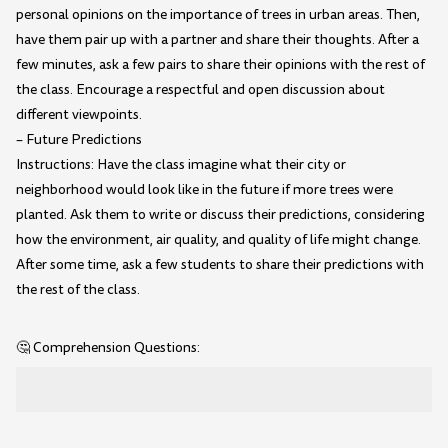
personal opinions on the importance of trees in urban areas. Then,
have them pair up with a partner and share their thoughts. After a
few minutes, ask a few pairs to share their opinions with the rest of
the class. Encourage a respectful and open discussion about
different viewpoints.
– Future Predictions
Instructions: Have the class imagine what their city or
neighborhood would look like in the future if more trees were
planted. Ask them to write or discuss their predictions, considering
how the environment, air quality, and quality of life might change.
After some time, ask a few students to share their predictions with
the rest of the class.
🤔 Comprehension Questions: