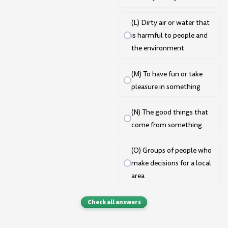
(L) Dirty air or water that
is harmful to people and
the environment
(M) To have fun or take
pleasure in something
(N) The good things that
come from something
(O) Groups of people who
make decisions for a local
area
Check all answers