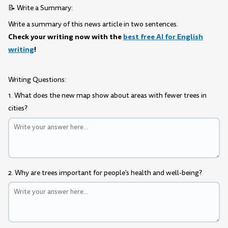
📝 Write a Summary:
Write a summary of this news article in two sentences.
Check your writing now with the
best free AI for English
writing
!
Writing Questions:
1. What does the new map show about areas with fewer trees in
cities?
2. Why are trees important for people's health and well-being?