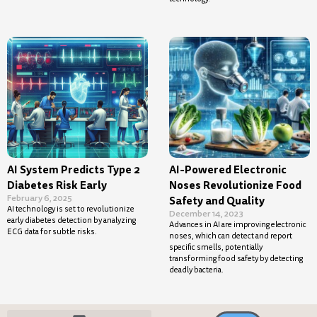
AI System Predicts Type 2
AI-Powered Electronic
Diabetes Risk Early
Noses Revolutionize Food
February 6, 2025
Safety and Quality
AI technology is set to revolutionize
December 14, 2023
early diabetes detection by analyzing
Advances in AI are improving electronic
ECG data for subtle risks.
noses, which can detect and report
specific smells, potentially
transforming food safety by detecting
deadly bacteria.