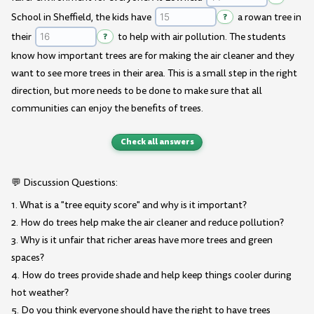
School in Sheffield, the kids have
?
a rowan tree in
their
?
to help with air pollution. The students
know how important trees are for making the air cleaner and they
want to see more trees in their area. This is a small step in the right
direction, but more needs to be done to make sure that all
communities can enjoy the benefits of trees.
Check all answers
💬 Discussion Questions:
1. What is a "tree equity score" and why is it important?
2. How do trees help make the air cleaner and reduce pollution?
3. Why is it unfair that richer areas have more trees and green
spaces?
4. How do trees provide shade and help keep things cooler during
hot weather?
5. Do you think everyone should have the right to have trees