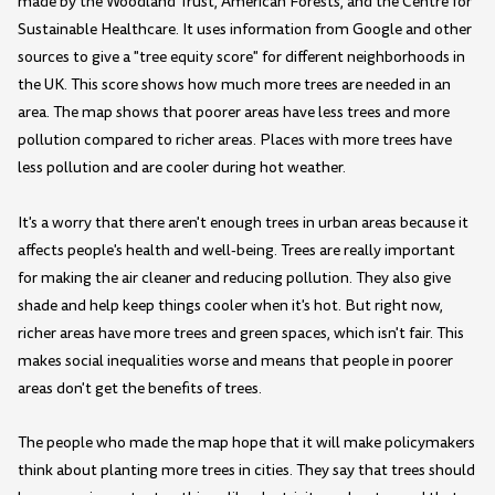
made by the Woodland Trust, American Forests, and the Centre for
Sustainable Healthcare. It uses information from Google and other
sources to give a "tree equity score" for different neighborhoods in
the UK. This score shows how much more trees are needed in an
area. The map shows that poorer areas have less trees and more
pollution compared to richer areas. Places with more trees have
less pollution and are cooler during hot weather.
It's a worry that there aren't enough trees in urban areas because it
affects people's health and well-being. Trees are really important
for making the air cleaner and reducing pollution. They also give
shade and help keep things cooler when it's hot. But right now,
richer areas have more trees and green spaces, which isn't fair. This
makes social inequalities worse and means that people in poorer
areas don't get the benefits of trees.
The people who made the map hope that it will make policymakers
think about planting more trees in cities. They say that trees should