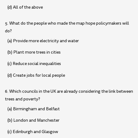
(d) All of the above
5. What do the people who made the map hope policymakers will
do?
(a) Provide more electricity and water
(b) Plant more trees in cities
(c) Reduce social inequalities
(d) Create jobs for local people
6. Which councils in the UK are already considering the link between
trees and poverty?
(a) Birmingham and Belfast
(b) London and Manchester
(c) Edinburgh and Glasgow