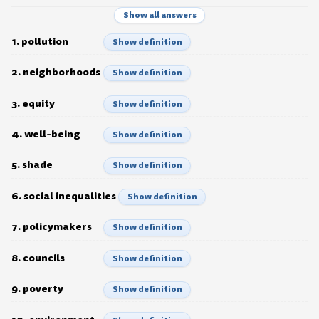
Show all answers
1. pollution
Show definition
2. neighborhoods
Show definition
3. equity
Show definition
4. well-being
Show definition
5. shade
Show definition
6. social inequalities
Show definition
7. policymakers
Show definition
8. councils
Show definition
9. poverty
Show definition