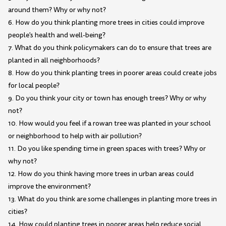
around them? Why or why not?
6. How do you think planting more trees in cities could improve
people's health and well-being?
7. What do you think policymakers can do to ensure that trees are
planted in all neighborhoods?
8. How do you think planting trees in poorer areas could create jobs
for local people?
9. Do you think your city or town has enough trees? Why or why
not?
10. How would you feel if a rowan tree was planted in your school
or neighborhood to help with air pollution?
11. Do you like spending time in green spaces with trees? Why or
why not?
12. How do you think having more trees in urban areas could
improve the environment?
13. What do you think are some challenges in planting more trees in
cities?
14. How could planting trees in poorer areas help reduce social