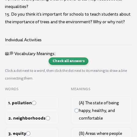
inequalities?
15. Do you think it's important for schools to teach students about
the importance of trees and the environment? Why or why not?
Individual Activities
📖💭 Vocabulary Meanings:
Check all answers
Click a dot next to a word, then click the dot next to its meaning to draw a line
connecting them.
WORDS
MEANINGS
1. pollution
(A) The state of being
happy, healthy, and
2. neighborhoods
comfortable
3. equity
(B) Areas where people