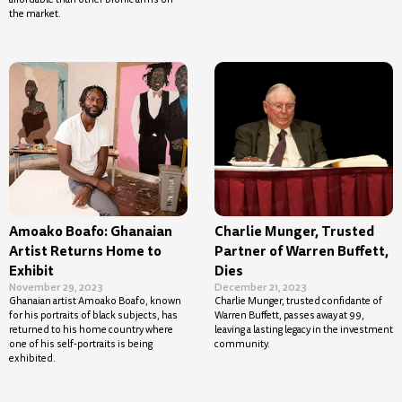
the market.
Amoako Boafo: Ghanaian
Charlie Munger, Trusted
Artist Returns Home to
Partner of Warren Buffett,
Exhibit
Dies
November 29, 2023
December 21, 2023
Ghanaian artist Amoako Boafo, known
Charlie Munger, trusted confidante of
for his portraits of black subjects, has
Warren Buffett, passes away at 99,
returned to his home country where
leaving a lasting legacy in the investment
one of his self-portraits is being
community.
exhibited.