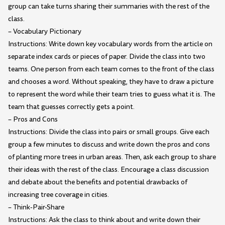
group can take turns sharing their summaries with the rest of the
class.
– Vocabulary Pictionary
Instructions: Write down key vocabulary words from the article on
separate index cards or pieces of paper. Divide the class into two
teams. One person from each team comes to the front of the class
and chooses a word. Without speaking, they have to draw a picture
to represent the word while their team tries to guess what it is. The
team that guesses correctly gets a point.
– Pros and Cons
Instructions: Divide the class into pairs or small groups. Give each
group a few minutes to discuss and write down the pros and cons
of planting more trees in urban areas. Then, ask each group to share
their ideas with the rest of the class. Encourage a class discussion
and debate about the benefits and potential drawbacks of
increasing tree coverage in cities.
– Think-Pair-Share
Instructions: Ask the class to think about and write down their