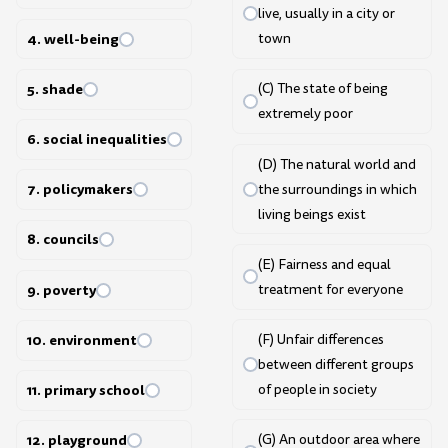
live, usually in a city or
4. well-being
town
5. shade
(C) The state of being
extremely poor
6. social inequalities
(D) The natural world and
7. policymakers
the surroundings in which
living beings exist
8. councils
(E) Fairness and equal
9. poverty
treatment for everyone
10. environment
(F) Unfair differences
between different groups
of people in society
11. primary school
(G) An outdoor area where
12. playground