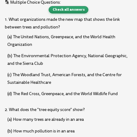
🔡 Multiple Choice Questions:
Check all answers
1. What organizations made the new map that shows the link
between trees and pollution?
(a) The United Nations, Greenpeace, and the World Health
Organization
(b) The Environmental Protection Agency, National Geographic,
and the Sierra Club
(c) The Woodland Trust, American Forests, and the Centre for
Sustainable Healthcare
(d) The Red Cross, Greenpeace, and the World Wildlife Fund
2. What does the "tree equity score" show?
(a) How many trees are already in an area
(b) How much pollution is in an area