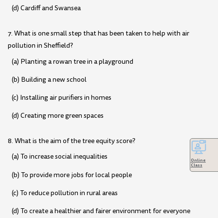
(d) Cardiff and Swansea
7. What is one small step that has been taken to help with air
pollution in Sheffield?
(a) Planting a rowan tree in a playground
(b) Building a new school
(c) Installing air purifiers in homes
(d) Creating more green spaces
8. What is the aim of the tree equity score?
(a) To increase social inequalities
Online
Class
(b) To provide more jobs for local people
(c) To reduce pollution in rural areas
(d) To create a healthier and fairer environment for everyone