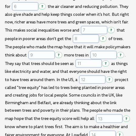
for
?
the air cleaner and reducing pollution. They
also give shade and help keep things cooler when it's hot. But right
now, richer areas have more trees and green spaces, which isn't fair.
This makes social inequalities worse and
?
that
people in poorer areas don't get the
?
of trees.
The people who made the map hope that it will make policymakers
think about
?
more trees in
?
.
They say that trees should be seen as
?
as things
like electricity and water, and that everyone should have the right
to have trees around them. In the US, a
?
project
called "tree equity" has led to trees being planted in poorer areas
and creating jobs for local people. Some councils in the UK, like
Birmingham and Belfast, are already thinking about the link
between trees and poverty in their plans. The people who made the
map hope that the tree equity score will help all
?
know where to plant trees first. The aim is to make a healthier and
fairer environment for everyone. At Lowfield
?