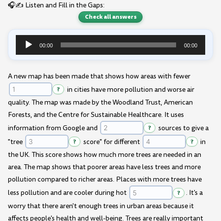
🎧✍️ Listen and Fill in the Gaps:
Check all answers
00:00
00:00
Audio
Player
A new map has been made that shows how areas with fewer
?
in cities have more pollution and worse air
quality. The map was made by the Woodland Trust, American
Forests, and the Centre for Sustainable Healthcare. It uses
information from Google and
?
sources to give a
"tree
?
score" for different
?
in
the UK. This score shows how much more trees are needed in an
area. The map shows that poorer areas have less trees and more
pollution compared to richer areas. Places with more trees have
less pollution and are cooler during hot
?
. It's a
worry that there aren't enough trees in urban areas because it
affects people's health and well-being. Trees are really important