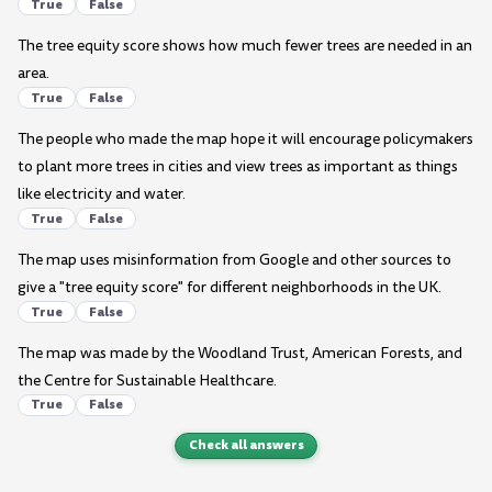
True
False
The tree equity score shows how much fewer trees are needed in an
area.
True
False
The people who made the map hope it will encourage policymakers
to plant more trees in cities and view trees as important as things
like electricity and water.
True
False
The map uses misinformation from Google and other sources to
give a "tree equity score" for different neighborhoods in the UK.
True
False
The map was made by the Woodland Trust, American Forests, and
the Centre for Sustainable Healthcare.
True
False
Check all answers