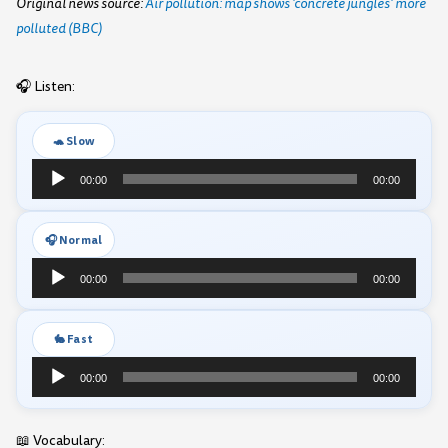
Original news source:
Air pollution: map shows 'concrete jungles' more
polluted (BBC)
🎧 Listen:
🐢 Slow
Audio
00:00
00:00
Player
🎧 Normal
Audio
00:00
00:00
Player
🐇 Fast
Audio
00:00
00:00
Player
📖 Vocabulary: