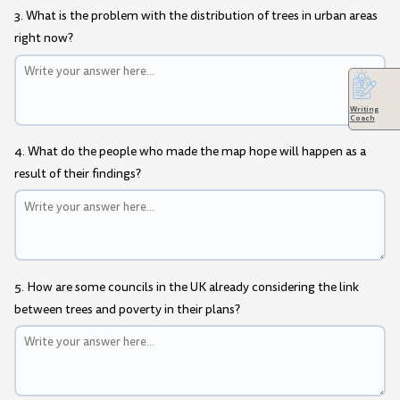
3. What is the problem with the distribution of trees in urban areas
right now?
Writing
Coach
4. What do the people who made the map hope will happen as a
result of their findings?
5. How are some councils in the UK already considering the link
between trees and poverty in their plans?