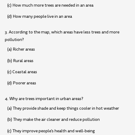
(c) How much more trees are needed in an area
(d) How many people live in an area
3. According to the map, which areas have less trees and more
pollution?
(a) Richer areas
(b) Rural areas
(c) Coastal areas
(d) Poorer areas
4. Why are trees important in urban areas?
(a) They provide shade and keep things cooler in hot weather
(b) They make the air cleaner and reduce pollution
(c) They improve people's health and well-being