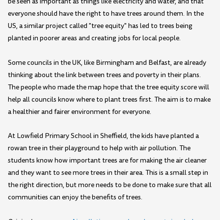
be seen as important as things like electricity and water, and that
everyone should have the right to have trees around them. In the
US, a similar project called "tree equity" has led to trees being
planted in poorer areas and creating jobs for local people.
Some councils in the UK, like Birmingham and Belfast, are already
thinking about the link between trees and poverty in their plans.
The people who made the map hope that the tree equity score will
help all councils know where to plant trees first. The aim is to make
a healthier and fairer environment for everyone.
At Lowfield Primary School in Sheffield, the kids have planted a
rowan tree in their playground to help with air pollution. The
students know how important trees are for making the air cleaner
and they want to see more trees in their area. This is a small step in
the right direction, but more needs to be done to make sure that all
communities can enjoy the benefits of trees.