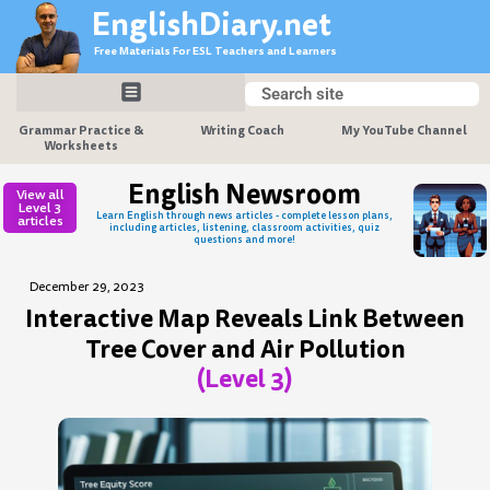
Skip
EnglishDiary.net
to
Free Materials For ESL Teachers and Learners
content
Search
Search
Grammar Practice &
Writing Coach
My YouTube Channel
Worksheets
English Newsroom
View all
Level 3
Learn English through news articles - complete lesson plans,
articles
including articles, listening, classroom activities, quiz
questions and more!
December 29, 2023
Interactive Map Reveals Link Between
Tree Cover and Air Pollution
(Level 3)