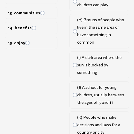
children can play
13. communities
(H) Groups of people who
live in the same area or
14. benefits
have something in
common
15. enjoy
(I) A dark area where the
sun is blocked by
something
(J) A school for young
children, usually between
the ages of 5 and 11
(K) People who make
decisions and laws for a
country or city