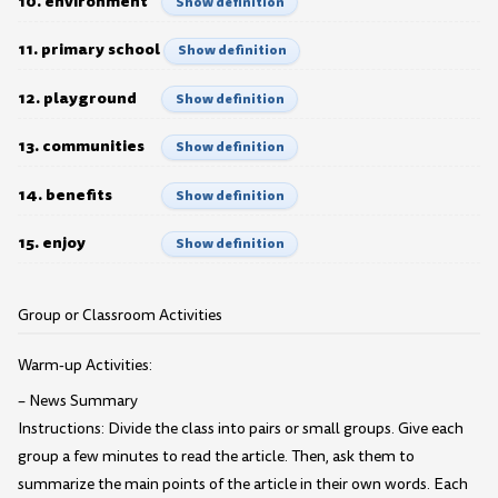
10. environment
Show definition
11. primary school
Show definition
12. playground
Show definition
13. communities
Show definition
14. benefits
Show definition
15. enjoy
Show definition
Group or Classroom Activities
Warm-up Activities:
– News Summary
Instructions: Divide the class into pairs or small groups. Give each
group a few minutes to read the article. Then, ask them to
summarize the main points of the article in their own words. Each