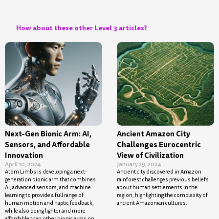
How about these other Level 3 articles?
Next-Gen Bionic Arm: AI,
Ancient Amazon City
Sensors, and Affordable
Challenges Eurocentric
Innovation
View of Civilization
April 10, 2024
January 29, 2024
Atom Limbs is developing a next-
Ancient city discovered in Amazon
generation bionic arm that combines
rainforest challenges previous beliefs
AI, advanced sensors, and machine
about human settlements in the
learning to provide a full range of
region, highlighting the complexity of
human motion and haptic feedback,
ancient Amazonian cultures.
while also being lighter and more
affordable than other bionic arms on