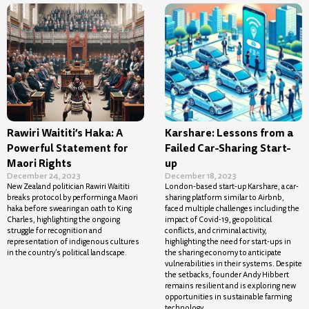
Rawiri Waititi’s Haka: A
Karshare: Lessons from a
Powerful Statement for
Failed Car-Sharing Start-
Maori Rights
up
December 24, 2023
December 18, 2023
New Zealand politician Rawiri Waititi
London-based start-up Karshare, a car-
breaks protocol by performing a Maori
sharing platform similar to Airbnb,
haka before swearing an oath to King
faced multiple challenges including the
Charles, highlighting the ongoing
impact of Covid-19, geopolitical
struggle for recognition and
conflicts, and criminal activity,
representation of indigenous cultures
highlighting the need for start-ups in
in the country’s political landscape.
the sharing economy to anticipate
vulnerabilities in their systems. Despite
the setbacks, founder Andy Hibbert
remains resilient and is exploring new
opportunities in sustainable farming
technology.