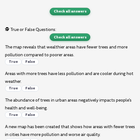
Check all answers
🕵️ True or False Questions:
Check all answers
The map reveals that wealthier areas have fewer trees and more
pollution compared to poorer areas.
True
False
Areas with more trees have less pollution and are cooler during hot
weather.
True
False
The abundance of trees in urban areas negatively impacts people's
health and well-being.
True
False
A new map has been created that shows how areas with fewer trees
in cities have more pollution and worse air quality.