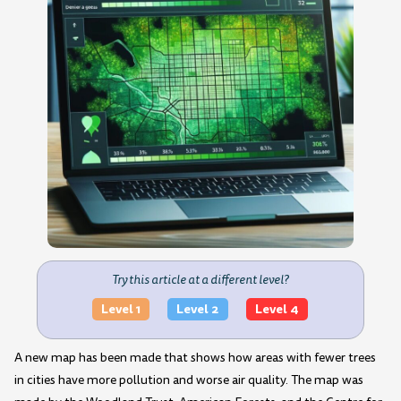
Try this article at a different level?
Level 1
Level 2
Level 4
A new map has been made that shows how areas with fewer trees
in cities have more pollution and worse air quality. The map was