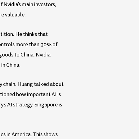
Nvidia's main investors,
re valuable.
ition. He thinks that
controls more than 90% of
goods to China, Nvidia
 in China.
ply chain. Huang talked about
ntioned how important AI is
s AI strategy. Singapore is
ies in America. This shows