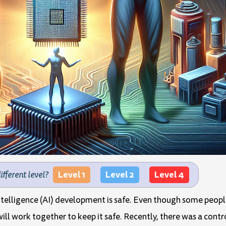
Level 1
Level 2
Level 4
different level?
Intelligence (AI) development is safe. Even though some peopl
will work together to keep it safe. Recently, there was a contr