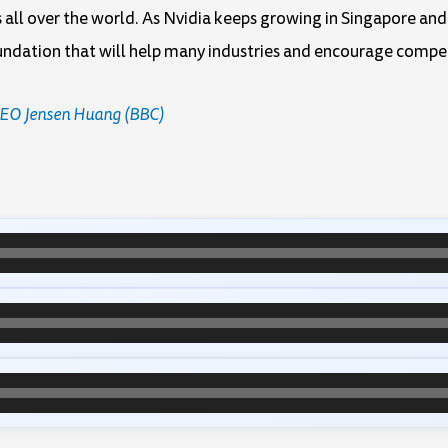
es all over the world. As Nvidia keeps growing in Singapore an
oundation that will help many industries and encourage compe
 CEO Jensen Huang (BBC)