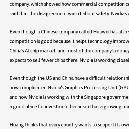
company, which showed how commercial competition can a
said that the disagreement wasn't about safety. Nvidia'
Even though a Chinese company called Huawei has also st
competition is good because it helps technology improve
China's AI chip market, and most of the company's money
expects to sell fewer chips there. Nvidia is working close
Even though the US and China have a difficult relationshi
how complicated Nvidia's Graphics Processing Unit (GPU) 
and how Nvidia is working with the Singapore government
a good place for investment because it has a growing marke
Huang thinks that every country wants to support its own