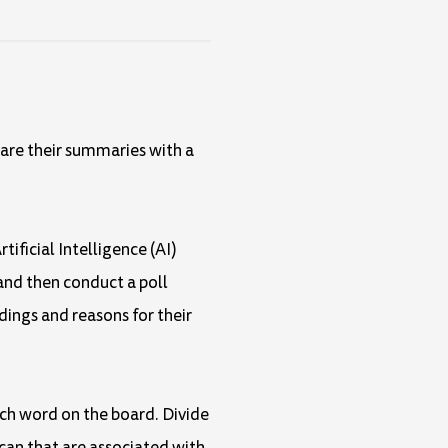
hare their summaries with a
tificial Intelligence (AI)
and then conduct a poll
dings and reasons for their
ach word on the board. Divide
 can that are associated with