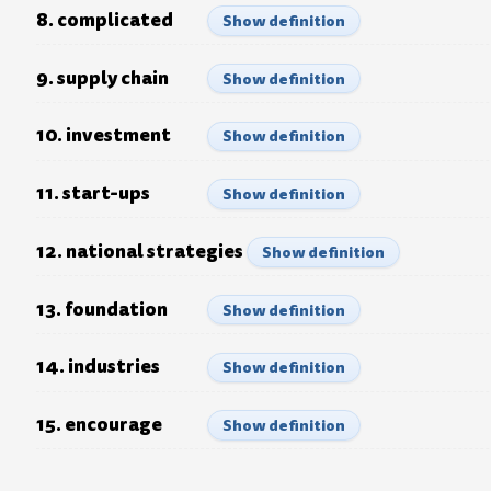
8. complicated
Show definition
9. supply chain
Show definition
10. investment
Show definition
11. start-ups
Show definition
12. national strategies
Show definition
13. foundation
Show definition
14. industries
Show definition
15. encourage
Show definition