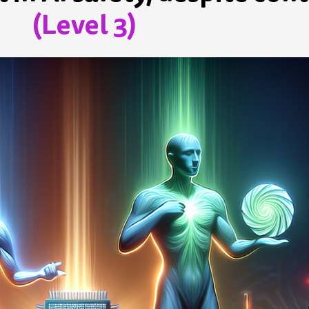
(Level 3)