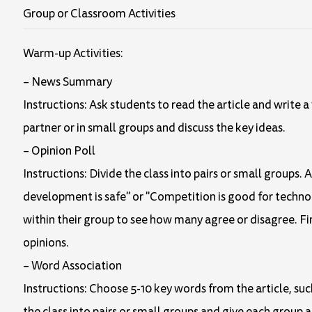
Group or Classroom Activities
Warm-up Activities:
– News Summary
Instructions: Ask students to read the article and write
partner or in small groups and discuss the key ideas.
– Opinion Poll
Instructions: Divide the class into pairs or small groups. 
development is safe" or "Competition is good for techno
within their group to see how many agree or disagree. Fin
opinions.
– Word Association
Instructions: Choose 5-10 key words from the article, su
the class into pairs or small groups and give each group