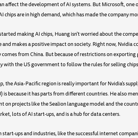
ffect the development of AI systems. But Microsoft, one of 
s AI chips are in high demand, which has made the company mo
arted making AI chips, Huang isn't worried about the compet
 and makes a positive impact on society. Right now, Nvidia 
 comes from China. But because of restrictions on exporting 
ly with the US government to follow the rules for selling chips
p, the Asia-Pacific region is really important for Nvidia's sup
is because it has parts from different countries. He also me
 on projects like the Sealion language model and the country'
t, lots of AI start-ups, and is a hub for data centers.
 start-ups and industries, like the successful internet compan