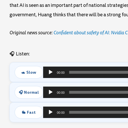
that AI is seen as an important part of national strategi
government, Huang thinks that there will be a strong f
Original news source:
Confident about safety of AI: Nvidia
🎧 Listen:
🐢 Slow
00:00
Audio
Player
🎧 Normal
00:00
Audio
Player
🐇 Fast
00:00
Audio
Player