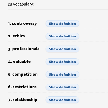
📖 Vocabulary:
1. controversy
Show definition
2. ethics
Show definition
3. professionals
Show definition
4. valuable
Show definition
5. competition
Show definition
6. restrictions
Show definition
7. relationship
Show definition