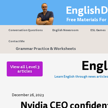
Skip
EnglishD
to
content
Free Materials For
Conversation Questions
English Newsroom
ESL Games
Contact Me
Grammar Practice & Worksheets
Eng
View all Level 3
articles
Learn English through news articles 
December 26, 2023
Nvidia CEO confident