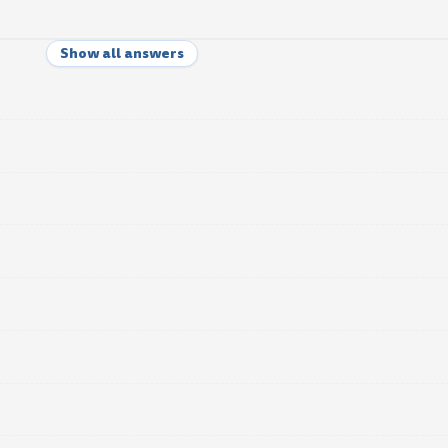
Show all answers