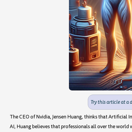
Try this article at a 
The CEO of Nvidia, Jensen Huang, thinks that Artificial 
AI, Huang believes that professionals all over the world 