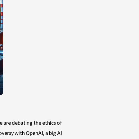
e are debating the ethics of
oversy with OpenAI, a big AI