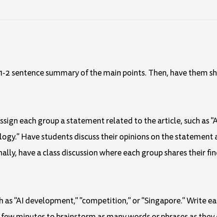
 a 1-2 sentence summary of the main points. Then, have them s
Assign each group a statement related to the article, such as "Ar
logy." Have students discuss their opinions on the statement 
ally, have a class discussion where each group shares their fin
ch as "AI development," "competition," or "Singapore." Write e
 a few minutes to brainstorm as many words or phrases as they