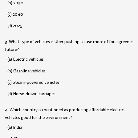
(b) 2050
(c) 2040
(d) 2025
3. What type of vehicles is Uber pushing to use more of for a greener
future?
(a) Electric vehicles
(b) Gasoline vehicles
(c) Steam-powered vehicles
(d) Horse-drawn carriages
4. Which country is mentioned as producing affordable electric
vehicles good for the environment?
(a) India