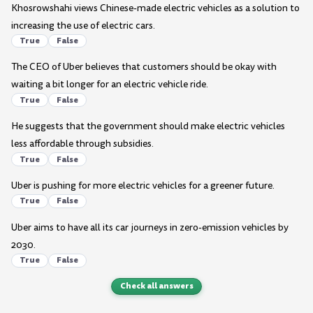
Khosrowshahi views Chinese-made electric vehicles as a solution to
increasing the use of electric cars.
True
False
The CEO of Uber believes that customers should be okay with
waiting a bit longer for an electric vehicle ride.
True
False
He suggests that the government should make electric vehicles
less affordable through subsidies.
True
False
Uber is pushing for more electric vehicles for a greener future.
True
False
Uber aims to have all its car journeys in zero-emission vehicles by
2030.
True
False
Check all answers