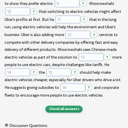
to show they prefer electric
?
. Khosrowshahi
?
that switching to electric vehicles might affect
Uber's profits at first. But he
?
that in the long
run, using electric vehicles will help the environment and Uber's
business. Uber is also adding more
?
services to
compete with other delivery companies by offering fast and easy
delivery of different products. Khosrowshahi sees Chinese-made
electric vehicles as part of the solution to
?
more
people to use electric cars, despite challenges like tariffs. He
?
the
?
should help make
electric vehicles cheaper, especially for Uber drivers who drive a lot.
He suggests giving subsidies to
?
and corporate
fleets to encourage more people to use electric vehicles.
Check all answers
💬 Discussion Questions: