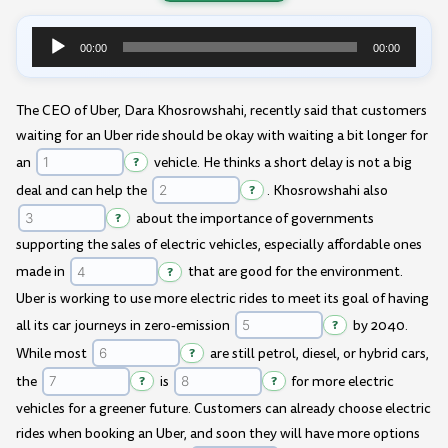
00:00
00:00
Audio
Player
The CEO of Uber, Dara Khosrowshahi, recently said that customers
waiting for an Uber ride should be okay with waiting a bit longer for
an
?
vehicle. He thinks a short delay is not a big
deal and can help the
?
. Khosrowshahi also
?
about the importance of governments
supporting the sales of electric vehicles, especially affordable ones
made in
?
that are good for the environment.
Uber is working to use more electric rides to meet its goal of having
all its car journeys in zero-emission
?
by 2040.
While most
?
are still petrol, diesel, or hybrid cars,
the
?
is
?
for more electric
vehicles for a greener future. Customers can already choose electric
rides when booking an Uber, and soon they will have more options