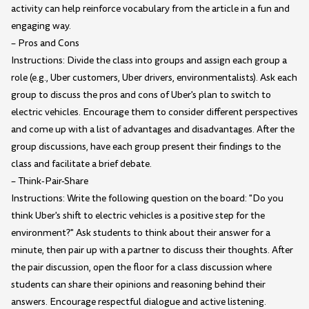
activity can help reinforce vocabulary from the article in a fun and
engaging way.
– Pros and Cons
Instructions: Divide the class into groups and assign each group a
role (e.g., Uber customers, Uber drivers, environmentalists). Ask each
group to discuss the pros and cons of Uber's plan to switch to
electric vehicles. Encourage them to consider different perspectives
and come up with a list of advantages and disadvantages. After the
group discussions, have each group present their findings to the
class and facilitate a brief debate.
– Think-Pair-Share
Instructions: Write the following question on the board: "Do you
think Uber's shift to electric vehicles is a positive step for the
environment?" Ask students to think about their answer for a
minute, then pair up with a partner to discuss their thoughts. After
the pair discussion, open the floor for a class discussion where
students can share their opinions and reasoning behind their
answers. Encourage respectful dialogue and active listening.