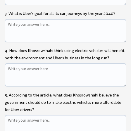
3. What is Uber's goal for all its car journeys by the year 2040?
4. How does Khosrowshahi think using electric vehicles will benefit
both the environment and Uber's business in the long run?
5. According to the article, what does Khosrowshahi believe the
government should do to make electric vehicles more affordable
for Uber drivers?