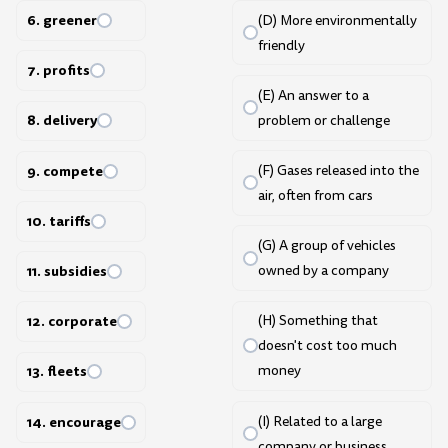
6. greener
(D) More environmentally
friendly
7. profits
(E) An answer to a
8. delivery
problem or challenge
9. compete
(F) Gases released into the
air, often from cars
10. tariffs
(G) A group of vehicles
11. subsidies
owned by a company
12. corporate
(H) Something that
doesn't cost too much
money
13. fleets
(I) Related to a large
14. encourage
company or business