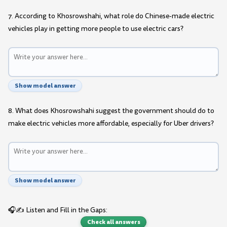
7. According to Khosrowshahi, what role do Chinese-made electric
vehicles play in getting more people to use electric cars?
Show model answer
8. What does Khosrowshahi suggest the government should do to
make electric vehicles more affordable, especially for Uber drivers?
Show model answer
🎧✍️ Listen and Fill in the Gaps:
Check all answers