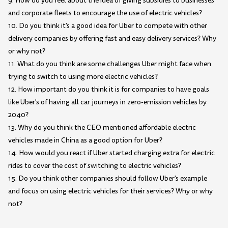
9. How do you feel about the idea of giving subsidies to businesses
and corporate fleets to encourage the use of electric vehicles?
10. Do you think it's a good idea for Uber to compete with other
delivery companies by offering fast and easy delivery services? Why
or why not?
11. What do you think are some challenges Uber might face when
trying to switch to using more electric vehicles?
12. How important do you think it is for companies to have goals
like Uber's of having all car journeys in zero-emission vehicles by
2040?
13. Why do you think the CEO mentioned affordable electric
vehicles made in China as a good option for Uber?
14. How would you react if Uber started charging extra for electric
rides to cover the cost of switching to electric vehicles?
15. Do you think other companies should follow Uber's example
and focus on using electric vehicles for their services? Why or why
not?