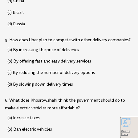
(b) China
(c) Brazil
(d) Russia
5. How does Uber plan to compete with other delivery companies?
(a) By increasing the price of deliveries
(b) By offering fast and easy delivery services
(c) By reducing the number of delivery options
(d) By slowing down delivery times
6. What does Khosrowshahi think the government should do to
make electric vehicles more affordable?
(a) Increase taxes
(b) Ban electric vehicles
Online
Class