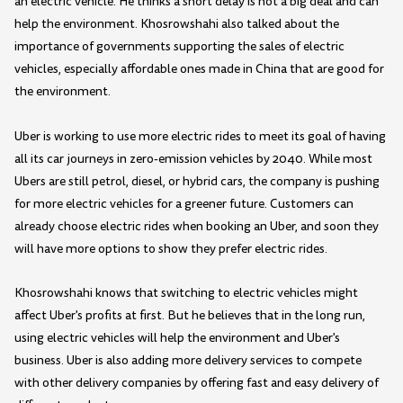
an electric vehicle. He thinks a short delay is not a big deal and can
help the environment. Khosrowshahi also talked about the
importance of governments supporting the sales of electric
vehicles, especially affordable ones made in China that are good for
the environment.
Uber is working to use more electric rides to meet its goal of having
all its car journeys in zero-emission vehicles by 2040. While most
Ubers are still petrol, diesel, or hybrid cars, the company is pushing
for more electric vehicles for a greener future. Customers can
already choose electric rides when booking an Uber, and soon they
will have more options to show they prefer electric rides.
Khosrowshahi knows that switching to electric vehicles might
affect Uber's profits at first. But he believes that in the long run,
using electric vehicles will help the environment and Uber's
business. Uber is also adding more delivery services to compete
with other delivery companies by offering fast and easy delivery of