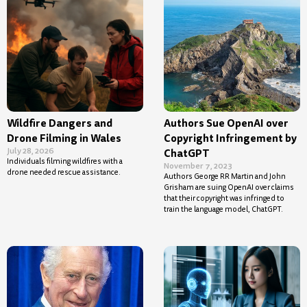
Wildfire Dangers and
Authors Sue OpenAI over
Drone Filming in Wales
Copyright Infringement by
July 28, 2026
ChatGPT
Individuals filming wildfires with a
November 7, 2023
drone needed rescue assistance.
Authors George RR Martin and John
Grisham are suing OpenAI over claims
that their copyright was infringed to
train the language model, ChatGPT.