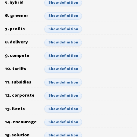
5. hybrid
Show definition
6. greener
Show definition
7. profits
Show definition
8. delivery
Show definition
9. compete
Show definition
10. tariffs
Show definition
11. subsidies
Show definition
12. corporate
Show definition
13. fleets
Show definition
14. encourage
Show definition
15. solution
Show definition