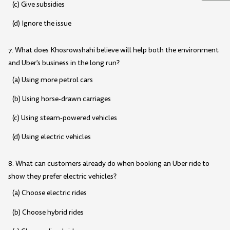
(c) Give subsidies
(d) Ignore the issue
7. What does Khosrowshahi believe will help both the environment
and Uber's business in the long run?
(a) Using more petrol cars
(b) Using horse-drawn carriages
(c) Using steam-powered vehicles
(d) Using electric vehicles
8. What can customers already do when booking an Uber ride to
show they prefer electric vehicles?
(a) Choose electric rides
(b) Choose hybrid rides