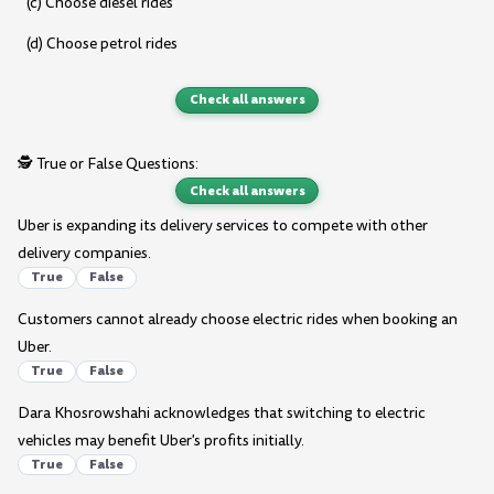
(c) Choose diesel rides
(d) Choose petrol rides
Check all answers
🕵️ True or False Questions:
Check all answers
Uber is expanding its delivery services to compete with other
delivery companies.
True
False
Customers cannot already choose electric rides when booking an
Uber.
True
False
Dara Khosrowshahi acknowledges that switching to electric
vehicles may benefit Uber's profits initially.
True
False