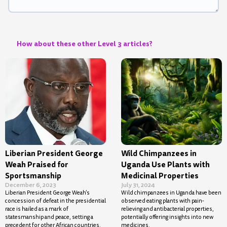
How about these other Level 3 articles?
Liberian President George
Wild Chimpanzees in
Weah Praised for
Uganda Use Plants with
Sportsmanship
Medicinal Properties
December 6, 2023
July 31, 2024
Liberian President George Weah’s
Wild chimpanzees in Uganda have been
concession of defeat in the presidential
observed eating plants with pain-
race is hailed as a mark of
relieving and antibacterial properties,
statesmanship and peace, setting a
potentially offering insights into new
precedent for other African countries.
medicines.