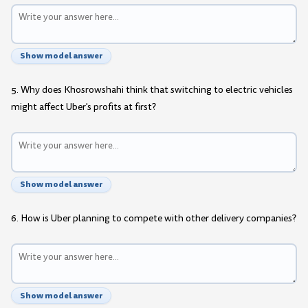
Show model answer
5. Why does Khosrowshahi think that switching to electric vehicles
might affect Uber's profits at first?
Show model answer
6. How is Uber planning to compete with other delivery companies?
Show model answer