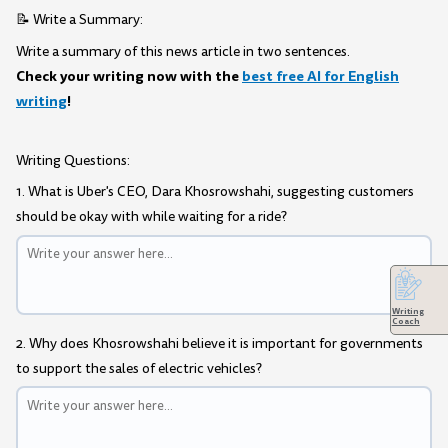
📝 Write a Summary:
Write a summary of this news article in two sentences.
Check your writing now with the
best free AI for English
writing
!
Writing Questions:
1. What is Uber's CEO, Dara Khosrowshahi, suggesting customers
should be okay with while waiting for a ride?
Writing
Coach
2. Why does Khosrowshahi believe it is important for governments
to support the sales of electric vehicles?