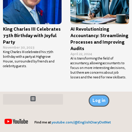
King Charles III Celebrates
AI Revolutionizing
75th Birthday with Joyful
Accountancy: Streamlining
Party
Processes and Improving
November 30, 2023
Audits
King Charles III celebrated his 75th
April 22, 2024
birthday with a party at Highgrove
AI is transforming the field of
House, surrounded by friends and
accountancy, allowing accountants to
celebrity guests.
focus on more interesting decisions,
but there are concerns about job
losses and the need for new skillsets.
Log in
Find me at
youtube.com/@EnglishDiaryDotNet