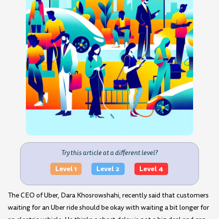
Try this article at a different level?
Level 1
Level 2
Level 4
The CEO of Uber, Dara Khosrowshahi, recently said that customers
waiting for an Uber ride should be okay with waiting a bit longer for