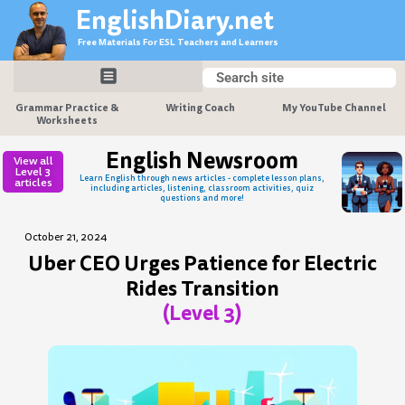
Skip
EnglishDiary.net
to
Free Materials For ESL Teachers and Learners
content
Search
Search
Grammar Practice &
Writing Coach
My YouTube Channel
Worksheets
English Newsroom
View all
Level 3
Learn English through news articles - complete lesson plans,
articles
including articles, listening, classroom activities, quiz
questions and more!
October 21, 2024
Uber CEO Urges Patience for Electric
Rides Transition
(Level 3)