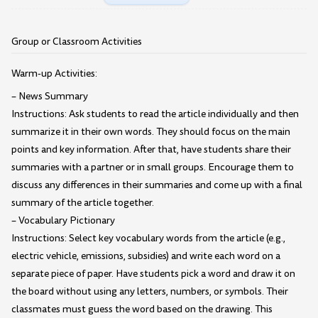
Group or Classroom Activities
Warm-up Activities:
– News Summary
Instructions: Ask students to read the article individually and then
summarize it in their own words. They should focus on the main
points and key information. After that, have students share their
summaries with a partner or in small groups. Encourage them to
discuss any differences in their summaries and come up with a final
summary of the article together.
– Vocabulary Pictionary
Instructions: Select key vocabulary words from the article (e.g.,
electric vehicle, emissions, subsidies) and write each word on a
separate piece of paper. Have students pick a word and draw it on
the board without using any letters, numbers, or symbols. Their
classmates must guess the word based on the drawing. This