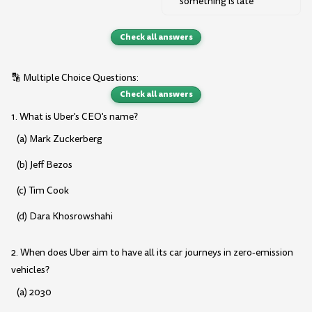
something is late
Check all answers
🔡 Multiple Choice Questions:
Check all answers
1. What is Uber's CEO's name?
(a) Mark Zuckerberg
(b) Jeff Bezos
(c) Tim Cook
(d) Dara Khosrowshahi
2. When does Uber aim to have all its car journeys in zero-emission
vehicles?
(a) 2030