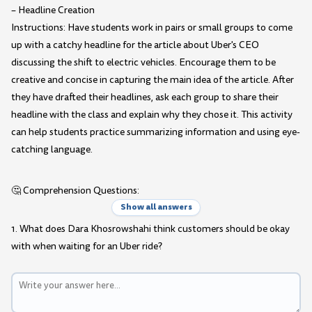
– Headline Creation
Instructions: Have students work in pairs or small groups to come
up with a catchy headline for the article about Uber's CEO
discussing the shift to electric vehicles. Encourage them to be
creative and concise in capturing the main idea of the article. After
they have drafted their headlines, ask each group to share their
headline with the class and explain why they chose it. This activity
can help students practice summarizing information and using eye-
catching language.
🤔 Comprehension Questions:
Show all answers
1. What does Dara Khosrowshahi think customers should be okay
with when waiting for an Uber ride?