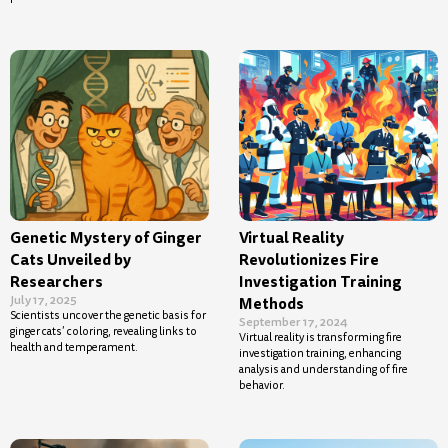
Genetic Mystery of Ginger
Virtual Reality
Cats Unveiled by
Revolutionizes Fire
Researchers
Investigation Training
July 17, 2025
Methods
Scientists uncover the genetic basis for
September 17, 2024
ginger cats’ coloring, revealing links to
Virtual reality is transforming fire
health and temperament.
investigation training, enhancing
analysis and understanding of fire
behavior.