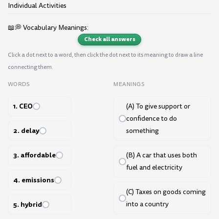
Individual Activities
📖💭 Vocabulary Meanings:
Check all answers
Click a dot next to a word, then click the dot next to its meaning to draw a line
connecting them.
WORDS
MEANINGS
1. CEO
(A) To give support or
confidence to do
2. delay
something
3. affordable
(B) A car that uses both
fuel and electricity
4. emissions
(C) Taxes on goods coming
5. hybrid
into a country