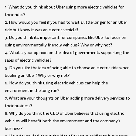
1. What do you think about Uber using more electric vehicles for
their rides?
2. How would you feel if you had to wait a little longer for an Uber
ride but knew it was an electric vehicle?
3. Do you think it's important for companies like Uber to focus on
using environmentally friendly vehicles? Why or why not?
4. What is your opinion on the idea of governments supporting the
sales of electric vehicles?
5. Do you like the idea of being able to choose an electric ride when
booking an Uber? Why or why not?
6. How do you think using electric vehicles can help the
environment in the long run?
7. What are your thoughts on Uber adding more delivery services to
their business?
8. Why do you think the CEO of Uber believes that using electric
vehicles will benefit both the environment and the company's
business?