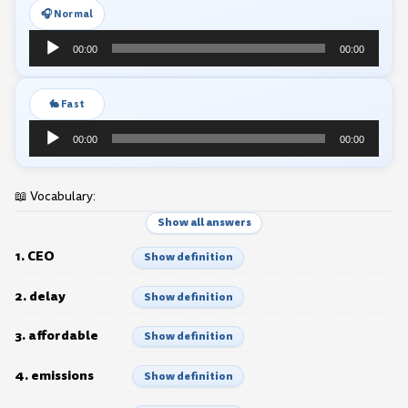
🎧 Normal
Audio
00:00
00:00
Player
🐇 Fast
Audio
00:00
00:00
Player
📖 Vocabulary:
Show all answers
1. CEO
Show definition
2. delay
Show definition
3. affordable
Show definition
4. emissions
Show definition