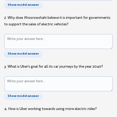
Show model answer
2. Why does Khosrowshahi believe it is important for governments
to support the sales of electric vehicles?
Show model answer
3. What is Uber's goal for all its car journeys by the year 2040?
Show model answer
4. How is Uber working towards using more electric rides?