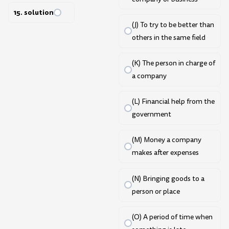
15. solution
(J) To try to be better than
others in the same field
(K) The person in charge of
a company
(L) Financial help from the
government
(M) Money a company
makes after expenses
(N) Bringing goods to a
person or place
(O) A period of time when