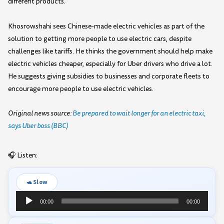
different products.
Khosrowshahi sees Chinese-made electric vehicles as part of the
solution to getting more people to use electric cars, despite
challenges like tariffs. He thinks the government should help make
electric vehicles cheaper, especially for Uber drivers who drive a lot.
He suggests giving subsidies to businesses and corporate fleets to
encourage more people to use electric vehicles.
Original news source:
Be prepared to wait longer for an electric taxi,
says Uber boss (BBC)
🎧 Listen:
🐢 Slow
Audio
00:00
00:00
Player