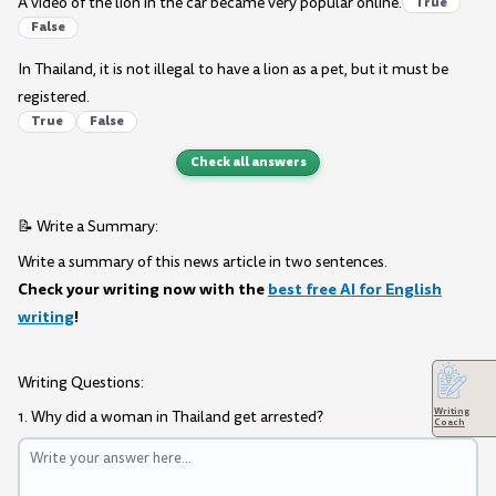
A video of the lion in the car became very popular online.
True
False
In Thailand, it is not illegal to have a lion as a pet, but it must be
registered.
True
False
Check all answers
📝 Write a Summary:
Write a summary of this news article in two sentences.
Check your writing now with the
best free AI for English
writing
!
Writing Questions:
Writing
1. Why did a woman in Thailand get arrested?
Coach