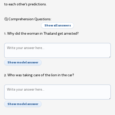
to each other's predictions.
🤔 Comprehension Questions:
Show all answers
1. Why did the woman in Thailand get arrested?
Show model answer
2. Who was taking care of the lion in the car?
Show model answer