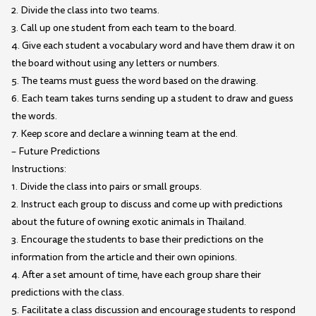
2. Divide the class into two teams.
3. Call up one student from each team to the board.
4. Give each student a vocabulary word and have them draw it on
the board without using any letters or numbers.
5. The teams must guess the word based on the drawing.
6. Each team takes turns sending up a student to draw and guess
the words.
7. Keep score and declare a winning team at the end.
– Future Predictions
Instructions:
1. Divide the class into pairs or small groups.
2. Instruct each group to discuss and come up with predictions
about the future of owning exotic animals in Thailand.
3. Encourage the students to base their predictions on the
information from the article and their own opinions.
4. After a set amount of time, have each group share their
predictions with the class.
5. Facilitate a class discussion and encourage students to respond