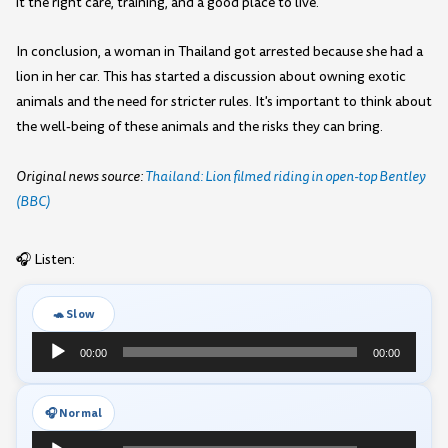
it the right care, training, and a good place to live.
In conclusion, a woman in Thailand got arrested because she had a
lion in her car. This has started a discussion about owning exotic
animals and the need for stricter rules. It's important to think about
the well-being of these animals and the risks they can bring.
Original news source:
Thailand: Lion filmed riding in open-top Bentley
(BBC)
🎧 Listen:
🐢 Slow
Audio
00:00
00:00
Player
🎧 Normal
Audio