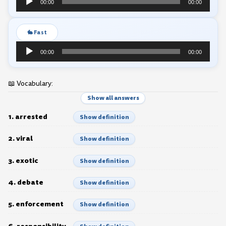
00:00
00:00
Player
🐇 Fast
Audio
00:00
00:00
Player
📖 Vocabulary:
Show all answers
1. arrested
Show definition
2. viral
Show definition
3. exotic
Show definition
4. debate
Show definition
5. enforcement
Show definition
6. responsibility