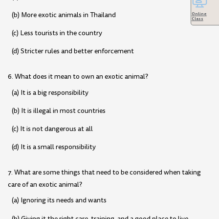
(b) More exotic animals in Thailand
Online
Class
(c) Less tourists in the country
(d) Stricter rules and better enforcement
6. What does it mean to own an exotic animal?
(a) It is a big responsibility
(b) It is illegal in most countries
(c) It is not dangerous at all
(d) It is a small responsibility
7. What are some things that need to be considered when taking
care of an exotic animal?
(a) Ignoring its needs and wants
(b) Giving it the right care, training, and a good place to live