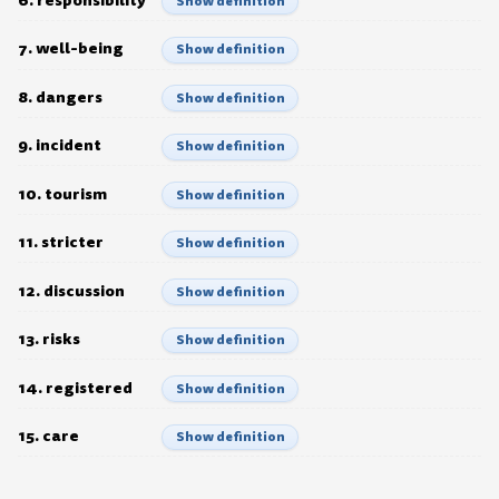
Show definition
7. well-being
Show definition
8. dangers
Show definition
9. incident
Show definition
10. tourism
Show definition
11. stricter
Show definition
12. discussion
Show definition
13. risks
Show definition
14. registered
Show definition
15. care
Show definition