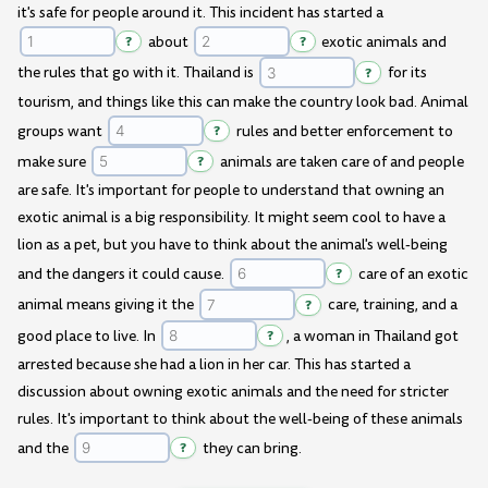
it's safe for people around it. This incident has started a
?
about
?
exotic animals and
the rules that go with it. Thailand is
?
for its
tourism, and things like this can make the country look bad. Animal
groups want
?
rules and better enforcement to
make sure
?
animals are taken care of and people
are safe. It's important for people to understand that owning an
exotic animal is a big responsibility. It might seem cool to have a
lion as a pet, but you have to think about the animal's well-being
and the dangers it could cause.
?
care of an exotic
animal means giving it the
?
care, training, and a
good place to live. In
?
, a woman in Thailand got
arrested because she had a lion in her car. This has started a
discussion about owning exotic animals and the need for stricter
rules. It's important to think about the well-being of these animals
and the
?
they can bring.