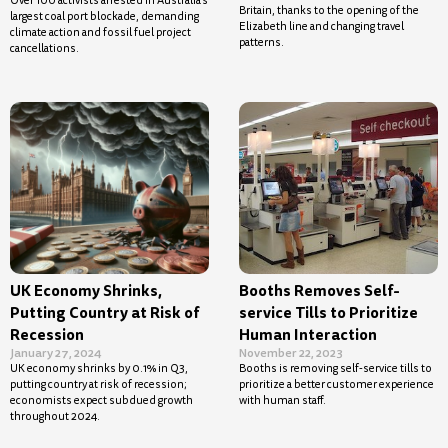
Over 100 activists arrested in Australia’s
Britain, thanks to the opening of the
largest coal port blockade, demanding
Elizabeth line and changing travel
climate action and fossil fuel project
patterns.
cancellations.
UK Economy Shrinks,
Booths Removes Self-
Putting Country at Risk of
service Tills to Prioritize
Recession
Human Interaction
January 27, 2024
November 22, 2023
UK economy shrinks by 0.1% in Q3,
Booths is removing self-service tills to
putting country at risk of recession;
prioritize a better customer experience
economists expect subdued growth
with human staff.
throughout 2024.