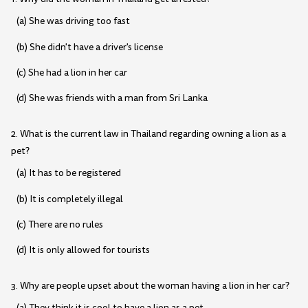
(a) She was driving too fast
(b) She didn't have a driver's license
(c) She had a lion in her car
(d) She was friends with a man from Sri Lanka
2. What is the current law in Thailand regarding owning a lion as a
pet?
(a) It has to be registered
(b) It is completely illegal
(c) There are no rules
(d) It is only allowed for tourists
3. Why are people upset about the woman having a lion in her car?
(a) They think it is cool to have a lion as a pet