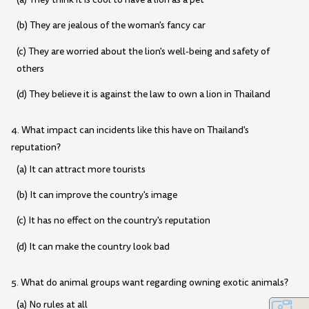
(b) They are jealous of the woman's fancy car
(c) They are worried about the lion's well-being and safety of
others
(d) They believe it is against the law to own a lion in Thailand
4. What impact can incidents like this have on Thailand's
reputation?
(a) It can attract more tourists
(b) It can improve the country's image
(c) It has no effect on the country's reputation
(d) It can make the country look bad
5. What do animal groups want regarding owning exotic animals?
(a) No rules at all