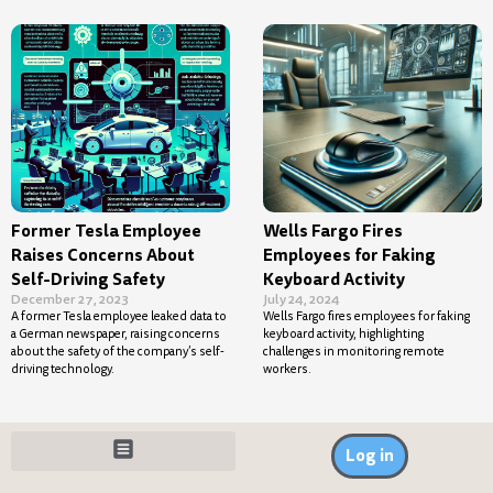
Former Tesla Employee
Wells Fargo Fires
Raises Concerns About
Employees for Faking
Self-Driving Safety
Keyboard Activity
December 27, 2023
July 24, 2024
A former Tesla employee leaked data to
Wells Fargo fires employees for faking
a German newspaper, raising concerns
keyboard activity, highlighting
about the safety of the company’s self-
challenges in monitoring remote
driving technology.
workers.
Log in