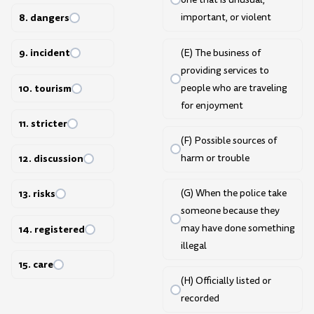
8. dangers
important, or violent
9. incident
(E) The business of
providing services to
people who are traveling
10. tourism
for enjoyment
11. stricter
(F) Possible sources of
harm or trouble
12. discussion
(G) When the police take
13. risks
someone because they
may have done something
14. registered
illegal
15. care
(H) Officially listed or
recorded