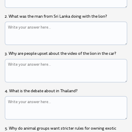
2. What was the man from Sri Lanka doing with the lion?
3. Why are people upset about the video of the lion in the car?
4. What is the debate about in Thailand?
5. Why do animal groups want stricter rules for owning exotic