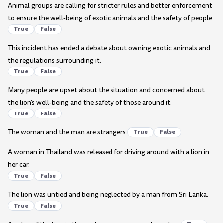
Animal groups are calling for stricter rules and better enforcement
to ensure the well-being of exotic animals and the safety of people.
True
False
This incident has ended a debate about owning exotic animals and
the regulations surrounding it.
True
False
Many people are upset about the situation and concerned about
the lion's well-being and the safety of those around it.
True
False
The woman and the man are strangers.
True
False
A woman in Thailand was released for driving around with a lion in
her car.
True
False
The lion was untied and being neglected by a man from Sri Lanka.
True
False