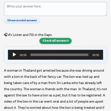
Show model answer
🎧✍️ Listen and Fill in the Gaps:
Check all answers
00:00
00:00
Audio
Player
A woman in Thailand got arrested because she was driving around
with a lion in the back of her fancy car. The lion was tied up and
being taken care of by a man from Sri Lanka who has already left
the country. The woman is friends with the man. In Thailand, it's not
against the law to have a lion as a pet, but it has to be registered. A
video of the lion in the car went viral and a lot of people are upset
about it. They're worried about how the lion is being treated and if