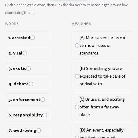
Click a dot next to a word, then click the dot next to its meaning to draw a line
connecting them.
WORDS
MEANINGS
1. arrested
(A) More severe or firm in
terms of rules or
2. viral
standards
3. exotic
(B) Something you are
expected to take care of
4. debate
or deal with
5. enforcement
(C) Unusual and exciting,
often from a faraway
6. responsibility
place
7. well-being
(D) An event, especially
one that is unusual,