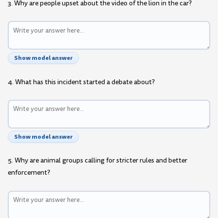
3. Why are people upset about the video of the lion in the car?
Show model answer
4. What has this incident started a debate about?
Show model answer
5. Why are animal groups calling for stricter rules and better
enforcement?