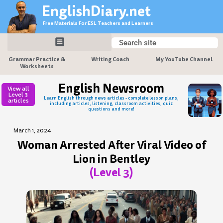
Skip
EnglishDiary.net
to
Free Materials For ESL Teachers and Learners
content
Search
Search
Grammar Practice &
Writing Coach
My YouTube Channel
Worksheets
English Newsroom
View all
Level 3
Learn English through news articles - complete lesson plans,
articles
including articles, listening, classroom activities, quiz
questions and more!
March 1, 2024
Woman Arrested After Viral Video of
Lion in Bentley
(Level 3)