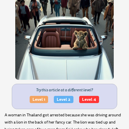
Try this article at a different level?
Level 1
Level 2
Level 4
A woman in Thailand got arrested because she was driving around
with a lion in the back of her fancy car. The lion was tied up and