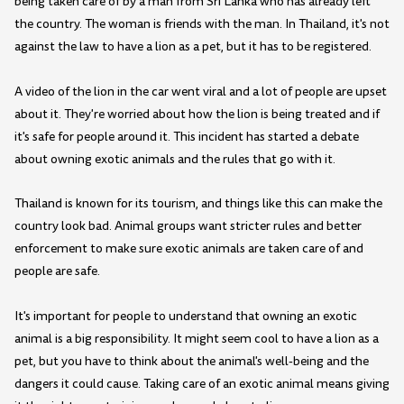
being taken care of by a man from Sri Lanka who has already left
the country. The woman is friends with the man. In Thailand, it's not
against the law to have a lion as a pet, but it has to be registered.
A video of the lion in the car went viral and a lot of people are upset
about it. They're worried about how the lion is being treated and if
it's safe for people around it. This incident has started a debate
about owning exotic animals and the rules that go with it.
Thailand is known for its tourism, and things like this can make the
country look bad. Animal groups want stricter rules and better
enforcement to make sure exotic animals are taken care of and
people are safe.
It's important for people to understand that owning an exotic
animal is a big responsibility. It might seem cool to have a lion as a
pet, but you have to think about the animal's well-being and the
dangers it could cause. Taking care of an exotic animal means giving