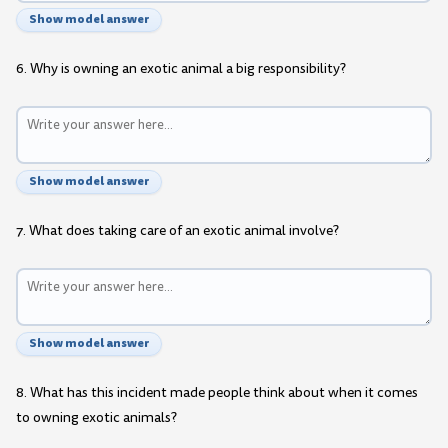
Show model answer
6. Why is owning an exotic animal a big responsibility?
Show model answer
7. What does taking care of an exotic animal involve?
Show model answer
8. What has this incident made people think about when it comes
to owning exotic animals?