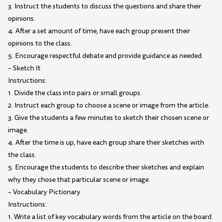
3. Instruct the students to discuss the questions and share their
opinions.
4. After a set amount of time, have each group present their
opinions to the class.
5. Encourage respectful debate and provide guidance as needed.
– Sketch It
Instructions:
1. Divide the class into pairs or small groups.
2. Instruct each group to choose a scene or image from the article.
3. Give the students a few minutes to sketch their chosen scene or
image.
4. After the time is up, have each group share their sketches with
the class.
5. Encourage the students to describe their sketches and explain
why they chose that particular scene or image.
– Vocabulary Pictionary
Instructions:
1. Write a list of key vocabulary words from the article on the board.