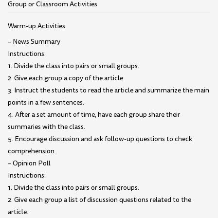
Group or Classroom Activities
Warm-up Activities:
– News Summary
Instructions:
1. Divide the class into pairs or small groups.
2. Give each group a copy of the article.
3. Instruct the students to read the article and summarize the main
points in a few sentences.
4. After a set amount of time, have each group share their
summaries with the class.
5. Encourage discussion and ask follow-up questions to check
comprehension.
– Opinion Poll
Instructions:
1. Divide the class into pairs or small groups.
2. Give each group a list of discussion questions related to the
article.