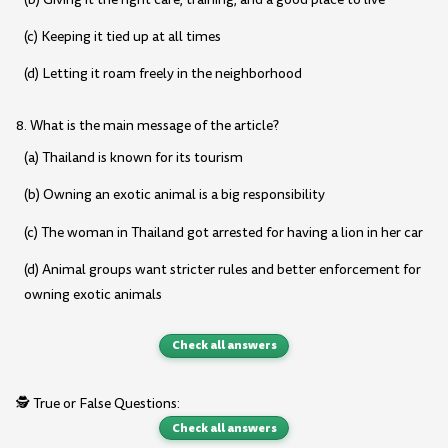
(c) Keeping it tied up at all times
(d) Letting it roam freely in the neighborhood
8. What is the main message of the article?
(a) Thailand is known for its tourism
(b) Owning an exotic animal is a big responsibility
(c) The woman in Thailand got arrested for having a lion in her car
(d) Animal groups want stricter rules and better enforcement for
owning exotic animals
Check all answers
🕵️ True or False Questions:
Check all answers