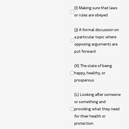
(I) Making sure that laws
or rules are obeyed
(J) A formal discussion on
a particular topic where
opposing arguments are
put forward
(K) The state of being
happy, healthy, or
prosperous
(L) Looking after someone
or something and
providing what they need
for their health or
protection