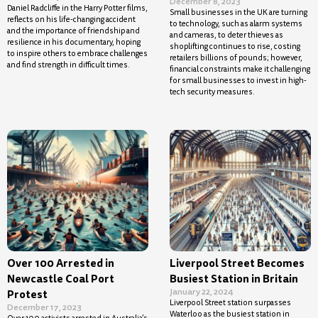
December 8, 2023
Daniel Radcliffe in the Harry Potter films,
Small businesses in the UK are turning
reflects on his life-changing accident
to technology, such as alarm systems
and the importance of friendship and
and cameras, to deter thieves as
resilience in his documentary, hoping
shoplifting continues to rise, costing
to inspire others to embrace challenges
retailers billions of pounds; however,
and find strength in difficult times.
financial constraints make it challenging
for small businesses to invest in high-
tech security measures.
Over 100 Arrested in
Liverpool Street Becomes
Newcastle Coal Port
Busiest Station in Britain
January 22, 2024
Protest
Liverpool Street station surpasses
December 17, 2023
Waterloo as the busiest station in