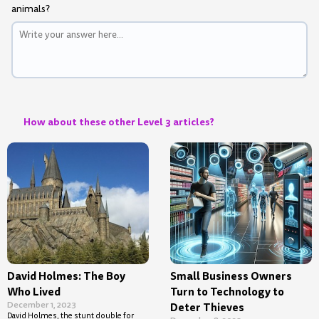
animals?
How about these other Level 3 articles?
David Holmes: The Boy
Small Business Owners
Who Lived
Turn to Technology to
December 1, 2023
Deter Thieves
David Holmes, the stunt double for