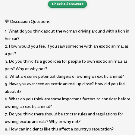
Check all answers
💬 Discussion Questions:
1. What do you think about the woman driving around with a lion in
her car?
2. How would you feel if you saw someone with an exotic animal as
a pet?
3. Do you think it's a good idea for people to own exotic animals as
pets? Why or why not?
4. What are some potential dangers of owning an exotic animal?
5. Have you ever seen an exotic animal up close? How did you feel
about it?
6. What do you think are some important factors to consider before
owning an exotic animal?
7. Do you think there should be stricter rules and regulations for
owning exotic animals? Why or why not?
8. How can incidents like this affect a country's reputation?