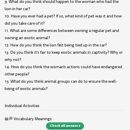
9. What do you think should happen to the woman who had the
lion in her car?
10. Have you ever had a pet? If so, what kind of pet was it and how
did you take care of it?
11. What are some differences between owning a regular pet and
owning an exotic animal?
12. How do you think the lion felt being tied up in the car?
13. Do you think it's fair to keep exotic animals in captivity? Why or
why not?
14. How do you think the woman's actions could have endangered
other people?
15. What do you think animal groups can do to ensure the well-
being of exotic animals?
Individual Activities
📖💭 Vocabulary Meanings:
Check all answers