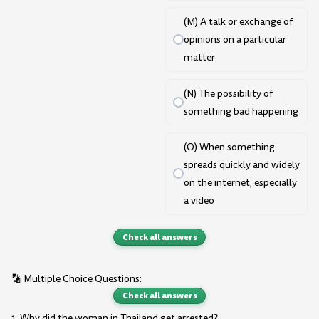
(M) A talk or exchange of
opinions on a particular
matter
(N) The possibility of
something bad happening
(O) When something
spreads quickly and widely
on the internet, especially
a video
Check all answers
🔡 Multiple Choice Questions:
Check all answers
1. Why did the woman in Thailand get arrested?