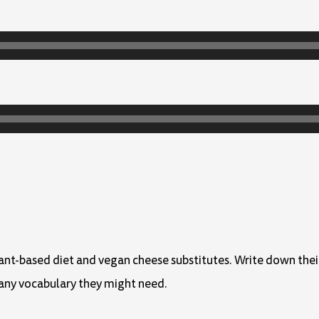
lant-based diet and vegan cheese substitutes. Write down thei
any vocabulary they might need.