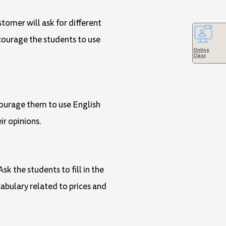
stomer will ask for different
courage the students to use
Online
Class
courage them to use English
ir opinions.
k the students to fill in the
abulary related to prices and