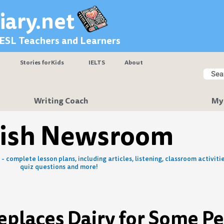
iary.net
 ESL Teachers and Learners
Stories for Kids
IELTS
About
Searc
Sear
Writing Coach
My
lish Newsroom
- complete lesson plans, including articles, listening, classroom activitie
quiz questions and more!
places Dairy for Some P