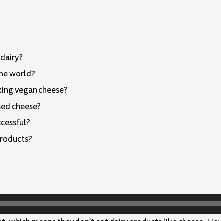
 dairy?
the world?
king vegan cheese?
sed cheese?
ccessful?
products?