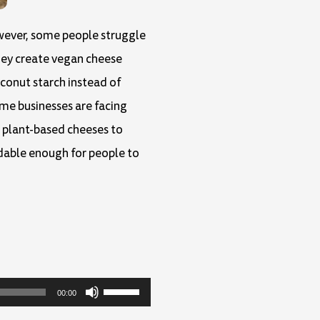
owever, some people struggle
hey create vegan cheese
conut starch instead of
ome businesses are facing
e plant-based cheeses to
dable enough for people to
Use
00:00
Up/Down