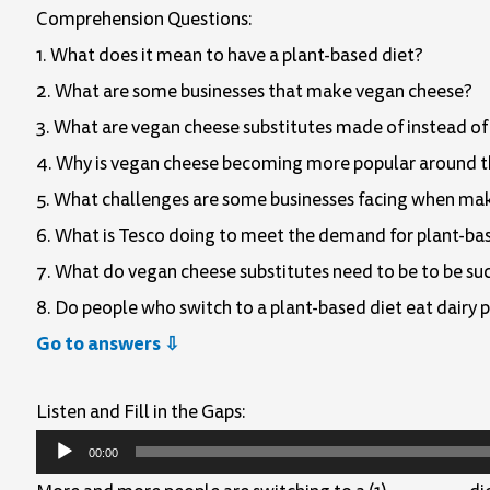
Comprehension Questions:
1. What does it mean to have a plant-based diet?
2. What are some businesses that make vegan cheese?
3. What are vegan cheese substitutes made of instead of
4. Why is vegan cheese becoming more popular around 
5. What challenges are some businesses facing when ma
6. What is Tesco doing to meet the demand for plant-ba
7. What do vegan cheese substitutes need to be to be su
8. Do people who switch to a plant-based diet eat dairy 
Go to answers ⇩
Listen and Fill in the Gaps:
Audio
00:00
Player