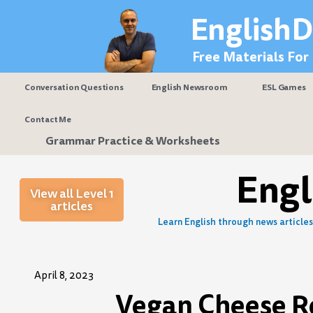
Skip
EnglishD
to
content
Free Materials For
Conversation Questions
English Newsroom
ESL Games
Contact Me
Grammar Practice & Worksheets
Eng
View all Level 1
articles
Learn English through news articles 
April 8, 2023
Vegan Cheese Re