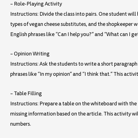
– Role-Playing Activity
Instructions: Divide the class into pairs. One student wil
types of vegan cheese substitutes, and the shopkeeper 
English phrases like “Can I help you?” and “What can I ge
– Opinion Writing
Instructions: Ask the students to write a short paragrap
phrases like “In my opinion” and “I think that.” This activ
– Table Filling
Instructions: Prepare a table on the whiteboard with the n
missing information based on the article. This activity 
numbers.