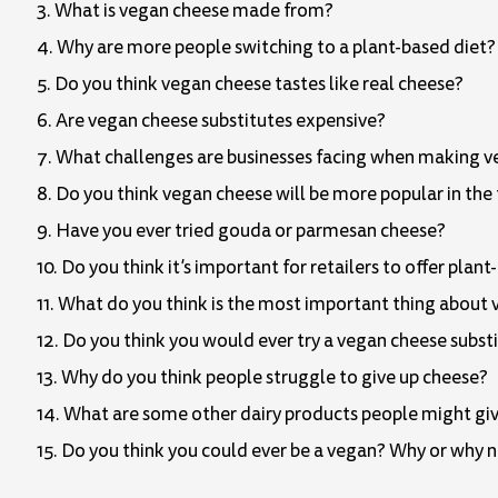
3. What is vegan cheese made from?
4. Why are more people switching to a plant-based diet?
5. Do you think vegan cheese tastes like real cheese?
6. Are vegan cheese substitutes expensive?
7. What challenges are businesses facing when making 
8. Do you think vegan cheese will be more popular in the
9. Have you ever tried gouda or parmesan cheese?
10. Do you think it’s important for retailers to offer plan
11. What do you think is the most important thing about
12. Do you think you would ever try a vegan cheese subst
13. Why do you think people struggle to give up cheese?
14. What are some other dairy products people might give
15. Do you think you could ever be a vegan? Why or why 