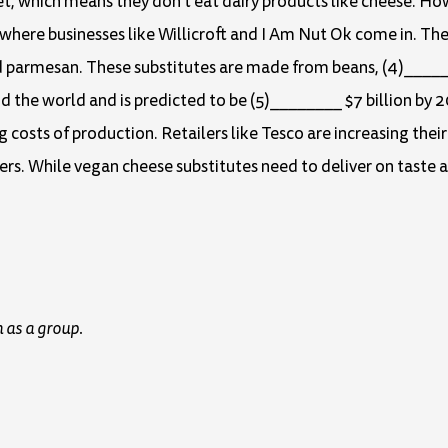
t, which means they don’t eat dairy products like cheese. H
 where businesses like Willicroft and I Am Nut Ok come in. Th
d parmesan. These substitutes are made from beans, (4)_____
nd the world and is predicted to be (5)________ $7 billion by
g costs of production. Retailers like Tesco are increasing thei
s. While vegan cheese substitutes need to deliver on taste 
 as a group.