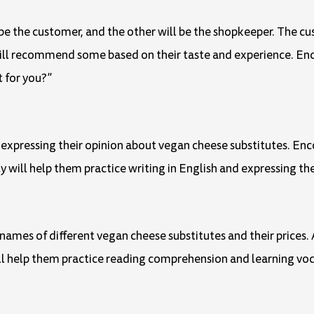
l be the customer, and the other will be the shopkeeper. The cu
will recommend some based on their taste and experience. En
t for you?”
h expressing their opinion about vegan cheese substitutes. En
ity will help them practice writing in English and expressing the
ames of different vegan cheese substitutes and their prices. As
will help them practice reading comprehension and learning voc