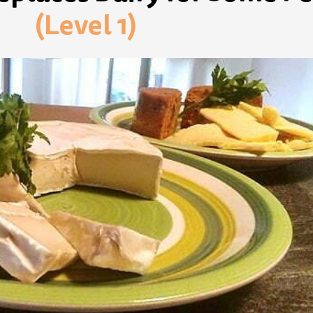
(Level 1)