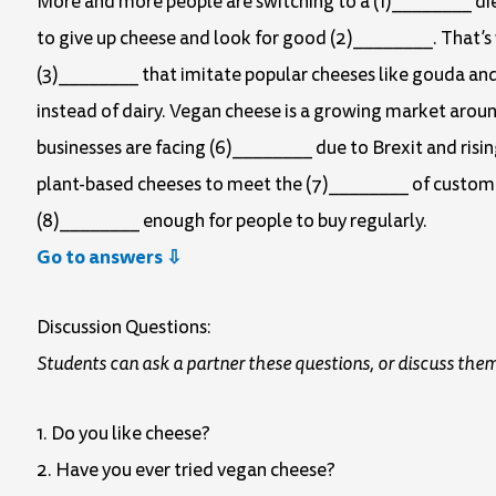
More and more people are switching to a (1)________ die
to give up cheese and look for good (2)________. That’s
(3)________ that imitate popular cheeses like gouda an
instead of dairy. Vegan cheese is a growing market arou
businesses are facing (6)________ due to Brexit and risin
plant-based cheeses to meet the (7)________ of customer
(8)________ enough for people to buy regularly.
Go to answers ⇩
Discussion Questions:
Students can ask a partner these questions, or discuss them
1. Do you like cheese?
2. Have you ever tried vegan cheese?