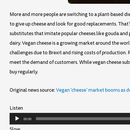
More and more people are switching to a plant-based die
to give up cheese and look for good replacements. That’
substitutes that imitate popular cheeses like gouda and
dairy. Vegan cheese is a growing market around the world
challenges due to Brexit and rising costs of production. 
meet the demand of customers. While vegan cheese subst
buy regularly.
Original news source:
Vegan ‘cheese’ market booms as 
Listen
Audio
00:00
Player
Slow