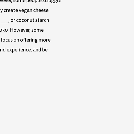
owever, some people struggle
Arrow
ey create vegan cheese
keys
___, or coconut starch
to
 2030. However, some
increase
r focus on offering more
or
and experience, and be
decrease
volume.