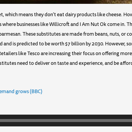
t, which means they don’t eat dairy products like cheese. H
s where businesses like Willicroft and I Am Nut Ok come in. T
 parmesan. These substitutes are made from beans, nuts, or co
 and is predicted to be worth $7 billion by 2030. However, s
Retailers like Tesco are increasing their focus on offering mor
itutes need to deliver on taste and experience, and be affor
demand grows (BBC)