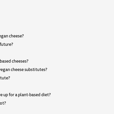
vegan cheese?
 future?
t-based cheeses?
 vegan cheese substitutes?
itute?
 up for a plant-based diet?
not?