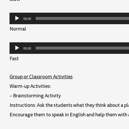
Audio
00:00
Player
Normal
Audio
00:00
Player
Fast
Group or Classroom Activities
Warm-up Activities:
– Brainstorming Activity
Instructions: Ask the students what they think about a p
Encourage them to speak in English and help them with 