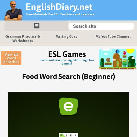
Skip
EnglishDiary.net
to
Free Materials For ESL Teachers and Learners
content
Search
Search
Grammar Practice &
Writing Coach
My YouTube Channel
Worksheets
ESL Games
View all
Word
Learn and practice English through free
Searches
games!
Food Word Search (Beginner)