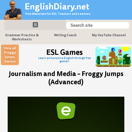
Skip
EnglishDiary.net
to
Free Materials For ESL Teachers and Learners
content
Search
Search
Grammar Practice &
Writing Coach
My YouTube Channel
Worksheets
View all
ESL Games
Froggy
Jumps
Learn and practice English through free
Games
games!
Journalism and Media – Froggy Jumps
(Advanced)