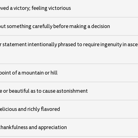
ved a victory; feeling victorious
ut something carefully before making a decision
r statement intentionally phrased to require ingenuity in asce
point of a mountain or hill
e or beautiful as to cause astonishment
licious and richly flavored
 thankfulness and appreciation