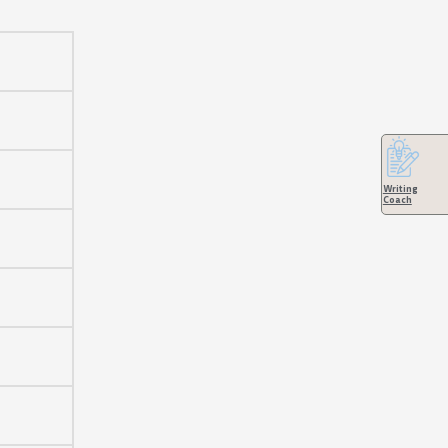
keys
to
increase
or
decrease
volume.
Writing
Coach