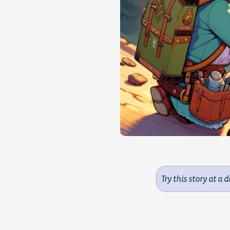
Try this story at a d