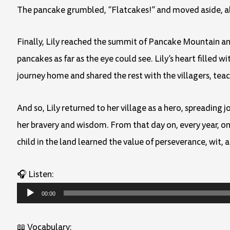
The pancake grumbled, “Flatcakes!” and moved aside, al
Finally, Lily reached the summit of Pancake Mountain and
pancakes as far as the eye could see. Lily’s heart filled 
journey home and shared the rest with the villagers, tea
And so, Lily returned to her village as a hero, spreading
her bravery and wisdom. From that day on, every year, on
child in the land learned the value of perseverance, wit, 
🎧 Listen:
Audio
00:00
Player
📖 Vocabulary: