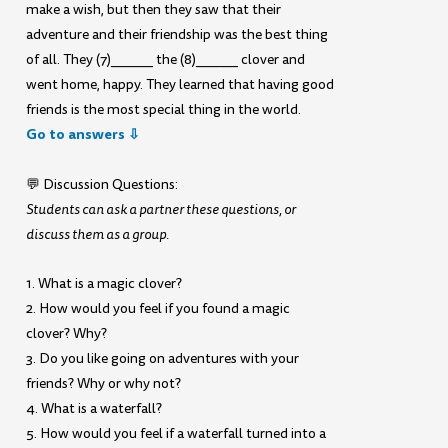
make a wish, but then they saw that their
adventure and their friendship was the best thing
of all. They (7)______ the (8)______ clover and
went home, happy. They learned that having good
friends is the most special thing in the world.
Go to answers ⇩
💬 Discussion Questions:
Students can ask a partner these questions, or
discuss them as a group.
1. What is a magic clover?
2. How would you feel if you found a magic
clover? Why?
3. Do you like going on adventures with your
friends? Why or why not?
4. What is a waterfall?
5. How would you feel if a waterfall turned into a