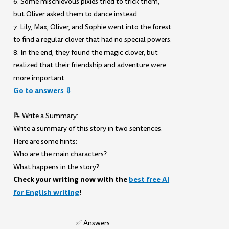
6. Some mischievous pixies tried to trick them,
but Oliver asked them to dance instead.
7. Lily, Max, Oliver, and Sophie went into the forest
to find a regular clover that had no special powers.
8. In the end, they found the magic clover, but
realized that their friendship and adventure were
more important.
Go to answers ⇩
📝 Write a Summary:
Write a summary of this story in two sentences.
Here are some hints:
Who are the main characters?
What happens in the story?
Check your writing now with the
best free AI
for English writing
!
✅
Answers