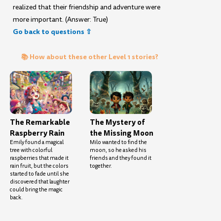
realized that their friendship and adventure were
more important. (Answer: True)
Go back to questions ⇧
📚 How about these other Level 1 stories?
The Remarkable
The Mystery of
Raspberry Rain
the Missing Moon
Emily found a magical
Milo wanted to find the
tree with colorful
moon, so he asked his
raspberries that made it
friends and they found it
rain fruit, but the colors
together.
started to fade until she
discovered that laughter
could bring the magic
back.