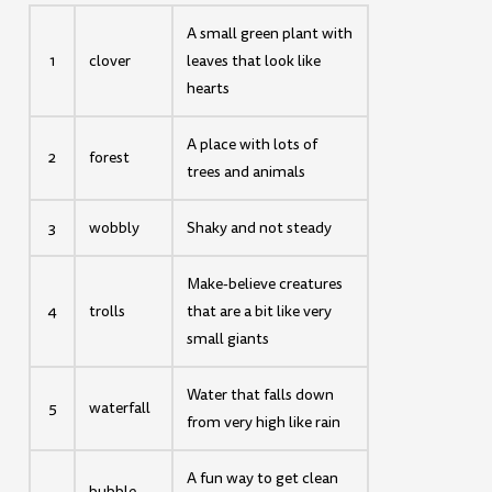
A small green plant with
1
clover
leaves that look like
hearts
A place with lots of
2
forest
trees and animals
3
wobbly
Shaky and not steady
Make-believe creatures
4
trolls
that are a bit like very
small giants
Water that falls down
5
waterfall
from very high like rain
A fun way to get clean
bubble