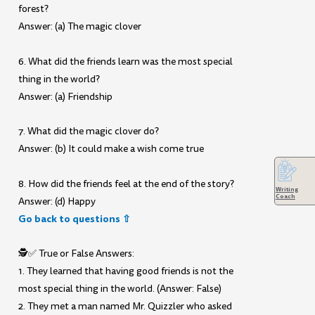
forest?
Answer: (a) The magic clover
6. What did the friends learn was the most special
thing in the world?
Answer: (a) Friendship
7. What did the magic clover do?
Answer: (b) It could make a wish come true
8. How did the friends feel at the end of the story?
Writing
Coach
Answer: (d) Happy
Go back to questions ⇧
🕵️✅ True or False Answers:
1. They learned that having good friends is not the
most special thing in the world. (Answer: False)
2. They met a man named Mr. Quizzler who asked