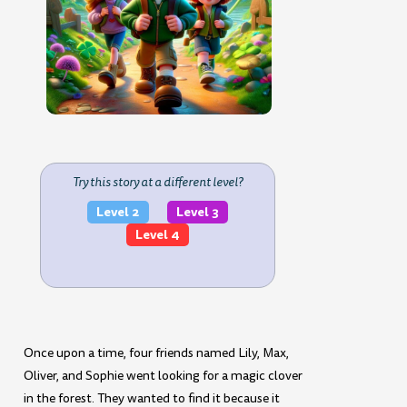
Try this story at a different level?
Level 2
Level 3
Level 4
Once upon a time, four friends named Lily, Max,
Oliver, and Sophie went looking for a magic clover
in the forest. They wanted to find it because it