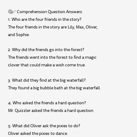
🤔✅ Comprehension Question Answers:
1. Who are the four friends in the story?
The four friends in the story are Lily, Max, Oliver,
and Sophie.
2. Why did the friends go into the forest?
The friends went into the forest to find a magic
clover that could make a wish come true.
3. What did they find at the big waterfall?
They found a big bubble bath at the big waterfall.
4. Who asked the friends a hard question?
Mr. Quizzler asked the friends a hard question.
5. What did Oliver ask the pixies to do?
Oliver asked the pixies to dance.