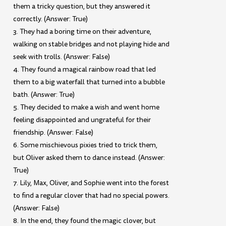
them a tricky question, but they answered it
correctly. (Answer: True)
3. They had a boring time on their adventure,
walking on stable bridges and not playing hide and
seek with trolls. (Answer: False)
4. They found a magical rainbow road that led
them to a big waterfall that turned into a bubble
bath. (Answer: True)
5. They decided to make a wish and went home
feeling disappointed and ungrateful for their
friendship. (Answer: False)
6. Some mischievous pixies tried to trick them,
but Oliver asked them to dance instead. (Answer:
True)
7. Lily, Max, Oliver, and Sophie went into the forest
to find a regular clover that had no special powers.
(Answer: False)
8. In the end, they found the magic clover, but