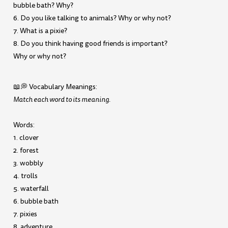
bubble bath? Why?
6. Do you like talking to animals? Why or why not?
7. What is a pixie?
8. Do you think having good friends is important?
Why or why not?
📖💭 Vocabulary Meanings:
Match each word to its meaning.
Words:
1. clover
2. forest
3. wobbly
4. trolls
5. waterfall
6. bubble bath
7. pixies
8. adventure