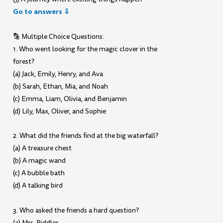
Go to answers ⇩
🔡 Multiple Choice Questions:
1. Who went looking for the magic clover in the
forest?
(a) Jack, Emily, Henry, and Ava
(b) Sarah, Ethan, Mia, and Noah
(c) Emma, Liam, Olivia, and Benjamin
(d) Lily, Max, Oliver, and Sophie
2. What did the friends find at the big waterfall?
(a) A treasure chest
(b) A magic wand
(c) A bubble bath
(d) A talking bird
3. Who asked the friends a hard question?
(a) Mrs. Riddler