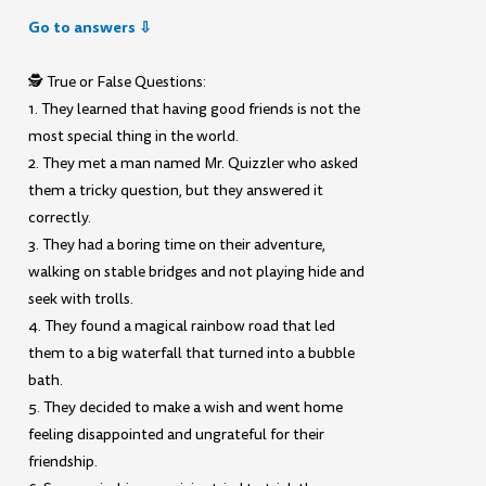
Go to answers ⇩
🕵️ True or False Questions:
1. They learned that having good friends is not the
most special thing in the world.
2. They met a man named Mr. Quizzler who asked
them a tricky question, but they answered it
correctly.
3. They had a boring time on their adventure,
walking on stable bridges and not playing hide and
seek with trolls.
4. They found a magical rainbow road that led
them to a big waterfall that turned into a bubble
bath.
5. They decided to make a wish and went home
feeling disappointed and ungrateful for their
friendship.