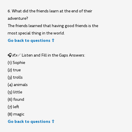
6. What did the friends learn at the end of their
adventure?
The friends learned that having good friends is the
most special thing in the world.
Go back to questions ⇧
🎧✍️✅ Listen and Fill in the Gaps Answers:
(1) Sophie
(2) true
(3) trolls
(4) animals
(5) little
(6) found
(7) left
(8) magic
Go back to questions ⇧