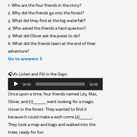
1. Who are the four friends in the story?
2. Why did the friends go into the forest?
3. What did they find at the big waterfall?
4. Who asked the friends a hard question?
5. What did Oliver ask the pixies to do?
6. What did the friends learn at the end of their
adventure?
Go to answers ⇩
🎧✍️ Listen and Fill in the Gaps:
Audio
00:00
00:00
Player
Once upon a time, four friends named Lily, Max,
Oliver, and (1)______ went looking for a magic
clover in the forest. They wanted to find it
because it could make a wish come (2)______.
They took a map and bags and walked into the
trees, ready for fun.