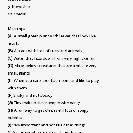
9. friendship
10. special
Meanings:
(A) A small green plant with leaves that look like
hearts
(B) A place with lots of trees and animals
(C) Water that falls down from very high like rain
(D) Make-believe creatures that are a bit like very
small giants
(E) When you care about someone and like to play
with them
(F) Shaky and not steady
(G) Tiny make-believe people with wings
(H) A fun way to get clean with lots of soapy
bubbles
(I) Very important and not like other things
(J) A journey where exciting things happen