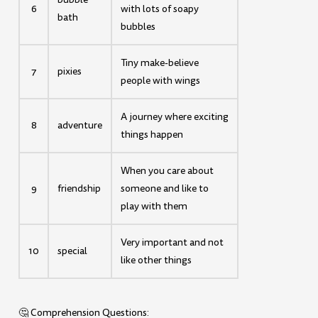
6
with lots of soapy
bath
bubbles
Tiny make-believe
7
pixies
people with wings
A journey where exciting
8
adventure
things happen
When you care about
9
friendship
someone and like to
play with them
Very important and not
10
special
like other things
🤔 Comprehension Questions: