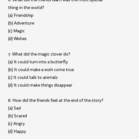
thing in the world?
(a) Friendship
(b) Adventure
(c) Magic
(d) Wishes
7. What did the magic clover do?
(a) It could turn into a butterfly
(b) It could make a wish come true
(c) It could talk to animals
(d) It could make things disappear
8. How did the friends feel at the end of the story?
(a) Sad
(b) Scared
(c) Angry
(d) Happy