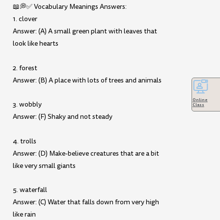
📖💭✅ Vocabulary Meanings Answers:
1. clover
Answer: (A) A small green plant with leaves that
look like hearts
2. forest
Answer: (B) A place with lots of trees and animals
Online
3. wobbly
Class
Answer: (F) Shaky and not steady
4. trolls
Answer: (D) Make-believe creatures that are a bit
like very small giants
5. waterfall
Answer: (C) Water that falls down from very high
like rain