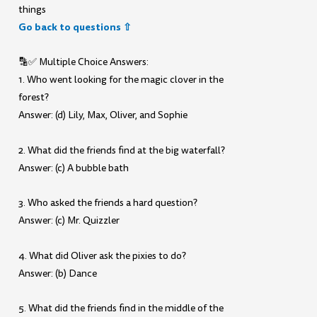
things
Go back to questions ⇧
🔡✅ Multiple Choice Answers:
1. Who went looking for the magic clover in the
forest?
Answer: (d) Lily, Max, Oliver, and Sophie
2. What did the friends find at the big waterfall?
Answer: (c) A bubble bath
3. Who asked the friends a hard question?
Answer: (c) Mr. Quizzler
4. What did Oliver ask the pixies to do?
Answer: (b) Dance
5. What did the friends find in the middle of the