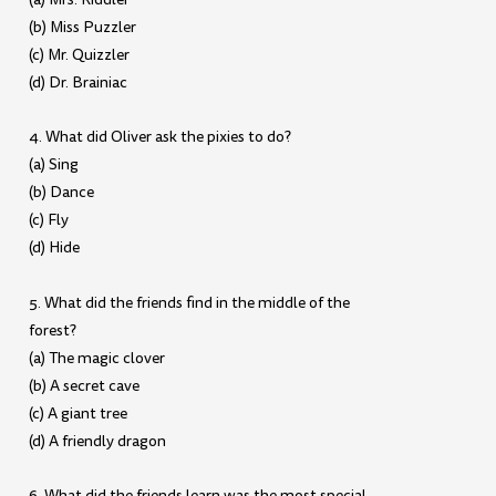
(b) Miss Puzzler
(c) Mr. Quizzler
(d) Dr. Brainiac
4. What did Oliver ask the pixies to do?
(a) Sing
(b) Dance
(c) Fly
(d) Hide
5. What did the friends find in the middle of the
forest?
(a) The magic clover
(b) A secret cave
(c) A giant tree
(d) A friendly dragon
6. What did the friends learn was the most special