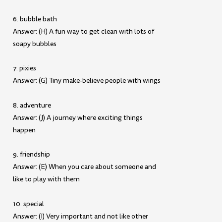
6. bubble bath
Answer: (H) A fun way to get clean with lots of
soapy bubbles
7. pixies
Answer: (G) Tiny make-believe people with wings
8. adventure
Answer: (J) A journey where exciting things
happen
9. friendship
Answer: (E) When you care about someone and
like to play with them
10. special
Answer: (I) Very important and not like other