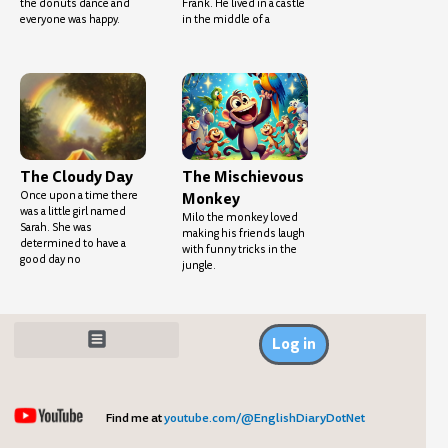
the donuts dance and
Frank. He lived in a castle
everyone was happy.
in the middle of a
The Cloudy Day
The Mischievous
Once upon a time there
Monkey
was a little girl named
Milo the monkey loved
Sarah. She was
making his friends laugh
determined to have a
with funny tricks in the
good day no
jungle.
Log in
Find me at
youtube.com/@EnglishDiaryDotNet