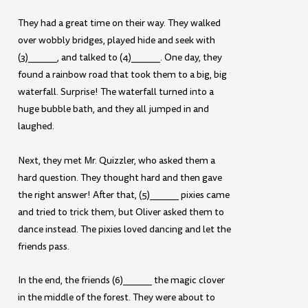
They had a great time on their way. They walked
over wobbly bridges, played hide and seek with
(3)______, and talked to (4)______. One day, they
found a rainbow road that took them to a big, big
waterfall. Surprise! The waterfall turned into a
huge bubble bath, and they all jumped in and
laughed.
Next, they met Mr. Quizzler, who asked them a
hard question. They thought hard and then gave
the right answer! After that, (5)______ pixies came
and tried to trick them, but Oliver asked them to
dance instead. The pixies loved dancing and let the
friends pass.
In the end, the friends (6)______ the magic clover
in the middle of the forest. They were about to