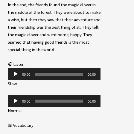
In the end, the friends found the magic clover in
the middle of the forest. They were about to make
a wish, but then they saw that their adventure and
their friendship was the best thing of all. They left
the magic clover and went home, happy. They
learned that having good friends is the most
special thing in the world.
🎧 Listen:
Audio
00:00
00:00
Player
Slow
Audio
00:00
00:00
Player
Normal
📖 Vocabulary: