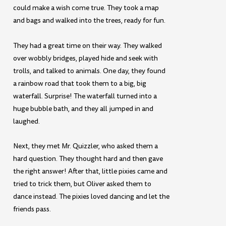
could make a wish come true. They took a map
and bags and walked into the trees, ready for fun.
They had a great time on their way. They walked
over wobbly bridges, played hide and seek with
trolls, and talked to animals. One day, they found
a rainbow road that took them to a big, big
waterfall. Surprise! The waterfall turned into a
huge bubble bath, and they all jumped in and
laughed.
Next, they met Mr. Quizzler, who asked them a
hard question. They thought hard and then gave
the right answer! After that, little pixies came and
tried to trick them, but Oliver asked them to
dance instead. The pixies loved dancing and let the
friends pass.