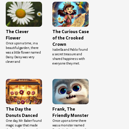
The Clever
The Curious Case
Flower
of the Crooked
Once upon a time, in a
Crown
beautiful garden, there
Isabella and Pablo found
was a little flower named
a secret treasure and
Daisy. Daisy was very
shared happiness with
clever and
everyone they met.
The Day the
Frank, The
Donuts Danced
Friendly Monster
One day, Mr. Baker found
Once upon a time there
magic sugar that made
was a monster named