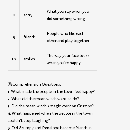
What you say when you
8
sorry
did something wrong
People who like each
9
friends
other and play together
The way your face looks
10
smiles
when you’re happy
🤔 Comprehension Questions:
1. What made the people in the town feel happy?
2. What did the mean witch want to do?
3. Did the mean witch’s magic work on Grumpy?
4. What happened when the people in the town
couldn’t stop laughing?
5. Did Grumpy and Penelope become friends in