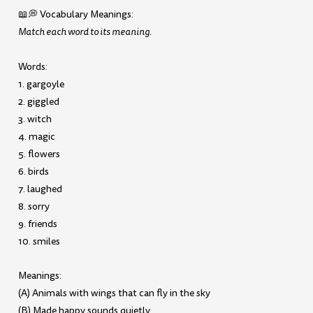
📖💭 Vocabulary Meanings:
Match each word to its meaning.
Words:
1. gargoyle
2. giggled
3. witch
4. magic
5. flowers
6. birds
7. laughed
8. sorry
9. friends
10. smiles
Meanings:
(A) Animals with wings that can fly in the sky
(B) Made happy sounds quietly