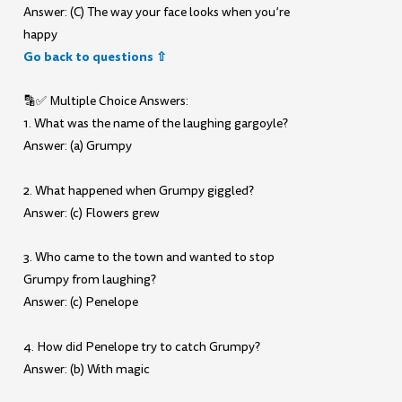
Answer: (C) The way your face looks when you’re
happy
Go back to questions ⇧
🔡✅ Multiple Choice Answers:
1. What was the name of the laughing gargoyle?
Answer: (a) Grumpy
2. What happened when Grumpy giggled?
Answer: (c) Flowers grew
3. Who came to the town and wanted to stop
Grumpy from laughing?
Answer: (c) Penelope
4. How did Penelope try to catch Grumpy?
Answer: (b) With magic