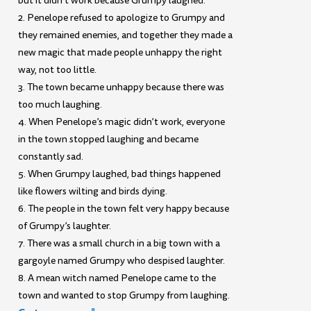
but it didn’t work because Grumpy laughed.
2. Penelope refused to apologize to Grumpy and
they remained enemies, and together they made a
new magic that made people unhappy the right
way, not too little.
3. The town became unhappy because there was
too much laughing.
4. When Penelope’s magic didn’t work, everyone
in the town stopped laughing and became
constantly sad.
5. When Grumpy laughed, bad things happened
like flowers wilting and birds dying.
6. The people in the town felt very happy because
of Grumpy’s laughter.
7. There was a small church in a big town with a
gargoyle named Grumpy who despised laughter.
8. A mean witch named Penelope came to the
town and wanted to stop Grumpy from laughing.