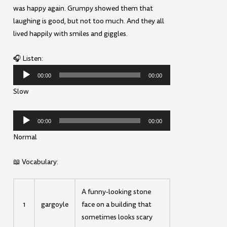
was happy again. Grumpy showed them that
laughing is good, but not too much. And they all
lived happily with smiles and giggles.
🎧 Listen:
Audio
00:00
00:00
Player
Slow
Audio
00:00
00:00
Player
Normal
📖 Vocabulary:
A funny-looking stone
1
gargoyle
face on a building that
sometimes looks scary