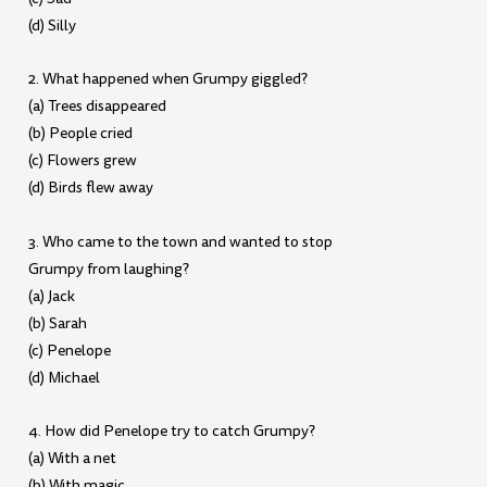
(d) Silly
2. What happened when Grumpy giggled?
(a) Trees disappeared
(b) People cried
(c) Flowers grew
(d) Birds flew away
3. Who came to the town and wanted to stop
Grumpy from laughing?
(a) Jack
(b) Sarah
(c) Penelope
(d) Michael
4. How did Penelope try to catch Grumpy?
(a) With a net
(b) With magic