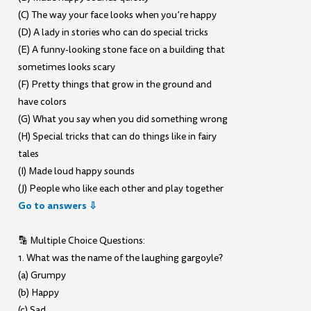
(C) The way your face looks when you’re happy
(D) A lady in stories who can do special tricks
(E) A funny-looking stone face on a building that
sometimes looks scary
(F) Pretty things that grow in the ground and
have colors
(G) What you say when you did something wrong
(H) Special tricks that can do things like in fairy
tales
(I) Made loud happy sounds
(J) People who like each other and play together
Go to answers ⇩
🔡 Multiple Choice Questions:
1. What was the name of the laughing gargoyle?
(a) Grumpy
(b) Happy
(c) Sad