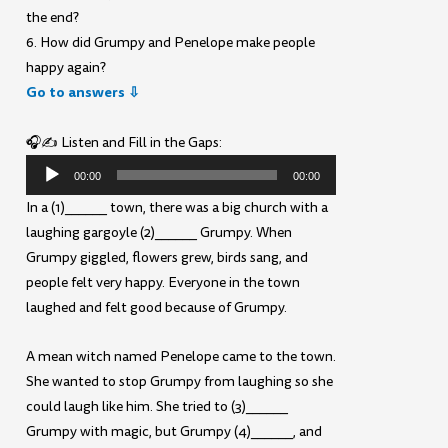
the end?
6. How did Grumpy and Penelope make people
happy again?
Go to answers ⇩
🎧✍️ Listen and Fill in the Gaps:
Audio
00:00
00:00
Player
In a (1)______ town, there was a big church with a
laughing gargoyle (2)______ Grumpy. When
Grumpy giggled, flowers grew, birds sang, and
people felt very happy. Everyone in the town
laughed and felt good because of Grumpy.
A mean witch named Penelope came to the town.
She wanted to stop Grumpy from laughing so she
could laugh like him. She tried to (3)______
Grumpy with magic, but Grumpy (4)______, and