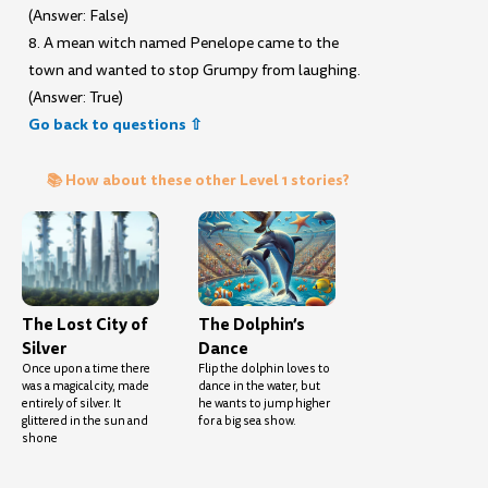
(Answer: False)
8. A mean witch named Penelope came to the
town and wanted to stop Grumpy from laughing.
(Answer: True)
Go back to questions ⇧
📚 How about these other Level 1 stories?
The Lost City of
The Dolphin’s
Silver
Dance
Once upon a time there
Flip the dolphin loves to
was a magical city, made
dance in the water, but
entirely of silver. It
he wants to jump higher
glittered in the sun and
for a big sea show.
shone