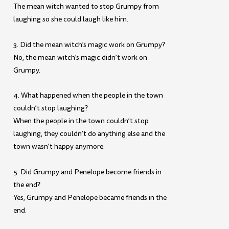
The mean witch wanted to stop Grumpy from
laughing so she could laugh like him.
3. Did the mean witch’s magic work on Grumpy?
No, the mean witch’s magic didn’t work on
Grumpy.
4. What happened when the people in the town
couldn’t stop laughing?
When the people in the town couldn’t stop
laughing, they couldn’t do anything else and the
town wasn’t happy anymore.
5. Did Grumpy and Penelope become friends in
the end?
Yes, Grumpy and Penelope became friends in the
end.