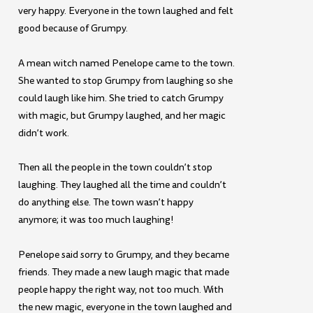
very happy. Everyone in the town laughed and felt
good because of Grumpy.
A mean witch named Penelope came to the town.
She wanted to stop Grumpy from laughing so she
could laugh like him. She tried to catch Grumpy
with magic, but Grumpy laughed, and her magic
didn’t work.
Then all the people in the town couldn’t stop
laughing. They laughed all the time and couldn’t
do anything else. The town wasn’t happy
anymore; it was too much laughing!
Penelope said sorry to Grumpy, and they became
friends. They made a new laugh magic that made
people happy the right way, not too much. With
the new magic, everyone in the town laughed and