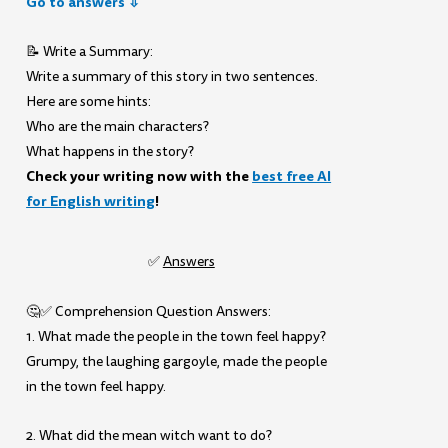
Go to answers ⇩
📝 Write a Summary:
Write a summary of this story in two sentences.
Here are some hints:
Who are the main characters?
What happens in the story?
Check your writing now with the
best free AI
for English writing
!
✅
Answers
🤔✅ Comprehension Question Answers:
1. What made the people in the town feel happy?
Grumpy, the laughing gargoyle, made the people
in the town feel happy.
2. What did the mean witch want to do?