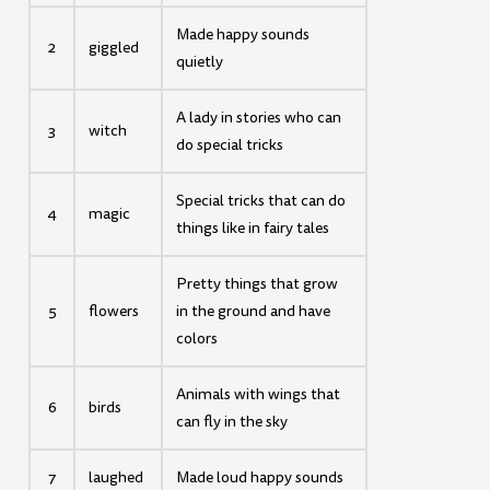
Made happy sounds
2
giggled
quietly
A lady in stories who can
3
witch
do special tricks
Special tricks that can do
4
magic
things like in fairy tales
Pretty things that grow
5
flowers
in the ground and have
colors
Animals with wings that
6
birds
can fly in the sky
7
laughed
Made loud happy sounds