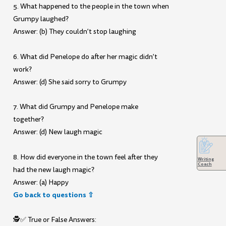
5. What happened to the people in the town when
Grumpy laughed?
Answer: (b) They couldn’t stop laughing
6. What did Penelope do after her magic didn’t
work?
Answer: (d) She said sorry to Grumpy
7. What did Grumpy and Penelope make
together?
Answer: (d) New laugh magic
8. How did everyone in the town feel after they
Writing
Coach
had the new laugh magic?
Answer: (a) Happy
Go back to questions ⇧
🕵️✅ True or False Answers: