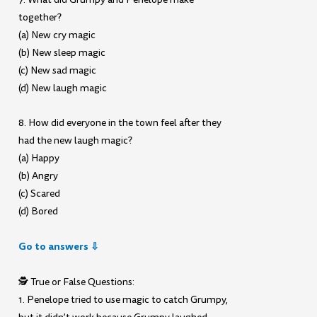
together?
(a) New cry magic
(b) New sleep magic
(c) New sad magic
(d) New laugh magic
8. How did everyone in the town feel after they
had the new laugh magic?
(a) Happy
(b) Angry
(c) Scared
(d) Bored
Go to answers ⇩
🕵️ True or False Questions:
1. Penelope tried to use magic to catch Grumpy,