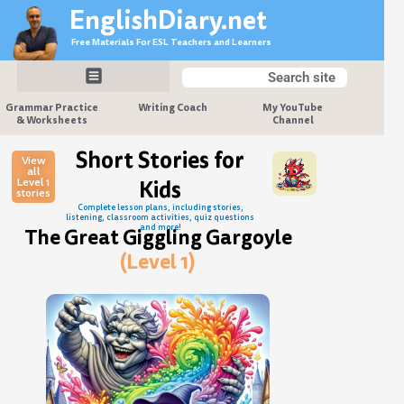
Skip
EnglishDiary.net
to
Free Materials For ESL Teachers and Learners
content
Search
Search
Grammar Practice
Writing Coach
My YouTube
& Worksheets
Channel
Short Stories for
View
all
Level 1
Kids
stories
Complete lesson plans, including stories,
listening, classroom activities, quiz questions
and more!
The Great Giggling Gargoyle
(Level 1)