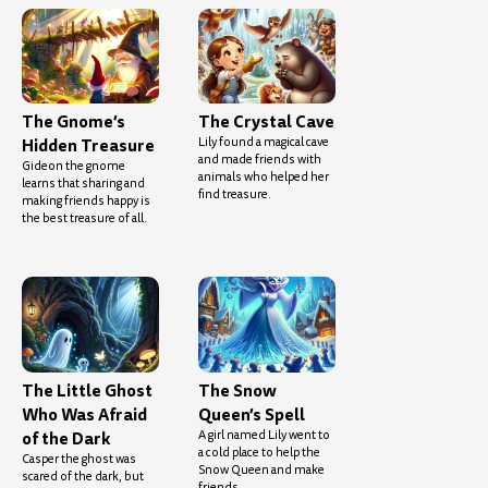
The Gnome’s
The Crystal Cave
Hidden Treasure
Lily found a magical cave
and made friends with
Gideon the gnome
animals who helped her
learns that sharing and
find treasure.
making friends happy is
the best treasure of all.
The Little Ghost
The Snow
Who Was Afraid
Queen’s Spell
of the Dark
A girl named Lily went to
a cold place to help the
Casper the ghost was
Snow Queen and make
scared of the dark, but
friends.