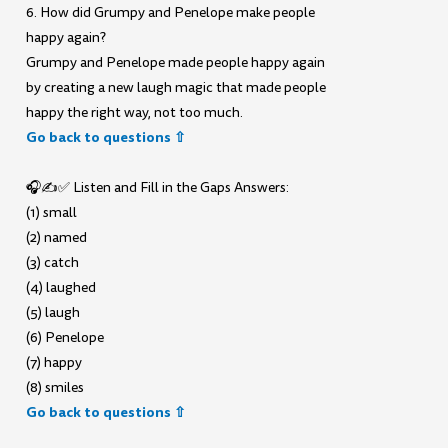
6. How did Grumpy and Penelope make people
happy again?
Grumpy and Penelope made people happy again
by creating a new laugh magic that made people
happy the right way, not too much.
Go back to questions ⇧
🎧✍️✅ Listen and Fill in the Gaps Answers:
(1) small
(2) named
(3) catch
(4) laughed
(5) laugh
(6) Penelope
(7) happy
(8) smiles
Go back to questions ⇧