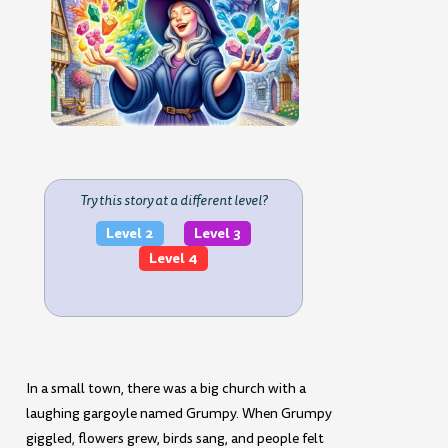
Try this story at a different level?
Level 2
Level 3
Level 4
In a small town, there was a big church with a
laughing gargoyle named Grumpy. When Grumpy
giggled, flowers grew, birds sang, and people felt