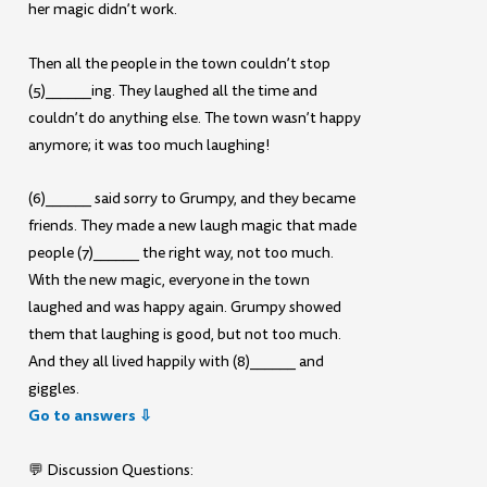
her magic didn’t work.
Then all the people in the town couldn’t stop
(5)______ing. They laughed all the time and
couldn’t do anything else. The town wasn’t happy
anymore; it was too much laughing!
(6)______ said sorry to Grumpy, and they became
friends. They made a new laugh magic that made
people (7)______ the right way, not too much.
With the new magic, everyone in the town
laughed and was happy again. Grumpy showed
them that laughing is good, but not too much.
And they all lived happily with (8)______ and
giggles.
Go to answers ⇩
💬 Discussion Questions: