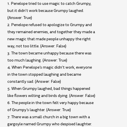
1. Penelope tried to use magic to catch Grumpy,
but it didn’t work because Grumpy laughed.
(Answer: True)
2. Penelope refused to apologize to Grumpy and
they remained enemies, and together they made a
new magic that made people unhappy the right
way, not too little. (Answer: False)
3. The town became unhappy because there was
too much laughing. (Answer: True)
4. When Penelope’s magic didn’t work, everyone
in the town stopped laughing and became
constantly sad. (Answer: False)
5. When Grumpy laughed, bad things happened
like flowers wilting and birds dying. (Answer: False)
6. The people in the town felt very happy because
of Grumpy’s laughter. (Answer: True)
7. There was a small church in a big town with a
gargoyle named Grumpy who despised laughter.