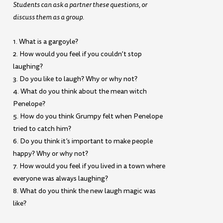
Students can ask a partner these questions, or
discuss them as a group.
1. What is a gargoyle?
2. How would you feel if you couldn’t stop
laughing?
3. Do you like to laugh? Why or why not?
4. What do you think about the mean witch
Penelope?
5. How do you think Grumpy felt when Penelope
tried to catch him?
6. Do you think it’s important to make people
happy? Why or why not?
7. How would you feel if you lived in a town where
everyone was always laughing?
8. What do you think the new laugh magic was
like?