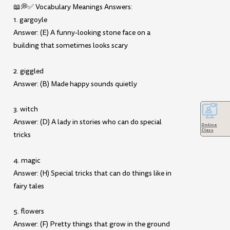
📖💭✅ Vocabulary Meanings Answers:
1. gargoyle
Answer: (E) A funny-looking stone face on a
building that sometimes looks scary
2. giggled
Answer: (B) Made happy sounds quietly
3. witch
Answer: (D) A lady in stories who can do special
Online
Class
tricks
4. magic
Answer: (H) Special tricks that can do things like in
fairy tales
5. flowers
Answer: (F) Pretty things that grow in the ground