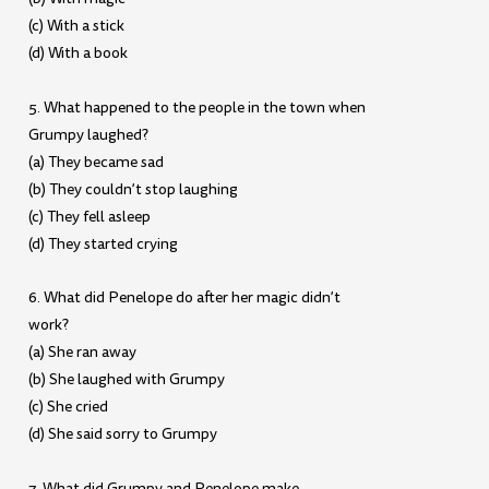
(c) With a stick
(d) With a book
5. What happened to the people in the town when
Grumpy laughed?
(a) They became sad
(b) They couldn’t stop laughing
(c) They fell asleep
(d) They started crying
6. What did Penelope do after her magic didn’t
work?
(a) She ran away
(b) She laughed with Grumpy
(c) She cried
(d) She said sorry to Grumpy
7. What did Grumpy and Penelope make