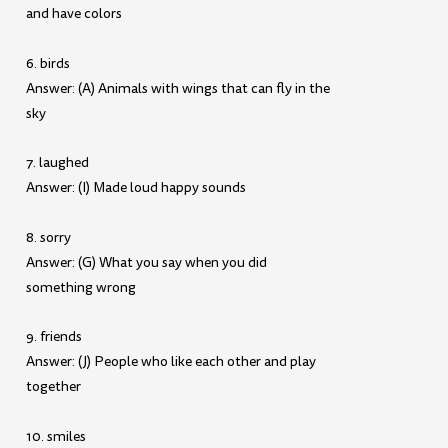
and have colors
6. birds
Answer: (A) Animals with wings that can fly in the
sky
7. laughed
Answer: (I) Made loud happy sounds
8. sorry
Answer: (G) What you say when you did
something wrong
9. friends
Answer: (J) People who like each other and play
together
10. smiles