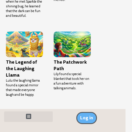
when he met Sparkle the
shining bug, he learned
that the dark can be fun
and beautiful.
The Legend of
The Patchwork
the Laughing
Path
Llama
Lily found a special
blanket that took her on
Lulu the laughing llama
a fun adventure with
found a special mirror
talking animals.
that made everyone
laugh and be happy.
Log in