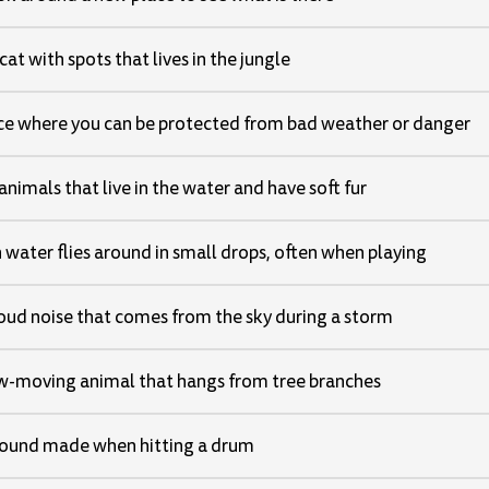
cat with spots that lives in the jungle
ce where you can be protected from bad weather or danger
animals that live in the water and have soft fur
water flies around in small drops, often when playing
oud noise that comes from the sky during a storm
w-moving animal that hangs from tree branches
ound made when hitting a drum