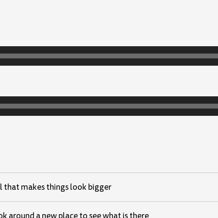
l that makes things look bigger
ok around a new place to see what is there