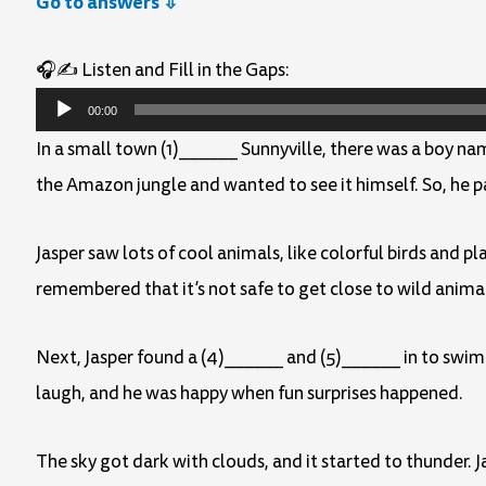
Go to answers ⇩
🎧✍️ Listen and Fill in the Gaps:
Audio
00:00
Player
In a small town (1)______ Sunnyville, there was a boy n
the Amazon jungle and wanted to see it himself. So, he 
Jasper saw lots of cool animals, like colorful birds and 
remembered that it’s not safe to get close to wild anima
Next, Jasper found a (4)______ and (5)______ in to swim
laugh, and he was happy when fun surprises happened.
The sky got dark with clouds, and it started to thunder. 