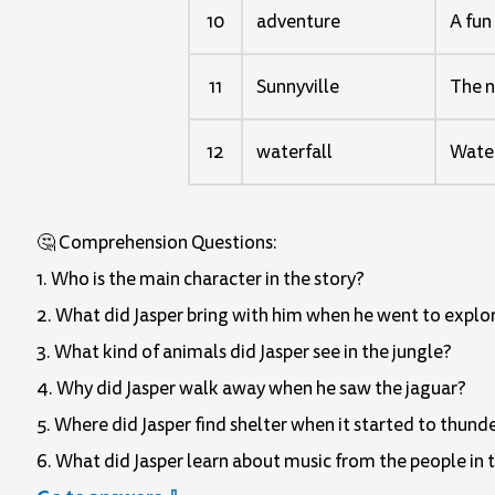
10
adventure
A fun
11
Sunnyville
The n
12
waterfall
Water 
🤔 Comprehension Questions:
1. Who is the main character in the story?
2. What did Jasper bring with him when he went to explor
3. What kind of animals did Jasper see in the jungle?
4. Why did Jasper walk away when he saw the jaguar?
5. Where did Jasper find shelter when it started to thund
6. What did Jasper learn about music from the people in 