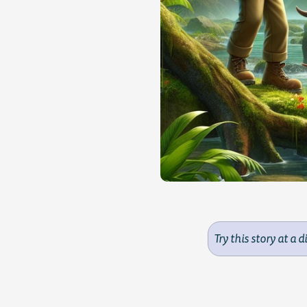
Try this story at a d