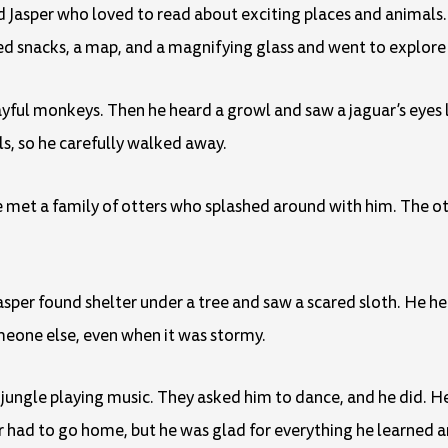
 Jasper who loved to read about exciting places and animals
ed snacks, a map, and a magnifying glass and went to explore 
playful monkeys. Then he heard a growl and saw a jaguar’s eyes
ls, so he carefully walked away.
e met a family of otters who splashed around with him. The o
Jasper found shelter under a tree and saw a scared sloth. He he
omeone else, even when it was stormy.
ngle playing music. They asked him to dance, and he did. He
r had to go home, but he was glad for everything he learned 