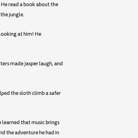
. He read a book about the
the jungle.
 looking at him! He
tters made Jasper laugh, and
lped the sloth climb a safer
 learned that music brings
and the adventure he had in