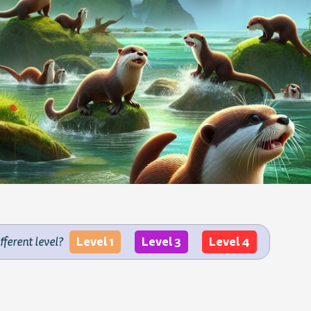
Level 1
Level 3
Level 4
ifferent level?