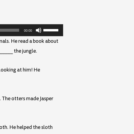
Use
00:00
Up/Down
mals. He read a book about
Arrow
_____ the jungle.
keys
to
 looking at him! He
increase
or
. The otters made Jasper
decrease
volume.
loth. He helped the sloth