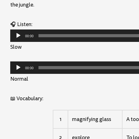
the jungle.
🎧 Listen:
Audio
00:00
Player
Slow
Audio
00:00
Player
Normal
📖 Vocabulary:
1
magnifying glass
A too
2
explore
To lo