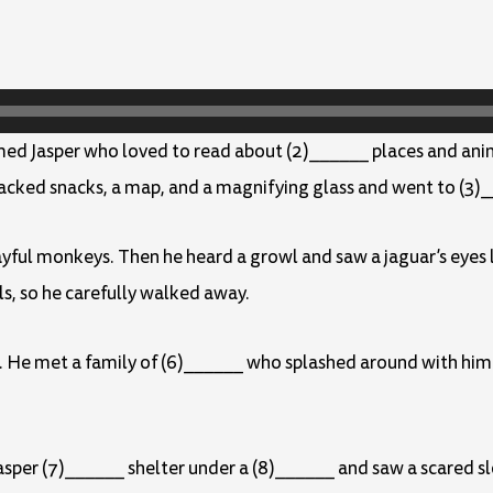
amed Jasper who loved to read about (2)______ places and ani
packed snacks, a map, and a magnifying glass and went to (3)_
playful monkeys. Then he heard a growl and saw a jaguar’s eyes
ls, so he carefully walked away.
. He met a family of (6)______ who splashed around with him
Jasper (7)______ shelter under a (8)______ and saw a scared s