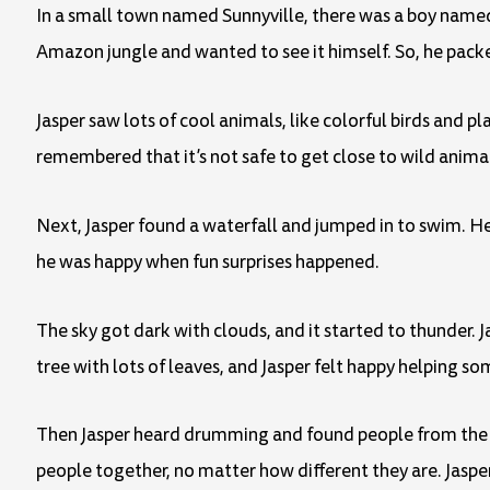
In a small town named Sunnyville, there was a boy named
Amazon jungle and wanted to see it himself. So, he pack
Jasper saw lots of cool animals, like colorful birds and 
remembered that it’s not safe to get close to wild anima
Next, Jasper found a waterfall and jumped in to swim. H
he was happy when fun surprises happened.
The sky got dark with clouds, and it started to thunder. 
tree with lots of leaves, and Jasper felt happy helping s
Then Jasper heard drumming and found people from the ju
people together, no matter how different they are. Jaspe