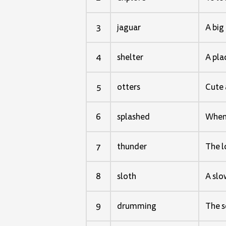
3
jaguar
A big 
4
shelter
A pla
5
otters
Cute 
6
splashed
When 
7
thunder
The l
8
sloth
A slo
9
drumming
The s