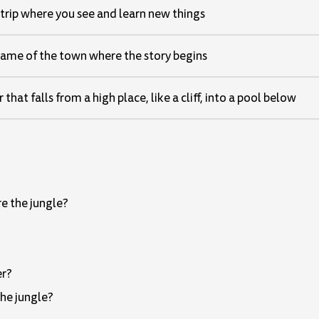
 trip where you see and learn new things
ame of the town where the story begins
that falls from a high place, like a cliff, into a pool below
e the jungle?
er?
the jungle?