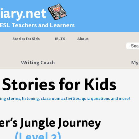
iary.net
 ESL Teachers and Learners
Stories for Kids
IELTS
About
Searc
Sear
Writing Coach
My
 Stories for Kids
ng stories, listening, classroom activities, quiz questions and more!
er’s Jungle Journey
(Level 2)