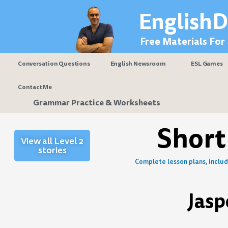
Skip
EnglishD
to
content
Free Materials For
Conversation Questions
English Newsroom
ESL Games
Contact Me
Grammar Practice & Worksheets
Short
View all Level 2
stories
Complete lesson plans, includi
Jasp