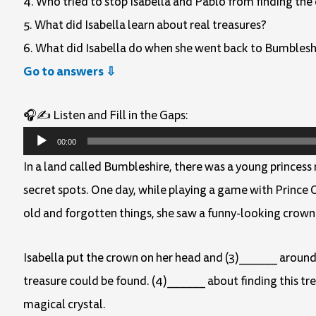
4. Who tried to stop Isabella and Pablo from finding the 
5. What did Isabella learn about real treasures?
6. What did Isabella do when she went back to Bumblesh
Go to answers ⇩
🎧✍️ Listen and Fill in the Gaps:
Audio
00:00
Player
In a land called Bumbleshire, there was a young princess
secret spots. One day, while playing a game with Prince O
old and forgotten things, she saw a funny-looking crown 
Isabella put the crown on her head and (3)______ around
treasure could be found. (4)______ about finding this tr
magical crystal.