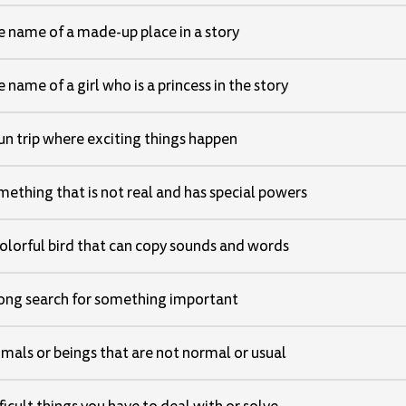
 name of a made-up place in a story
 name of a girl who is a princess in the story
un trip where exciting things happen
ething that is not real and has special powers
olorful bird that can copy sounds and words
long search for something important
mals or beings that are not normal or usual