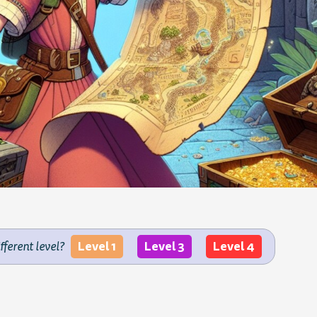
Level 1
Level 3
Level 4
ifferent level?