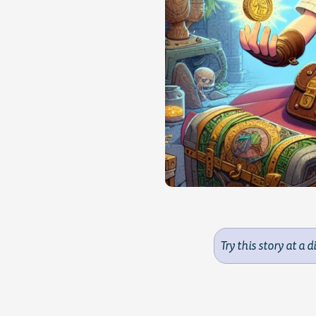
Try this story at a d