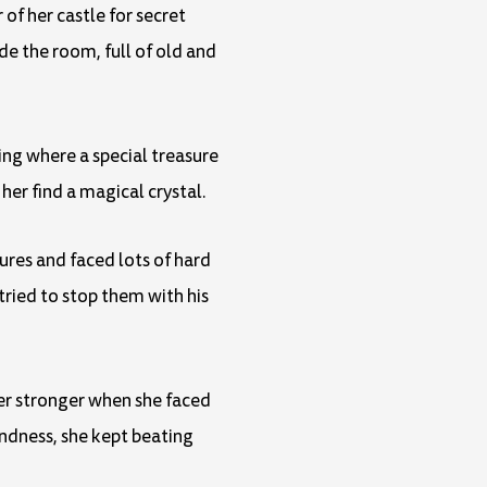
of her castle for secret
de the room, full of old and
ing where a special treasure
her find a magical crystal.
ures and faced lots of hard
ried to stop them with his
her stronger when she faced
indness, she kept beating