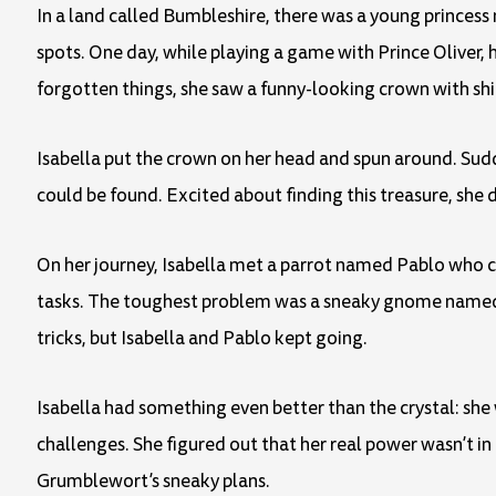
In a land called Bumbleshire, there was a young princess
spots. One day, while playing a game with Prince Oliver, 
forgotten things, she saw a funny-looking crown with shi
Isabella put the crown on her head and spun around. Sud
could be found. Excited about finding this treasure, she 
On her journey, Isabella met a parrot named Pablo who co
tasks. The toughest problem was a sneaky gnome named G
tricks, but Isabella and Pablo kept going.
Isabella had something even better than the crystal: she
challenges. She figured out that her real power wasn’t in 
Grumblewort’s sneaky plans.