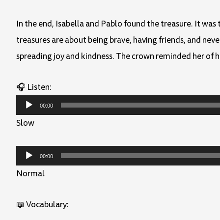
In the end, Isabella and Pablo found the treasure. It was 
treasures are about being brave, having friends, and nev
spreading joy and kindness. The crown reminded her of h
🎧 Listen:
Audio
00:00
Player
Slow
Audio
00:00
Player
Normal
📖 Vocabulary: