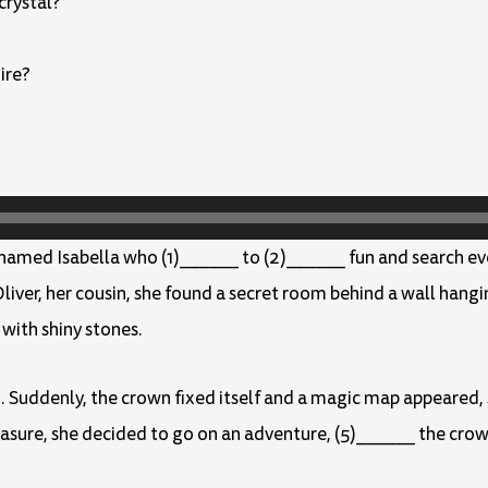
crystal?
ire?
 named Isabella who (1)______ to (2)______ fun and search eve
liver, her cousin, she found a secret room behind a wall hangin
with shiny stones.
. Suddenly, the crown fixed itself and a magic map appeared,
easure, she decided to go on an adventure, (5)______ the crow