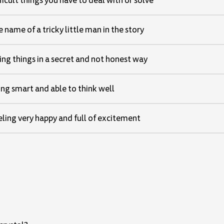
ficult things you have to deal with or solve
 name of a tricky little man in the story
ng things in a secret and not honest way
ng smart and able to think well
ling very happy and full of excitement