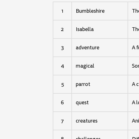
1
Bumbleshire
The
2
Isabella
The
3
adventure
A f
4
magical
Som
5
parrot
A c
6
quest
A 
7
creatures
Ani