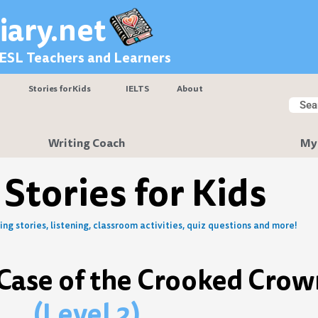
iary.net
 ESL Teachers and Learners
Stories for Kids
IELTS
About
Searc
Sear
Writing Coach
My
 Stories for Kids
ng stories, listening, classroom activities, quiz questions and more!
 Case of the Crooked Crow
(Level 2)