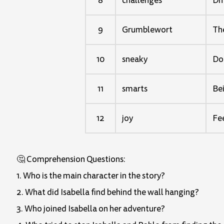
8
challenges
Dif
9
Grumblewort
The
10
sneaky
Doi
11
smarts
Bei
12
joy
Fee
🤔 Comprehension Questions:
1. Who is the main character in the story?
2. What did Isabella find behind the wall hanging?
3. Who joined Isabella on her adventure?