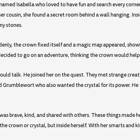
 named Isabella who loved to have fun and search every corner 
her cousin, she found a secret room behind a wall hanging. Insi
ny stones.
denly, the crown fixed itself and a magic map appeared, show
decided to go on an adventure, thinking the crown would help 
uld talk. He joined her on the quest. They met strange creat
rumblewort who also wanted the crystal for its power. He t
 was brave, kind, and shared with others. These things made 
the crown or crystal, but inside herself. With her smarts and k