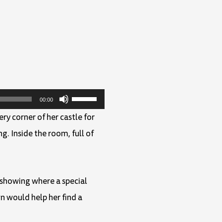
Use
00:00
Up/Down
ry corner of her castle for
Arrow
g. Inside the room, full of
keys
to
increase
 showing where a special
or
n would help her find a
decrease