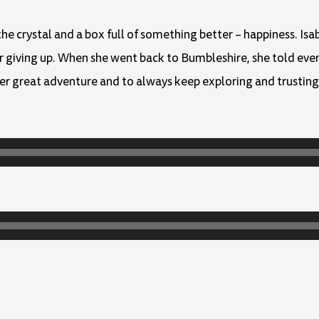
the crystal and a box full of something better – happiness. Isa
er giving up. When she went back to Bumbleshire, she told eve
er great adventure and to always keep exploring and trusting 