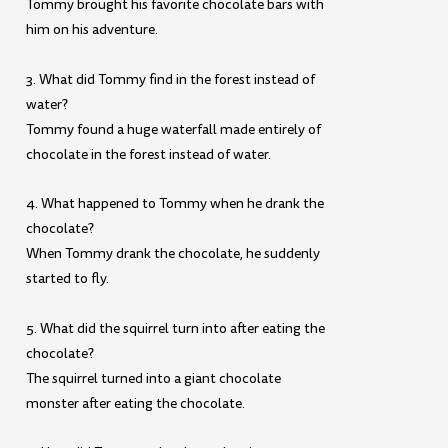
Tommy brought his favorite chocolate bars with
him on his adventure.
3. What did Tommy find in the forest instead of
water?
Tommy found a huge waterfall made entirely of
chocolate in the forest instead of water.
4. What happened to Tommy when he drank the
chocolate?
When Tommy drank the chocolate, he suddenly
started to fly.
5. What did the squirrel turn into after eating the
chocolate?
The squirrel turned into a giant chocolate
monster after eating the chocolate.