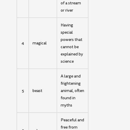
of a stream
or river
Having
special
powers that
4
magical
cannot be
explained by
science
A large and
frightening
5
beast
animal, often
found in
myths
Peaceful and
free from