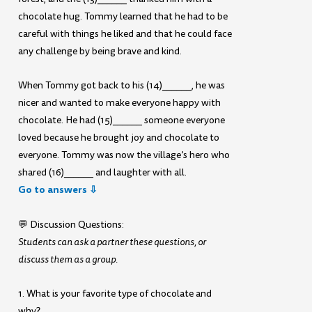
chocolate hug. Tommy learned that he had to be
careful with things he liked and that he could face
any challenge by being brave and kind.
When Tommy got back to his (14)______, he was
nicer and wanted to make everyone happy with
chocolate. He had (15)______ someone everyone
loved because he brought joy and chocolate to
everyone. Tommy was now the village’s hero who
shared (16)______ and laughter with all.
Go to answers ⇩
💬 Discussion Questions:
Students can ask a partner these questions, or
discuss them as a group.
1. What is your favorite type of chocolate and
why?