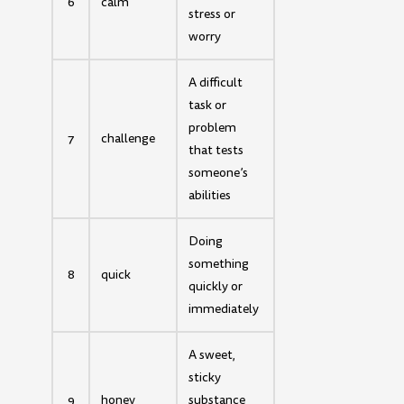
6
calm
stress or
worry
A difficult
task or
problem
7
challenge
that tests
someone’s
abilities
Doing
something
8
quick
quickly or
immediately
A sweet,
sticky
9
honey
substance