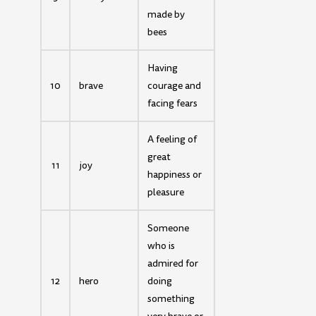
made by
bees
Having
10
brave
courage and
facing fears
A feeling of
great
11
joy
happiness or
pleasure
Someone
who is
admired for
12
hero
doing
something