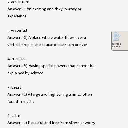
2. adventure
Answer: (I) An exciting and risky journey or
experience
3. waterfall
Answer: (G) A place where water flows over a
vertical drop in the course of a stream or river
Writing
Coach
4. magical
Answer: (B) Having special powers that cannot be
explained by science
5. beast
Answer: (C) A large and frightening animal, often
found in myths
6. calm
Answer: (L) Peaceful and free from stress or worry