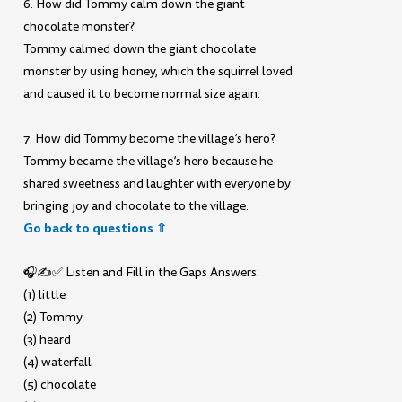
6. How did Tommy calm down the giant
chocolate monster?
Tommy calmed down the giant chocolate
monster by using honey, which the squirrel loved
and caused it to become normal size again.
7. How did Tommy become the village’s hero?
Tommy became the village’s hero because he
shared sweetness and laughter with everyone by
bringing joy and chocolate to the village.
Go back to questions ⇧
🎧✍️✅ Listen and Fill in the Gaps Answers:
(1) little
(2) Tommy
(3) heard
(4) waterfall
(5) chocolate