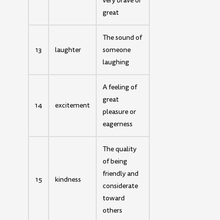
very brave or
great
The sound of
13
laughter
someone
laughing
A feeling of
great
14
excitement
pleasure or
eagerness
The quality
of being
friendly and
15
kindness
considerate
toward
others