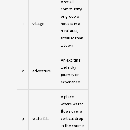
A small
community
or group of
1
village
houses in a
rural area,
smaller than
a town
An exciting
and risky
2
adventure
journey or
experience
A place
where water
flows over a
3
waterfall
vertical drop
in the course