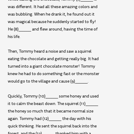
was different. It had all these amazing colors and
was bubbling. When he drank it, he found out it
was magical because he suddenly started to fly!
He (8)______ and flew around, having the time of
his life.
Then, Tommy heard a noise and saw a squirrel
eating the chocolate and getting really big. It had
turned into a giant chocolate monster! Tommy
knew he had to do something fast or the monster
would go to the village and cause (9)______.
Quickly, Tommy (10)______ some honey and used
it to calm the beast down. The squirrel (11)______
the honey so much that it became normal size
again. Tommy had (12)______ the day with his
quick thinking. He sent the squirrel back into the
forest, and the (13)______ thanked him with a