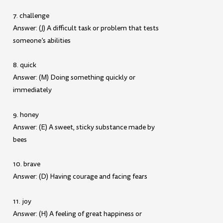
7. challenge
Answer: (J) A difficult task or problem that tests
someone’s abilities
8. quick
Answer: (M) Doing something quickly or
immediately
9. honey
Answer: (E) A sweet, sticky substance made by
bees
10. brave
Answer: (D) Having courage and facing fears
11. joy
Answer: (H) A feeling of great happiness or