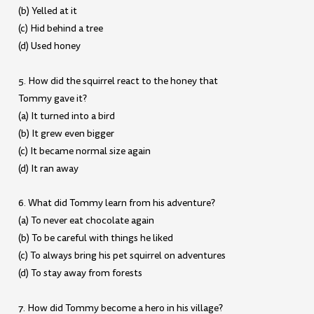
(b) Yelled at it
(c) Hid behind a tree
(d) Used honey
5. How did the squirrel react to the honey that
Tommy gave it?
(a) It turned into a bird
(b) It grew even bigger
(c) It became normal size again
(d) It ran away
6. What did Tommy learn from his adventure?
(a) To never eat chocolate again
(b) To be careful with things he liked
(c) To always bring his pet squirrel on adventures
(d) To stay away from forests
7. How did Tommy become a hero in his village?