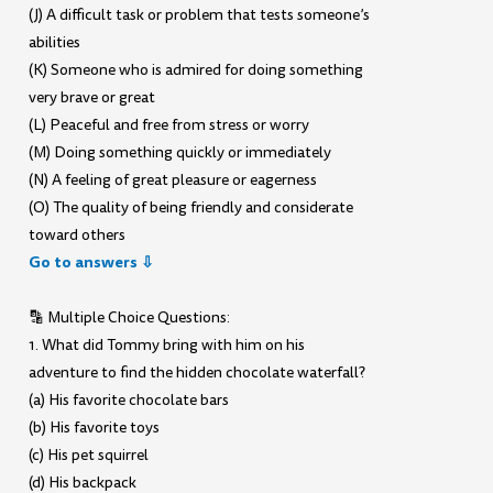
(J) A difficult task or problem that tests someone’s
abilities
(K) Someone who is admired for doing something
very brave or great
(L) Peaceful and free from stress or worry
(M) Doing something quickly or immediately
(N) A feeling of great pleasure or eagerness
(O) The quality of being friendly and considerate
toward others
Go to answers ⇩
🔡 Multiple Choice Questions:
1. What did Tommy bring with him on his
adventure to find the hidden chocolate waterfall?
(a) His favorite chocolate bars
(b) His favorite toys
(c) His pet squirrel
(d) His backpack