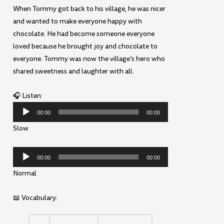
When Tommy got back to his village, he was nicer
and wanted to make everyone happy with
chocolate. He had become someone everyone
loved because he brought joy and chocolate to
everyone. Tommy was now the village’s hero who
shared sweetness and laughter with all.
🎧 Listen:
Audio
00:00
00:00
Player
Slow
Audio
00:00
00:00
Player
Normal
📖 Vocabulary: