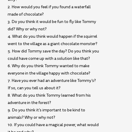
2. How would you feel if you found a waterfall
made of chocolate?
3. Do you think it would be fun to fly like Tommy
did? Why or why not?
4. What do you think would happen if the squirrel
went to the village as a giant chocolate monster?
5. How did Tommy save the day? Do you think you
could have come up with a solution like that?
6. Why do you think Tommy wanted to make
everyone in the village happy with chocolate?
7. Have you ever had an adventure like Tommy’s?
If so, can you tell us about it?
8. What do you think Tommy learned from his
adventure in the forest?
9. Do you think it’s important to be kind to
animals? Why or why not?
10. If you could have a magical power, what would