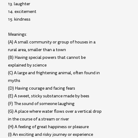
13. laughter
14. excitement
15. kindness
Meanings:
(A) A small community or group of houses in a
rural area, smaller than a town
(B) Having special powers that cannot be
explained by science
(C) A large and frightening animal, often found in
myths
(D) Having courage and facing fears
(E) A sweet, sticky substance made by bees
(F) The sound of someone laughing
(G) A place where water flows over a vertical drop
in the course of a stream or river
(H) A feeling of great happiness or pleasure
(I) An exciting and risky journey or experience