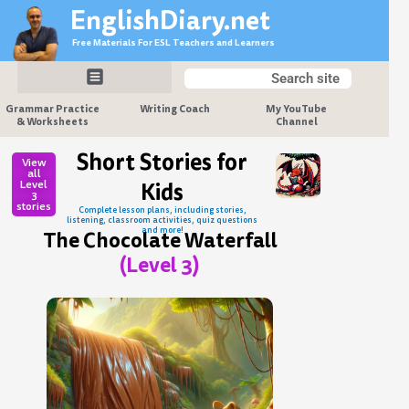
Skip
EnglishDiary.net
to
Free Materials For ESL Teachers and Learners
content
Search
Search
Grammar Practice
Writing Coach
My YouTube
& Worksheets
Channel
Short Stories for
View
all
Level
Kids
3
stories
Complete lesson plans, including stories,
listening, classroom activities, quiz questions
and more!
The Chocolate Waterfall
(Level 3)