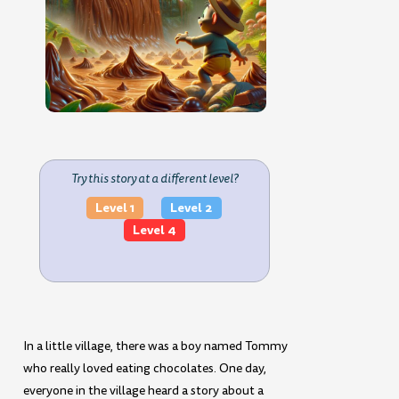
Try this story at a different level?
Level 1
Level 2
Level 4
In a little village, there was a boy named Tommy
who really loved eating chocolates. One day,
everyone in the village heard a story about a