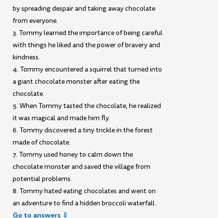
by spreading despair and taking away chocolate
from everyone.
3. Tommy learned the importance of being careful
with things he liked and the power of bravery and
kindness.
4. Tommy encountered a squirrel that turned into
a giant chocolate monster after eating the
chocolate.
5. When Tommy tasted the chocolate, he realized
it was magical and made him fly.
6. Tommy discovered a tiny trickle in the forest
made of chocolate.
7. Tommy used honey to calm down the
chocolate monster and saved the village from
potential problems.
8. Tommy hated eating chocolates and went on
an adventure to find a hidden broccoli waterfall.
Go to answers ⇩