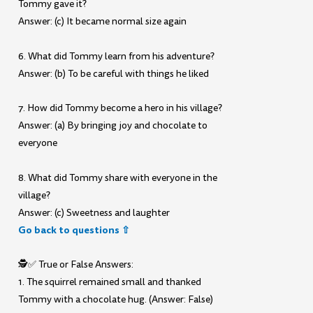
Tommy gave it?
Answer: (c) It became normal size again
6. What did Tommy learn from his adventure?
Answer: (b) To be careful with things he liked
7. How did Tommy become a hero in his village?
Answer: (a) By bringing joy and chocolate to
everyone
8. What did Tommy share with everyone in the
village?
Answer: (c) Sweetness and laughter
Go back to questions ⇧
🕵️✅ True or False Answers:
1. The squirrel remained small and thanked
Tommy with a chocolate hug. (Answer: False)