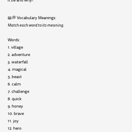
it be and why?
📖💭 Vocabulary Meanings:
Match each word to its meaning.
Words:
1. village
2. adventure
3. waterfall
4. magical
5. beast
6. calm
7. challenge
8. quick
9. honey
10. brave
11. joy
12. hero