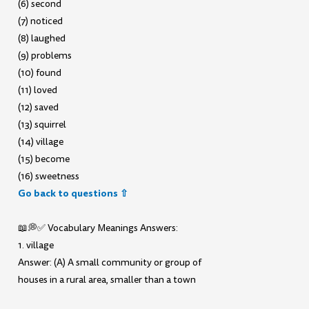
(6) second
(7) noticed
(8) laughed
(9) problems
(10) found
(11) loved
(12) saved
(13) squirrel
(14) village
(15) become
(16) sweetness
Go back to questions ⇧
📖💭✅ Vocabulary Meanings Answers:
1. village
Answer: (A) A small community or group of
houses in a rural area, smaller than a town