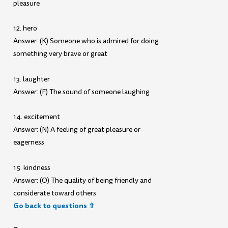
pleasure
12. hero
Answer: (K) Someone who is admired for doing
something very brave or great
13. laughter
Answer: (F) The sound of someone laughing
14. excitement
Answer: (N) A feeling of great pleasure or
eagerness
15. kindness
Answer: (O) The quality of being friendly and
considerate toward others
Go back to questions ⇧