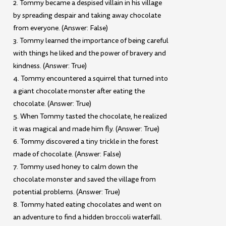
2. Tommy became a despised villain in his village
by spreading despair and taking away chocolate
from everyone. (Answer: False)
3. Tommy learned the importance of being careful
with things he liked and the power of bravery and
kindness. (Answer: True)
4. Tommy encountered a squirrel that turned into
a giant chocolate monster after eating the
chocolate. (Answer: True)
5. When Tommy tasted the chocolate, he realized
it was magical and made him fly. (Answer: True)
6. Tommy discovered a tiny trickle in the forest
made of chocolate. (Answer: False)
7. Tommy used honey to calm down the
chocolate monster and saved the village from
potential problems. (Answer: True)
8. Tommy hated eating chocolates and went on
an adventure to find a hidden broccoli waterfall.