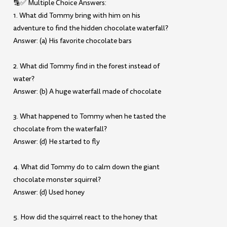
🔡✅ Multiple Choice Answers:
1. What did Tommy bring with him on his
adventure to find the hidden chocolate waterfall?
Answer: (a) His favorite chocolate bars
2. What did Tommy find in the forest instead of
water?
Answer: (b) A huge waterfall made of chocolate
3. What happened to Tommy when he tasted the
chocolate from the waterfall?
Answer: (d) He started to fly
4. What did Tommy do to calm down the giant
chocolate monster squirrel?
Answer: (d) Used honey
5. How did the squirrel react to the honey that