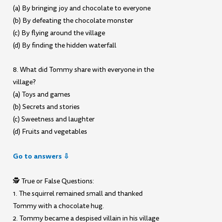
(a) By bringing joy and chocolate to everyone
(b) By defeating the chocolate monster
(c) By flying around the village
(d) By finding the hidden waterfall
8. What did Tommy share with everyone in the
village?
(a) Toys and games
(b) Secrets and stories
(c) Sweetness and laughter
(d) Fruits and vegetables
Go to answers ⇩
🕵️ True or False Questions:
1. The squirrel remained small and thanked
Tommy with a chocolate hug.
2. Tommy became a despised villain in his village