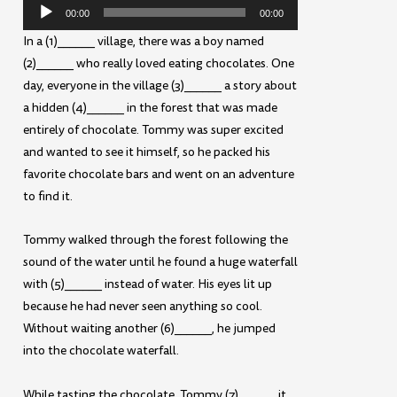
Audio
00:00
00:00
Player
In a (1)______ village, there was a boy named
(2)______ who really loved eating chocolates. One
day, everyone in the village (3)______ a story about
a hidden (4)______ in the forest that was made
entirely of chocolate. Tommy was super excited
and wanted to see it himself, so he packed his
favorite chocolate bars and went on an adventure
to find it.
Tommy walked through the forest following the
sound of the water until he found a huge waterfall
with (5)______ instead of water. His eyes lit up
because he had never seen anything so cool.
Without waiting another (6)______, he jumped
into the chocolate waterfall.
While tasting the chocolate, Tommy (7)______ it