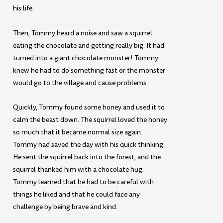
his life.
Then, Tommy heard a noise and saw a squirrel
eating the chocolate and getting really big. It had
turned into a giant chocolate monster! Tommy
knew he had to do something fast or the monster
would go to the village and cause problems.
Quickly, Tommy found some honey and used it to
calm the beast down. The squirrel loved the honey
so much that it became normal size again.
Tommy had saved the day with his quick thinking.
He sent the squirrel back into the forest, and the
squirrel thanked him with a chocolate hug.
Tommy learned that he had to be careful with
things he liked and that he could face any
challenge by being brave and kind.