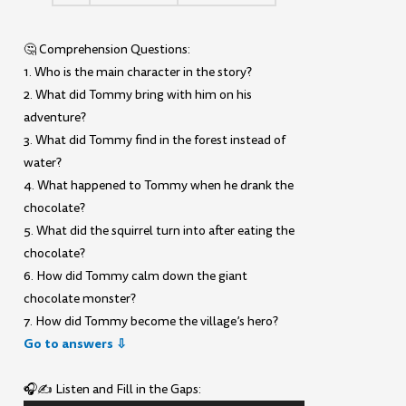
🤔 Comprehension Questions:
1. Who is the main character in the story?
2. What did Tommy bring with him on his
adventure?
3. What did Tommy find in the forest instead of
water?
4. What happened to Tommy when he drank the
chocolate?
5. What did the squirrel turn into after eating the
chocolate?
6. How did Tommy calm down the giant
chocolate monster?
7. How did Tommy become the village’s hero?
Go to answers ⇩
🎧✍️ Listen and Fill in the Gaps: