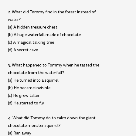
2. What did Tommy find in the forest instead of
water?
(a) A hidden treasure chest
(b) A huge waterfall made of chocolate
(c) A magical talking tree
(d) A secret cave
3. What happened to Tommy when he tasted the
chocolate from the waterfall?
(a) He turned into a squirrel
(b) He became invisible
(c) He grew taller
(d) He started to fly
4. What did Tommy do to calm down the giant
chocolate monster squirrel?
(a) Ran away