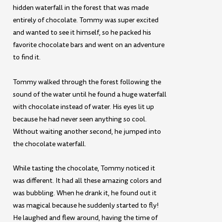
hidden waterfall in the forest that was made
entirely of chocolate. Tommy was super excited
and wanted to see it himself, so he packed his
favorite chocolate bars and went on an adventure
to find it.
Tommy walked through the forest following the
sound of the water until he found a huge waterfall
with chocolate instead of water. His eyes lit up
because he had never seen anything so cool.
Without waiting another second, he jumped into
the chocolate waterfall.
While tasting the chocolate, Tommy noticed it
was different. It had all these amazing colors and
was bubbling. When he drank it, he found out it
was magical because he suddenly started to fly!
He laughed and flew around, having the time of