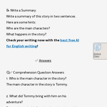
📝 Write a Summary:
Write a summary of this story in two sentences.
Here are some hints:
Who are the main characters?
What happens in the story?
Check your writing now with the
best free AI
for English writing
!
Online
Class
✅
Answers
🤔✅ Comprehension Question Answers:
1. Who is the main character in the story?
The main character in the story is Tommy.
2. What did Tommy bring with him on his
adventure?