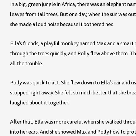
In a big, green jungle in Africa, there was an elephant na
leaves from tall trees. But one day, when the sun was out 
she made a loud noise because it bothered her.
Ella’s friends, a playful monkey named Max and a smart 
through the trees quickly, and Polly flew above them. Th
all the trouble.
Polly was quick to act. She flew down to Ella’s ear and u
stopped right away. She felt so much better that she brea
laughed about it together.
After that, Ella was more careful when she walked through
into her ears. And she showed Max and Polly how to prote