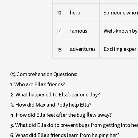
13
hero
Someone who is
14
famous
Well-known by
15
adventures
Exciting experi
🤔 Comprehension Questions:
1. Who are Ella’s friends?
2. What happened to Ella’s ear one day?
3. How did Max and Polly help Ella?
4. How did Ella feel after the bug flew away?
5. What did Ella do to prevent bugs from getting into he
6. What did Ella’s friends learn from helping her?