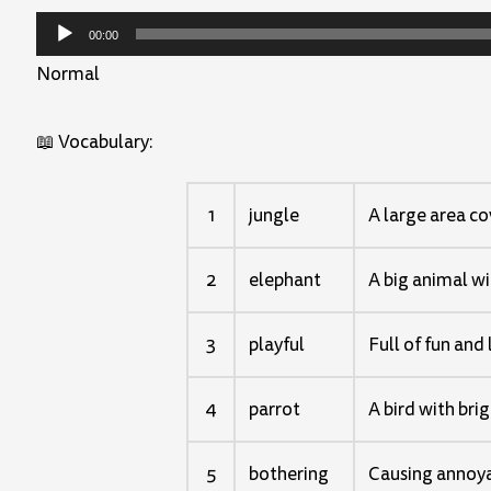
Audio
00:00
Player
Normal
📖 Vocabulary:
1
jungle
A large area co
2
elephant
A big animal wit
3
playful
Full of fun and 
4
parrot
A bird with bri
5
bothering
Causing annoya