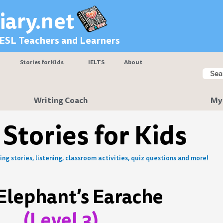
iary.net
 ESL Teachers and Learners
Stories for Kids
IELTS
About
Searc
Sear
Writing Coach
My
 Stories for Kids
ng stories, listening, classroom activities, quiz questions and more!
Elephant’s Earache
(Level 3)