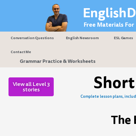
Skip
EnglishD
to
content
Free Materials For
Conversation Questions
English Newsroom
ESL Games
Contact Me
Grammar Practice & Worksheets
Short
View all Level 3
stories
Complete lesson plans, includi
The 