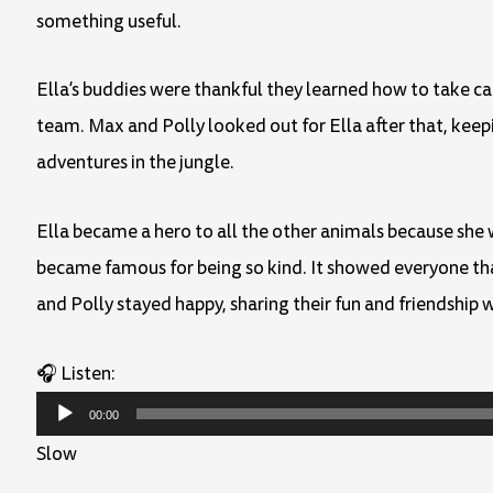
something useful.
Ella’s buddies were thankful they learned how to take c
team. Max and Polly looked out for Ella after that, kee
adventures in the jungle.
Ella became a hero to all the other animals because she
became famous for being so kind. It showed everyone that
and Polly stayed happy, sharing their fun and friendship w
🎧 Listen:
Audio
00:00
Player
Slow