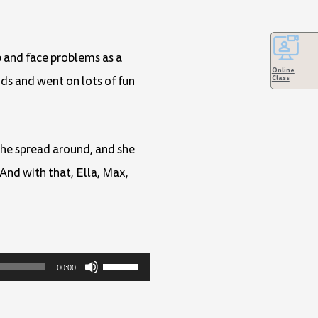
p and face problems as a
Online
Class
ds and went on lots of fun
che spread around, and she
And with that, Ella, Max,
Use
00:00
Up/Down
Arrow