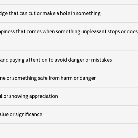
dge that can cut or make a hole in something
appiness that comes when something unpleasant stops or does
 and paying attention to avoid danger or mistakes
e or something safe from harm or danger
ul or showing appreciation
lue or significance