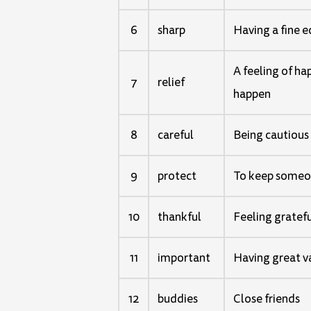
6
sharp
Having a fine e
A feeling of h
7
relief
happen
8
careful
Being cautious
9
protect
To keep someon
10
thankful
Feeling gratef
11
important
Having great va
12
buddies
Close friends