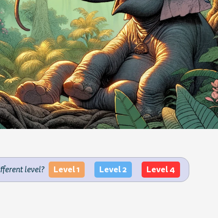
Level 1
Level 2
Level 4
ifferent level?