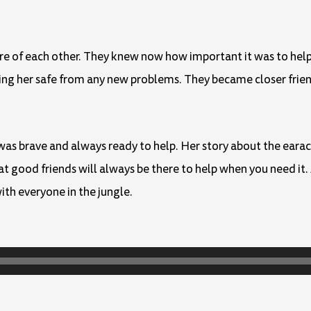
are of each other. They knew now how important it was to hel
ping her safe from any new problems. They became closer frien
 was brave and always ready to help. Her story about the eara
 good friends will always be there to help when you need it. 
ith everyone in the jungle.