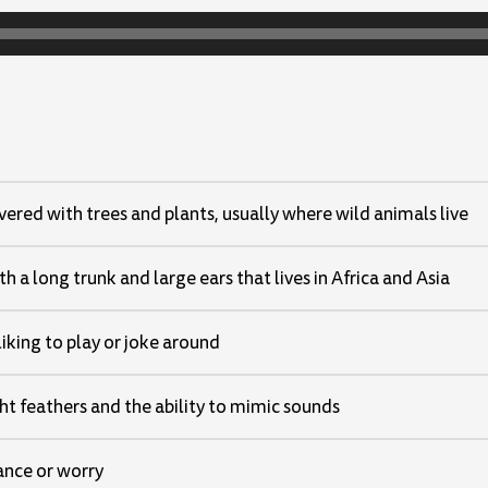
vered with trees and plants, usually where wild animals live
h a long trunk and large ears that lives in Africa and Asia
liking to play or joke around
ght feathers and the ability to mimic sounds
nce or worry