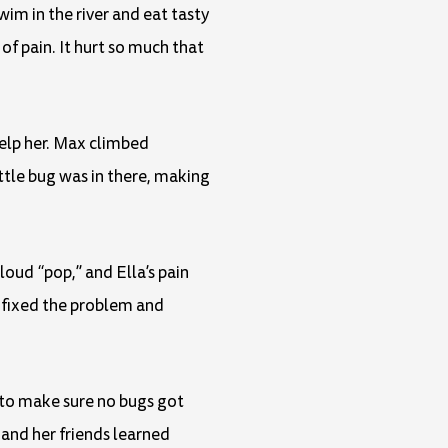
wim in the river and eat tasty
of pain. It hurt so much that
help her. Max climbed
ttle bug was in there, making
loud “pop,” and Ella’s pain
y fixed the problem and
r to make sure no bugs got
 and her friends learned