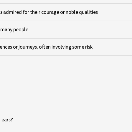
 admired for their courage or noble qualities
 many people
ences or journeys, often involving some risk
r ears?