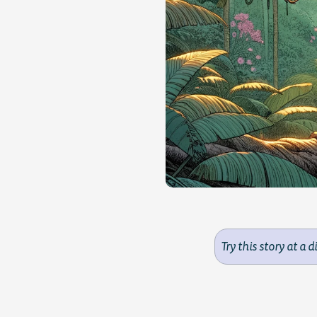
Try this story at a d