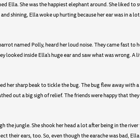
med Ella. She was the happiest elephant around. She liked to s
and shining, Ella woke up hurting because her ear was in a lot 
parrot named Polly, heard her loud noise. They came fast to 
ey looked inside Ella’s huge ear and saw what was wrong. A li
sed her sharp beak to tickle the bug. The bug flew away with a 
thed out a big sigh of relief. The friends were happy that the
 the jungle. She shook her head a lot after being in the rive
ct their ears, too. So, even though the earache was bad, Ella