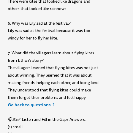
There were kites that looked like dragons and
others that looked like rainbows.
6. Why was Lily sad at the festival?
Lily was sad at the festival because it was too
windy for her to fly her kite.
7. What did the villagers learn about flying kites
from Ethan’s story?
The villagers learned that flying kites was not just
about winning. They learned that it was about
making friends, helping each other, and being kind.
They understood that flying kites could make
them forget their problems and feel happy.
Go back to questions ⇧
🎧✍️✅ Listen and Fill in the Gaps Answers:
(1) small