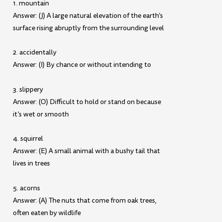
1. mountain
Answer: (J) A large natural elevation of the earth’s
surface rising abruptly from the surrounding level
2. accidentally
Answer: (I) By chance or without intending to
3. slippery
Answer: (O) Difficult to hold or stand on because
it’s wet or smooth
4. squirrel
Answer: (E) A small animal with a bushy tail that
lives in trees
5. acorns
Answer: (A) The nuts that come from oak trees,
often eaten by wildlife