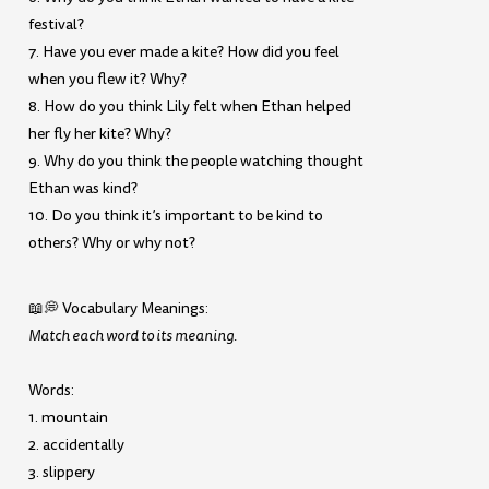
festival?
7. Have you ever made a kite? How did you feel
when you flew it? Why?
8. How do you think Lily felt when Ethan helped
her fly her kite? Why?
9. Why do you think the people watching thought
Ethan was kind?
10. Do you think it’s important to be kind to
others? Why or why not?
📖💭 Vocabulary Meanings:
Match each word to its meaning.
Words:
1. mountain
2. accidentally
3. slippery