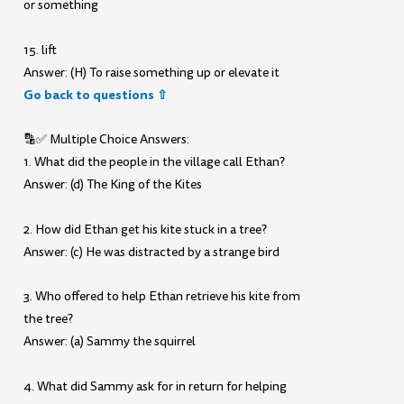
or something
15. lift
Answer: (H) To raise something up or elevate it
Go back to questions ⇧
🔡✅ Multiple Choice Answers:
1. What did the people in the village call Ethan?
Answer: (d) The King of the Kites
2. How did Ethan get his kite stuck in a tree?
Answer: (c) He was distracted by a strange bird
3. Who offered to help Ethan retrieve his kite from
the tree?
Answer: (a) Sammy the squirrel
4. What did Sammy ask for in return for helping