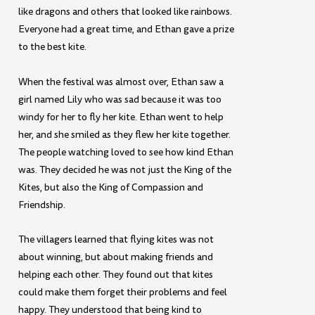
like dragons and others that looked like rainbows.
Everyone had a great time, and Ethan gave a prize
to the best kite.
When the festival was almost over, Ethan saw a
girl named Lily who was sad because it was too
windy for her to fly her kite. Ethan went to help
her, and she smiled as they flew her kite together.
The people watching loved to see how kind Ethan
was. They decided he was not just the King of the
Kites, but also the King of Compassion and
Friendship.
The villagers learned that flying kites was not
about winning, but about making friends and
helping each other. They found out that kites
could make them forget their problems and feel
happy. They understood that being kind to