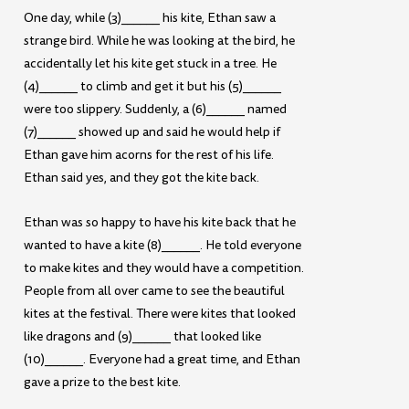
One day, while (3)______ his kite, Ethan saw a
strange bird. While he was looking at the bird, he
accidentally let his kite get stuck in a tree. He
(4)______ to climb and get it but his (5)______
were too slippery. Suddenly, a (6)______ named
(7)______ showed up and said he would help if
Ethan gave him acorns for the rest of his life.
Ethan said yes, and they got the kite back.
Ethan was so happy to have his kite back that he
wanted to have a kite (8)______. He told everyone
to make kites and they would have a competition.
People from all over came to see the beautiful
kites at the festival. There were kites that looked
like dragons and (9)______ that looked like
(10)______. Everyone had a great time, and Ethan
gave a prize to the best kite.