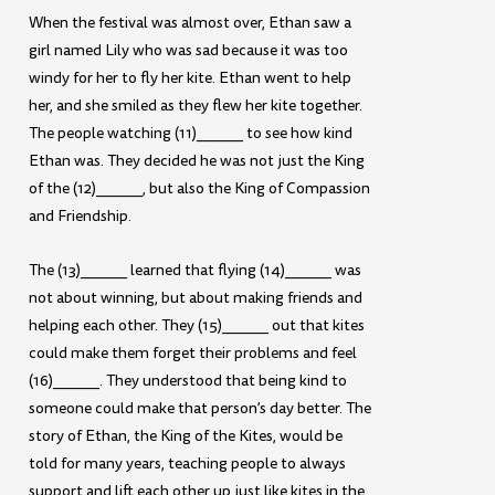
When the festival was almost over, Ethan saw a
girl named Lily who was sad because it was too
windy for her to fly her kite. Ethan went to help
her, and she smiled as they flew her kite together.
The people watching (11)______ to see how kind
Ethan was. They decided he was not just the King
of the (12)______, but also the King of Compassion
and Friendship.
The (13)______ learned that flying (14)______ was
not about winning, but about making friends and
helping each other. They (15)______ out that kites
could make them forget their problems and feel
(16)______. They understood that being kind to
someone could make that person’s day better. The
story of Ethan, the King of the Kites, would be
told for many years, teaching people to always
support and lift each other up just like kites in the