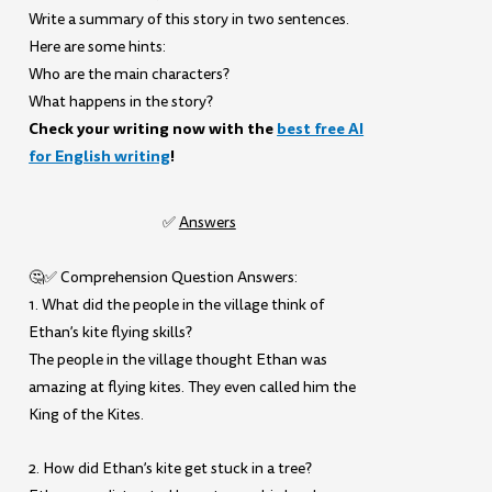
Write a summary of this story in two sentences.
Here are some hints:
Who are the main characters?
What happens in the story?
Check your writing now with the
best free AI
for English writing
!
✅
Answers
🤔✅ Comprehension Question Answers:
1. What did the people in the village think of
Ethan’s kite flying skills?
The people in the village thought Ethan was
amazing at flying kites. They even called him the
King of the Kites.
2. How did Ethan’s kite get stuck in a tree?