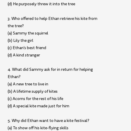
(d) He purposely threw it into the tree
3. Who offered to help Ethan retrieve his kite from
the tree?
(a) Sammy the squirrel
(b) Lily the girl
(c) Ethan’s best friend
(d) A kind stranger
4. What did Sammy ask for in return for helping
Ethan?
(a) A new tree to live in
(b) A lifetime supply of kites
(c) Acorns for the rest of his life
(d) A special kite made just for him
5. Why did Ethan want to have a kite festival?
(a) To show off his kite-flying skills