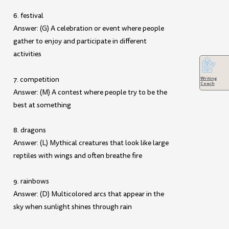
6. festival
Answer: (G) A celebration or event where people
gather to enjoy and participate in different
activities
7. competition
Writing
Coach
Answer: (M) A contest where people try to be the
best at something
8. dragons
Answer: (L) Mythical creatures that look like large
reptiles with wings and often breathe fire
9. rainbows
Answer: (D) Multicolored arcs that appear in the
sky when sunlight shines through rain