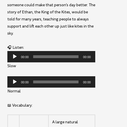
someone could make that person’s day better. The
story of Ethan, the King of the Kites, would be
told for many years, teaching people to always
support and lift each other up just like kites in the
sky.
🎧 Listen:
Audio
00:00
00:00
Player
Slow
Audio
00:00
00:00
Player
Normal
📖 Vocabulary:
A large natural