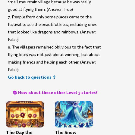
small mountain village because he was really
good at flying them. (Answer: True)
7. People from only some places came to the
festival to see the beautiful kites, including ones
that looked like dragons and rainbows. (Answer:
False)
8. The villagers remained oblivious to the fact that
flying kites was not just about winning, but about
making friends and helping each other. (Answer:
False)
Go back to questions ⇧
📚 How about these other Level 3 stories?
The Day the
The Snow