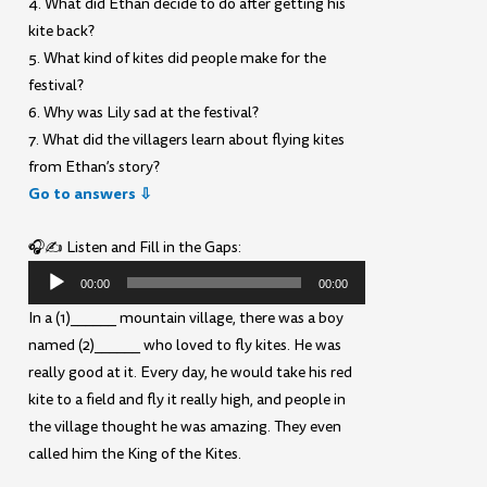
4. What did Ethan decide to do after getting his
kite back?
5. What kind of kites did people make for the
festival?
6. Why was Lily sad at the festival?
7. What did the villagers learn about flying kites
from Ethan’s story?
Go to answers ⇩
🎧✍️ Listen and Fill in the Gaps:
Audio
00:00
00:00
Player
In a (1)______ mountain village, there was a boy
named (2)______ who loved to fly kites. He was
really good at it. Every day, he would take his red
kite to a field and fly it really high, and people in
the village thought he was amazing. They even
called him the King of the Kites.