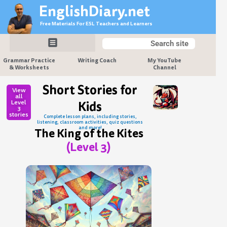
Skip
EnglishDiary.net
to
Free Materials For ESL Teachers and Learners
content
Search
Search
Grammar Practice
Writing Coach
My YouTube
& Worksheets
Channel
Short Stories for
View
all
Level
Kids
3
stories
Complete lesson plans, including stories,
listening, classroom activities, quiz questions
and more!
The King of the Kites
(Level 3)