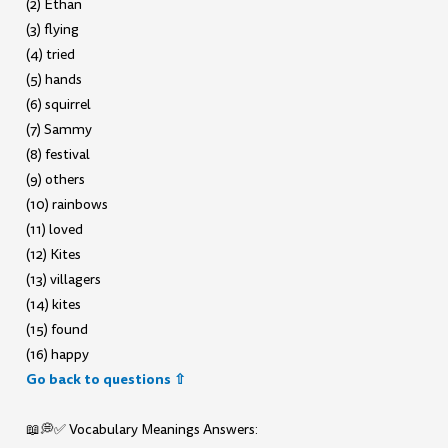
(2) Ethan
(3) flying
(4) tried
(5) hands
(6) squirrel
(7) Sammy
(8) festival
(9) others
(10) rainbows
(11) loved
(12) Kites
(13) villagers
(14) kites
(15) found
(16) happy
Go back to questions ⇧
📖💭✅ Vocabulary Meanings Answers: