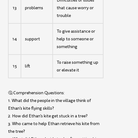
Difficulties or issues
13
problems
that cause worry or
trouble
To give assistance or
14
support
help to someone or
something
To raise something up
15
lift
or elevate it
🤔 Comprehension Questions:
1. What did the people in the village think of
Ethan’s kite flying skills?
2. How did Ethan’s kite get stuck in a tree?
3. Who came to help Ethan retrieve his kite from
the tree?