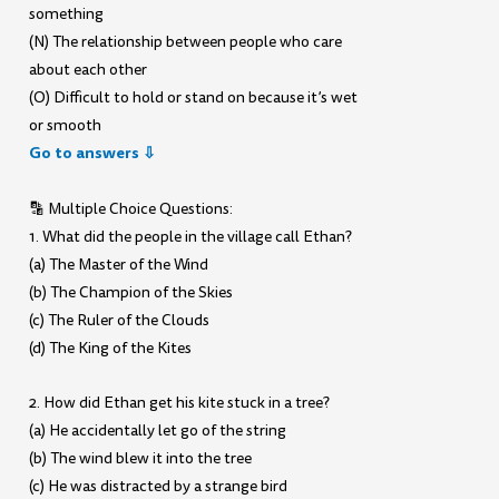
something
(N) The relationship between people who care
about each other
(O) Difficult to hold or stand on because it’s wet
or smooth
Go to answers ⇩
🔡 Multiple Choice Questions:
1. What did the people in the village call Ethan?
(a) The Master of the Wind
(b) The Champion of the Skies
(c) The Ruler of the Clouds
(d) The King of the Kites
2. How did Ethan get his kite stuck in a tree?
(a) He accidentally let go of the string
(b) The wind blew it into the tree
(c) He was distracted by a strange bird