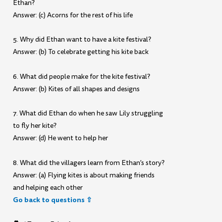
Ethan?
Answer: (c) Acorns for the rest of his life
5. Why did Ethan want to have a kite festival?
Answer: (b) To celebrate getting his kite back
6. What did people make for the kite festival?
Answer: (b) Kites of all shapes and designs
7. What did Ethan do when he saw Lily struggling
to fly her kite?
Answer: (d) He went to help her
8. What did the villagers learn from Ethan’s story?
Answer: (a) Flying kites is about making friends
and helping each other
Go back to questions ⇧