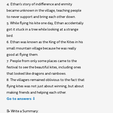
4. Ethan’s story of indifference and enmity
became unknown in the village, teaching people
to never support and bring each other down.
5. While flying his kite one day, Ethan accidentally
got it stuck in a tree while looking at a strange
bird.
6. Ethan was known as the King of the Kites in his
small mountain village because he was really
good at flying them.
7. People from only some places came to the
festival to see the beautiful kites, including ones
that looked like dragons and rainbows.
8. The villagers remained oblivious to the fact that
flying kites was not just about winning, but about
making friends and helping each other.
Go to answers ⇩
📝 Write a Summary: