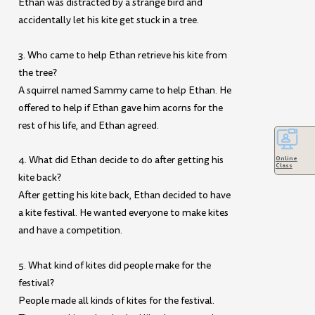
Ethan was distracted by a strange bird and
accidentally let his kite get stuck in a tree.
3. Who came to help Ethan retrieve his kite from
the tree?
A squirrel named Sammy came to help Ethan. He
offered to help if Ethan gave him acorns for the
rest of his life, and Ethan agreed.
4. What did Ethan decide to do after getting his
Online
Class
kite back?
After getting his kite back, Ethan decided to have
a kite festival. He wanted everyone to make kites
and have a competition.
5. What kind of kites did people make for the
festival?
People made all kinds of kites for the festival.