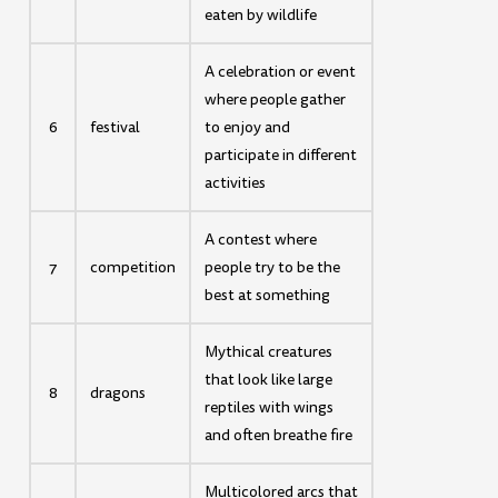
eaten by wildlife
A celebration or event
where people gather
6
festival
to enjoy and
participate in different
activities
A contest where
7
competition
people try to be the
best at something
Mythical creatures
that look like large
8
dragons
reptiles with wings
and often breathe fire
Multicolored arcs that