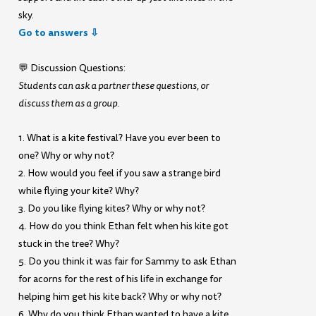
sky.
Go to answers ⇩
💬 Discussion Questions:
Students can ask a partner these questions, or
discuss them as a group.
1. What is a kite festival? Have you ever been to
one? Why or why not?
2. How would you feel if you saw a strange bird
while flying your kite? Why?
3. Do you like flying kites? Why or why not?
4. How do you think Ethan felt when his kite got
stuck in the tree? Why?
5. Do you think it was fair for Sammy to ask Ethan
for acorns for the rest of his life in exchange for
helping him get his kite back? Why or why not?
6. Why do you think Ethan wanted to have a kite