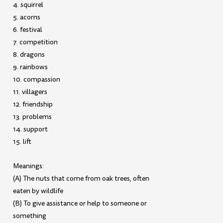
4. squirrel
5. acorns
6. festival
7. competition
8. dragons
9. rainbows
10. compassion
11. villagers
12. friendship
13. problems
14. support
15. lift
Meanings:
(A) The nuts that come from oak trees, often
eaten by wildlife
(B) To give assistance or help to someone or
something