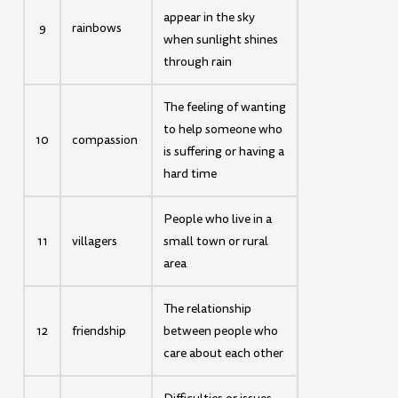
appear in the sky
9
rainbows
when sunlight shines
through rain
The feeling of wanting
to help someone who
10
compassion
is suffering or having a
hard time
People who live in a
11
villagers
small town or rural
area
The relationship
12
friendship
between people who
care about each other