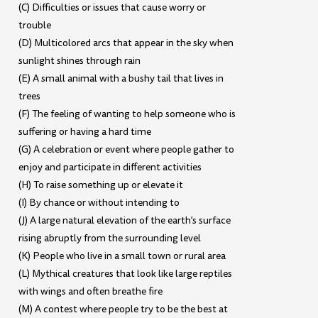
(C) Difficulties or issues that cause worry or
trouble
(D) Multicolored arcs that appear in the sky when
sunlight shines through rain
(E) A small animal with a bushy tail that lives in
trees
(F) The feeling of wanting to help someone who is
suffering or having a hard time
(G) A celebration or event where people gather to
enjoy and participate in different activities
(H) To raise something up or elevate it
(I) By chance or without intending to
(J) A large natural elevation of the earth’s surface
rising abruptly from the surrounding level
(K) People who live in a small town or rural area
(L) Mythical creatures that look like large reptiles
with wings and often breathe fire
(M) A contest where people try to be the best at