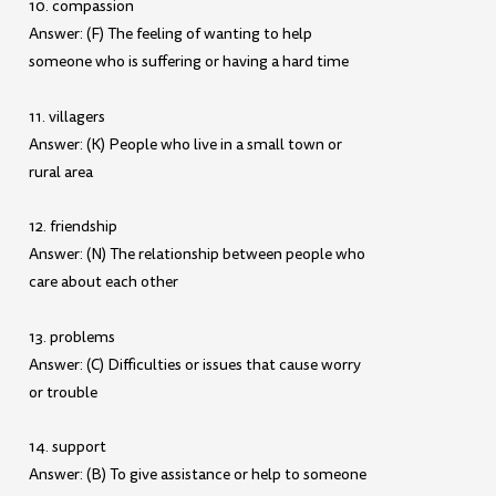
10. compassion
Answer: (F) The feeling of wanting to help
someone who is suffering or having a hard time
11. villagers
Answer: (K) People who live in a small town or
rural area
12. friendship
Answer: (N) The relationship between people who
care about each other
13. problems
Answer: (C) Difficulties or issues that cause worry
or trouble
14. support
Answer: (B) To give assistance or help to someone