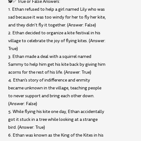
🕵️✅ True or False Answers:
1. Ethan refused to help a girl named Lily who was
sad because it was too windy for her to fly her kite,
and they didn’t fly it together. (Answer: False)
2. Ethan decided to organize a kite festival in his
village to celebrate the joy of flying kites. (Answer:
True)
3. Ethan made a deal with a squirrel named
Sammy to help him get his kite back by giving him
acorns for the rest of his life. (Answer: True)
4. Ethan’s story of indifference and enmity
became unknown in the village, teaching people
to never support and bring each other down.
(Answer: False)
5. While flying his kite one day, Ethan accidentally
got it stuck in a tree while looking at a strange
bird. (Answer: True)
6. Ethan was known as the King of the Kites in his