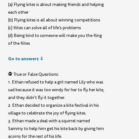
(a) Flying kites is about making friends and helping
each other
(b) Flying kites is all about winning competitions
(c) Kites can solve all of life’s problems
(d) Being kind to someone will make you the King
of the Kites
Go to answers ⇩
🕵️ True or False Questions:
1. Ethan refused to help a girl named Lily who was
sad because it was too windy for her to fly her kite,
and they didn’t fly it together.
2. Ethan decided to organize a kite festival in his
village to celebrate the joy of flying kites.
3. Ethan made a deal with a squirrel named
Sammy to help him get his kite back by giving him
acorns for the rest of his life.