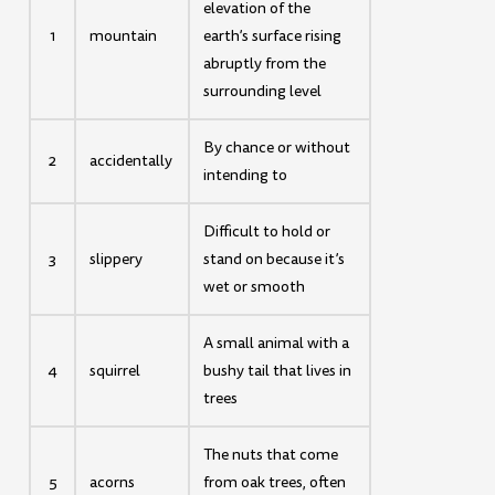
elevation of the
1
mountain
earth’s surface rising
abruptly from the
surrounding level
By chance or without
2
accidentally
intending to
Difficult to hold or
3
slippery
stand on because it’s
wet or smooth
A small animal with a
4
squirrel
bushy tail that lives in
trees
The nuts that come
5
acorns
from oak trees, often