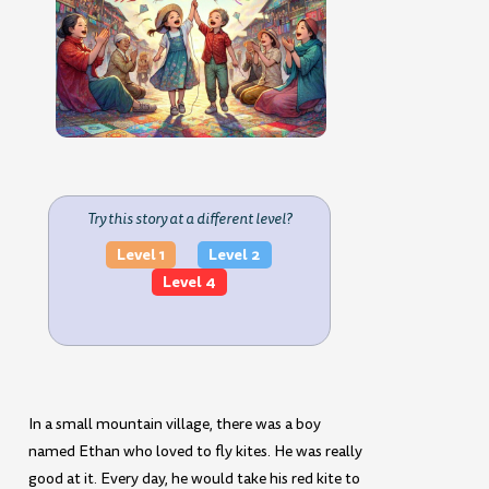
Try this story at a different level?
Level 1
Level 2
Level 4
In a small mountain village, there was a boy
named Ethan who loved to fly kites. He was really
good at it. Every day, he would take his red kite to