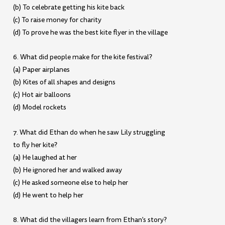
(b) To celebrate getting his kite back
(c) To raise money for charity
(d) To prove he was the best kite flyer in the village
6. What did people make for the kite festival?
(a) Paper airplanes
(b) Kites of all shapes and designs
(c) Hot air balloons
(d) Model rockets
7. What did Ethan do when he saw Lily struggling
to fly her kite?
(a) He laughed at her
(b) He ignored her and walked away
(c) He asked someone else to help her
(d) He went to help her
8. What did the villagers learn from Ethan’s story?