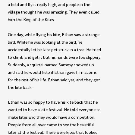
a field and fly it really high, and people in the
village thought he was amazing. They even called
him the King of the Kites.
One day, while flying his kite, Ethan saw a strange
bird. While he was looking at the bird, he
accidentally let his kite get stuck in a tree. He tried
to climb and get it but his hands were too slippery.
Suddenly, a squirrel named Sammy showed up
and said he would help if Ethan gave him acorns
for the rest of his life. Ethan said yes, and they got
the kite back.
Ethan was so happy to have his kite back that he
wanted to have a kite festival. He told everyone to
make kites and they would have a competition.
People from all over came to see the beautiful
kites at the festival. There were kites that looked