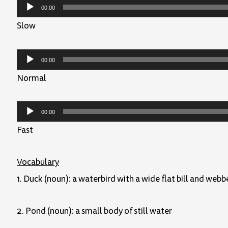
Audio
00:00
Player
Slow
Audio
00:00
Player
Normal
Audio
00:00
Player
Fast
Vocabulary
1. Duck (noun): a waterbird with a wide flat bill and webb
2. Pond (noun): a small body of still water