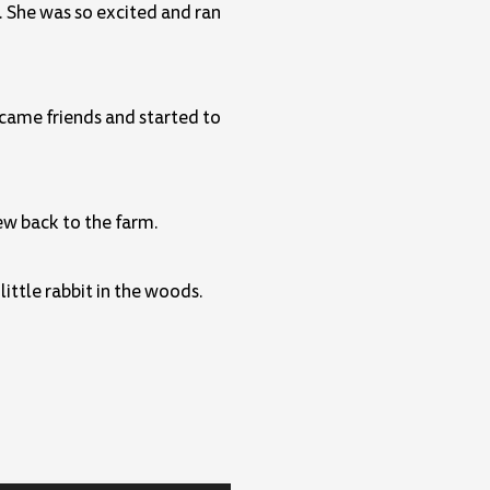
. She was so excited and ran
ecame friends and started to
ew back to the farm.
ittle rabbit in the woods.