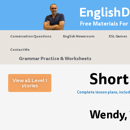
Skip
EnglishD
to
content
Free Materials For
Conversation Questions
English Newsroom
ESL Games
Contact Me
Grammar Practice & Worksheets
Short
View all Level 1
stories
Complete lesson plans, includi
Wendy, 