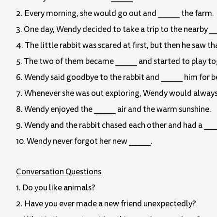
2. Every morning, she would go out and _____ the farm.
3. One day, Wendy decided to take a trip to the nearby _
4. The little rabbit was scared at first, but then he saw 
5. The two of them became _____ and started to play to
6. Wendy said goodbye to the rabbit and _____ him for be
7. Whenever she was out exploring, Wendy would always lo
8. Wendy enjoyed the _____ air and the warm sunshine.
9. Wendy and the rabbit chased each other and had a ___
10. Wendy never forgot her new _____.
Conversation Questions
1. Do you like animals?
2. Have you ever made a new friend unexpectedly?