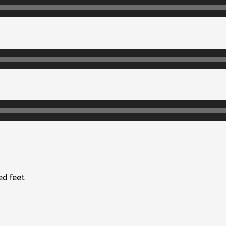
ed feet