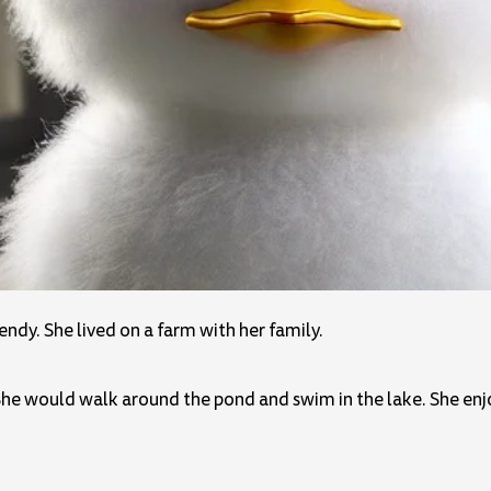
dy. She lived on a farm with her family.
he would walk around the pond and swim in the lake. She enjo