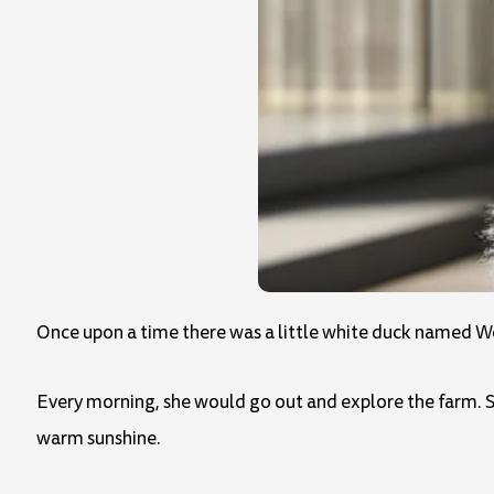
Once upon a time there was a little white duck named Wen
Every morning, she would go out and explore the farm. S
warm sunshine.