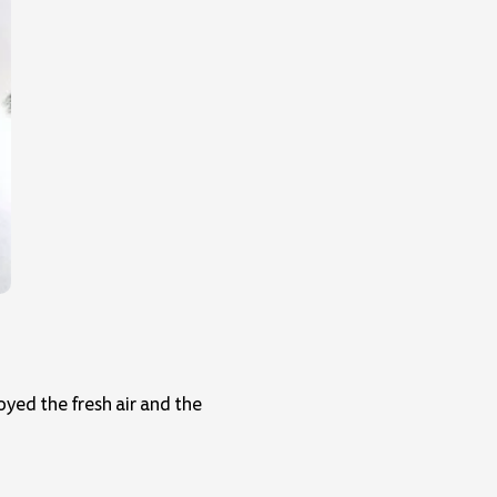
yed the fresh air and the