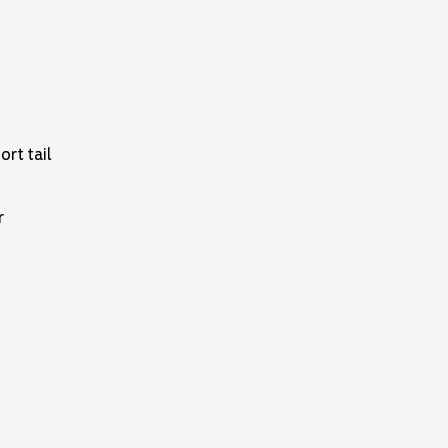
ort tail
r