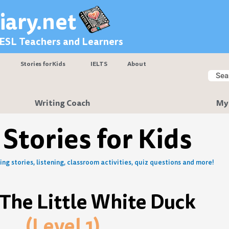
iary.net
 ESL Teachers and Learners
Stories for Kids
IELTS
About
Searc
Sear
Writing Coach
My
 Stories for Kids
ng stories, listening, classroom activities, quiz questions and more!
The Little White Duck
(Level 1)