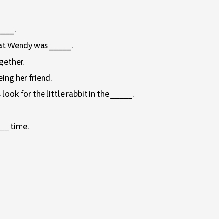
____.
that Wendy was _____.
gether.
ing her friend.
ok for the little rabbit in the _____.
__ time.