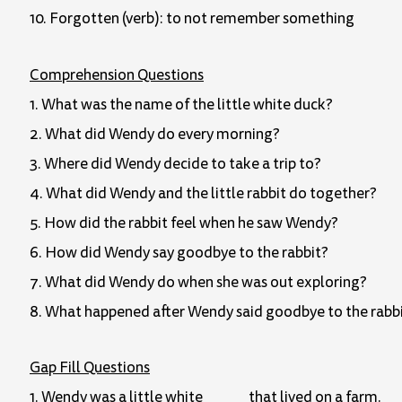
10. Forgotten (verb): to not remember something
Comprehension Questions
1. What was the name of the little white duck?
2. What did Wendy do every morning?
3. Where did Wendy decide to take a trip to?
4. What did Wendy and the little rabbit do together?
5. How did the rabbit feel when he saw Wendy?
6. How did Wendy say goodbye to the rabbit?
7. What did Wendy do when she was out exploring?
8. What happened after Wendy said goodbye to the rabb
Gap Fill Questions
1. Wendy was a little white _____ that lived on a farm.