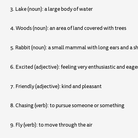
3. Lake (noun): a large body of water
4. Woods (noun): an area of land covered with trees
5. Rabbit (noun): a small mammal with long ears and a sh
6. Excited (adjective): feeling very enthusiastic and eage
7. Friendly (adjective): kind and pleasant
8. Chasing (verb): to pursue someone or something
9. Fly (verb): to move through the air