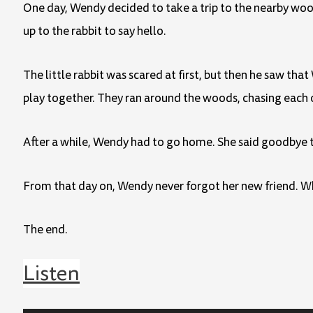
One day, Wendy decided to take a trip to the nearby wood
up to the rabbit to say hello.
The little rabbit was scared at first, but then he saw t
play together. They ran around the woods, chasing each 
After a while, Wendy had to go home. She said goodbye to
From that day on, Wendy never forgot her new friend. Whe
The end.
Listen