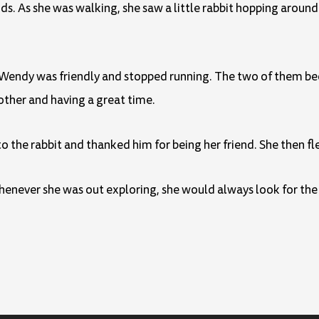
s. As she was walking, she saw a little rabbit hopping around
hat Wendy was friendly and stopped running. The two of them b
other and having a great time.
 the rabbit and thanked him for being her friend. She then fl
never she was out exploring, she would always look for the l