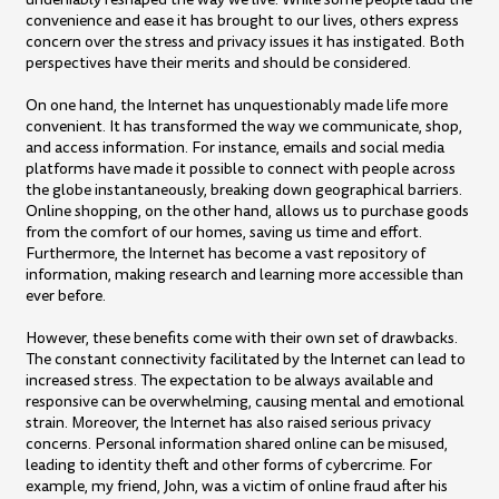
convenience and ease it has brought to our lives, others express
concern over the stress and privacy issues it has instigated. Both
perspectives have their merits and should be considered.
On one hand, the Internet has unquestionably made life more
convenient. It has transformed the way we communicate, shop,
and access information. For instance, emails and social media
platforms have made it possible to connect with people across
the globe instantaneously, breaking down geographical barriers.
Online shopping, on the other hand, allows us to purchase goods
from the comfort of our homes, saving us time and effort.
Furthermore, the Internet has become a vast repository of
information, making research and learning more accessible than
ever before.
However, these benefits come with their own set of drawbacks.
The constant connectivity facilitated by the Internet can lead to
increased stress. The expectation to be always available and
responsive can be overwhelming, causing mental and emotional
strain. Moreover, the Internet has also raised serious privacy
concerns. Personal information shared online can be misused,
leading to identity theft and other forms of cybercrime. For
example, my friend, John, was a victim of online fraud after his