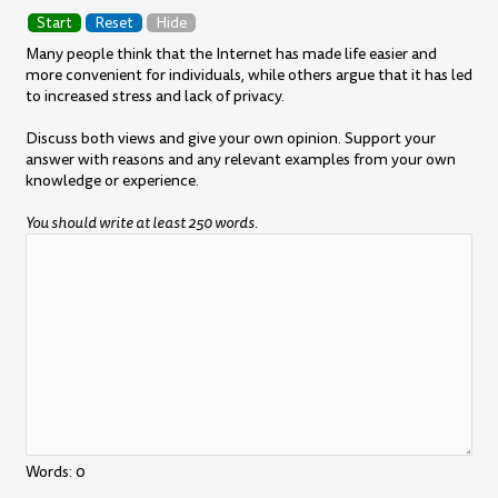
Start
Reset
Hide
Many people think that the Internet has made life easier and
more convenient for individuals, while others argue that it has led
to increased stress and lack of privacy.
Discuss both views and give your own opinion. Support your
answer with reasons and any relevant examples from your own
knowledge or experience.
You should write at least 250 words.
Words:
0