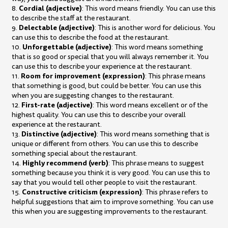
Cordial (adjective)
8.
: This word means friendly. You can use this
to describe the staff at the restaurant.
Delectable (adjective)
9.
: This is another word for delicious. You
can use this to describe the food at the restaurant.
Unforgettable (adjective)
10.
: This word means something
that is so good or special that you will always remember it. You
can use this to describe your experience at the restaurant.
Room for improvement (expression)
11.
: This phrase means
that something is good, but could be better. You can use this
when you are suggesting changes to the restaurant.
First-rate (adjective)
12.
: This word means excellent or of the
highest quality. You can use this to describe your overall
experience at the restaurant.
Distinctive (adjective)
13.
: This word means something that is
unique or different from others. You can use this to describe
something special about the restaurant.
Highly recommend (verb)
14.
: This phrase means to suggest
something because you think it is very good. You can use this to
say that you would tell other people to visit the restaurant.
Constructive criticism (expression)
15.
: This phrase refers to
helpful suggestions that aim to improve something. You can use
this when you are suggesting improvements to the restaurant.