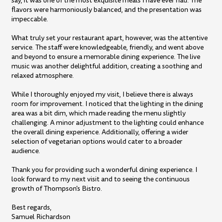
say, it was one of the most exquisite meals I have ever had. The
flavors were harmoniously balanced, and the presentation was
impeccable.
What truly set your restaurant apart, however, was the attentive
service. The staff were knowledgeable, friendly, and went above
and beyond to ensure a memorable dining experience. The live
music was another delightful addition, creating a soothing and
relaxed atmosphere.
While I thoroughly enjoyed my visit, I believe there is always
room for improvement. I noticed that the lighting in the dining
area was a bit dim, which made reading the menu slightly
challenging. A minor adjustment to the lighting could enhance
the overall dining experience. Additionally, offering a wider
selection of vegetarian options would cater to a broader
audience.
Thank you for providing such a wonderful dining experience. I
look forward to my next visit and to seeing the continuous
growth of Thompson's Bistro.
Best regards,
Samuel Richardson