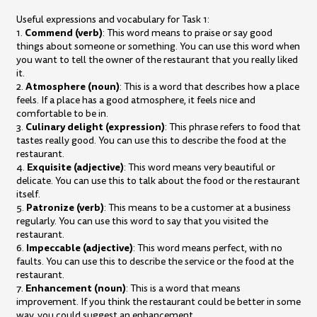
Useful expressions and vocabulary for Task 1:
Commend (verb)
1.
: This word means to praise or say good
things about someone or something. You can use this word when
you want to tell the owner of the restaurant that you really liked
it.
Atmosphere (noun)
2.
: This is a word that describes how a place
feels. If a place has a good atmosphere, it feels nice and
comfortable to be in.
Culinary delight (expression)
3.
: This phrase refers to food that
tastes really good. You can use this to describe the food at the
restaurant.
Exquisite (adjective)
4.
: This word means very beautiful or
delicate. You can use this to talk about the food or the restaurant
itself.
Patronize (verb)
5.
: This means to be a customer at a business
regularly. You can use this word to say that you visited the
restaurant.
Impeccable (adjective)
6.
: This word means perfect, with no
faults. You can use this to describe the service or the food at the
restaurant.
Enhancement (noun)
7.
: This is a word that means
improvement. If you think the restaurant could be better in some
way, you could suggest an enhancement.