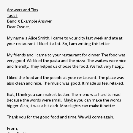
Answers and Tips
Task 1
Band 5 Example Answer:
Dear Owner,
My name is Alice Smith. I came to your city last week and ate at
your restaurant. I liked it a lot. So, I am writing this letter.
My friends and I came to your restaurant for dinner. The food was
very good. We liked the pasta and the pizza. The waiters were nice
and friendly. They helped us choose the food. We felt very happy.
I liked the food and the people at your restaurant. The place was
also clean and nice. The music was good. It made us feel relaxed.
But, I think you can make it better. The menu was hard to read
because the words were small. Maybe you can make the words
bigger. Also, it was a bit dark. More lights can make it better.
Thank you for the good food and time. We will come again.
From,