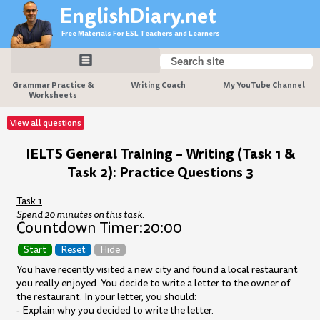
Skip
EnglishDiary.net
to
Free Materials For ESL Teachers and Learners
content
Search
Search
Grammar Practice &
Writing Coach
My YouTube Channel
Worksheets
View all questions
IELTS General Training – Writing (Task 1 &
Task 2): Practice Questions 3
Task 1
Spend 20 minutes on this task.
Countdown Timer:
20:00
Start
Reset
Hide
You have recently visited a new city and found a local restaurant
you really enjoyed. You decide to write a letter to the owner of
the restaurant. In your letter, you should:
- Explain why you decided to write the letter.