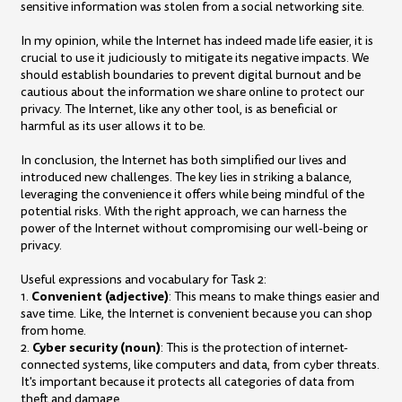
sensitive information was stolen from a social networking site.
In my opinion, while the Internet has indeed made life easier, it is
crucial to use it judiciously to mitigate its negative impacts. We
should establish boundaries to prevent digital burnout and be
cautious about the information we share online to protect our
privacy. The Internet, like any other tool, is as beneficial or
harmful as its user allows it to be.
In conclusion, the Internet has both simplified our lives and
introduced new challenges. The key lies in striking a balance,
leveraging the convenience it offers while being mindful of the
potential risks. With the right approach, we can harness the
power of the Internet without compromising our well-being or
privacy.
Useful expressions and vocabulary for Task 2:
Convenient (adjective)
1.
: This means to make things easier and
save time. Like, the Internet is convenient because you can shop
from home.
Cyber security (noun)
2.
: This is the protection of internet-
connected systems, like computers and data, from cyber threats.
It's important because it protects all categories of data from
theft and damage.