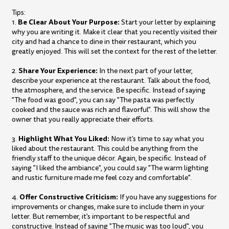
Tips:
Be Clear About Your Purpose:
1.
Start your letter by explaining
why you are writing it. Make it clear that you recently visited their
city and had a chance to dine in their restaurant, which you
greatly enjoyed. This will set the context for the rest of the letter.
Share Your Experience:
2.
In the next part of your letter,
describe your experience at the restaurant. Talk about the food,
the atmosphere, and the service. Be specific. Instead of saying
"The food was good", you can say "The pasta was perfectly
cooked and the sauce was rich and flavorful". This will show the
owner that you really appreciate their efforts.
Highlight What You Liked:
3.
Now it's time to say what you
liked about the restaurant. This could be anything from the
friendly staff to the unique décor. Again, be specific. Instead of
saying "I liked the ambiance", you could say "The warm lighting
and rustic furniture made me feel cozy and comfortable".
Offer Constructive Criticism:
4.
If you have any suggestions for
improvements or changes, make sure to include them in your
letter. But remember, it's important to be respectful and
constructive. Instead of saying "The music was too loud", you