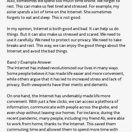
Also, sometimes we spend too much time online. We forget to
rest. This can make us feel tired and stressed. For example, my
sister spends a lot of time on the Internet. She sometimes
forgets to eat and sleep. This is not good.
In my opinion, Internet is both good and bad. It can help us do
things. But it can also make us stressed and scared. We need to
use it carefully. We need to protect our privacy. We need to take
breaks and rest. This way, we can enjoy the good things about the
Internet and avoid the bad things.
Band 7 Example Answer:
The Internet has indeed revolutionized our lives in many ways.
Some people believe it has made life easier and more convenient,
while others argue that it has led to increased stress and lack of
privacy. Both viewpoints have their merits and demerits.
On one hand, the Internet has undeniably made life more
convenient. With just a few clicks, we can access a plethora of
information, communicate with people across the globe, and
even shop without leaving our homes. For instance, during the
recent pandemic, many people, including my friend Ali, were able
to work from home, thanks to the Internet. This saved them
commuting time and allowed them to spend more time with