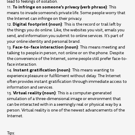
lead to feelings of isolation.
To infringe on someone's privacy (verb phrase)
11.
: This
means to invade someone's private life. Some people worry that
the Internet can infringe on their privacy.
Digital footprint (noun)
12.
: This is the record or trail left by
the things you do online. Like, the websites you visit, emails you
send, and information you submit to online services. It's part of
your online identity and personal brand.
Face-to-face interaction (noun)
13.
: This means meeting and
talking to people in person, not online or on the phone. Despite
the convenience of the Internet, some people still prefer face-to-
face interaction.
Instant gratification (noun)
14.
: This means wanting to
experience pleasure or fulfillment without delay. The Internet
often provides instant gratification through immediate access to
information and services.
Virtual reality (noun)
15.
: This is a computer-generated
simulation of a three-dimensional image or environment that
can be interacted with in a seemingly real or physical way by a
person. Virtual reality is one of the newest advancements of the
Internet.
Tips: