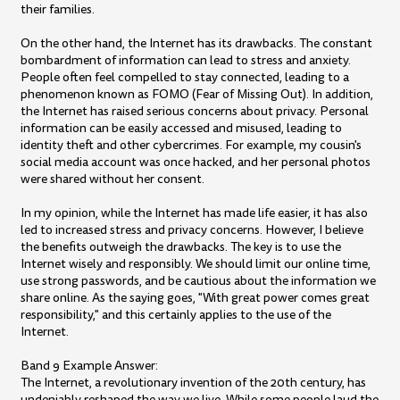
their families.
On the other hand, the Internet has its drawbacks. The constant
bombardment of information can lead to stress and anxiety.
People often feel compelled to stay connected, leading to a
phenomenon known as FOMO (Fear of Missing Out). In addition,
the Internet has raised serious concerns about privacy. Personal
information can be easily accessed and misused, leading to
identity theft and other cybercrimes. For example, my cousin's
social media account was once hacked, and her personal photos
were shared without her consent.
In my opinion, while the Internet has made life easier, it has also
led to increased stress and privacy concerns. However, I believe
the benefits outweigh the drawbacks. The key is to use the
Internet wisely and responsibly. We should limit our online time,
use strong passwords, and be cautious about the information we
share online. As the saying goes, "With great power comes great
responsibility," and this certainly applies to the use of the
Internet.
Band 9 Example Answer:
The Internet, a revolutionary invention of the 20th century, has
undeniably reshaped the way we live. While some people laud the