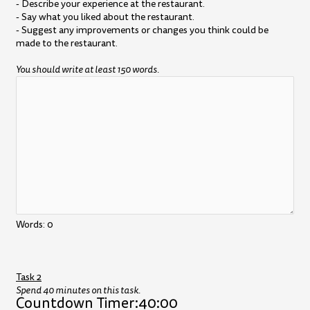
- Describe your experience at the restaurant.
- Say what you liked about the restaurant.
- Suggest any improvements or changes you think could be
made to the restaurant.
You should write at least 150 words.
Words:
0
Task 2
Spend 40 minutes on this task.
Countdown Timer:
40:00