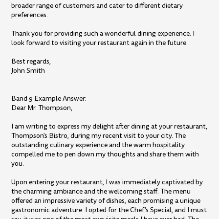
broader range of customers and cater to different dietary
preferences.
Thank you for providing such a wonderful dining experience. I
look forward to visiting your restaurant again in the future.
Best regards,
John Smith
Band 9 Example Answer:
Dear Mr. Thompson,
I am writing to express my delight after dining at your restaurant,
Thompson's Bistro, during my recent visit to your city. The
outstanding culinary experience and the warm hospitality
compelled me to pen down my thoughts and share them with
you.
Upon entering your restaurant, I was immediately captivated by
the charming ambiance and the welcoming staff. The menu
offered an impressive variety of dishes, each promising a unique
gastronomic adventure. I opted for the Chef's Special, and I must