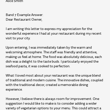
Alice Smith
Band 7 Example Answer:
Dear Restaurant Owner,
I am writing this letter to express my appreciation for the
wonderful experience I had at your restaurant during my recent
visit to your city.
Upon entering, I was immediately taken by the warm and
welcoming atmosphere. The staff was friendly and attentive,
making us feel at home. The food was absolutely delicious, each
dish was a delight to the taste buds. I particularly enjoyed the
seafood pasta, it was cooked to perfection.
What I loved most about your restaurant was the unique blend
of traditional and modern cuisine. The innovative dishes, coupled
with the traditional decor, created a memorable dining
experience.
However, I believe there is always room for improvement. One
suggestion I would like to make is to consider adding a wider
variety of vegetarian options to your menu. This could attract a