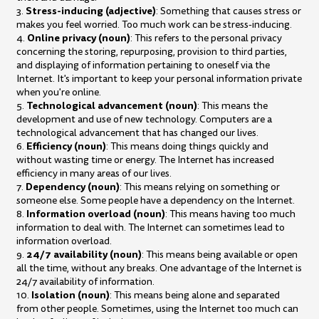
Stress-inducing (adjective)
3.
: Something that causes stress or
makes you feel worried. Too much work can be stress-inducing.
Online privacy (noun)
4.
: This refers to the personal privacy
concerning the storing, repurposing, provision to third parties,
and displaying of information pertaining to oneself via the
Internet. It's important to keep your personal information private
when you're online.
Technological advancement (noun)
5.
: This means the
development and use of new technology. Computers are a
technological advancement that has changed our lives.
Efficiency (noun)
6.
: This means doing things quickly and
without wasting time or energy. The Internet has increased
efficiency in many areas of our lives.
Dependency (noun)
7.
: This means relying on something or
someone else. Some people have a dependency on the Internet.
Information overload (noun)
8.
: This means having too much
information to deal with. The Internet can sometimes lead to
information overload.
24/7 availability (noun)
9.
: This means being available or open
all the time, without any breaks. One advantage of the Internet is
24/7 availability of information.
Isolation (noun)
10.
: This means being alone and separated
from other people. Sometimes, using the Internet too much can