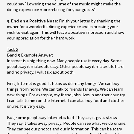
could say "Lowering the volume of the music might make the
dining experience more relaxing for your guests".
End on a Positive Note:
5.
Finish your letter by thanking the
owner for a wonderful dining experience and expressing your
wish to visit again. This will leave a positive impression and show
your appreciation for their hard work.
Task 2
Band 5 Example Answer:
Internet is a big thing now. Many people use it every day. Some
people say it makes life easy. Other people say it makes life hard
and no privacy. I will talk about both.
First, Internet is good. It helps us do many things. We can buy
things from home. We can talk to friends far away. We can learn
new things. For example, my friend John lives in another country.
I can talk to him on the Internet. I can also buy food and clothes
online. It is very easy.
But, some people say Internet is bad. They say it gives stress.
They say it takes away privacy. People can see what we do online.
They can see our photos and our information. This can be scary.