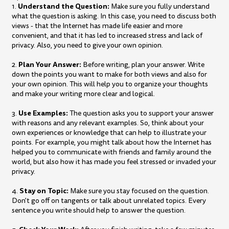
Understand the Question:
1.
Make sure you fully understand
what the question is asking. In this case, you need to discuss both
views - that the Internet has made life easier and more
convenient, and that it has led to increased stress and lack of
privacy. Also, you need to give your own opinion.
Plan Your Answer:
2.
Before writing, plan your answer. Write
down the points you want to make for both views and also for
your own opinion. This will help you to organize your thoughts
and make your writing more clear and logical.
Use Examples:
3.
The question asks you to support your answer
with reasons and any relevant examples. So, think about your
own experiences or knowledge that can help to illustrate your
points. For example, you might talk about how the Internet has
helped you to communicate with friends and family around the
world, but also how it has made you feel stressed or invaded your
privacy.
Stay on Topic:
4.
Make sure you stay focused on the question.
Don't go off on tangents or talk about unrelated topics. Every
sentence you write should help to answer the question.