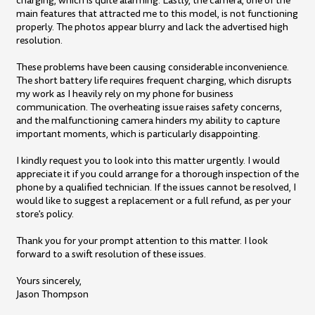
charging, which is quite alarming. Lastly, the camera, one of the
main features that attracted me to this model, is not functioning
properly. The photos appear blurry and lack the advertised high
resolution.
These problems have been causing considerable inconvenience.
The short battery life requires frequent charging, which disrupts
my work as I heavily rely on my phone for business
communication. The overheating issue raises safety concerns,
and the malfunctioning camera hinders my ability to capture
important moments, which is particularly disappointing.
I kindly request you to look into this matter urgently. I would
appreciate it if you could arrange for a thorough inspection of the
phone by a qualified technician. If the issues cannot be resolved, I
would like to suggest a replacement or a full refund, as per your
store's policy.
Thank you for your prompt attention to this matter. I look
forward to a swift resolution of these issues.
Yours sincerely,
Jason Thompson