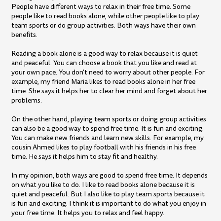
People have different ways to relax in their free time. Some
people like to read books alone, while other people like to play
team sports or do group activities. Both ways have their own
benefits.
Reading a book alone is a good way to relax because it is quiet
and peaceful. You can choose a book that you like and read at
your own pace. You don't need to worry about other people. For
example, my friend Maria likes to read books alone in her free
time. She says it helps her to clear her mind and forget about her
problems.
On the other hand, playing team sports or doing group activities
can also be a good way to spend free time. It is fun and exciting.
You can make new friends and learn new skills. For example, my
cousin Ahmed likes to play football with his friends in his free
time. He says it helps him to stay fit and healthy.
In my opinion, both ways are good to spend free time. It depends
on what you like to do. I like to read books alone because it is
quiet and peaceful. But I also like to play team sports because it
is fun and exciting. I think it is important to do what you enjoy in
your free time. It helps you to relax and feel happy.