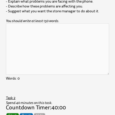
- Explain what problems you are facing with the phone.
- Describe how these problems are affecting you.
- Suggest what you want the store manager to do about it.
You should write at least 150 words.
Words:
0
Task 2
Spend 40 minutes on this task.
Countdown Timer:
40:00