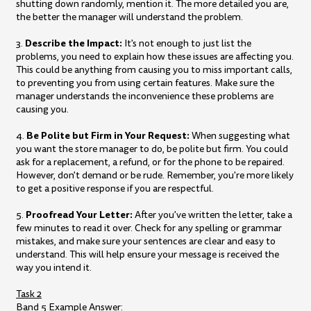
shutting down randomly, mention it. The more detailed you are,
the better the manager will understand the problem.
Describe the Impact:
3.
It's not enough to just list the
problems, you need to explain how these issues are affecting you.
This could be anything from causing you to miss important calls,
to preventing you from using certain features. Make sure the
manager understands the inconvenience these problems are
causing you.
Be Polite but Firm in Your Request:
4.
When suggesting what
you want the store manager to do, be polite but firm. You could
ask for a replacement, a refund, or for the phone to be repaired.
However, don't demand or be rude. Remember, you're more likely
to get a positive response if you are respectful.
Proofread Your Letter:
5.
After you've written the letter, take a
few minutes to read it over. Check for any spelling or grammar
mistakes, and make sure your sentences are clear and easy to
understand. This will help ensure your message is received the
way you intend it.
Task 2
Band 5 Example Answer: