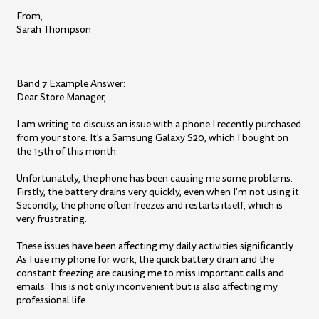
From,
Sarah Thompson
Band 7 Example Answer:
Dear Store Manager,
I am writing to discuss an issue with a phone I recently purchased
from your store. It's a Samsung Galaxy S20, which I bought on
the 15th of this month.
Unfortunately, the phone has been causing me some problems.
Firstly, the battery drains very quickly, even when I'm not using it.
Secondly, the phone often freezes and restarts itself, which is
very frustrating.
These issues have been affecting my daily activities significantly.
As I use my phone for work, the quick battery drain and the
constant freezing are causing me to miss important calls and
emails. This is not only inconvenient but is also affecting my
professional life.