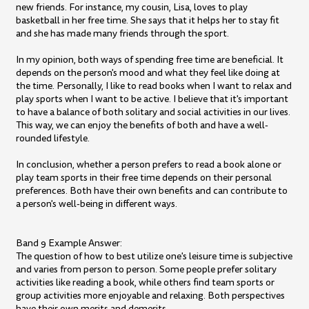
new friends. For instance, my cousin, Lisa, loves to play
basketball in her free time. She says that it helps her to stay fit
and she has made many friends through the sport.
In my opinion, both ways of spending free time are beneficial. It
depends on the person's mood and what they feel like doing at
the time. Personally, I like to read books when I want to relax and
play sports when I want to be active. I believe that it's important
to have a balance of both solitary and social activities in our lives.
This way, we can enjoy the benefits of both and have a well-
rounded lifestyle.
In conclusion, whether a person prefers to read a book alone or
play team sports in their free time depends on their personal
preferences. Both have their own benefits and can contribute to
a person's well-being in different ways.
Band 9 Example Answer:
The question of how to best utilize one's leisure time is subjective
and varies from person to person. Some people prefer solitary
activities like reading a book, while others find team sports or
group activities more enjoyable and relaxing. Both perspectives
have their own merits and demerits.