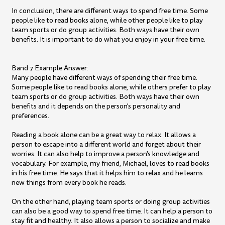
In conclusion, there are different ways to spend free time. Some
people like to read books alone, while other people like to play
team sports or do group activities. Both ways have their own
benefits. It is important to do what you enjoy in your free time.
Band 7 Example Answer:
Many people have different ways of spending their free time.
Some people like to read books alone, while others prefer to play
team sports or do group activities. Both ways have their own
benefits and it depends on the person's personality and
preferences.
Reading a book alone can be a great way to relax. It allows a
person to escape into a different world and forget about their
worries. It can also help to improve a person's knowledge and
vocabulary. For example, my friend, Michael, loves to read books
in his free time. He says that it helps him to relax and he learns
new things from every book he reads.
On the other hand, playing team sports or doing group activities
can also be a good way to spend free time. It can help a person to
stay fit and healthy. It also allows a person to socialize and make