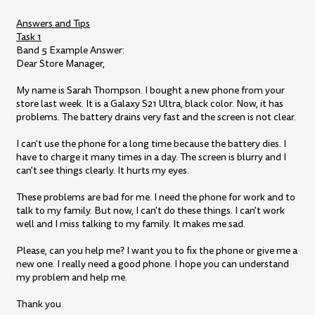
Answers and Tips
Task 1
Band 5 Example Answer:
Dear Store Manager,
My name is Sarah Thompson. I bought a new phone from your
store last week. It is a Galaxy S21 Ultra, black color. Now, it has
problems. The battery drains very fast and the screen is not clear.
I can't use the phone for a long time because the battery dies. I
have to charge it many times in a day. The screen is blurry and I
can't see things clearly. It hurts my eyes.
These problems are bad for me. I need the phone for work and to
talk to my family. But now, I can't do these things. I can't work
well and I miss talking to my family. It makes me sad.
Please, can you help me? I want you to fix the phone or give me a
new one. I really need a good phone. I hope you can understand
my problem and help me.
Thank you.