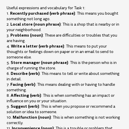
Useful expressions and vocabulary for Task 1:
Recently purchased (verb phrase)
1.
: This means you bought
something not long ago.
Local store (noun phrase)
2.
: This is a shop that is nearby or in
your neighborhood.
Problems (noun)
3.
: These are difficulties or troubles that you
are having.
Write a letter (verb phrase)
4.
: This means to put your
thoughts or feelings down on paper or in an email to send to
someone else.
Store manager (noun phrase)
5.
: This is the person who is in
charge of running the store.
Describe (verb)
6.
: This means to tell or write about something
in detail.
Facing (verb)
7.
: This means dealing with or having to handle
something.
Affecting (verb)
8.
: This is when something has an impact or
influence on you or your situation.
Suggest (verb)
9.
: This is when you propose or recommend a
solution or idea to someone.
Malfunction (noun)
10.
: This is when something is not working
correctly.
Inconvenience (noun)
11.
: This is a trouble or problem that