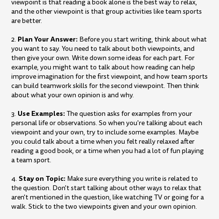
viewpoint is that reading a book alone is the best way to relax,
and the other viewpoint is that group activities like team sports
are better.
Plan Your Answer:
2.
Before you start writing, think about what
you want to say. You need to talk about both viewpoints, and
then give your own. Write down some ideas for each part. For
example, you might want to talk about how reading can help
improve imagination for the first viewpoint, and how team sports
can build teamwork skills for the second viewpoint. Then think
about what your own opinion is and why.
Use Examples:
3.
The question asks for examples from your
personal life or observations. So when you're talking about each
viewpoint and your own, try to include some examples. Maybe
you could talk about a time when you felt really relaxed after
reading a good book, or a time when you had a lot of fun playing
a team sport.
Stay on Topic:
4.
Make sure everything you write is related to
the question. Don't start talking about other ways to relax that
aren't mentioned in the question, like watching TV or going for a
walk. Stick to the two viewpoints given and your own opinion.