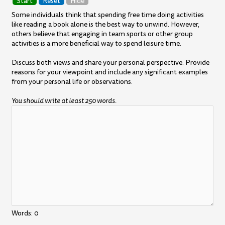
Start
Reset
Hide
Some individuals think that spending free time doing activities
like reading a book alone is the best way to unwind. However,
others believe that engaging in team sports or other group
activities is a more beneficial way to spend leisure time.
Discuss both views and share your personal perspective. Provide
reasons for your viewpoint and include any significant examples
from your personal life or observations.
You should write at least 250 words.
Words:
0