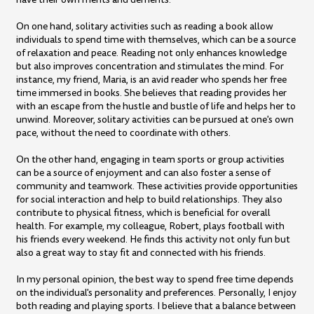
On one hand, solitary activities such as reading a book allow
individuals to spend time with themselves, which can be a source
of relaxation and peace. Reading not only enhances knowledge
but also improves concentration and stimulates the mind. For
instance, my friend, Maria, is an avid reader who spends her free
time immersed in books. She believes that reading provides her
with an escape from the hustle and bustle of life and helps her to
unwind. Moreover, solitary activities can be pursued at one's own
pace, without the need to coordinate with others.
On the other hand, engaging in team sports or group activities
can be a source of enjoyment and can also foster a sense of
community and teamwork. These activities provide opportunities
for social interaction and help to build relationships. They also
contribute to physical fitness, which is beneficial for overall
health. For example, my colleague, Robert, plays football with
his friends every weekend. He finds this activity not only fun but
also a great way to stay fit and connected with his friends.
In my personal opinion, the best way to spend free time depends
on the individual's personality and preferences. Personally, I enjoy
both reading and playing sports. I believe that a balance between