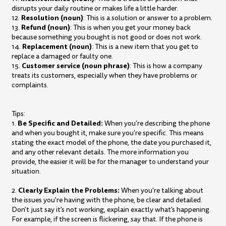
disrupts your daily routine or makes life a little harder.
Resolution (noun)
12.
: This is a solution or answer to a problem.
Refund (noun)
13.
: This is when you get your money back
because something you bought is not good or does not work.
Replacement (noun)
14.
: This is a new item that you get to
replace a damaged or faulty one.
Customer service (noun phrase)
15.
: This is how a company
treats its customers, especially when they have problems or
complaints.
Tips:
Be Specific and Detailed:
1.
When you're describing the phone
and when you bought it, make sure you're specific. This means
stating the exact model of the phone, the date you purchased it,
and any other relevant details. The more information you
provide, the easier it will be for the manager to understand your
situation.
Clearly Explain the Problems:
2.
When you're talking about
the issues you're having with the phone, be clear and detailed.
Don't just say it's not working, explain exactly what's happening.
For example, if the screen is flickering, say that. If the phone is