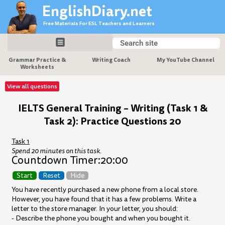
Skip
EnglishDiary.net
to
Free Materials For ESL Teachers and Learners
content
Search
Search
Grammar Practice &
Writing Coach
My YouTube Channel
Worksheets
View all questions
IELTS General Training – Writing (Task 1 &
Task 2): Practice Questions 20
Task 1
Spend 20 minutes on this task.
Countdown Timer:
20:00
Start
Reset
Hide
You have recently purchased a new phone from a local store.
However, you have found that it has a few problems. Write a
letter to the store manager. In your letter, you should:
- Describe the phone you bought and when you bought it.