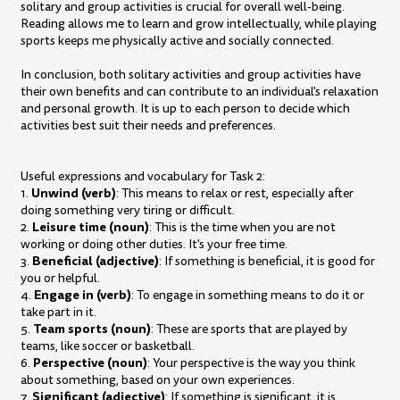
solitary and group activities is crucial for overall well-being.
Reading allows me to learn and grow intellectually, while playing
sports keeps me physically active and socially connected.
In conclusion, both solitary activities and group activities have
their own benefits and can contribute to an individual's relaxation
and personal growth. It is up to each person to decide which
activities best suit their needs and preferences.
Useful expressions and vocabulary for Task 2:
Unwind (verb)
1.
: This means to relax or rest, especially after
doing something very tiring or difficult.
Leisure time (noun)
2.
: This is the time when you are not
working or doing other duties. It's your free time.
Beneficial (adjective)
3.
: If something is beneficial, it is good for
you or helpful.
Engage in (verb)
4.
: To engage in something means to do it or
take part in it.
Team sports (noun)
5.
: These are sports that are played by
teams, like soccer or basketball.
Perspective (noun)
6.
: Your perspective is the way you think
about something, based on your own experiences.
Significant (adjective)
7.
: If something is significant, it is