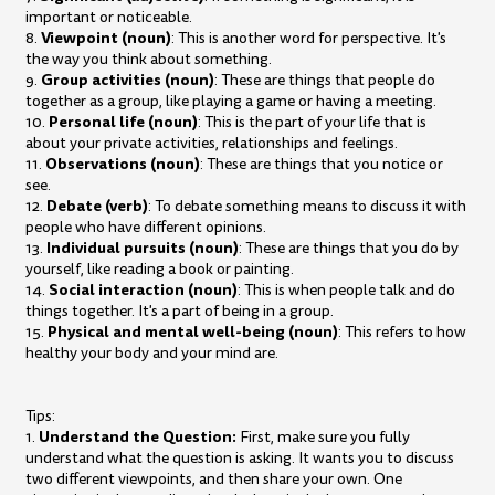
important or noticeable.
Viewpoint (noun)
8.
: This is another word for perspective. It's
the way you think about something.
Group activities (noun)
9.
: These are things that people do
together as a group, like playing a game or having a meeting.
Personal life (noun)
10.
: This is the part of your life that is
about your private activities, relationships and feelings.
Observations (noun)
11.
: These are things that you notice or
see.
Debate (verb)
12.
: To debate something means to discuss it with
people who have different opinions.
Individual pursuits (noun)
13.
: These are things that you do by
yourself, like reading a book or painting.
Social interaction (noun)
14.
: This is when people talk and do
things together. It's a part of being in a group.
Physical and mental well-being (noun)
15.
: This refers to how
healthy your body and your mind are.
Tips:
Understand the Question:
1.
First, make sure you fully
understand what the question is asking. It wants you to discuss
two different viewpoints, and then share your own. One