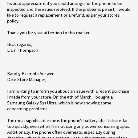
I would appreciate it if you could arrange for the phone to be
inspected and the issues resolved. If the problems persist, I would
like to request a replacement or a refund, as per your store's
policy.
Thank you for your attention to this matter.
Best regards,
Liam Thompson
Band 9 Example Answer:
Dear Store Manager,
I am writing to inform you about an issue with a recent purchase
I made from your store. On the 5th of March, I bought a
Samsung Galaxy S21 Ultra, which is now showing some
concerning problems.
The most significant issue is the phone's battery life. It drains far
too quickly, even when I'm not using any power-consuming apps.
Additionally, the phone often overheats, especially during