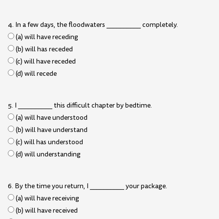
4. In a few days, the floodwaters __________ completely.
(a) will have receding
(b) will has receded
(c) will have receded
(d) will recede
5. I __________ this difficult chapter by bedtime.
(a) will have understood
(b) will have understand
(c) will has understood
(d) will understanding
6. By the time you return, I __________ your package.
(a) will have receiving
(b) will have received