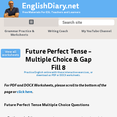
Skip
EnglishDiary.net
to
Free Materials For ESL Teachers and Learners
content
Search
Search
Grammar Practice &
Writing Coach
My YouTube Channel
Worksheets
Future Perfect Tense –
View all
worksheets
Multiple Choice & Gap
Fill 8
Practise English online with these interactive exercises, or
download as PDF or DOCX worksheets.
For PDF and DOCX Worksheets, please scroll to the bottom of the
page or
click here
.
Future Perfect Tense Multiple Choice Questions