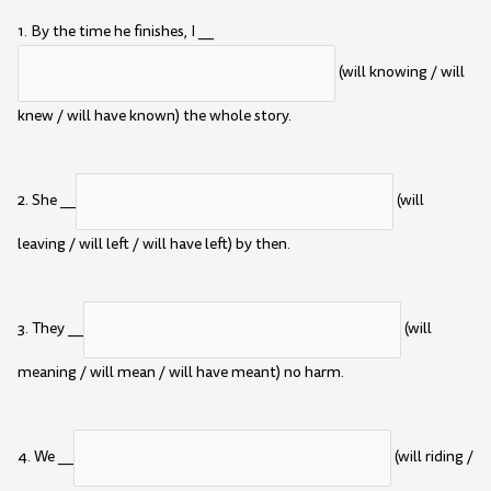
1. By the time he finishes, I __
(will knowing / will
knew / will have known) the whole story.
2. She __
(will
leaving / will left / will have left) by then.
3. They __
(will
meaning / will mean / will have meant) no harm.
4. We __
(will riding /