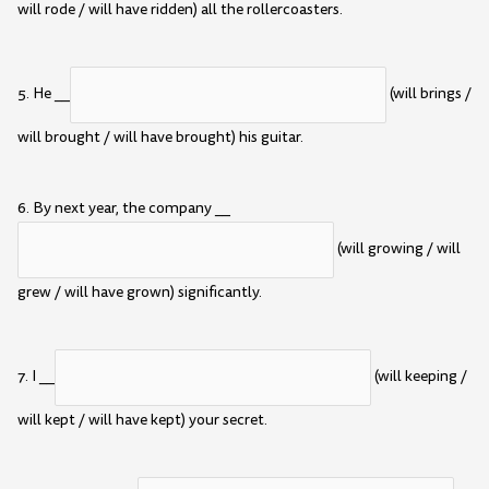
will rode / will have ridden) all the rollercoasters.
5. He __
(will brings /
will brought / will have brought) his guitar.
6. By next year, the company __
(will growing / will
grew / will have grown) significantly.
7. I __
(will keeping /
will kept / will have kept) your secret.