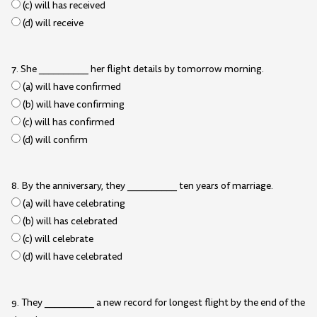
(c) will has received
(d) will receive
7. She __________ her flight details by tomorrow morning.
(a) will have confirmed
(b) will have confirming
(c) will has confirmed
(d) will confirm
8. By the anniversary, they __________ ten years of marriage.
(a) will have celebrating
(b) will has celebrated
(c) will celebrate
(d) will have celebrated
9. They __________ a new record for longest flight by the end of the