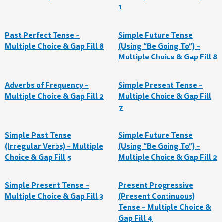
1
Past Perfect Tense –
Simple Future Tense
Multiple Choice & Gap Fill 8
(Using “Be Going To”) –
Multiple Choice & Gap Fill 8
Adverbs of Frequency –
Simple Present Tense –
Multiple Choice & Gap Fill 2
Multiple Choice & Gap Fill
7
Simple Past Tense
Simple Future Tense
(Irregular Verbs) – Multiple
(Using “Be Going To”) –
Choice & Gap Fill 5
Multiple Choice & Gap Fill 2
Simple Present Tense –
Present Progressive
Multiple Choice & Gap Fill 3
(Present Continuous)
Tense – Multiple Choice &
Gap Fill 4