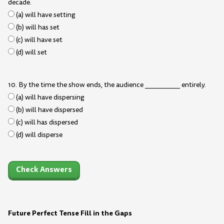
decade.
(a) will have setting
(b) will has set
(c) will have set
(d) will set
10. By the time the show ends, the audience __________ entirely.
(a) will have dispersing
(b) will have dispersed
(c) will has dispersed
(d) will disperse
Check Answers
Future Perfect Tense Fill in the Gaps