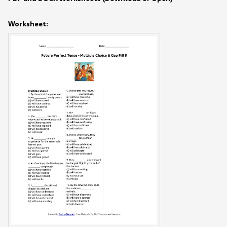
Worksheet: