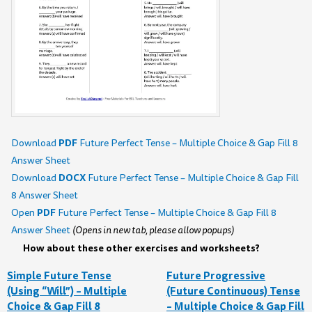
PDF
Download
Future Perfect Tense – Multiple Choice & Gap Fill 8
Answer Sheet
DOCX
Download
Future Perfect Tense – Multiple Choice & Gap Fill
8 Answer Sheet
PDF
Open
Future Perfect Tense – Multiple Choice & Gap Fill 8
Answer Sheet
(Opens in new tab, please allow popups)
How about these other exercises and worksheets?
Simple Future Tense
Future Progressive
(Using “Will”) – Multiple
(Future Continuous) Tense
Choice & Gap Fill 8
– Multiple Choice & Gap Fill