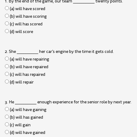
1. By the end of the game, our team __________ twenty points.
(a) will have scored
(b) will have scoring
(c) will has scored
(d) will score
2. She __________ her car’s engine by the time it gets cold.
(a) will have repairing
(b) will have repaired
(c) will has repaired
(d) will repair
3. He __________ enough experience for the senior role by next year.
(a) will have gaining
(b) will has gained
(c) will gain
(d) will have gained