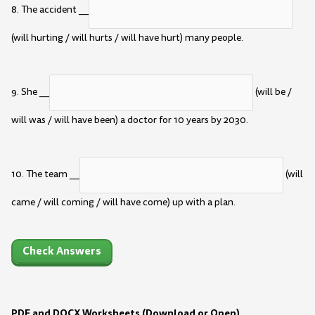
8. The accident __
(will hurting / will hurts / will have hurt) many people.
9. She __
(will be /
will was / will have been) a doctor for 10 years by 2030.
10. The team __
(will
came / will coming / will have come) up with a plan.
Check Answers
PDF and DOCX Worksheets (Download or Open)