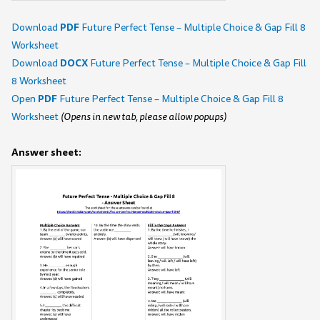
PDF
Download
Future Perfect Tense – Multiple Choice & Gap Fill 8
Worksheet
DOCX
Download
Future Perfect Tense – Multiple Choice & Gap Fill
8 Worksheet
PDF
Open
Future Perfect Tense – Multiple Choice & Gap Fill 8
Worksheet
(Opens in new tab, please allow popups)
Answer sheet: