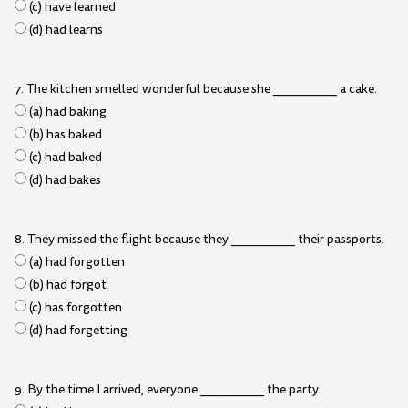
(c) have learned
(d) had learns
7. The kitchen smelled wonderful because she __________ a cake.
(a) had baking
(b) has baked
(c) had baked
(d) had bakes
8. They missed the flight because they __________ their passports.
(a) had forgotten
(b) had forgot
(c) has forgotten
(d) had forgetting
9. By the time I arrived, everyone __________ the party.