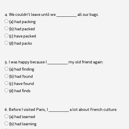
4. We couldn’t leave until we __________ all our bags.
(a) had packing
(b) had packed
(c) have packed
(d) had packs
5. I was happy because I __________ my old friend again.
(a) had finding
(b) had found
(c) have found
(d) had finds
6. Before I visited Paris, I __________ a lot about French culture.
(a) had learned
(b) had learning