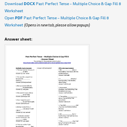
DOCX
Download
Past Perfect Tense – Multiple Choice & Gap Fill 8
Worksheet
PDF
Open
Past Perfect Tense – Multiple Choice & Gap Fill 8
Worksheet
(Opens in new tab, please allow popups)
Answer sheet: