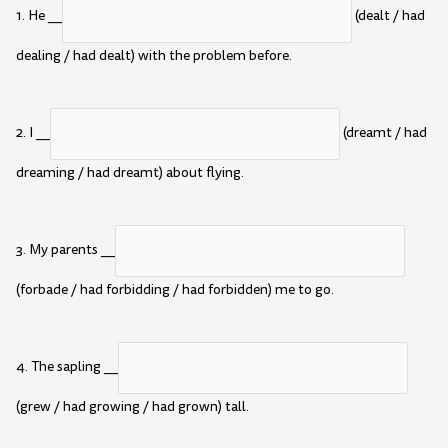
1. He __
(dealt / had
dealing / had dealt) with the problem before.
2. I __
(dreamt / had
dreaming / had dreamt) about flying.
3. My parents __
(forbade / had forbidding / had forbidden) me to go.
4. The sapling __
(grew / had growing / had grown) tall.