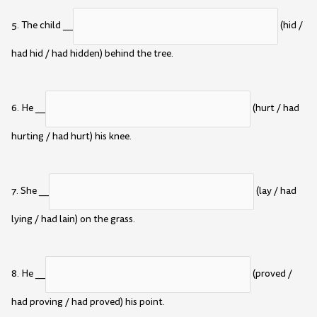
5. The child __
(hid /
had hid / had hidden) behind the tree.
6. He __
(hurt / had
hurting / had hurt) his knee.
7. She __
(lay / had
lying / had lain) on the grass.
8. He __
(proved /
had proving / had proved) his point.