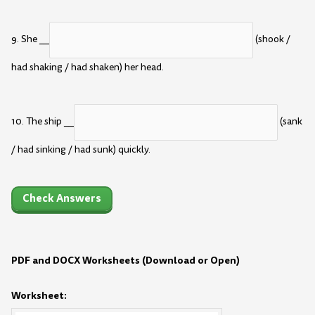
9. She __
(shook /
had shaking / had shaken) her head.
10. The ship __
(sank
/ had sinking / had sunk) quickly.
Check Answers
PDF and DOCX Worksheets (Download or Open)
Worksheet: