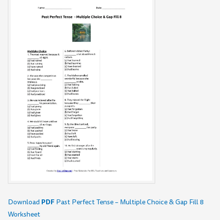
PDF
Download
Past Perfect Tense – Multiple Choice & Gap Fill 8
Worksheet