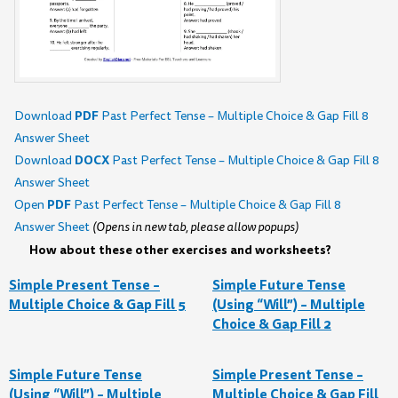
PDF
Download
Past Perfect Tense – Multiple Choice & Gap Fill 8
Answer Sheet
DOCX
Download
Past Perfect Tense – Multiple Choice & Gap Fill 8
Answer Sheet
PDF
Open
Past Perfect Tense – Multiple Choice & Gap Fill 8
Answer Sheet
(Opens in new tab, please allow popups)
How about these other exercises and worksheets?
Simple Present Tense –
Simple Future Tense
Multiple Choice & Gap Fill 5
(Using “Will”) – Multiple
Choice & Gap Fill 2
Simple Future Tense
Simple Present Tense –
(Using “Will”) – Multiple
Multiple Choice & Gap Fill