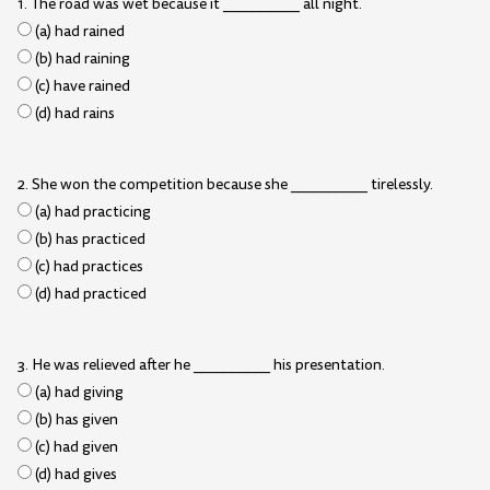
1. The road was wet because it __________ all night.
(a) had rained
(b) had raining
(c) have rained
(d) had rains
2. She won the competition because she __________ tirelessly.
(a) had practicing
(b) has practiced
(c) had practices
(d) had practiced
3. He was relieved after he __________ his presentation.
(a) had giving
(b) has given
(c) had given
(d) had gives