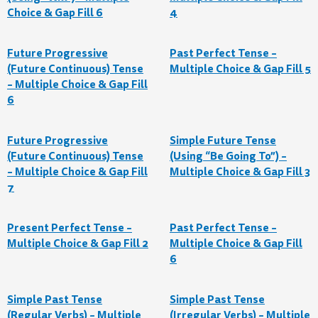
Choice & Gap Fill 6
4
Future Progressive
Past Perfect Tense –
(Future Continuous) Tense
Multiple Choice & Gap Fill 5
– Multiple Choice & Gap Fill
6
Future Progressive
Simple Future Tense
(Future Continuous) Tense
(Using “Be Going To”) –
– Multiple Choice & Gap Fill
Multiple Choice & Gap Fill 3
7
Present Perfect Tense –
Past Perfect Tense –
Multiple Choice & Gap Fill 2
Multiple Choice & Gap Fill
6
Simple Past Tense
Simple Past Tense
(Regular Verbs) – Multiple
(Irregular Verbs) – Multiple