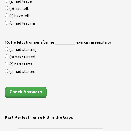
(a) had leave
(b) had left
(c) have left
(d) had leaving
10. He felt stronger after he __________ exercising regularly.
(a) had starting
(b) has started
(c) had starts
(d) had started
Check Answers
Past Perfect Tense Fill in the Gaps