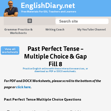
Skip
EnglishDiary.net
to
Free Materials For ESL Teachers and Learners
content
Search
Search
Grammar Practice &
Writing Coach
My YouTube Channel
Worksheets
Past Perfect Tense –
View all
worksheets
Multiple Choice & Gap
Fill 8
Practise English online with these interactive exercises, or
download as PDF or DOCX worksheets.
For PDF and DOCX Worksheets, please scroll to the bottom of the
page or
click here
.
Past Perfect Tense Multiple Choice Questions