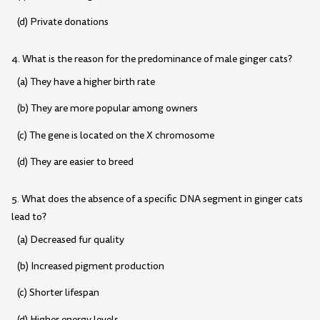
(d) Private donations
4. What is the reason for the predominance of male ginger cats?
(a) They have a higher birth rate
(b) They are more popular among owners
(c) The gene is located on the X chromosome
(d) They are easier to breed
5. What does the absence of a specific DNA segment in ginger cats
lead to?
(a) Decreased fur quality
(b) Increased pigment production
(c) Shorter lifespan
(d) Higher energy levels