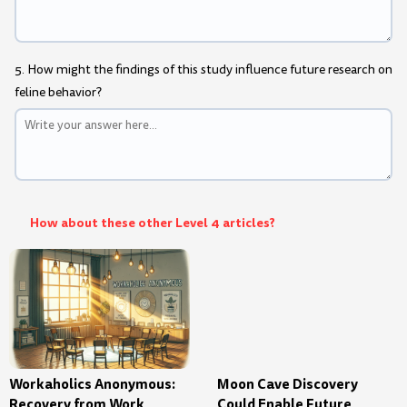
5. How might the findings of this study influence future research on
feline behavior?
How about these other Level 4 articles?
Workaholics Anonymous:
Moon Cave Discovery
Recovery from Work
Could Enable Future