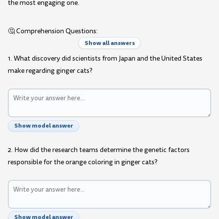
the most engaging one.
🤔 Comprehension Questions:
Show all answers
1. What discovery did scientists from Japan and the United States
make regarding ginger cats?
Show model answer
2. How did the research teams determine the genetic factors
responsible for the orange coloring in ginger cats?
Show model answer