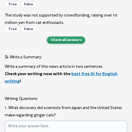
True
False
The study was not supported by crowdfunding, raising over 10
million yen from cat enthusiasts.
True
False
Check all answers
📝 Write a Summary:
Write a summary of this news article in two sentences.
Check your writing now with the
best free AI for English
writing
!
Writing Questions:
1. What discovery did scientists from Japan and the United States
make regarding ginger cats?