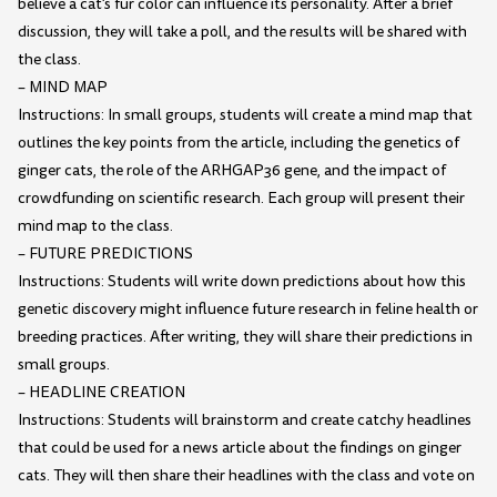
believe a cat's fur color can influence its personality. After a brief
discussion, they will take a poll, and the results will be shared with
the class.
– MIND MAP
Instructions: In small groups, students will create a mind map that
outlines the key points from the article, including the genetics of
ginger cats, the role of the ARHGAP36 gene, and the impact of
crowdfunding on scientific research. Each group will present their
mind map to the class.
– FUTURE PREDICTIONS
Instructions: Students will write down predictions about how this
genetic discovery might influence future research in feline health or
breeding practices. After writing, they will share their predictions in
small groups.
– HEADLINE CREATION
Instructions: Students will brainstorm and create catchy headlines
that could be used for a news article about the findings on ginger
cats. They will then share their headlines with the class and vote on