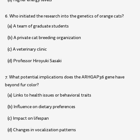
6. Who initiated the research into the genetics of orange cats?
(a) A team of graduate students
(b) A private cat breeding organization
(c) A veterinary clinic
(d) Professor Hiroyuki Sasaki
7. What potential implications does the ARHGAP36 gene have
beyond fur color?
(a) Links to health issues or behavioral traits
(b) Influence on dietary preferences
(c) Impact on lifespan
(d) Changes in vocalization patterns