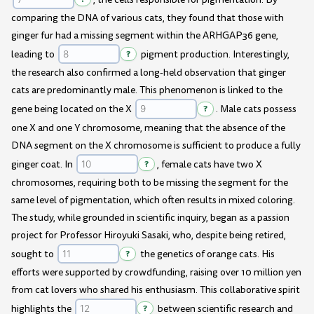
comparing the DNA of various cats, they found that those with
ginger fur had a missing segment within the ARHGAP36 gene,
leading to
?
pigment production. Interestingly,
the research also confirmed a long-held observation that ginger
cats are predominantly male. This phenomenon is linked to the
gene being located on the X
?
. Male cats possess
one X and one Y chromosome, meaning that the absence of the
DNA segment on the X chromosome is sufficient to produce a fully
ginger coat. In
?
, female cats have two X
chromosomes, requiring both to be missing the segment for the
same level of pigmentation, which often results in mixed coloring.
The study, while grounded in scientific inquiry, began as a passion
project for Professor Hiroyuki Sasaki, who, despite being retired,
sought to
?
the genetics of orange cats. His
efforts were supported by crowdfunding, raising over 10 million yen
from cat lovers who shared his enthusiasm. This collaborative spirit
highlights the
?
between scientific research and