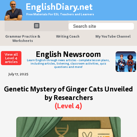
Skip
EnglishDiary.net
to
Free Materials For ESL Teachers and Learners
content
Search
Search
Grammar Practice &
Writing Coach
My YouTube Channel
Worksheets
English Newsroom
View all
Level 4
Learn English through news articles - complete lesson plans,
articles
including articles, listening, classroom activities, quiz
questions and more!
July 17, 2025
Genetic Mystery of Ginger Cats Unveiled
by Researchers
(Level 4)