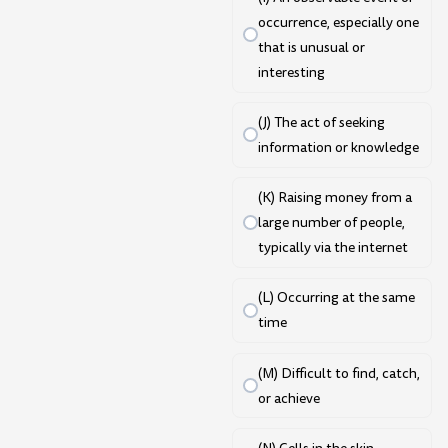
occurrence, especially one
that is unusual or
interesting
(J) The act of seeking
information or knowledge
(K) Raising money from a
large number of people,
typically via the internet
(L) Occurring at the same
time
(M) Difficult to find, catch,
or achieve