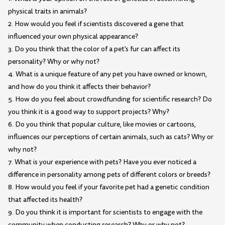
physical traits in animals?
2. How would you feel if scientists discovered a gene that
influenced your own physical appearance?
3. Do you think that the color of a pet's fur can affect its
personality? Why or why not?
4. What is a unique feature of any pet you have owned or known,
and how do you think it affects their behavior?
5. How do you feel about crowdfunding for scientific research? Do
you think it is a good way to support projects? Why?
6. Do you think that popular culture, like movies or cartoons,
influences our perceptions of certain animals, such as cats? Why or
why not?
7. What is your experience with pets? Have you ever noticed a
difference in personality among pets of different colors or breeds?
8. How would you feel if your favorite pet had a genetic condition
that affected its health?
9. Do you think it is important for scientists to engage with the
community when conducting research? Why or why not?