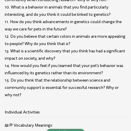
10. What is a behavior in animals that you find particularly
interesting, and do you think it could be linked to genetics?
11. How do you think advancements in genetics could change the
way we care for pets in the future?
12. Do you believe that certain colors in animals are more appealing
to people? Why do you think that is?
13. What is a scientific discovery that you think has had a significant
impact on society, and why?
14. How would you feel if you learned that your pet's behavior was
influenced by its genetics rather than its environment?
15. Do you think that the relationship between science and
community support is essential for successful research? Why or
why not?
Individual Activities
📖💭 Vocabulary Meanings: