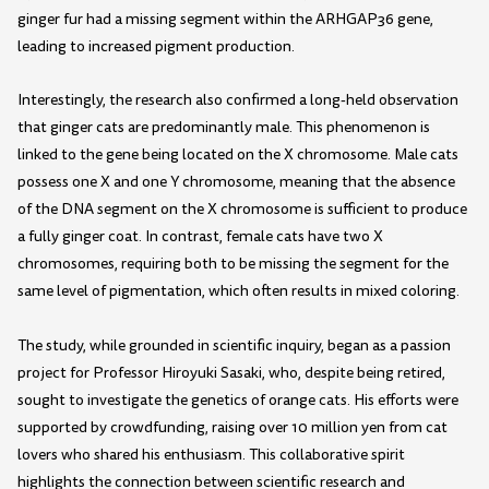
ginger fur had a missing segment within the ARHGAP36 gene,
leading to increased pigment production.
Interestingly, the research also confirmed a long-held observation
that ginger cats are predominantly male. This phenomenon is
linked to the gene being located on the X chromosome. Male cats
possess one X and one Y chromosome, meaning that the absence
of the DNA segment on the X chromosome is sufficient to produce
a fully ginger coat. In contrast, female cats have two X
chromosomes, requiring both to be missing the segment for the
same level of pigmentation, which often results in mixed coloring.
The study, while grounded in scientific inquiry, began as a passion
project for Professor Hiroyuki Sasaki, who, despite being retired,
sought to investigate the genetics of orange cats. His efforts were
supported by crowdfunding, raising over 10 million yen from cat
lovers who shared his enthusiasm. This collaborative spirit
highlights the connection between scientific research and