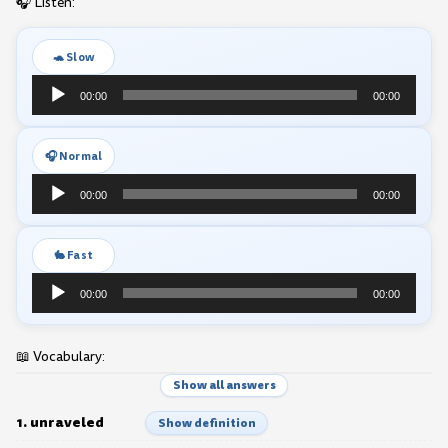
🎧 Listen:
🐢 Slow
Audio
00:00
00:00
Player
🎧 Normal
Audio
00:00
00:00
Player
🐇 Fast
Audio
00:00
00:00
Player
📖 Vocabulary:
Show all answers
1. unraveled
Show definition