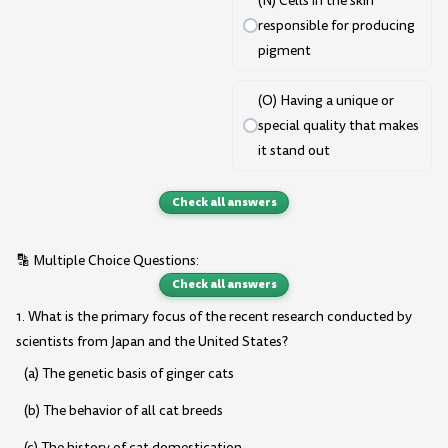
(N) Cells in the skin
responsible for producing
pigment
(O) Having a unique or
special quality that makes
it stand out
Check all answers
🔡 Multiple Choice Questions:
Check all answers
1. What is the primary focus of the recent research conducted by
scientists from Japan and the United States?
(a) The genetic basis of ginger cats
(b) The behavior of all cat breeds
(c) The history of cat domestication