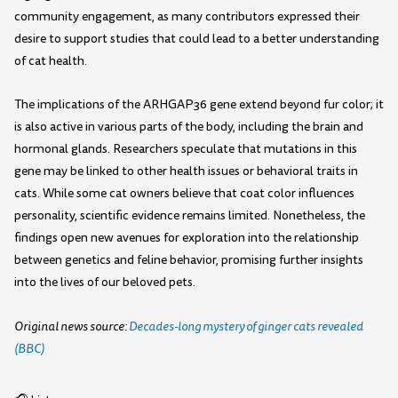
community engagement, as many contributors expressed their
desire to support studies that could lead to a better understanding
of cat health.
The implications of the ARHGAP36 gene extend beyond fur color; it
is also active in various parts of the body, including the brain and
hormonal glands. Researchers speculate that mutations in this
gene may be linked to other health issues or behavioral traits in
cats. While some cat owners believe that coat color influences
personality, scientific evidence remains limited. Nonetheless, the
findings open new avenues for exploration into the relationship
between genetics and feline behavior, promising further insights
into the lives of our beloved pets.
Original news source:
Decades-long mystery of ginger cats revealed
(BBC)