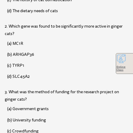
(d) The dietary needs of cats
2. Which gene was found to be significantly more active in ginger
cats?
(a) MC1R
(b) ARHGAP36
(c) TYRP1
Online
Class
(d) SLC45A2
3. What was the method of funding for the research project on
ginger cats?
(a) Government grants
(b) University funding
(c) Crowdfunding