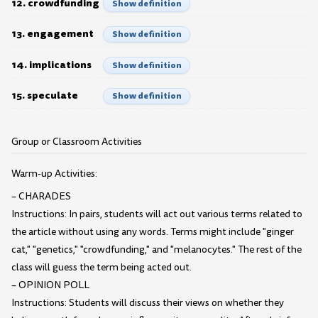
12. crowdfunding
Show definition
13. engagement
Show definition
14. implications
Show definition
15. speculate
Show definition
Group or Classroom Activities
Warm-up Activities:
– CHARADES
Instructions: In pairs, students will act out various terms related to
the article without using any words. Terms might include "ginger
cat," "genetics," "crowdfunding," and "melanocytes." The rest of the
class will guess the term being acted out.
– OPINION POLL
Instructions: Students will discuss their views on whether they