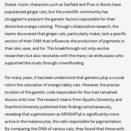
States. Iconic characters such as Garfield and Puss in Boots have
popularized ginger cats, but the scientific community has
struggled to pinpoint the genetic factors responsible for their
distinctive orange coloring. Through collaborative research, the
teams discovered that ginger cats, particularly males, lack a specific
section of their DNA that influences the production of pigments in
their skin, eyes, and fur. This breakthrough not only excites
researchers but also resonates with the many cat enthusiasts who
supported the study through crowdfunding.
For many years, it has been understood that genetics play a crucial
role in the coloration of orange tabby cats. However, the precise
location of the genetic code responsible for this trait remained
elusive until now. The research teams from Kyushu University and
Stanford University published their findings simultaneously,
revealing that a gene known as ARHGAP36 is significantly more
active in the melanocytes, the cells responsible for pigmentation.
By comparing the DNA of various cats, they found that those with