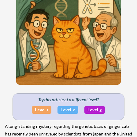
Try this article at a different level?
Level 1
Level 2
Level 3
A long-standing mystery regarding the genetic basis of ginger cats
has recently been unraveled by scientists from Japan and the United