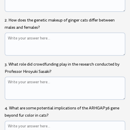
2. How does the genetic makeup of ginger cats differ between
males and females?
3. What role did crowdfunding play in the research conducted by
Professor Hiroyuki Sasaki?
4. What are some potential implications of the ARHGAP36 gene
beyond fur color in cats?