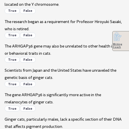
located on the Y chromosome.
True
False
The research began as a requirement for Professor Hiroyuki Sasaki,
who is retired.
True
False
Writing
The ARHGAP36 gene may also be unrelated to other health issues
Coach
or behavioral traits in cats.
True
False
Scientists from Japan and the United States have unraveled the
genetic basis of ginger cats.
True
False
The gene ARHGAP36 is significantly more active in the
melanocytes of ginger cats.
True
False
Ginger cats, particularly males, lack a specific section of their DNA
that affects pigment production.