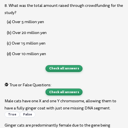
8. What was the total amount raised through crowdfunding for the
study?
(a) Over 5 million yen
(b) Over 20 million yen
(c) Over 15 million yen
(d) Over 10 million yen
Check all answers
🕵️ True or False Questions:
Check all answers
Male cats have one X and one Y chromosome, allowing them to
have a fully ginger coat with just one missing DNA segment.
True
False
Ginger cats are predominantly female due to the gene being