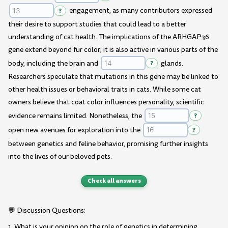
?
engagement, as many contributors expressed
their desire to support studies that could lead to a better
understanding of cat health. The implications of the ARHGAP36
gene extend beyond fur color; it is also active in various parts of the
body, including the brain and
?
glands.
Researchers speculate that mutations in this gene may be linked to
other health issues or behavioral traits in cats. While some cat
owners believe that coat color influences personality, scientific
evidence remains limited. Nonetheless, the
?
open new avenues for exploration into the
?
between genetics and feline behavior, promising further insights
into the lives of our beloved pets.
Check all answers
💬 Discussion Questions:
1. What is your opinion on the role of genetics in determining