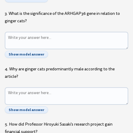
3. What is the significance of the ARHGAP36 gene in relation to
ginger cats?
Show model answer
4. Why are ginger cats predominantly male according to the
article?
Show model answer
5. How did Professor Hiroyuki Sasaki's research project gain
financial support?