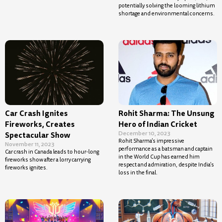
potentially solving the looming lithium
shortage and environmental concerns.
Car Crash Ignites
Rohit Sharma: The Unsung
Fireworks, Creates
Hero of Indian Cricket
December 10, 2023
Spectacular Show
Rohit Sharma’s impressive
November 11, 2023
performance as a batsman and captain
Car crash in Canada leads to hour-long
in the World Cup has earned him
fireworks show after a lorry carrying
respect and admiration, despite India’s
fireworks ignites.
loss in the final.