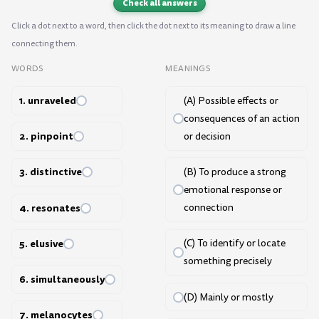
Check all answers
Click a dot next to a word, then click the dot next to its meaning to draw a line
connecting them.
WORDS
MEANINGS
1. unraveled
(A) Possible effects or
consequences of an action
2. pinpoint
or decision
3. distinctive
(B) To produce a strong
emotional response or
4. resonates
connection
5. elusive
(C) To identify or locate
something precisely
6. simultaneously
(D) Mainly or mostly
7. melanocytes