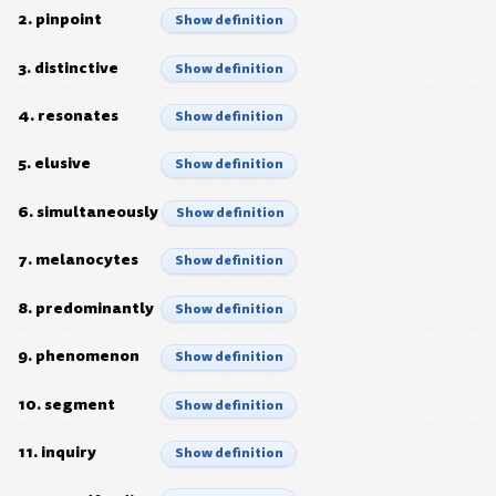
2. pinpoint
Show definition
3. distinctive
Show definition
4. resonates
Show definition
5. elusive
Show definition
6. simultaneously
Show definition
7. melanocytes
Show definition
8. predominantly
Show definition
9. phenomenon
Show definition
10. segment
Show definition
11. inquiry
Show definition