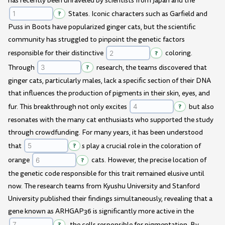
has recently been unraveled by scientists from Japan and the
?
States. Iconic characters such as Garfield and
Puss in Boots have popularized ginger cats, but the scientific
community has struggled to pinpoint the genetic factors
responsible for their distinctive
?
coloring.
Through
?
research, the teams discovered that
ginger cats, particularly males, lack a specific section of their DNA
that influences the production of pigments in their skin, eyes, and
fur. This breakthrough not only excites
?
but also
resonates with the many cat enthusiasts who supported the study
through crowdfunding. For many years, it has been understood
that
?
s play a crucial role in the coloration of
orange
?
cats. However, the precise location of
the genetic code responsible for this trait remained elusive until
now. The research teams from Kyushu University and Stanford
University published their findings simultaneously, revealing that a
gene known as ARHGAP36 is significantly more active in the
?
, the cells responsible for pigmentation. By