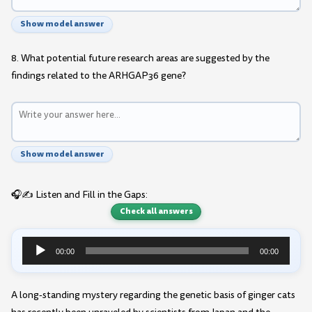
Show model answer
8. What potential future research areas are suggested by the
findings related to the ARHGAP36 gene?
Show model answer
🎧✍️ Listen and Fill in the Gaps:
Check all answers
00:00
00:00
Audio
Player
A long-standing mystery regarding the genetic basis of ginger cats