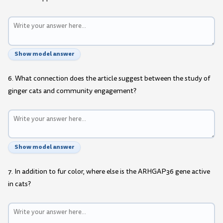
Show model answer
6. What connection does the article suggest between the study of
ginger cats and community engagement?
Show model answer
7. In addition to fur color, where else is the ARHGAP36 gene active
in cats?