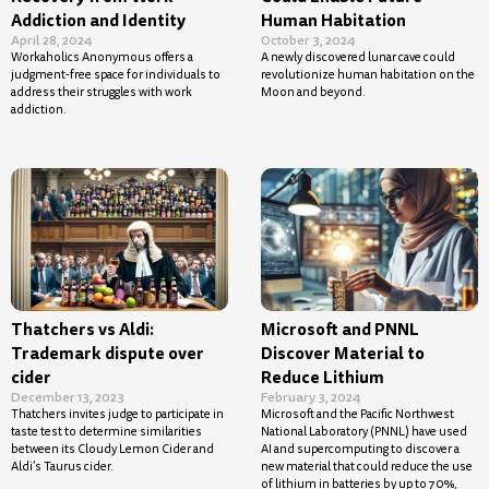
Addiction and Identity
Human Habitation
April 28, 2024
October 3, 2024
Workaholics Anonymous offers a
A newly discovered lunar cave could
judgment-free space for individuals to
revolutionize human habitation on the
address their struggles with work
Moon and beyond.
addiction.
Thatchers vs Aldi:
Microsoft and PNNL
Trademark dispute over
Discover Material to
cider
Reduce Lithium
December 13, 2023
February 3, 2024
Thatchers invites judge to participate in
Microsoft and the Pacific Northwest
taste test to determine similarities
National Laboratory (PNNL) have used
between its Cloudy Lemon Cider and
AI and supercomputing to discover a
Aldi’s Taurus cider.
new material that could reduce the use
of lithium in batteries by up to 70%,