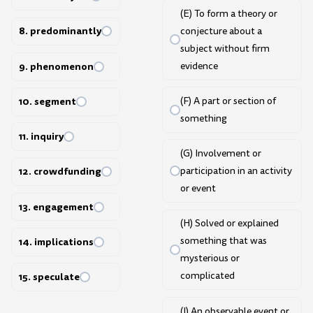
(E) To form a theory or
8. predominantly
conjecture about a
subject without firm
9. phenomenon
evidence
10. segment
(F) A part or section of
something
11. inquiry
(G) Involvement or
participation in an activity
12. crowdfunding
or event
13. engagement
(H) Solved or explained
something that was
14. implications
mysterious or
complicated
15. speculate
(I) An observable event or