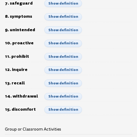
7. safeguard
Show definition
8. symptoms
Show definition
9. unintended
Show definition
10. proactive
Show definition
11. prohibit
Show definition
12. inquire
Show definition
13. recall
Show definition
14. withdrawal
Show definition
15. discomfort
Show definition
Group or Classroom Activities