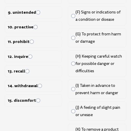
9. unintended
(F) Signs or indications of
a condition or disease
10. proactive
(G) To protect from harm
11. prohibit
or damage
12. inquire
(H) Keeping careful watch
for possible danger or
difficulties
13. recall
(I) Taken in advance to
14. withdrawal
prevent harm or danger
15. discomfort
(J) A feeling of slight pain
or unease
(K) To remove a product