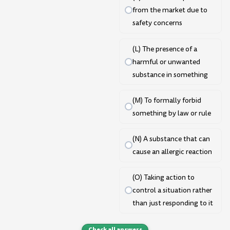
from the market due to
safety concerns
(L) The presence of a
harmful or unwanted
substance in something
(M) To formally forbid
something by law or rule
(N) A substance that can
cause an allergic reaction
(O) Taking action to
control a situation rather
than just responding to it
Check all answers