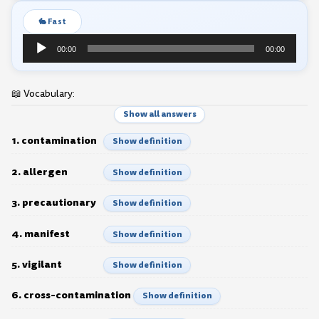
🐇 Fast
Audio
00:00
00:00
Player
📖 Vocabulary:
Show all answers
1. contamination
Show definition
2. allergen
Show definition
3. precautionary
Show definition
4. manifest
Show definition
5. vigilant
Show definition
6. cross-contamination
Show definition