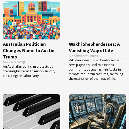
Australian Politician
Wakhi Shepherdesses: A
Changes Name to Austin
Vanishing Way of Life
December 11, 2023
Trump
Pakistan’s Wakhi shepherdesses, who
March 6, 2025
have played a crucial role in their
An Australian politician protests by
community by grazing their flocks in
changing his name to Austin Trump,
remote mountain pastures, are facing
criticizing the Labor Party.
the extinction of their way of life.