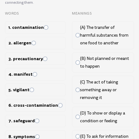
connecting them.
WORDS
MEANINGS
1. contamination
(A) The transfer of
harmful substances from
2. allergen
one food to another
3. precautionary
(B) Not planned or meant
to happen
4. manifest
(C) The act of taking
5. vigilant
something away or
removing it
6. cross-contamination
(D) To show or display a
7. safeguard
condition or feeling
8. symptoms
(E) To ask for information