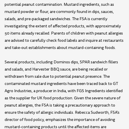
potential peanut contamination. Mustard ingredients, such as
mustard powder or flour, are commonly found in dips, sauces,
salads, and pre-packaged sandwiches. The FSA is currently
investigating the extent of affected products, with approximately
50 items already recalled. Parents of children with peanut allergies
are advised to carefully check food labels and inquire at restaurants
and take-out establishments about mustard-containing foods.
Several products, including Dominos dips, SPAR sandwich fillers
and salads, and Harvester BBQ sauce, are being recalled or
withdrawn from sale due to potential peanut presence. The
contaminated mustard ingredients have been traced back to GT
Agro Industries, a producer in India, with FGS Ingredients identified
as the supplier for UK food production. Given the severe nature of
peanut allergies, the FSA is taking a precautionary approach to
ensure the safety of allergic individuals. Rebecca Sudworth, FSA's
director of food policy, emphasizes the importance of avoiding
mustard-containing products until the affected items are