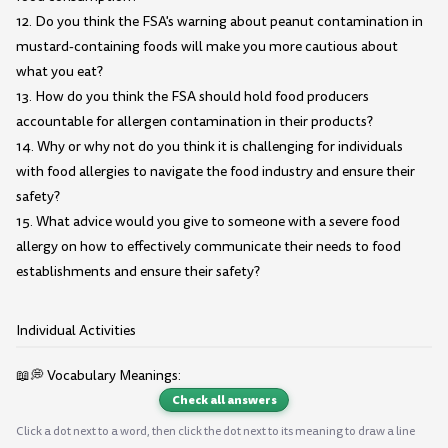
12. Do you think the FSA's warning about peanut contamination in
mustard-containing foods will make you more cautious about
what you eat?
13. How do you think the FSA should hold food producers
accountable for allergen contamination in their products?
14. Why or why not do you think it is challenging for individuals
with food allergies to navigate the food industry and ensure their
safety?
15. What advice would you give to someone with a severe food
allergy on how to effectively communicate their needs to food
establishments and ensure their safety?
Individual Activities
📖💭 Vocabulary Meanings:
Check all answers
Click a dot next to a word, then click the dot next to its meaning to draw a line