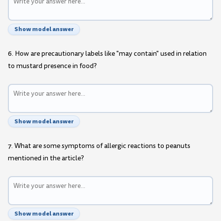
Show model answer
6. How are precautionary labels like "may contain" used in relation
to mustard presence in food?
Show model answer
7. What are some symptoms of allergic reactions to peanuts
mentioned in the article?
Show model answer