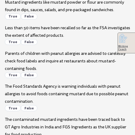
Mustard ingredients like mustard powder or flour are commonly
found in dips, sauces, salads, and pre-packaged sandwiches.
True
False
Less than 50 items have been recalled so far as the FSA investigates
the extent of affected products.
True
False
Writing
Coach
Parents of children with peanut allergies are advised to carelessly
check food labels and inquire at restaurants about mustard-
containing foods.
True
False
The Food Standards Agency is warning individuals with peanut
allergies to avoid foods containing mustard due to possible peanut
contamination.
True
False
The contaminated mustard ingredients have been traced back to
GT Agro Industries in India and FGS Ingredients as the UK supplier
for food production.