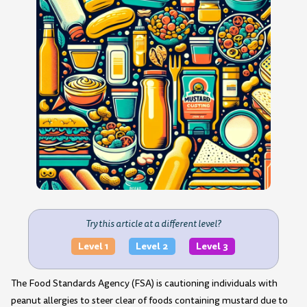
Try this article at a different level?
Level 1
Level 2
Level 3
The Food Standards Agency (FSA) is cautioning individuals with
peanut allergies to steer clear of foods containing mustard due to