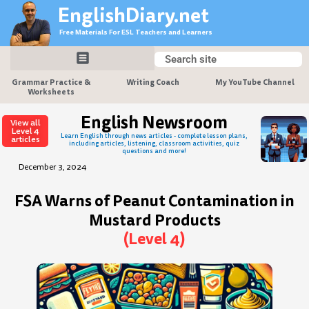
Skip
EnglishDiary.net
to
Free Materials For ESL Teachers and Learners
content
Search
Search
Grammar Practice &
Writing Coach
My YouTube Channel
Worksheets
English Newsroom
View all
Level 4
Learn English through news articles - complete lesson plans,
articles
including articles, listening, classroom activities, quiz
questions and more!
December 3, 2024
FSA Warns of Peanut Contamination in
Mustard Products
(Level 4)