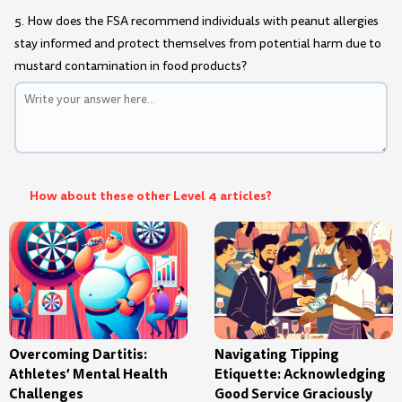
5. How does the FSA recommend individuals with peanut allergies
stay informed and protect themselves from potential harm due to
mustard contamination in food products?
How about these other Level 4 articles?
Overcoming Dartitis:
Navigating Tipping
Athletes’ Mental Health
Etiquette: Acknowledging
Challenges
Good Service Graciously