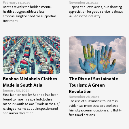
February 13, 2025
November 21, 2024
Dartitis reveals the hidden mental
Tipping etiquette varies, but showing
health struggles athletes face,
appreciation for good service is always
emphasizing the need for supportive
valued in the industry.
treatment.
Boohoo Mislabels Clothes
The Rise of Sustainable
Made in South Asia
Tourism: A Green
January 30, 2024
Revolution
Fast-fashion retailer Boohoo has been
November 28, 2023
found to have mislabelled clothes
The rise of sustainable tourism is
made in South Asia as “Made in the UK,”
evident as more travelers seek eco-
raising concerns about inspection and
friendly accommodations and flight-
consumer deception.
free travel options.