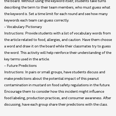
the board. Without using the keyword itself, students take turns
describing the term to their team members, who must guess what
the keyword is. Set a time limit for each round and see how many
keywords each team can guess correctly.
– Vocabulary Pictionary
Instructions: Provide students with a list of vocabulary words from
the article related to food, allergies, and caution. Have them choose
a word and draw it on the board while their classmates try to guess
the word. This activity will help reinforce their understanding of the
key terms used in the article.
– Future Predictions
Instructions: In pairs or small groups, have students discuss and
make predictions about the potential impact of this peanut
contamination in mustard on food safety regulations in the future.
Encourage them to consider how this incident might influence
food labeling, production practices, and consumer awareness. After
discussing, have each group share their predictions with the class.