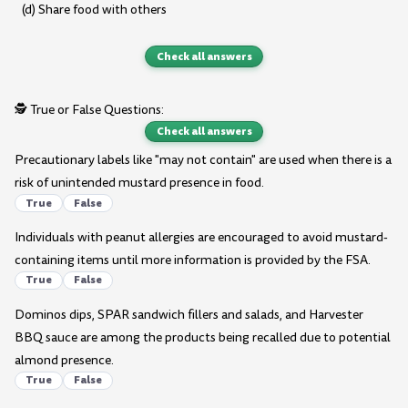
(d) Share food with others
Check all answers
🕵️ True or False Questions:
Check all answers
Precautionary labels like "may not contain" are used when there is a
risk of unintended mustard presence in food.
True
False
Individuals with peanut allergies are encouraged to avoid mustard-
containing items until more information is provided by the FSA.
True
False
Dominos dips, SPAR sandwich fillers and salads, and Harvester
BBQ sauce are among the products being recalled due to potential
almond presence.
True
False