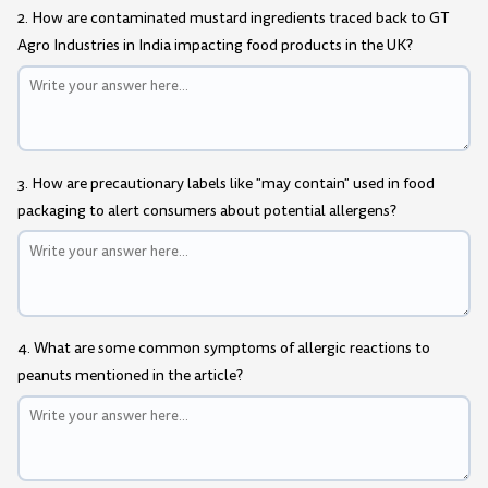
2. How are contaminated mustard ingredients traced back to GT
Agro Industries in India impacting food products in the UK?
3. How are precautionary labels like "may contain" used in food
packaging to alert consumers about potential allergens?
4. What are some common symptoms of allergic reactions to
peanuts mentioned in the article?