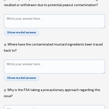
recalled or withdrawn due to potential peanut contamination?
Show model answer
4. Where have the contaminated mustard ingredients been traced
back to?
Show model answer
5. Why is the FSA taking a precautionary approach regarding this
issue?