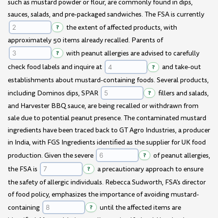
such as mustard powder or flour, are commonly found in dips,
sauces, salads, and pre-packaged sandwiches. The FSA is currently
?
the extent of affected products, with
approximately 50 items already recalled. Parents of
?
with peanut allergies are advised to carefully
check food labels and inquire at
?
and take-out
establishments about mustard-containing foods. Several products,
including Dominos dips, SPAR
?
fillers and salads,
and Harvester BBQ sauce, are being recalled or withdrawn from
sale due to potential peanut presence. The contaminated mustard
ingredients have been traced back to GT Agro Industries, a producer
in India, with FGS Ingredients identified as the supplier for UK food
production. Given the severe
?
of peanut allergies,
the FSA is
?
a precautionary approach to ensure
the safety of allergic individuals. Rebecca Sudworth, FSA's director
of food policy, emphasizes the importance of avoiding mustard-
containing
?
until the affected items are