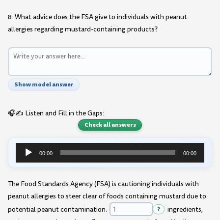
8. What advice does the FSA give to individuals with peanut
allergies regarding mustard-containing products?
Show model answer
🎧✍️ Listen and Fill in the Gaps:
Check all answers
00:00
00:00
Audio
Player
The Food Standards Agency (FSA) is cautioning individuals with
peanut allergies to steer clear of foods containing mustard due to
potential peanut contamination.
?
ingredients,