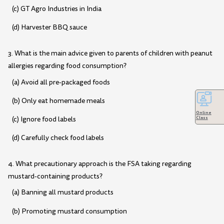
(c) GT Agro Industries in India
(d) Harvester BBQ sauce
3. What is the main advice given to parents of children with peanut
allergies regarding food consumption?
(a) Avoid all pre-packaged foods
(b) Only eat homemade meals
Online
(c) Ignore food labels
Class
(d) Carefully check food labels
4. What precautionary approach is the FSA taking regarding
mustard-containing products?
(a) Banning all mustard products
(b) Promoting mustard consumption