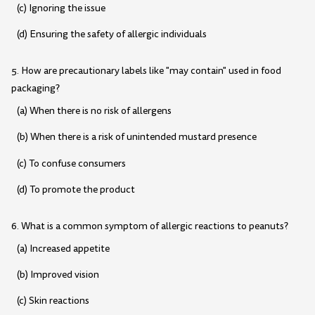
(c) Ignoring the issue
(d) Ensuring the safety of allergic individuals
5. How are precautionary labels like "may contain" used in food
packaging?
(a) When there is no risk of allergens
(b) When there is a risk of unintended mustard presence
(c) To confuse consumers
(d) To promote the product
6. What is a common symptom of allergic reactions to peanuts?
(a) Increased appetite
(b) Improved vision
(c) Skin reactions