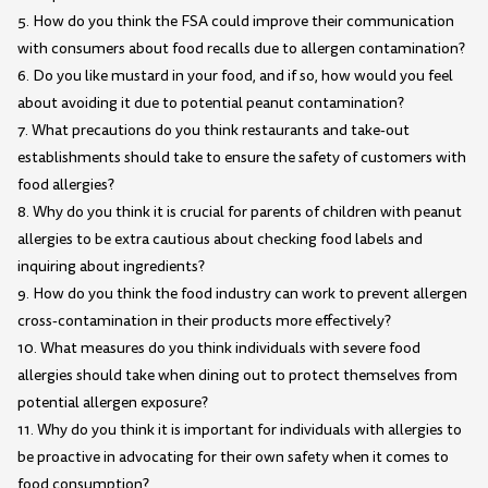
5. How do you think the FSA could improve their communication
with consumers about food recalls due to allergen contamination?
6. Do you like mustard in your food, and if so, how would you feel
about avoiding it due to potential peanut contamination?
7. What precautions do you think restaurants and take-out
establishments should take to ensure the safety of customers with
food allergies?
8. Why do you think it is crucial for parents of children with peanut
allergies to be extra cautious about checking food labels and
inquiring about ingredients?
9. How do you think the food industry can work to prevent allergen
cross-contamination in their products more effectively?
10. What measures do you think individuals with severe food
allergies should take when dining out to protect themselves from
potential allergen exposure?
11. Why do you think it is important for individuals with allergies to
be proactive in advocating for their own safety when it comes to
food consumption?