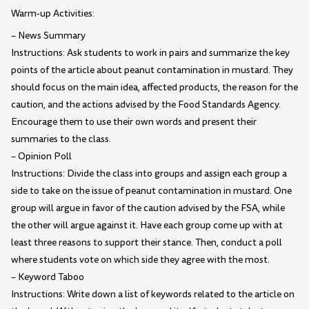
Warm-up Activities:
– News Summary
Instructions: Ask students to work in pairs and summarize the key
points of the article about peanut contamination in mustard. They
should focus on the main idea, affected products, the reason for the
caution, and the actions advised by the Food Standards Agency.
Encourage them to use their own words and present their
summaries to the class.
– Opinion Poll
Instructions: Divide the class into groups and assign each group a
side to take on the issue of peanut contamination in mustard. One
group will argue in favor of the caution advised by the FSA, while
the other will argue against it. Have each group come up with at
least three reasons to support their stance. Then, conduct a poll
where students vote on which side they agree with the most.
– Keyword Taboo
Instructions: Write down a list of keywords related to the article on