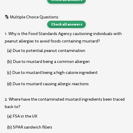
🔡 Multiple Choice Questions:
Check all answers
1. Why is the Food Standards Agency cautioning individuals with
peanut allergies to avoid foods containing mustard?
(a) Due to potential peanut contamination
(b) Due to mustard being a common allergen
(c) Due to mustard being a high-calorie ingredient
(d) Due to mustard causing allergic reactions
2. Where have the contaminated mustard ingredients been traced
back to?
(a) FSA in the UK
(b) SPAR sandwich fillers