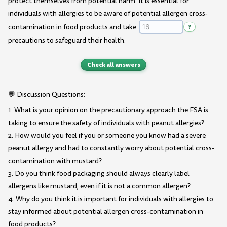
protect themselves from potential harm. It is essential for
individuals with allergies to be aware of potential allergen cross-
contamination in food products and take
?
precautions to safeguard their health.
Check all answers
💬 Discussion Questions:
1. What is your opinion on the precautionary approach the FSA is
taking to ensure the safety of individuals with peanut allergies?
2. How would you feel if you or someone you know had a severe
peanut allergy and had to constantly worry about potential cross-
contamination with mustard?
3. Do you think food packaging should always clearly label
allergens like mustard, even if it is not a common allergen?
4. Why do you think it is important for individuals with allergies to
stay informed about potential allergen cross-contamination in
food products?