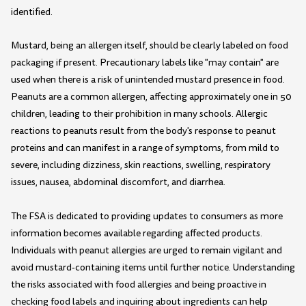
identified.
Mustard, being an allergen itself, should be clearly labeled on food
packaging if present. Precautionary labels like "may contain" are
used when there is a risk of unintended mustard presence in food.
Peanuts are a common allergen, affecting approximately one in 50
children, leading to their prohibition in many schools. Allergic
reactions to peanuts result from the body's response to peanut
proteins and can manifest in a range of symptoms, from mild to
severe, including dizziness, skin reactions, swelling, respiratory
issues, nausea, abdominal discomfort, and diarrhea.
The FSA is dedicated to providing updates to consumers as more
information becomes available regarding affected products.
Individuals with peanut allergies are urged to remain vigilant and
avoid mustard-containing items until further notice. Understanding
the risks associated with food allergies and being proactive in
checking food labels and inquiring about ingredients can help