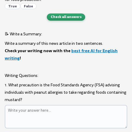
True
False
Check all answers
📝 Write a Summary:
Write a summary of this news article in two sentences.
Check your writing now with the
best free AI for English
writing
!
Writing Questions:
1. What precaution is the Food Standards Agency (FSA) advising
individuals with peanut allergies to take regarding foods containing
mustard?