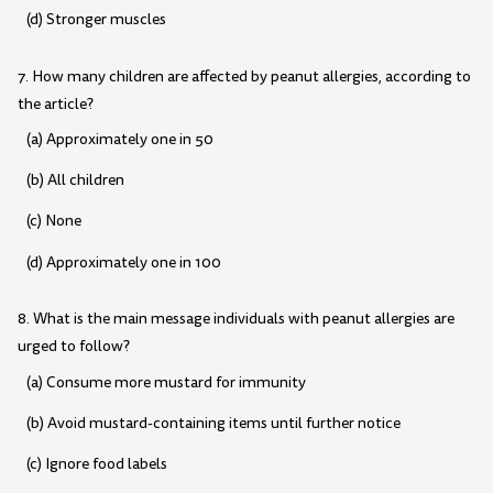
(d) Stronger muscles
7. How many children are affected by peanut allergies, according to
the article?
(a) Approximately one in 50
(b) All children
(c) None
(d) Approximately one in 100
8. What is the main message individuals with peanut allergies are
urged to follow?
(a) Consume more mustard for immunity
(b) Avoid mustard-containing items until further notice
(c) Ignore food labels