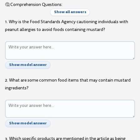
🤔 Comprehension Questions:
Show all answers
1. Why is the Food Standards Agency cautioning individuals with
peanut allergies to avoid foods containing mustard?
Show model answer
2. What are some common food items that may contain mustard
ingredients?
Show model answer
3. Which specific products are mentioned in the article as being