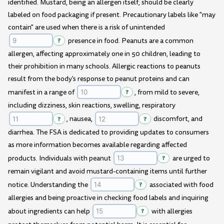
identified. Mustard, being an allergen itself, should be clearly
labeled on food packaging if present. Precautionary labels like "may
contain" are used when there is a risk of unintended
?
presence in food. Peanuts are a common
allergen, affecting approximately one in 50 children, leading to
their prohibition in many schools. Allergic reactions to peanuts
result from the body's response to peanut proteins and can
manifest in a range of
?
, from mild to severe,
including dizziness, skin reactions, swelling, respiratory
?
, nausea,
?
discomfort, and
diarrhea. The FSA is dedicated to providing updates to consumers
as more information becomes available regarding affected
products. Individuals with peanut
?
are urged to
remain vigilant and avoid mustard-containing items until further
notice. Understanding the
?
associated with food
allergies and being proactive in checking food labels and inquiring
about ingredients can help
?
with allergies