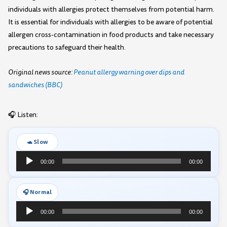
individuals with allergies protect themselves from potential harm.
It is essential for individuals with allergies to be aware of potential
allergen cross-contamination in food products and take necessary
precautions to safeguard their health.
Original news source:
Peanut allergy warning over dips and
sandwiches (BBC)
🎧 Listen:
🐢 Slow
Audio
00:00
00:00
Player
🎧 Normal
Audio
00:00
00:00
Player