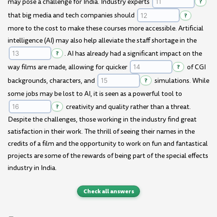
may pose a challenge for India. Industry experts
?
that big media and tech companies should
?
more to the cost to make these courses more accessible. Artificial
intelligence (AI) may also help alleviate the staff shortage in the
?
. AI has already had a significant impact on the
way films are made, allowing for quicker
?
of CGI
backgrounds, characters, and
?
simulations. While
some jobs may be lost to AI, it is seen as a powerful tool to
?
creativity and quality rather than a threat.
Despite the challenges, those working in the industry find great
satisfaction in their work. The thrill of seeing their names in the
credits of a film and the opportunity to work on fun and fantastical
projects are some of the rewards of being part of the special effects
industry in India.
Check all answers