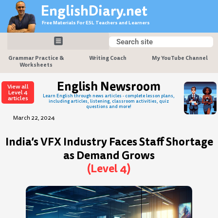
Skip
EnglishDiary.net
to
Free Materials For ESL Teachers and Learners
content
Search
Search
Grammar Practice &
Writing Coach
My YouTube Channel
Worksheets
English Newsroom
View all
Level 4
Learn English through news articles - complete lesson plans,
articles
including articles, listening, classroom activities, quiz
questions and more!
March 22, 2024
India’s VFX Industry Faces Staff Shortage
as Demand Grows
(Level 4)