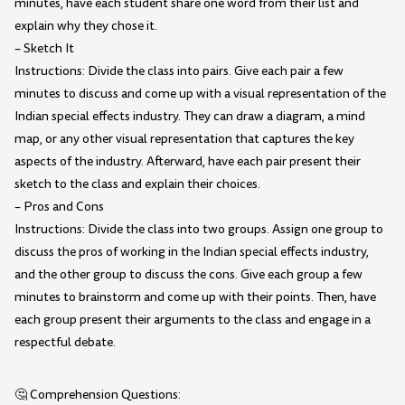
minutes, have each student share one word from their list and
explain why they chose it.
– Sketch It
Instructions: Divide the class into pairs. Give each pair a few
minutes to discuss and come up with a visual representation of the
Indian special effects industry. They can draw a diagram, a mind
map, or any other visual representation that captures the key
aspects of the industry. Afterward, have each pair present their
sketch to the class and explain their choices.
– Pros and Cons
Instructions: Divide the class into two groups. Assign one group to
discuss the pros of working in the Indian special effects industry,
and the other group to discuss the cons. Give each group a few
minutes to brainstorm and come up with their points. Then, have
each group present their arguments to the class and engage in a
respectful debate.
🤔 Comprehension Questions: