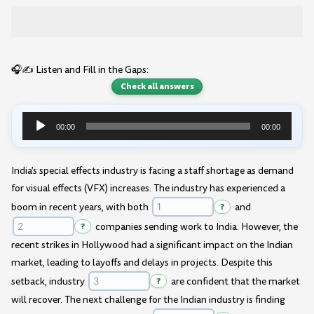
🎧✍️ Listen and Fill in the Gaps:
Check all answers
00:00
00:00
Audio
Player
India's special effects industry is facing a staff shortage as demand
for visual effects (VFX) increases. The industry has experienced a
boom in recent years, with both
?
and
?
companies sending work to India. However, the
recent strikes in Hollywood had a significant impact on the Indian
market, leading to layoffs and delays in projects. Despite this
setback, industry
?
are confident that the market
will recover. The next challenge for the Indian industry is finding