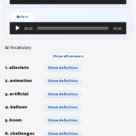
Player
🐇 Fast
Audio
00:00
00:00
Player
📖 Vocabulary:
Show all answers
1. alleviate
Show definition
2. animation
Show definition
3. artificial
Show definition
4. balloon
Show definition
5. boom
Show definition
6. challenges
Show definition