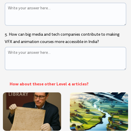
5. How can big media and tech companies contribute to making
VFX and animation courses more accessible in India?
How about these other Level 4 articles?