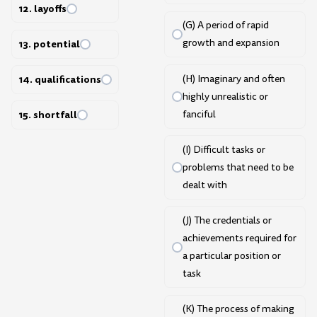
12. layoffs
(G) A period of rapid
growth and expansion
13. potential
(H) Imaginary and often
14. qualifications
highly unrealistic or
fanciful
15. shortfall
(I) Difficult tasks or
problems that need to be
dealt with
(J) The credentials or
achievements required for
a particular position or
task
(K) The process of making