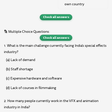
own country
Check all answers
🔡 Multiple Choice Questions:
Check all answers
1. What is the main challenge currently facing India's special effects
industry?
(a) Lack of demand
(b) Staff shortage
(c) Expensive hardware and software
(d) Lack of courses in filmmaking
2. How many people currently work in the VFX and animation
industry in India?