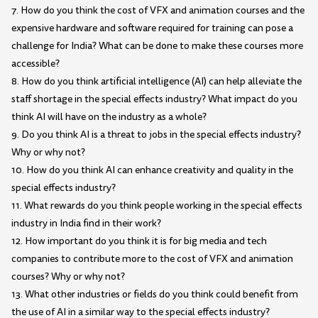
7. How do you think the cost of VFX and animation courses and the
expensive hardware and software required for training can pose a
challenge for India? What can be done to make these courses more
accessible?
8. How do you think artificial intelligence (AI) can help alleviate the
staff shortage in the special effects industry? What impact do you
think AI will have on the industry as a whole?
9. Do you think AI is a threat to jobs in the special effects industry?
Why or why not?
10. How do you think AI can enhance creativity and quality in the
special effects industry?
11. What rewards do you think people working in the special effects
industry in India find in their work?
12. How important do you think it is for big media and tech
companies to contribute more to the cost of VFX and animation
courses? Why or why not?
13. What other industries or fields do you think could benefit from
the use of AI in a similar way to the special effects industry?