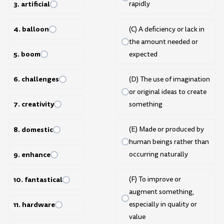
3. artificial
rapidly
4. balloon
(C) A deficiency or lack in
the amount needed or
5. boom
expected
6. challenges
(D) The use of imagination
or original ideas to create
7. creativity
something
8. domestic
(E) Made or produced by
human beings rather than
9. enhance
occurring naturally
10. fantastical
(F) To improve or
augment something,
especially in quality or
11. hardware
value