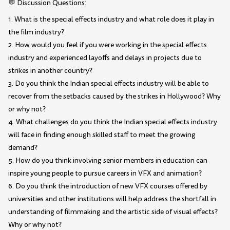
💬 Discussion Questions:
1. What is the special effects industry and what role does it play in
the film industry?
2. How would you feel if you were working in the special effects
industry and experienced layoffs and delays in projects due to
strikes in another country?
3. Do you think the Indian special effects industry will be able to
recover from the setbacks caused by the strikes in Hollywood? Why
or why not?
4. What challenges do you think the Indian special effects industry
will face in finding enough skilled staff to meet the growing
demand?
5. How do you think involving senior members in education can
inspire young people to pursue careers in VFX and animation?
6. Do you think the introduction of new VFX courses offered by
universities and other institutions will help address the shortfall in
understanding of filmmaking and the artistic side of visual effects?
Why or why not?