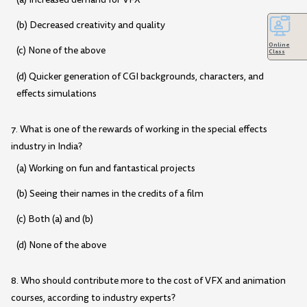
(b) Decreased creativity and quality
Online
(c) None of the above
Class
(d) Quicker generation of CGI backgrounds, characters, and
effects simulations
7. What is one of the rewards of working in the special effects
industry in India?
(a) Working on fun and fantastical projects
(b) Seeing their names in the credits of a film
(c) Both (a) and (b)
(d) None of the above
8. Who should contribute more to the cost of VFX and animation
courses, according to industry experts?