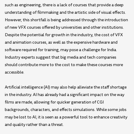
such as engineering, there is a lack of courses that provide a deep
understanding of filmmaking and the artistic side of visual effects.
However, this shortfall is being addressed through the introduction
of new VFX courses offered by universities and other institutions.
Despite the potential for growth in the industry, the cost of VFX
and animation courses, as well as the expensive hardware and
software required for training, may pose a challenge for India.
Industry experts suggest that big media and tech companies
should contribute more to the cost to make these courses more
accessible.
Artificial intelligence (AI) may also help alleviate the staff shortage
in the industry. AI has already had a significant impact on the way
films are made, allowing for quicker generation of CGI
backgrounds, characters, and effects simulations. While some jobs
may be lost to AI, it is seen as a powerful tool to enhance creativity
and quality rather than a threat.