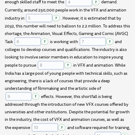
enough skilled staff to meet the
?
demand.
Currently, around 250,000 people work in the VFX and animation
industry in
?
. However, it is estimated that by
2032, this number will need to balloon to 2.2 million. To address this
shortage, the Animation, Visual Effects, Gaming and Comic (AVGC)
Task
?
is working with
?
and
colleges to develop courses and qualifications. The industry is also
looking to involve senior members in education to inspire young
people to pursue
?
in VFX and animation. While
India has a large pool of young people with technical skills, such as
engineering, there is a lack of courses that provide a deep
understanding of filmmaking and the artistic side of
?
effects. However, this shortfall is being
addressed through the introduction of new VFX courses offered by
universities and other institutions. Despite the potential for growth
in the industry, the cost of VFX and animation courses, as well as
the expensive
?
and software required for training,