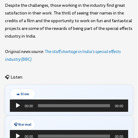
Despite the challenges, those working in the industry find great
satisfaction in their work. The thrill of seeing their names in the
credits of a film and the opportunity to work on fun and fantastical
projects are some of the rewards of being part of the special effects
industry in India.
Original news source:
The staff shortage in India's special effects
industry (BBC)
🎧 Listen:
🐢 Slow
Audio
00:00
00:00
Player
🎧 Normal
Audio
00:00
00:00