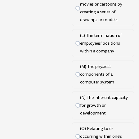
movies or cartoons by
creating a series of
drawings or models
(L) The termination of
employees' positions
within a company
(M) The physical
components of a
computer system
(N) The inherent capacity
for growth or
development
(O) Relating to or
occurring within one's