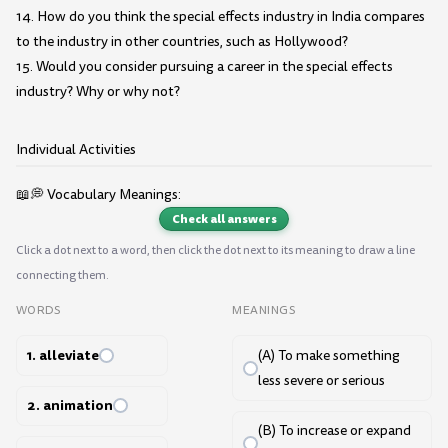
14. How do you think the special effects industry in India compares
to the industry in other countries, such as Hollywood?
15. Would you consider pursuing a career in the special effects
industry? Why or why not?
Individual Activities
📖💭 Vocabulary Meanings:
Check all answers
Click a dot next to a word, then click the dot next to its meaning to draw a line
connecting them.
WORDS
MEANINGS
1. alleviate
(A) To make something
less severe or serious
2. animation
(B) To increase or expand