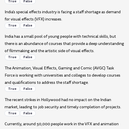
True
False
India's special effects industry is facing a staff shortage as demand
for visual effects (VFX) increases.
True
False
India has a small pool of young people with technical skills, but
there is an abundance of courses that provide a deep understanding
of filmmaking and the artistic side of visual effects.
True
False
The Animation, Visual Effects, Gaming and Comic (AVGC) Task
Force is working with universities and colleges to develop courses
and qualifications to address the staff shortage.
True
False
The recent strikes in Hollywood had no impact on the Indian
market, leading to job security and timely completion of projects.
True
False
Currently, around 50,000 people work in the VFX and animation