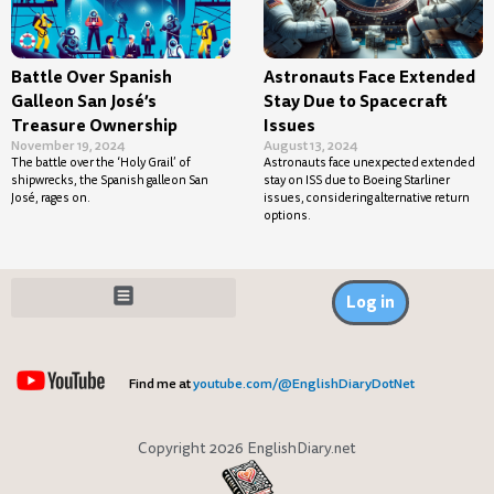
Battle Over Spanish
Astronauts Face Extended
Galleon San José’s
Stay Due to Spacecraft
Treasure Ownership
Issues
November 19, 2024
August 13, 2024
The battle over the ‘Holy Grail’ of
Astronauts face unexpected extended
shipwrecks, the Spanish galleon San
stay on ISS due to Boeing Starliner
José, rages on.
issues, considering alternative return
options.
Log in
Find me at
youtube.com/@EnglishDiaryDotNet
Copyright 2026 EnglishDiary.net