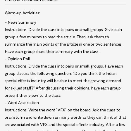
Warm-up Activities:
– News Summary
Instructions: Divide the class into pairs or small groups. Give each
group a few minutes to read the article. Then, ask them to
summarize the main points of the article in one or two sentences.
Have each group share their summary with the class.
– Opinion Poll
Instructions: Divide the class into pairs or small groups. Have each
group discuss the following question: "Do you think the Indian
special effects industry will be able to meet the growing demand
for skilled staff?" After discussing their opinions, have each group
present their views to the class.
– Word Association
Instructions: Write the word "VFX" on the board. Ask the class to
brainstorm and write down as many words as they can think of that
are associated with VFX and the special effects industry. After a few