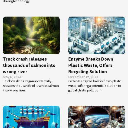
driving technology.
Truck crash releases
Enzyme Breaks Down
thousands of salmon into
Plastic Waste, Offers
wrong river
Recycling Solution
May 6, 2024
December 17, 2023
Truck crash in Oregon accidentally
Carbios’ enzyme breaks down plastic
releases thousands of juvenile salmon
waste, offering a potential solution to
into wrong river.
global plastic pollution.