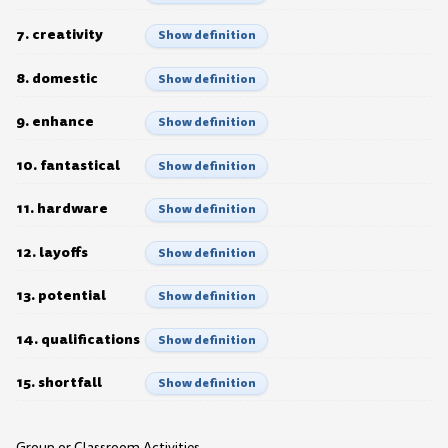
7. creativity
Show definition
8. domestic
Show definition
9. enhance
Show definition
10. fantastical
Show definition
11. hardware
Show definition
12. layoffs
Show definition
13. potential
Show definition
14. qualifications
Show definition
15. shortfall
Show definition
Group or Classroom Activities