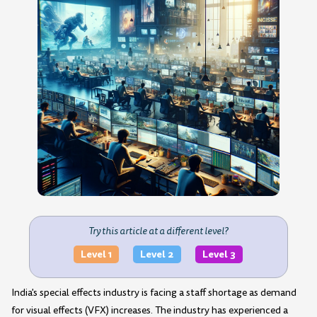
Try this article at a different level?
Level 1
Level 2
Level 3
India's special effects industry is facing a staff shortage as demand
for visual effects (VFX) increases. The industry has experienced a