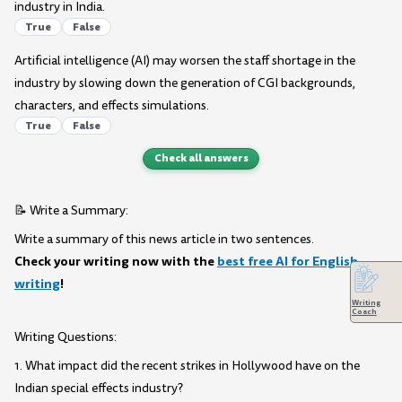
industry in India.
True
False
Artificial intelligence (AI) may worsen the staff shortage in the
industry by slowing down the generation of CGI backgrounds,
characters, and effects simulations.
True
False
Check all answers
📝 Write a Summary:
Write a summary of this news article in two sentences.
Check your writing now with the
best free AI for English
writing
!
Writing
Coach
Writing Questions:
1. What impact did the recent strikes in Hollywood have on the
Indian special effects industry?