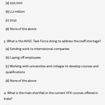
(a) 250,000
(b) 2.2 million
(c) 2032
(d) None of the above
3. What is the AVGC Task Force doing to address the staff shortage?
(a) Sending work to international companies
(b) Laying off employees
(c) Working with universities and colleges to develop courses and
qualifications
(d) None of the above
4. What is the main shortfall in the current VFX courses offered in
India?