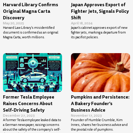
Harvard Library Confirms
Japan Approves Export of
Original Magna Carta
Fighter Jets, Signals Policy
Discovery
Shift
May 20, 2025
April 18, 2024
Harvard Law Library’s misidentified
Japan’s cabinet approves export of new
document is confirmed as an original
fighter jets, marking a departure from
Magna Carta, worth millions.
its pacifist policies.
Former Tesla Employee
Pumpkins and Persistence:
Raises Concerns About
A Bakery Founder’s
Self-Driving Safety
Business Advice
December 27, 2023
November 17, 2023
A former Tesla employee leaked data to
Founder of Humble Crumble, Kim
a German newspaper, raising concerns
Innes, shares her business advice and
about the safety of the company’s self-
the pivotal role of pumpkins.