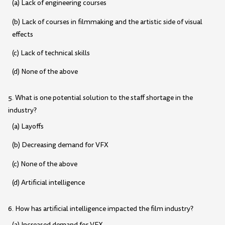
(a) Lack of engineering courses
(b) Lack of courses in filmmaking and the artistic side of visual
effects
(c) Lack of technical skills
(d) None of the above
5. What is one potential solution to the staff shortage in the
industry?
(a) Layoffs
(b) Decreasing demand for VFX
(c) None of the above
(d) Artificial intelligence
6. How has artificial intelligence impacted the film industry?
(a) Increased demand for VFX