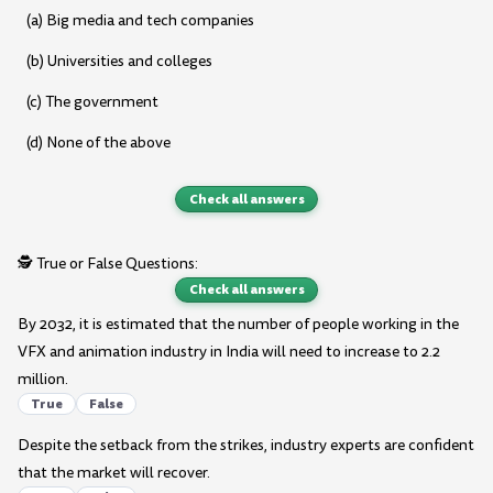
(a) Big media and tech companies
(b) Universities and colleges
(c) The government
(d) None of the above
Check all answers
🕵️ True or False Questions:
Check all answers
By 2032, it is estimated that the number of people working in the
VFX and animation industry in India will need to increase to 2.2
million.
True
False
Despite the setback from the strikes, industry experts are confident
that the market will recover.