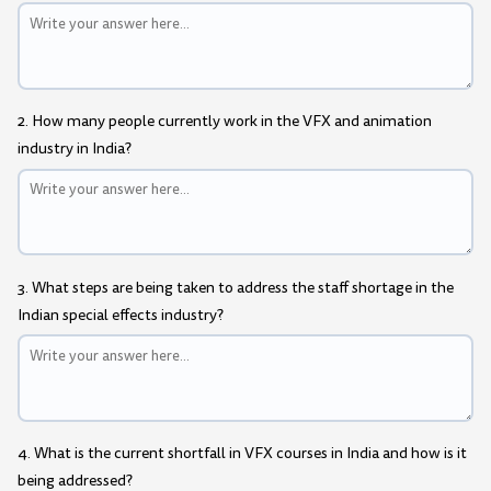
2. How many people currently work in the VFX and animation
industry in India?
3. What steps are being taken to address the staff shortage in the
Indian special effects industry?
4. What is the current shortfall in VFX courses in India and how is it
being addressed?