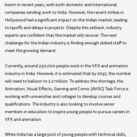
boom in recent years, with both domestic and international
companies sending work to India. However, the recent strikes in
Hollywood had a significant impact on the Indian market, leading
to layoffs and delays in projects. Despite this setback, industry
experts are confident that the market will recover. The next
challenge for the Indian industry is finding enough skilled staff to
meet the growing demand.
Currently, around 250,000 people work in the VFX and animation
industry in India. However, it is estimated that by 2032, this number
will need to balloon to 2.2 million. To address this shortage, the
Animation, Visual Effects, Gaming and Comic (AVGC) Task Force is
working with universities and colleges to develop courses and
qualifications. The industry is also looking to involve senior
members in education to inspire young people to pursue careers in
VFX and animation.
While India has a large pool of young people with technical skills,