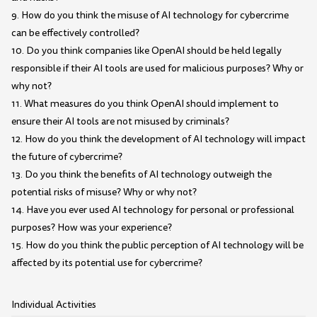
9. How do you think the misuse of AI technology for cybercrime
can be effectively controlled?
10. Do you think companies like OpenAI should be held legally
responsible if their AI tools are used for malicious purposes? Why or
why not?
11. What measures do you think OpenAI should implement to
ensure their AI tools are not misused by criminals?
12. How do you think the development of AI technology will impact
the future of cybercrime?
13. Do you think the benefits of AI technology outweigh the
potential risks of misuse? Why or why not?
14. Have you ever used AI technology for personal or professional
purposes? How was your experience?
15. How do you think the public perception of AI technology will be
affected by its potential use for cybercrime?
Individual Activities