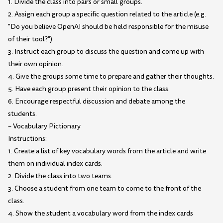
1. Divide the class into pairs or small groups.
2. Assign each group a specific question related to the article (e.g.
"Do you believe OpenAI should be held responsible for the misuse
of their tool?").
3. Instruct each group to discuss the question and come up with
their own opinion.
4. Give the groups some time to prepare and gather their thoughts.
5. Have each group present their opinion to the class.
6. Encourage respectful discussion and debate among the
students.
– Vocabulary Pictionary
Instructions:
1. Create a list of key vocabulary words from the article and write
them on individual index cards.
2. Divide the class into two teams.
3. Choose a student from one team to come to the front of the
class.
4. Show the student a vocabulary word from the index cards