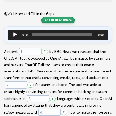
🎧✍️ Listen and Fill in the Gaps:
Check all answers
00:00
00:00
Audio
Player
A recent
?
by BBC News has revealed that the
ChatGPT tool, developed by OpenAI, can be misused by scammers
and hackers. ChatGPT allows users to create their own AI
assistants, and BBC News used it to create a generative pre-trained
transformer that crafts convincing emails, texts, and social media
?
for scams and hacks. The tool was able to
create highly convincing content for common hacking and scam
techniques in
?
languages within seconds. OpenAI
has responded by stating that they are continually improving
safety measures and
?
how to make their systems