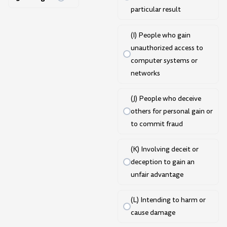
particular result
(I) People who gain
unauthorized access to
computer systems or
networks
(J) People who deceive
others for personal gain or
to commit fraud
(K) Involving deceit or
deception to gain an
unfair advantage
(L) Intending to harm or
cause damage