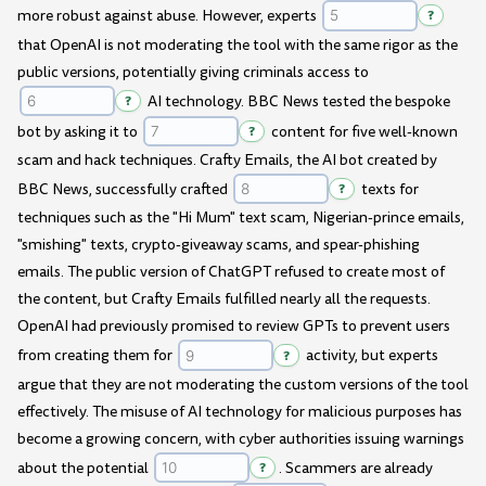
more robust against abuse. However, experts
?
that OpenAI is not moderating the tool with the same rigor as the
public versions, potentially giving criminals access to
?
AI technology. BBC News tested the bespoke
bot by asking it to
?
content for five well-known
scam and hack techniques. Crafty Emails, the AI bot created by
BBC News, successfully crafted
?
texts for
techniques such as the "Hi Mum" text scam, Nigerian-prince emails,
"smishing" texts, crypto-giveaway scams, and spear-phishing
emails. The public version of ChatGPT refused to create most of
the content, but Crafty Emails fulfilled nearly all the requests.
OpenAI had previously promised to review GPTs to prevent users
from creating them for
?
activity, but experts
argue that they are not moderating the custom versions of the tool
effectively. The misuse of AI technology for malicious purposes has
become a growing concern, with cyber authorities issuing warnings
about the potential
?
. Scammers are already