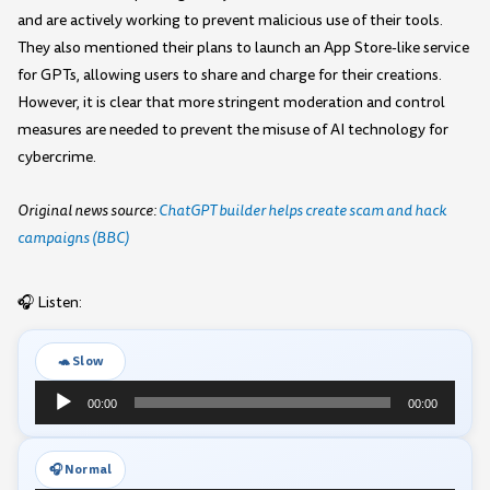
and are actively working to prevent malicious use of their tools.
They also mentioned their plans to launch an App Store-like service
for GPTs, allowing users to share and charge for their creations.
However, it is clear that more stringent moderation and control
measures are needed to prevent the misuse of AI technology for
cybercrime.
Original news source:
ChatGPT builder helps create scam and hack
campaigns (BBC)
🎧 Listen:
🐢 Slow
Audio
00:00
00:00
Player
🎧 Normal