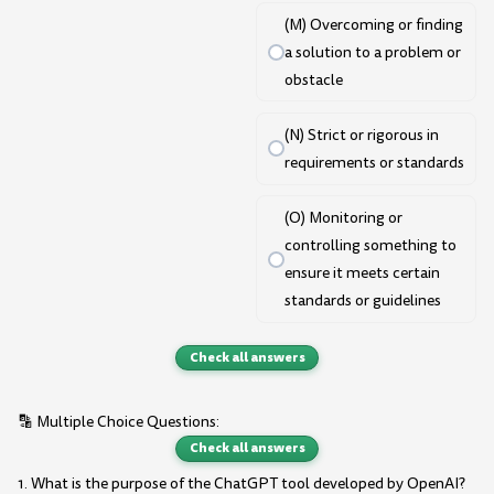
(M) Overcoming or finding
a solution to a problem or
obstacle
(N) Strict or rigorous in
requirements or standards
(O) Monitoring or
controlling something to
ensure it meets certain
standards or guidelines
Check all answers
🔡 Multiple Choice Questions:
Check all answers
1. What is the purpose of the ChatGPT tool developed by OpenAI?