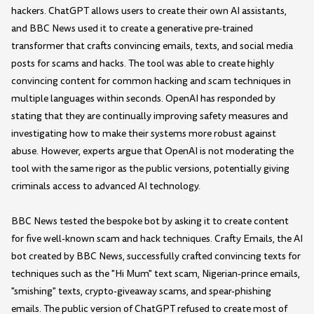
hackers. ChatGPT allows users to create their own AI assistants,
and BBC News used it to create a generative pre-trained
transformer that crafts convincing emails, texts, and social media
posts for scams and hacks. The tool was able to create highly
convincing content for common hacking and scam techniques in
multiple languages within seconds. OpenAI has responded by
stating that they are continually improving safety measures and
investigating how to make their systems more robust against
abuse. However, experts argue that OpenAI is not moderating the
tool with the same rigor as the public versions, potentially giving
criminals access to advanced AI technology.
BBC News tested the bespoke bot by asking it to create content
for five well-known scam and hack techniques. Crafty Emails, the AI
bot created by BBC News, successfully crafted convincing texts for
techniques such as the "Hi Mum" text scam, Nigerian-prince emails,
"smishing" texts, crypto-giveaway scams, and spear-phishing
emails. The public version of ChatGPT refused to create most of