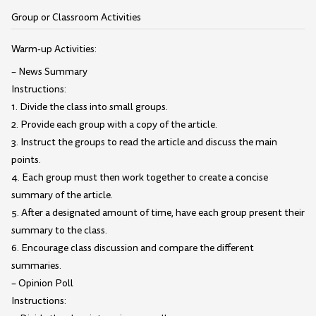
Group or Classroom Activities
Warm-up Activities:
– News Summary
Instructions:
1. Divide the class into small groups.
2. Provide each group with a copy of the article.
3. Instruct the groups to read the article and discuss the main
points.
4. Each group must then work together to create a concise
summary of the article.
5. After a designated amount of time, have each group present their
summary to the class.
6. Encourage class discussion and compare the different
summaries.
– Opinion Poll
Instructions: