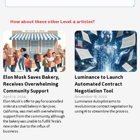
How about these other Level 4 articles?
Elon Musk Saves Bakery,
Luminance to Launch
Receives Overwhelming
Automated Contract
Community Support
Negotiation Tool
April 13, 2024
November 18, 2023
Elon Musk’s offer to pay for a cancelled
Luminance Autopilot aims to
order at a small bakery in San Jose,
revolutionize contract negotiation by
California, was met with overwhelming
using AI to streamline the process.
support from the community, although
the bakery was unable to fulfill Tesla’s
new order due to the influx of
business.