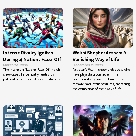
Intense Rivalry Ignites
Wakhi Shepherdesses: A
During 4 Nations Face-Off
Vanishing Way of Life
March 24, 2025
December 11, 2023
The intense 4 Nations Face-Off match
Pakistan’s Wakhi shepherdesses, who
showcased fierce rivalry, fueled by
have played a crucial role in their
political tensions and passionate fans.
community by grazing their flocks in
remote mountain pastures, are facing
the extinction of their way of life.