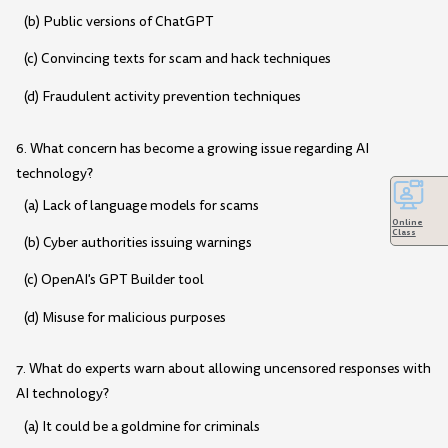
(b) Public versions of ChatGPT
(c) Convincing texts for scam and hack techniques
(d) Fraudulent activity prevention techniques
6. What concern has become a growing issue regarding AI
technology?
(a) Lack of language models for scams
Online
Class
(b) Cyber authorities issuing warnings
(c) OpenAI's GPT Builder tool
(d) Misuse for malicious purposes
7. What do experts warn about allowing uncensored responses with
AI technology?
(a) It could be a goldmine for criminals