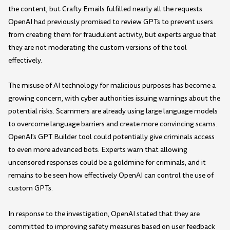
the content, but Crafty Emails fulfilled nearly all the requests.
OpenAI had previously promised to review GPTs to prevent users
from creating them for fraudulent activity, but experts argue that
they are not moderating the custom versions of the tool
effectively.
The misuse of AI technology for malicious purposes has become a
growing concern, with cyber authorities issuing warnings about the
potential risks. Scammers are already using large language models
to overcome language barriers and create more convincing scams.
OpenAI's GPT Builder tool could potentially give criminals access
to even more advanced bots. Experts warn that allowing
uncensored responses could be a goldmine for criminals, and it
remains to be seen how effectively OpenAI can control the use of
custom GPTs.
In response to the investigation, OpenAI stated that they are
committed to improving safety measures based on user feedback