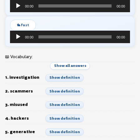
Audio
00:00
00:00
Player
🐇 Fast
Audio
00:00
00:00
Player
📖 Vocabulary:
Show all answers
1. investigation
Show definition
2. scammers
Show definition
3. misused
Show definition
4. hackers
Show definition
5. generative
Show definition