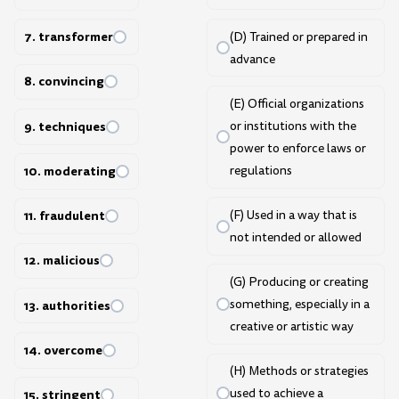
7. transformer
(D) Trained or prepared in
advance
8. convincing
(E) Official organizations
9. techniques
or institutions with the
power to enforce laws or
regulations
10. moderating
(F) Used in a way that is
11. fraudulent
not intended or allowed
12. malicious
(G) Producing or creating
something, especially in a
13. authorities
creative or artistic way
14. overcome
(H) Methods or strategies
used to achieve a
15. stringent