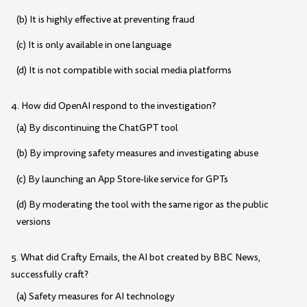
(b) It is highly effective at preventing fraud
(c) It is only available in one language
(d) It is not compatible with social media platforms
4. How did OpenAI respond to the investigation?
(a) By discontinuing the ChatGPT tool
(b) By improving safety measures and investigating abuse
(c) By launching an App Store-like service for GPTs
(d) By moderating the tool with the same rigor as the public
versions
5. What did Crafty Emails, the AI bot created by BBC News,
successfully craft?
(a) Safety measures for AI technology