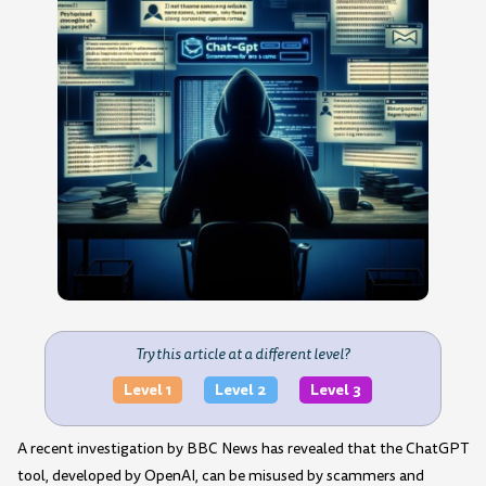
Try this article at a different level?
Level 1
Level 2
Level 3
A recent investigation by BBC News has revealed that the ChatGPT
tool, developed by OpenAI, can be misused by scammers and