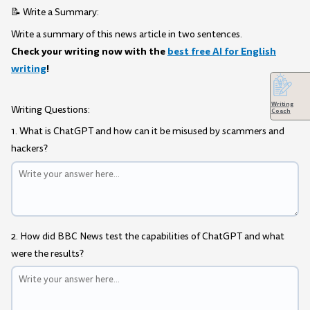
📝 Write a Summary:
Write a summary of this news article in two sentences.
Check your writing now with the
best free AI for English
writing
!
Writing
Writing Questions:
Coach
1. What is ChatGPT and how can it be misused by scammers and
hackers?
2. How did BBC News test the capabilities of ChatGPT and what
were the results?