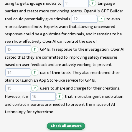
using large language models to
?
language
barriers and create more convincing scams. OpenAI's GPT Builder
tool could potentially give criminals
?
to even
more advanced bots. Experts warn that allowing uncensored
responses could be a goldmine for criminals, and it remains to be
seen how effectively OpenAI can control the use of
?
GPTs. In response to the investigation, OpenAI
stated that they are committed to improving safety measures
based on user feedback and are actively working to prevent
?
use of their tools. They also mentioned their
plans to launch an App Store-like service for GPTs,
?
users to share and charge for their creations.
However, it is
?
that more stringent moderation
and control measures are needed to prevent the misuse of AI
technology for cybercrime.
Check all answers