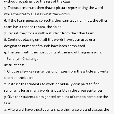
without revealing it to the rest of the class.
5. The student must then draw a picture representing the word
while their team guesses what the word is.
6. If the team guesses correctly, they earn a point. If not, the other
team has a chance to steal the point.
7. Repeat the process with a student from the other team.
8. Continue playing until all the words have been used or a
designated number of rounds have been completed.
9. The team with the most points at the end of the game wins.
– Synonym Challenge
Instructions:
1. Choose a few key sentences or phrases from the article and write
them on the board.
2. Instruct the students to work individually or in pairs to find
synonyms for as many words as possible in the given sentences.
3. Give the students a designated amount of time to complete the
task.
4. Afterward, have the students share their answers and discuss the