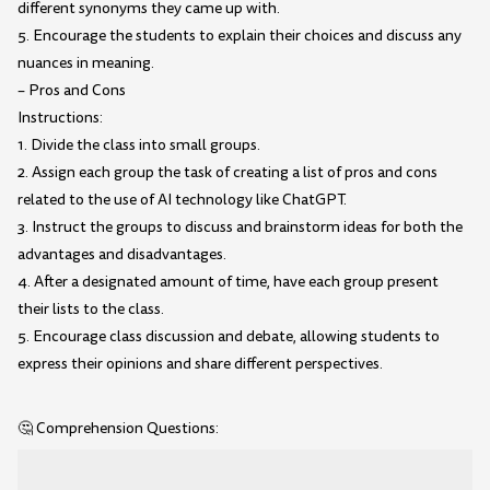
different synonyms they came up with.
5. Encourage the students to explain their choices and discuss any
nuances in meaning.
– Pros and Cons
Instructions:
1. Divide the class into small groups.
2. Assign each group the task of creating a list of pros and cons
related to the use of AI technology like ChatGPT.
3. Instruct the groups to discuss and brainstorm ideas for both the
advantages and disadvantages.
4. After a designated amount of time, have each group present
their lists to the class.
5. Encourage class discussion and debate, allowing students to
express their opinions and share different perspectives.
🤔 Comprehension Questions: