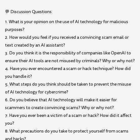
💬 Discussion Questions:
1. What is your opinion on the use of AI technology for malicious
purposes?
2. How would you feel if you received a convincing scam email or
text created by an AI assistant?
3. Do you think it is the responsibility of companies like OpenAI to
ensure their AI tools are not misused by criminals? Why or why not?
4. Have you ever encountered a scam or hack technique? How did
you handle it?
5. What steps do you think should be taken to prevent the misuse
of AI technology for cybercrime?
6. Do you believe that AI technology will make it easier for
scammers to create convincing scams? Why or why not?
7. Have you ever been a victim of a scam or hack? How did it affect
you?
8. What precautions do you take to protect yourself from scams
and hacks?