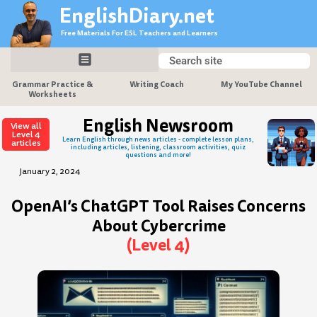
Skip
EnglishDiary.net
to
Free Materials For ESL Teachers and Learners
content
Search
Search
Grammar Practice &
Writing Coach
My YouTube Channel
Worksheets
English Newsroom
View all
Level 4
Learn English through news articles - complete lesson plans,
articles
including articles, listening, classroom activities, quiz
questions and more!
January 2, 2024
OpenAI’s ChatGPT Tool Raises Concerns
About Cybercrime
(Level 4)