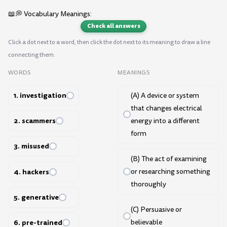
📖💭 Vocabulary Meanings:
Check all answers
Click a dot next to a word, then click the dot next to its meaning to draw a line
connecting them.
WORDS
MEANINGS
1. investigation
(A) A device or system
that changes electrical
2. scammers
energy into a different
form
3. misused
(B) The act of examining
4. hackers
or researching something
thoroughly
5. generative
(C) Persuasive or
6. pre-trained
believable