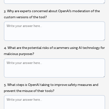
3. Why are experts concerned about OpenAI's moderation of the
custom versions of the tool?
4. What are the potential risks of scammers using AI technology for
malicious purposes?
5. What steps is OpenAI taking to improve safety measures and
prevent the misuse of their tools?