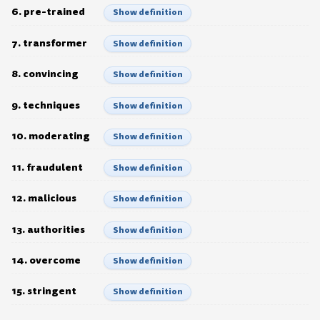
6. pre-trained
Show definition
7. transformer
Show definition
8. convincing
Show definition
9. techniques
Show definition
10. moderating
Show definition
11. fraudulent
Show definition
12. malicious
Show definition
13. authorities
Show definition
14. overcome
Show definition
15. stringent
Show definition