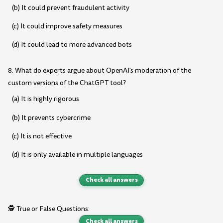
(b) It could prevent fraudulent activity
(c) It could improve safety measures
(d) It could lead to more advanced bots
8. What do experts argue about OpenAI's moderation of the
custom versions of the ChatGPT tool?
(a) It is highly rigorous
(b) It prevents cybercrime
(c) It is not effective
(d) It is only available in multiple languages
Check all answers
🕵️ True or False Questions:
Check all answers