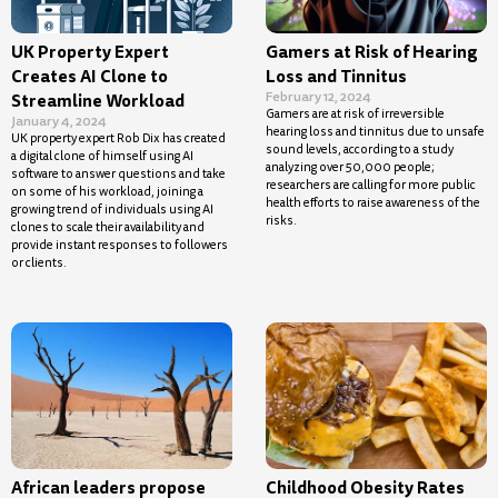
UK Property Expert
Gamers at Risk of Hearing
Creates AI Clone to
Loss and Tinnitus
February 12, 2024
Streamline Workload
Gamers are at risk of irreversible
January 4, 2024
hearing loss and tinnitus due to unsafe
UK property expert Rob Dix has created
sound levels, according to a study
a digital clone of himself using AI
analyzing over 50,000 people;
software to answer questions and take
researchers are calling for more public
on some of his workload, joining a
health efforts to raise awareness of the
growing trend of individuals using AI
risks.
clones to scale their availability and
provide instant responses to followers
or clients.
African leaders propose
Childhood Obesity Rates