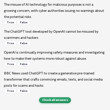
The misuse of AI technology for malicious purposes is not a
growing concern, with cyber authorities issuing no warnings about
the potential risks.
True
False
The ChatGPT tool developed by OpenAI cannot be misused by
scammers and hackers.
True
False
OpenAI is continually improving safety measures and investigating
how to make their systems more robust against abuse.
True
False
BBC News used ChatGPT to create a generative pre-trained
transformer that crafts convincing emails, texts, and social media
posts for scams and hacks.
True
False
Check all answers