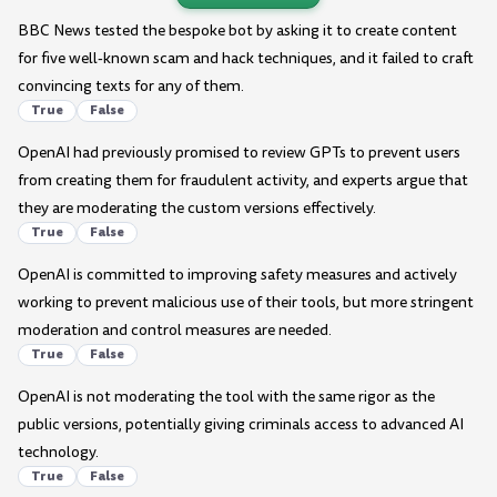
BBC News tested the bespoke bot by asking it to create content
for five well-known scam and hack techniques, and it failed to craft
convincing texts for any of them.
True
False
OpenAI had previously promised to review GPTs to prevent users
from creating them for fraudulent activity, and experts argue that
they are moderating the custom versions effectively.
True
False
OpenAI is committed to improving safety measures and actively
working to prevent malicious use of their tools, but more stringent
moderation and control measures are needed.
True
False
OpenAI is not moderating the tool with the same rigor as the
public versions, potentially giving criminals access to advanced AI
technology.
True
False