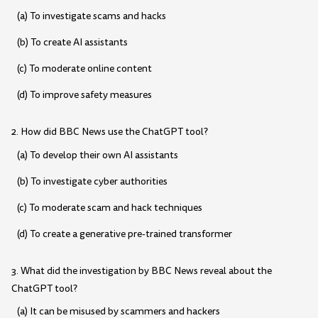
(a) To investigate scams and hacks
(b) To create AI assistants
(c) To moderate online content
(d) To improve safety measures
2. How did BBC News use the ChatGPT tool?
(a) To develop their own AI assistants
(b) To investigate cyber authorities
(c) To moderate scam and hack techniques
(d) To create a generative pre-trained transformer
3. What did the investigation by BBC News reveal about the
ChatGPT tool?
(a) It can be misused by scammers and hackers