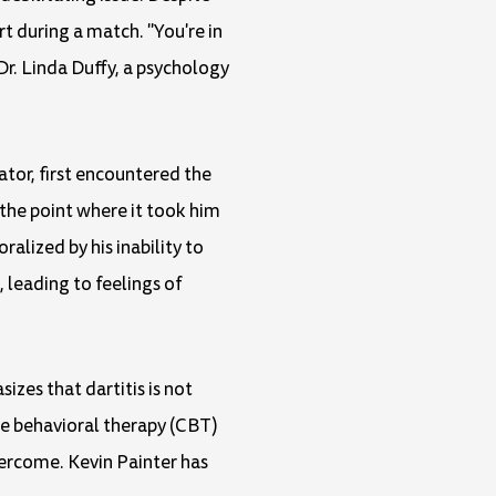
t during a match. "You're in
Dr. Linda Duffy, a psychology
ator, first encountered the
o the point where it took him
ralized by his inability to
leading to feelings of
sizes that dartitis is not
ive behavioral therapy (CBT)
vercome. Kevin Painter has