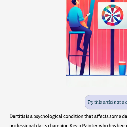
Try this article at a 
Dartitis is a psychological condition that affects some 
professional darts champion Kevin Painter, who has been t