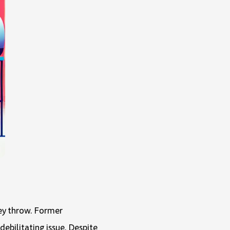
hey throw. Former
debilitating issue. Despite