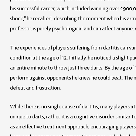
his successful career, which included winning over £900,0
shock," he recalled, describing the moment when his arm 
professor, is purely psychological and can affect anyone, re
The experiences of players suffering from dartitis can var
condition at the age of 12. Initially, he noticed a slight 
an entire minute to throw just three darts. By the age of 
perform against opponents he knew he could beat. The me
defeat and frustration.
While there is no single cause of dartitis, many players att
unique to darts; rather, it is a cognitive disorder simila
as an effective treatment approach, encouraging players 