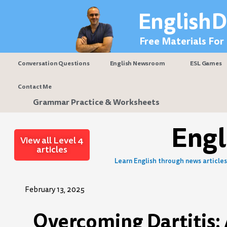
Skip
EnglishD
to
content
Free Materials For
Conversation Questions
English Newsroom
ESL Games
Contact Me
Grammar Practice & Worksheets
Eng
View all Level 4
articles
Learn English through news articles 
February 13, 2025
Overcoming Dartitis: