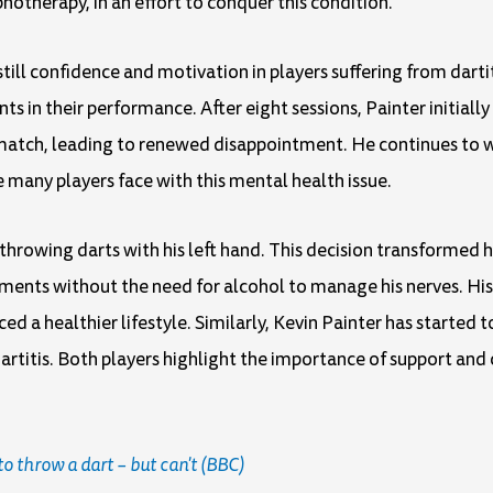
notherapy, in an effort to conquer this condition.
ill confidence and motivation in players suffering from dartiti
s in their performance. After eight sessions, Painter initiall
d match, leading to renewed disappointment. He continues to 
many players face with this mental health issue.
 throwing darts with his left hand. This decision transformed 
ents without the need for alcohol to manage his nerves. His 
ed a healthier lifestyle. Similarly, Kevin Painter has started 
itis. Both players highlight the importance of support and
to throw a dart – but can't (BBC)