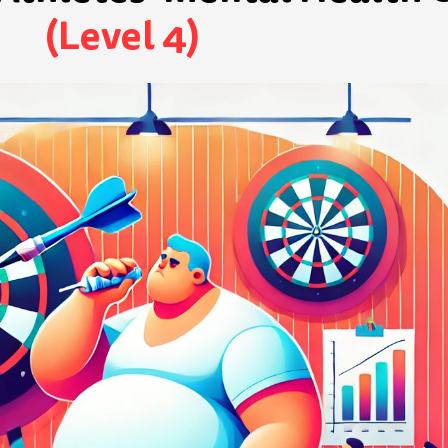
(Level 4)