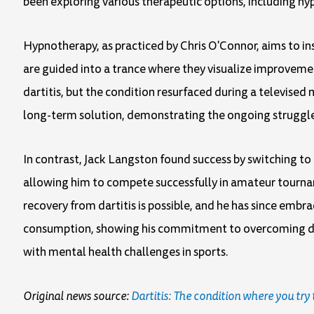
been exploring various therapeutic options, including hyp
Hypnotherapy, as practiced by Chris O'Connor, aims to inst
are guided into a trance where they visualize improvement
dartitis, but the condition resurfaced during a televise
long-term solution, demonstrating the ongoing struggle 
In contrast, Jack Langston found success by switching to
allowing him to compete successfully in amateur tournam
recovery from dartitis is possible, and he has since embrac
consumption, showing his commitment to overcoming dart
with mental health challenges in sports.
Original news source:
Dartitis: The condition where you try 