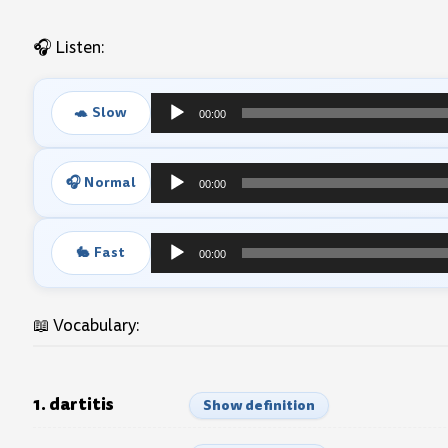
🎧 Listen:
🐢 Slow
00:00
Audio
Player
🎧 Normal
00:00
Audio
Player
🐇 Fast
00:00
Audio
Player
📖 Vocabulary:
1. dartitis
Show definition