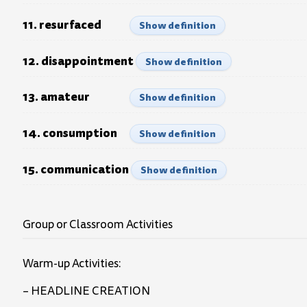
11. resurfaced
Show definition
12. disappointment
Show definition
13. amateur
Show definition
14. consumption
Show definition
15. communication
Show definition
Group or Classroom Activities
Warm-up Activities:
– HEADLINE CREATION