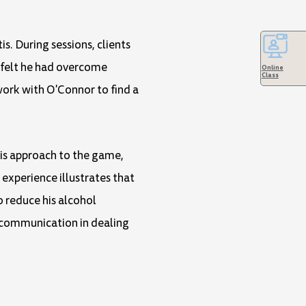
s. During sessions, clients
y felt he had overcome
Online
Class
work with O'Connor to find a
his approach to the game,
experience illustrates that
to reduce his alcohol
 communication in dealing