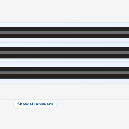
Show all answers