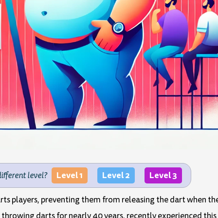
Level 1
Level 2
Level 3
different level?
darts players, preventing them from releasing the dart when t
hrowing darts for nearly 40 years, recently experienced this 