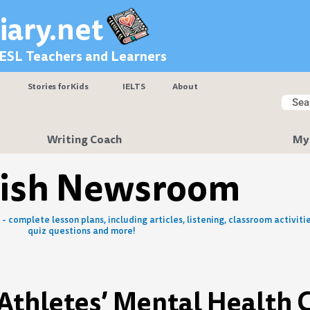
iary.net
 ESL Teachers and Learners
Stories for Kids
IELTS
About
Searc
Sear
Writing Coach
My
lish Newsroom
- complete lesson plans, including articles, listening, classroom activitie
quiz questions and more!
 Athletes’ Mental Health 