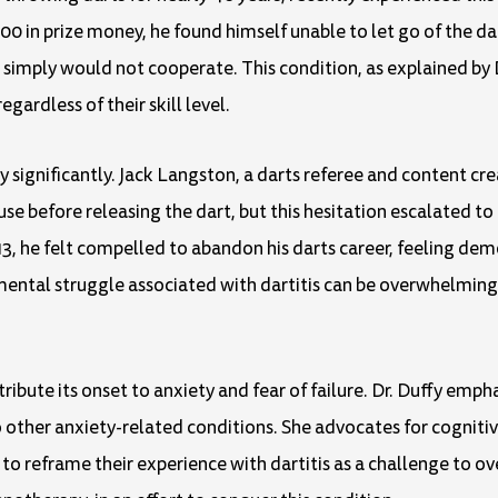
00 in prize money, he found himself unable to let go of the dar
simply would not cooperate. This condition, as explained by 
gardless of their skill level.
y significantly. Jack Langston, a darts referee and content cre
pause before releasing the dart, but this hesitation escalated t
13, he felt compelled to abandon his darts career, feeling demo
ntal struggle associated with dartitis can be overwhelming, 
ribute its onset to anxiety and fear of failure. Dr. Duffy empha
r to other anxiety-related conditions. She advocates for cognit
to reframe their experience with dartitis as a challenge to o