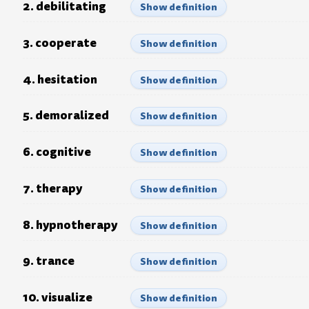
2. debilitating
Show definition
3. cooperate
Show definition
4. hesitation
Show definition
5. demoralized
Show definition
6. cognitive
Show definition
7. therapy
Show definition
8. hypnotherapy
Show definition
9. trance
Show definition
10. visualize
Show definition