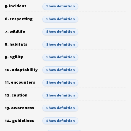
5. incident
Show definition
6. respecting
Show definition
7. wildlife
Show definition
8. habitats
Show definition
9. agility
Show definition
10. adaptability
Show definition
11. encounters
Show definition
12. caution
Show definition
13. awareness
Show definition
14. guidelines
Show definition