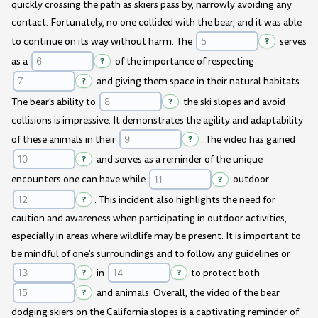
quickly crossing the path as skiers pass by, narrowly avoiding any
contact. Fortunately, no one collided with the bear, and it was able
to continue on its way without harm. The
?
serves
as a
?
of the importance of respecting
?
and giving them space in their natural habitats.
The bear's ability to
?
the ski slopes and avoid
collisions is impressive. It demonstrates the agility and adaptability
of these animals in their
?
. The video has gained
?
and serves as a reminder of the unique
encounters one can have while
?
outdoor
?
. This incident also highlights the need for
caution and awareness when participating in outdoor activities,
especially in areas where wildlife may be present. It is important to
be mindful of one's surroundings and to follow any guidelines or
?
in
?
to protect both
?
and animals. Overall, the video of the bear
dodging skiers on the California slopes is a captivating reminder of