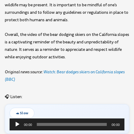
wildlife may be present. It is important to be mindful of one's
surroundings and to follow any guidelines or regulations in place to
protect both humans and animals.
Overall, the video of the bear dodging skiers on the California slopes
is a captivating reminder of the beauty and unpredictability of
nature. It serves as a reminder to appreciate and respect wildlife
while enjoying outdoor activities.
Original news source:
Watch: Bear dodges skiers on California slopes
(BBC)
🎧 Listen:
🐢 Slow
Audio
00:00
00:00
Player