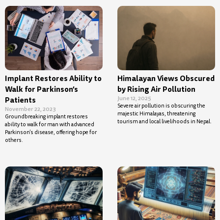
Implant Restores Ability to
Himalayan Views Obscured
Walk for Parkinson’s
by Rising Air Pollution
June 12, 2025
Patients
Severe air pollution is obscuring the
November 22, 2023
majestic Himalayas, threatening
Groundbreaking implant restores
tourism and local livelihoods in Nepal.
ability to walk for man with advanced
Parkinson’s disease, offering hope for
others.