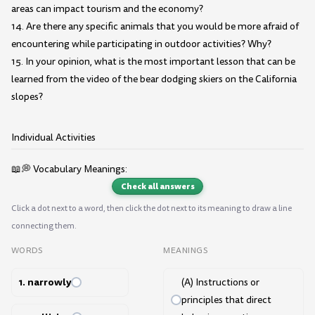
areas can impact tourism and the economy?
14. Are there any specific animals that you would be more afraid of
encountering while participating in outdoor activities? Why?
15. In your opinion, what is the most important lesson that can be
learned from the video of the bear dodging skiers on the California
slopes?
Individual Activities
📖💭 Vocabulary Meanings:
Check all answers
Click a dot next to a word, then click the dot next to its meaning to draw a line
connecting them.
WORDS
MEANINGS
1. narrowly
(A) Instructions or
principles that direct