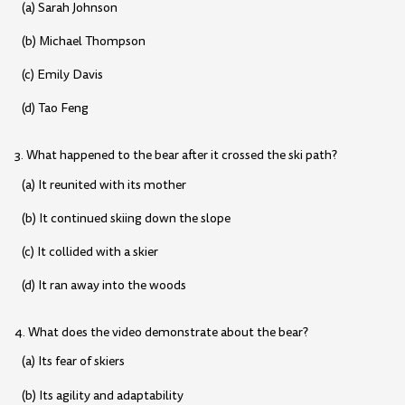
(a) Sarah Johnson
(b) Michael Thompson
(c) Emily Davis
(d) Tao Feng
3. What happened to the bear after it crossed the ski path?
(a) It reunited with its mother
(b) It continued skiing down the slope
(c) It collided with a skier
(d) It ran away into the woods
4. What does the video demonstrate about the bear?
(a) Its fear of skiers
(b) Its agility and adaptability