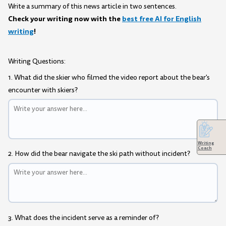
Write a summary of this news article in two sentences.
Check your writing now with the
best free AI for English
writing
!
Writing Questions:
1. What did the skier who filmed the video report about the bear's
encounter with skiers?
Writing
Coach
2. How did the bear navigate the ski path without incident?
3. What does the incident serve as a reminder of?