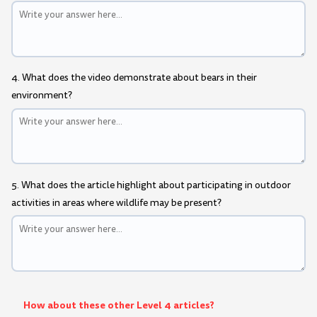
4. What does the video demonstrate about bears in their
environment?
5. What does the article highlight about participating in outdoor
activities in areas where wildlife may be present?
How about these other Level 4 articles?