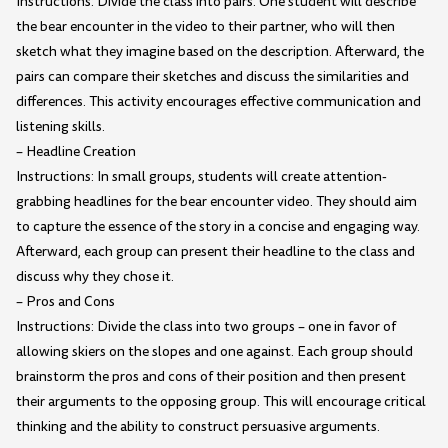
Instructions: Divide the class into pairs. One student will describe
the bear encounter in the video to their partner, who will then
sketch what they imagine based on the description. Afterward, the
pairs can compare their sketches and discuss the similarities and
differences. This activity encourages effective communication and
listening skills.
– Headline Creation
Instructions: In small groups, students will create attention-
grabbing headlines for the bear encounter video. They should aim
to capture the essence of the story in a concise and engaging way.
Afterward, each group can present their headline to the class and
discuss why they chose it.
– Pros and Cons
Instructions: Divide the class into two groups – one in favor of
allowing skiers on the slopes and one against. Each group should
brainstorm the pros and cons of their position and then present
their arguments to the opposing group. This will encourage critical
thinking and the ability to construct persuasive arguments.