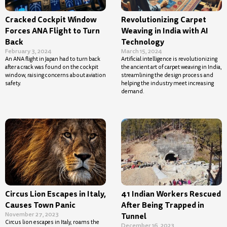
Cracked Cockpit Window
Revolutionizing Carpet
Forces ANA Flight to Turn
Weaving in India with AI
Back
Technology
February 3, 2024
March 15, 2024
An ANA flight in Japan had to turn back
Artificial intelligence is revolutionizing
after a crack was found on the cockpit
the ancient art of carpet weaving in India,
window, raising concerns about aviation
streamlining the design process and
safety.
helping the industry meet increasing
demand.
Circus Lion Escapes in Italy,
41 Indian Workers Rescued
Causes Town Panic
After Being Trapped in
November 27, 2023
Tunnel
Circus lion escapes in Italy, roams the
December 16, 2023