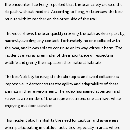
the encounter, Tao Feng, reported that the bear safely crossed the
ski path without incident. According to Feng, he later saw the bear
reunite with its mother on the other side of the trail.
The video shows the bear quickly crossing the path as skiers pass by,
narrowly avoiding any contact. Fortunately, no one collided with
the bear, and it was able to continue on its way without harm. The
incident serves as a reminder of the importance of respecting
wildlife and giving them space in their natural habitats.
The bear's ability to navigate the ski slopes and avoid collisions is
impressive. It demonstrates the agility and adaptability of these
animals in their environment. The video has gained attention and
serves as a reminder of the unique encounters one can have while
enjoying outdoor activities.
This incident also highlights the need for caution and awareness
when participating in outdoor activities, especially in areas where