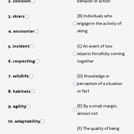
2. collision
behavior or action
3. skiers
(B) Individuals who
engage in the activity of
4. encounter
skiing
5. incident
(C) An event of two
objects forcefully coming
6. respecting
together
7. wildlife
(D) Knowledge or
perception of a situation
8. habitats
or fact
9. agility
(E) By a small margin;
almost not
10. adaptability
(F) The quality of being