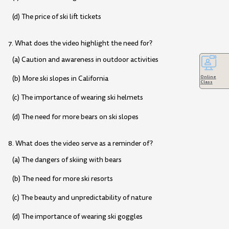
(d) The price of ski lift tickets
7. What does the video highlight the need for?
(a) Caution and awareness in outdoor activities
(b) More ski slopes in California
Online
Class
(c) The importance of wearing ski helmets
(d) The need for more bears on ski slopes
8. What does the video serve as a reminder of?
(a) The dangers of skiing with bears
(b) The need for more ski resorts
(c) The beauty and unpredictability of nature
(d) The importance of wearing ski goggles