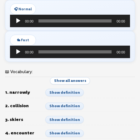
🎧 Normal
Audio
00:00
00:00
Player
🐇 Fast
Audio
00:00
00:00
Player
📖 Vocabulary:
Show all answers
1. narrowly
Show definition
2. collision
Show definition
3. skiers
Show definition
4. encounter
Show definition