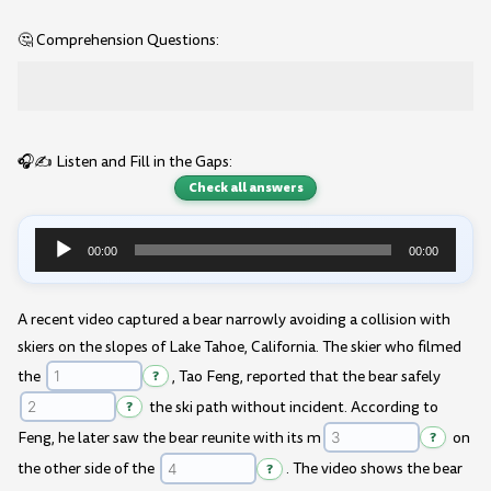
🤔 Comprehension Questions:
🎧✍️ Listen and Fill in the Gaps:
Check all answers
00:00
00:00
Audio
Player
A recent video captured a bear narrowly avoiding a collision with
skiers on the slopes of Lake Tahoe, California. The skier who filmed
the
?
, Tao Feng, reported that the bear safely
?
the ski path without incident. According to
Feng, he later saw the bear reunite with its m
?
on
the other side of the
?
. The video shows the bear