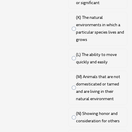
or significant
(K) The natural
environments in which a
particular species lives and
grows
(L) The ability to move
quickly and easily
(M) Animals that are not
domesticated or tamed
and are living in their
natural environment
(N) Showing honor and
consideration for others