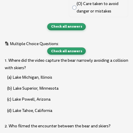
(O) Care taken to avoid
danger or mistakes
Check all answers
🔡 Multiple Choice Questions:
Check all answers
1. Where did the video capture the bear narrowly avoiding a collision
with skiers?
(a) Lake Michigan, Illinois
(b) Lake Superior, Minnesota
(c) Lake Powell, Arizona
(d) Lake Tahoe, California
2. Who filmed the encounter between the bear and skiers?