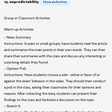
15. unpredictability
Show definition
Group or Classroom Activities
Warm-up Activities:
– News Summary
Instructions: In pairs or small groups, have students read the article
and summarize the main points in their own words. They can then
share their summaries with the class and discuss any interesting or
surprising details they found.
– Opinion Poll
Instructions: Have students choose a side – either in favor of or
against the skiers' behavior in the video. They should then conduct
a poll in the class, asking their classmates for their opinions and
reasons. After collecting the data, students can present their
findings to the class and facilitate a discussion on the topic.
– Sketch It