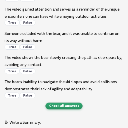
The video gained attention and serves as a reminder of the unique
encounters one can have while enjoying outdoor activities.
True
False
Someone collided with the bear, and it was unable to continue on
its way without harm.
True
False
The video shows the bear slowly crossing the path as skiers pass by,
avoiding any contact.
True
False
The bear's inability to navigate the ski slopes and avoid collisions
demonstrates their lack of agility and adaptability.
True
False
Check all answers
📝 Write a Summary: