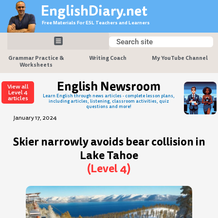
Skip
EnglishDiary.net
to
Free Materials For ESL Teachers and Learners
content
Search
Search
Grammar Practice &
Writing Coach
My YouTube Channel
Worksheets
English Newsroom
View all
Level 4
Learn English through news articles - complete lesson plans,
articles
including articles, listening, classroom activities, quiz
questions and more!
January 17, 2024
Skier narrowly avoids bear collision in
Lake Tahoe
(Level 4)