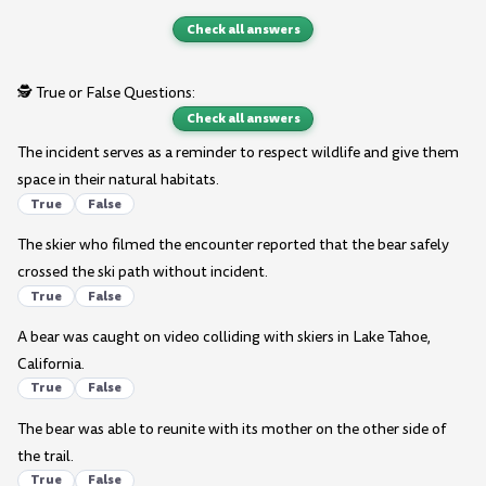
Check all answers
🕵️ True or False Questions:
Check all answers
The incident serves as a reminder to respect wildlife and give them
space in their natural habitats.
True
False
The skier who filmed the encounter reported that the bear safely
crossed the ski path without incident.
True
False
A bear was caught on video colliding with skiers in Lake Tahoe,
California.
True
False
The bear was able to reunite with its mother on the other side of
the trail.
True
False