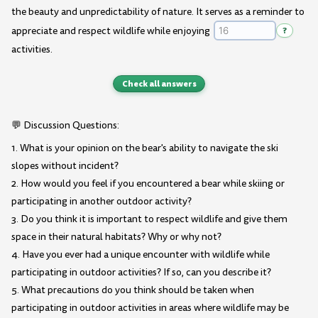
the beauty and unpredictability of nature. It serves as a reminder to
appreciate and respect wildlife while enjoying
?
activities.
Check all answers
💬 Discussion Questions:
1. What is your opinion on the bear's ability to navigate the ski
slopes without incident?
2. How would you feel if you encountered a bear while skiing or
participating in another outdoor activity?
3. Do you think it is important to respect wildlife and give them
space in their natural habitats? Why or why not?
4. Have you ever had a unique encounter with wildlife while
participating in outdoor activities? If so, can you describe it?
5. What precautions do you think should be taken when
participating in outdoor activities in areas where wildlife may be