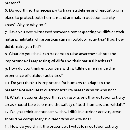
present?
6. Do you think it is necessary to have guidelines and regulations in
place to protect both humans and animals in outdoor activity
areas? Why or why not?
7. Have you ever witnessed someone not respecting wildlife or their
natural habitats while participating in outdoor activities? If so, how
did it make you feel?
8. What do you think can be done to raise awareness about the
importance of respecting wildlife and their natural habitats?
9. How do you think encounters with wildlife can enhance the
experience of outdoor activities?
10. Do you think it is important for humans to adapt to the
presence of wildlife in outdoor activity areas? Why or why not?
11. What measures do you think ski resorts or other outdoor activity
areas should take to ensure the safety of both humans and wildlife?
12. Do you think encounters with wildlife in outdoor activity areas
should be completely avoided? Why or why not?
13. How do you think the presence of wildlife in outdoor activity