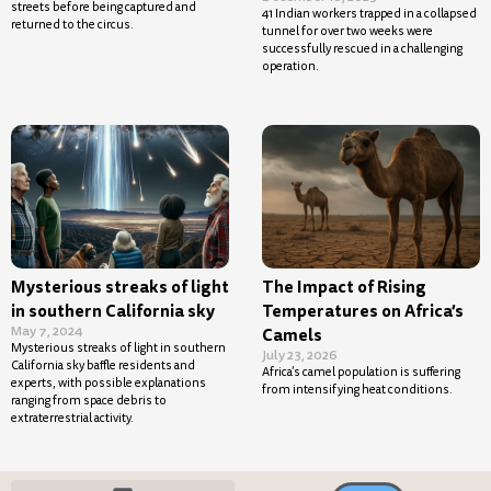
streets before being captured and
41 Indian workers trapped in a collapsed
returned to the circus.
tunnel for over two weeks were
successfully rescued in a challenging
operation.
Mysterious streaks of light
The Impact of Rising
in southern California sky
Temperatures on Africa’s
May 7, 2024
Camels
Mysterious streaks of light in southern
July 23, 2026
California sky baffle residents and
Africa’s camel population is suffering
experts, with possible explanations
from intensifying heat conditions.
ranging from space debris to
extraterrestrial activity.