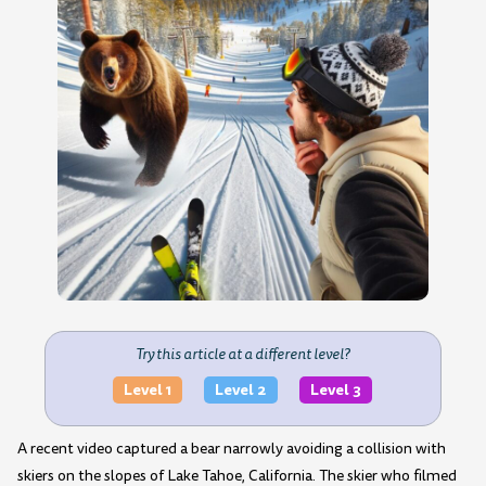
Try this article at a different level?
Level 1
Level 2
Level 3
A recent video captured a bear narrowly avoiding a collision with
skiers on the slopes of Lake Tahoe, California. The skier who filmed