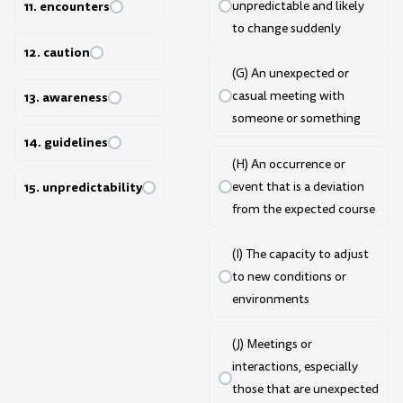
unpredictable and likely
11. encounters
to change suddenly
12. caution
(G) An unexpected or
casual meeting with
13. awareness
someone or something
14. guidelines
(H) An occurrence or
event that is a deviation
15. unpredictability
from the expected course
(I) The capacity to adjust
to new conditions or
environments
(J) Meetings or
interactions, especially
those that are unexpected