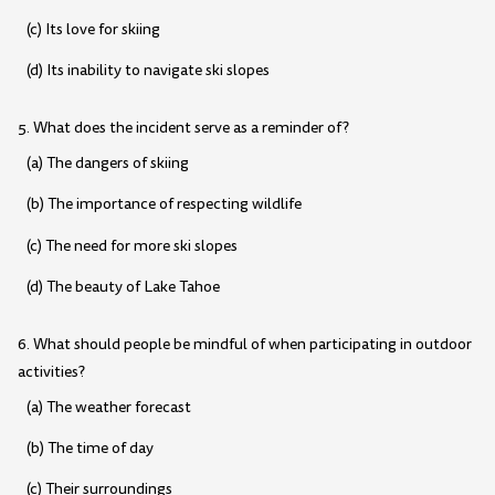
(c) Its love for skiing
(d) Its inability to navigate ski slopes
5. What does the incident serve as a reminder of?
(a) The dangers of skiing
(b) The importance of respecting wildlife
(c) The need for more ski slopes
(d) The beauty of Lake Tahoe
6. What should people be mindful of when participating in outdoor
activities?
(a) The weather forecast
(b) The time of day
(c) Their surroundings