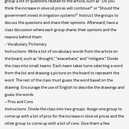
group a list of questions related to the article, such as "Do you
think the increase in olive oil prices will continue?" or "Should the
government invest in irrigation systems?" Instruct the groups to
discuss the questions and share their opinions. Afterward, have a
class discussion where each group shares their opinions and the
reasons behind them.
– Vocabulary Pictionary
Instructions: Write a list of vocabulary words from the article on
the board, such as "drought," "exacerbate," and "mitigate." Divide
the class into small teams. Each team takes turns selecting a word
from the list and drawing a picture on the board to represent the
word. The rest of the class must guess the word based on the
drawing. Encourage the use of English to describe the drawings and
guess the words.
– Pros and Cons
Instructions: Divide the class into two groups. Assign one group to
come up with a list of pros for the increase in olive oil prices and the
other group to come up with a list of cons. Give them a few