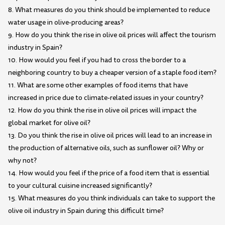
8. What measures do you think should be implemented to reduce
water usage in olive-producing areas?
9. How do you think the rise in olive oil prices will affect the tourism
industry in Spain?
10. How would you feel if you had to cross the border to a
neighboring country to buy a cheaper version of a staple food item?
11. What are some other examples of food items that have
increased in price due to climate-related issues in your country?
12. How do you think the rise in olive oil prices will impact the
global market for olive oil?
13. Do you think the rise in olive oil prices will lead to an increase in
the production of alternative oils, such as sunflower oil? Why or
why not?
14. How would you feel if the price of a food item that is essential
to your cultural cuisine increased significantly?
15. What measures do you think individuals can take to support the
olive oil industry in Spain during this difficult time?