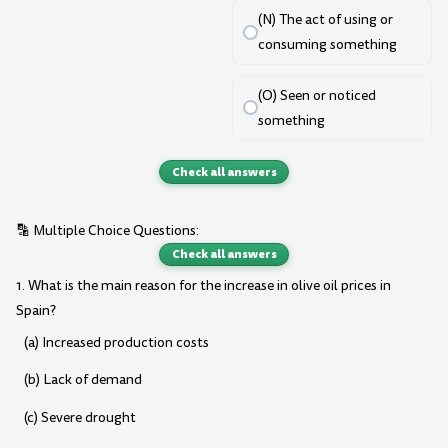
(N) The act of using or
consuming something
(O) Seen or noticed
something
Check all answers
🔡 Multiple Choice Questions:
Check all answers
1. What is the main reason for the increase in olive oil prices in
Spain?
(a) Increased production costs
(b) Lack of demand
(c) Severe drought