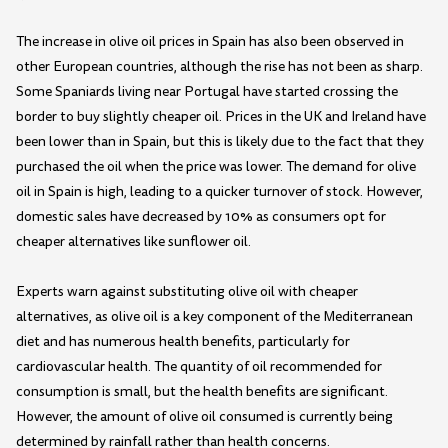
The increase in olive oil prices in Spain has also been observed in
other European countries, although the rise has not been as sharp.
Some Spaniards living near Portugal have started crossing the
border to buy slightly cheaper oil. Prices in the UK and Ireland have
been lower than in Spain, but this is likely due to the fact that they
purchased the oil when the price was lower. The demand for olive
oil in Spain is high, leading to a quicker turnover of stock. However,
domestic sales have decreased by 10% as consumers opt for
cheaper alternatives like sunflower oil.
Experts warn against substituting olive oil with cheaper
alternatives, as olive oil is a key component of the Mediterranean
diet and has numerous health benefits, particularly for
cardiovascular health. The quantity of oil recommended for
consumption is small, but the health benefits are significant.
However, the amount of olive oil consumed is currently being
determined by rainfall rather than health concerns.