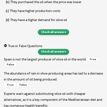
(b) They purchased the oil when the price was lower
(c) They have higher production costs
(d) They have a higher demand for olive oil
Check all answers
🕵️ True or False Questions:
Check all answers
Spain is not the largest producer of olive oil in the world.
True
False
The abundance of rain in olive-producing areas has led to a decrease
in the amount of oil being produced.
True
False
Experts warn against substituting olive oil with cheaper
alternatives, as it is a key component of the Mediterranean diet and
has numerous health benefits.