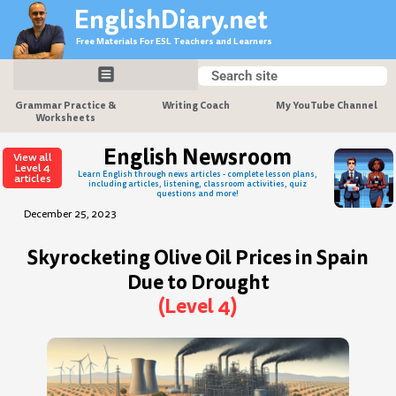
Skip
EnglishDiary.net
to
Free Materials For ESL Teachers and Learners
content
Search
Search
Grammar Practice &
Writing Coach
My YouTube Channel
Worksheets
English Newsroom
View all
Level 4
Learn English through news articles - complete lesson plans,
articles
including articles, listening, classroom activities, quiz
questions and more!
December 25, 2023
Skyrocketing Olive Oil Prices in Spain
Due to Drought
(Level 4)