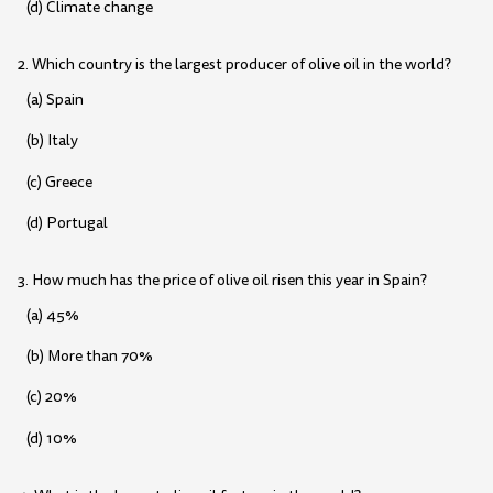
(d) Climate change
2. Which country is the largest producer of olive oil in the world?
(a) Spain
(b) Italy
(c) Greece
(d) Portugal
3. How much has the price of olive oil risen this year in Spain?
(a) 45%
(b) More than 70%
(c) 20%
(d) 10%