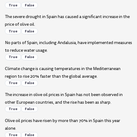
True
False
The severe drought in Spain has caused a significant increase in the
price of olive oil.
True
False
No parts of Spain, including Andalusia, have implemented measures
to reduce water usage.
True
False
Climate change is causing temperatures in the Mediterranean
region to rise 20% faster than the global average.
True
False
The increase in olive oil prices in Spain has not been observed in
other European countries, and the rise has been as sharp.
True
False
Olive oil prices have risen by more than 70% in Spain this year
alone.
True
False