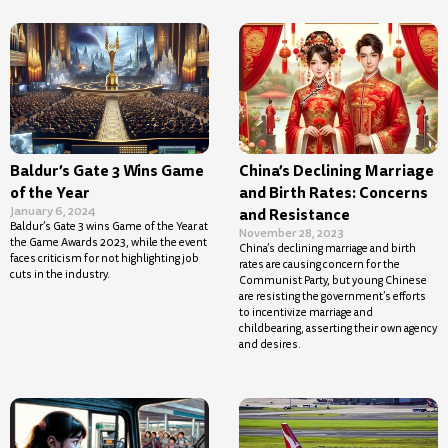
Baldur’s Gate 3 Wins Game
China’s Declining Marriage
of the Year
and Birth Rates: Concerns
January 6, 2024
and Resistance
Baldur’s Gate 3 wins Game of the Year at
November 28, 2023
the Game Awards 2023, while the event
China’s declining marriage and birth
faces criticism for not highlighting job
rates are causing concern for the
cuts in the industry.
Communist Party, but young Chinese
are resisting the government’s efforts
to incentivize marriage and
childbearing, asserting their own agency
and desires.