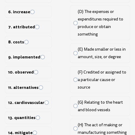
6. increase
(D) The expenses or
expenditures required to
7. attributed
produce or obtain
something
8. costs
(E) Made smaller or less in
9. implemented
amount, size, or degree
10. observed
(F) Credited or assigned to
a particular cause or
source
11. alternatives
(G) Relating to the heart
12. cardiovascular
and blood vessels
13. quantities
(H) The act of making or
manufacturing something
14. mitigate