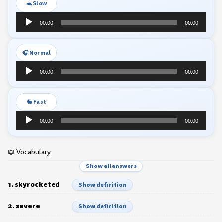
🐢 Slow
Audio
00:00
00:00
Player
🎧 Normal
Audio
00:00
00:00
Player
🐇 Fast
Audio
00:00
00:00
Player
📖 Vocabulary:
Show all answers
1. skyrocketed
Show definition
2. severe
Show definition