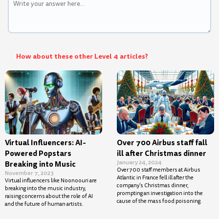
How about these other Level 4 articles?
Virtual Influencers: AI-
Over 700 Airbus staff fall
Powered Popstars
ill after Christmas dinner
January 24, 2024
Breaking into Music
Over 700 staff members at Airbus
November 7, 2023
Atlantic in France fell ill after the
Virtual influencers like Noonoouri are
company’s Christmas dinner,
breaking into the music industry,
prompting an investigation into the
raising concerns about the role of AI
cause of the mass food poisoning.
and the future of human artists.