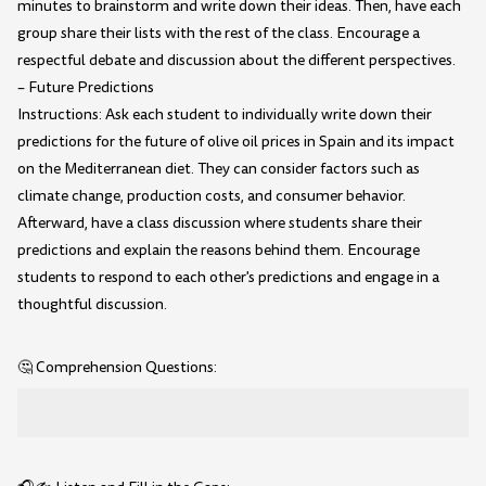
minutes to brainstorm and write down their ideas. Then, have each
group share their lists with the rest of the class. Encourage a
respectful debate and discussion about the different perspectives.
– Future Predictions
Instructions: Ask each student to individually write down their
predictions for the future of olive oil prices in Spain and its impact
on the Mediterranean diet. They can consider factors such as
climate change, production costs, and consumer behavior.
Afterward, have a class discussion where students share their
predictions and explain the reasons behind them. Encourage
students to respond to each other's predictions and engage in a
thoughtful discussion.
🤔 Comprehension Questions: