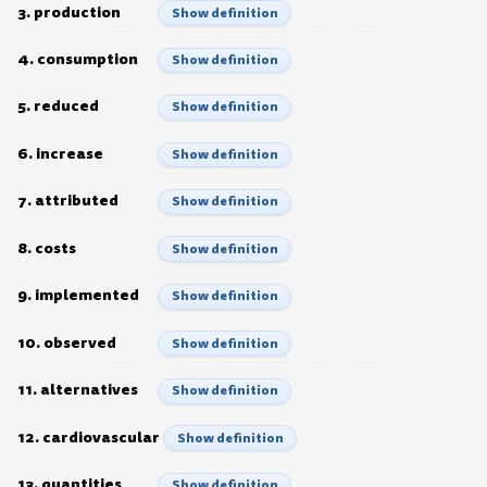
3. production
Show definition
4. consumption
Show definition
5. reduced
Show definition
6. increase
Show definition
7. attributed
Show definition
8. costs
Show definition
9. implemented
Show definition
10. observed
Show definition
11. alternatives
Show definition
12. cardiovascular
Show definition
13. quantities
Show definition