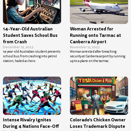
14-Year-Old Australian
Woman Arrested for
Student Saves School Bus
Running onto Tarmac at
from Crash
Canberra Airport
December 19, 2023
November 12, 2023
14-year-old Australian student prevents
Woman arrested after breaching
school bus from crashing into petrol
security at Canberra airport by running
station, hailed as hero.
up to a plane on the tarmac.
Intense Rivalry Ignites
Colorado’s Chicken Owner
During 4 Nations Face-Off
Loses Trademark Dispute