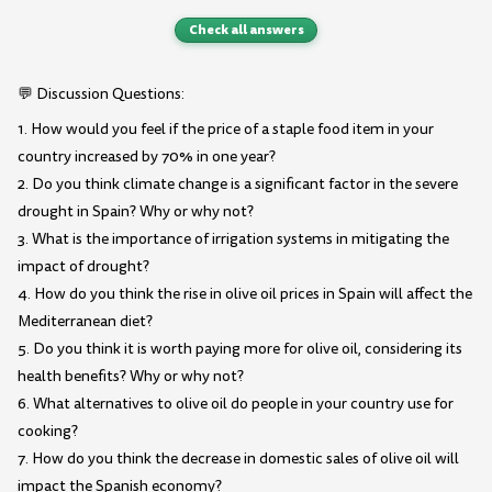
Check all answers
💬 Discussion Questions:
1. How would you feel if the price of a staple food item in your
country increased by 70% in one year?
2. Do you think climate change is a significant factor in the severe
drought in Spain? Why or why not?
3. What is the importance of irrigation systems in mitigating the
impact of drought?
4. How do you think the rise in olive oil prices in Spain will affect the
Mediterranean diet?
5. Do you think it is worth paying more for olive oil, considering its
health benefits? Why or why not?
6. What alternatives to olive oil do people in your country use for
cooking?
7. How do you think the decrease in domestic sales of olive oil will
impact the Spanish economy?