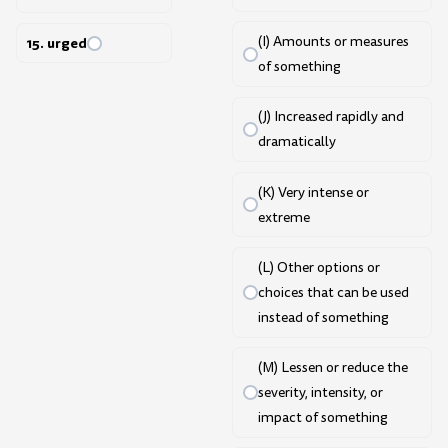
(I) Amounts or measures
15. urged
of something
(J) Increased rapidly and
dramatically
(K) Very intense or
extreme
(L) Other options or
choices that can be used
instead of something
(M) Lessen or reduce the
severity, intensity, or
impact of something