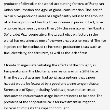
producer of olive oil in the world, accounting for 70% of European
Union consumption and 45% of global consumption. The lack of
rain in olive-producing areas has significantly reduced the amount
of oil being produced, leading to an increase in prices. In fact, olive
oil prices have risen by more than 70% this year alone. The Nuestra
Señora del Pilar cooperative, the largest olive oil factory in the
world, has experienced one of the worst harvests on record. The rise
in prices can be attributed to increased production costs, such as
fuel, electricity, and fertilizers, as well as the lack of rain.
Climate change is exacerbating the effects of the drought, as
temperatures in the Mediterranean region are rising 20% faster
than the global average. Traditional assumptions that a poor
harvest would be followed by a good one are no longer reliable.
Some parts of Spain, including Andalusia, have implemented
measures to reduce water usage, but more needs to be done. The
president of the cooperative calls for investment in irrigation
systems to mitigate the impact of drought.