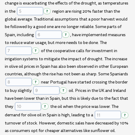
change is exacerbating the effects of the drought, as temperatures
in the
?
region are rising 20% faster than the
global average. Traditional assumptions that a poor harvest would
be followed by a good one are no longer reliable. Some parts of
Spain, including
?
, have implemented measures
to reduce water usage, but more needs to be done. The
?
of the cooperative calls for investment in
irrigation systems to mitigate the impact of drought. The increase
in olive oil prices in Spain has also been observed in other European
countries, although the rise has not been as sharp. Some Spaniards
?
near Portugal have started crossing the border
to buy slightly
?
oil. Prices in the UK and Ireland
have been lower than in Spain, but this is likely due to the fact that
they
?
the oil when the price was lower. The
demand for olive oil in Spain is high, leading to a
?
turnover of stock. However, domestic sales have decreased by 10%
as consumers opt for cheaper alternatives like sunflower oil.