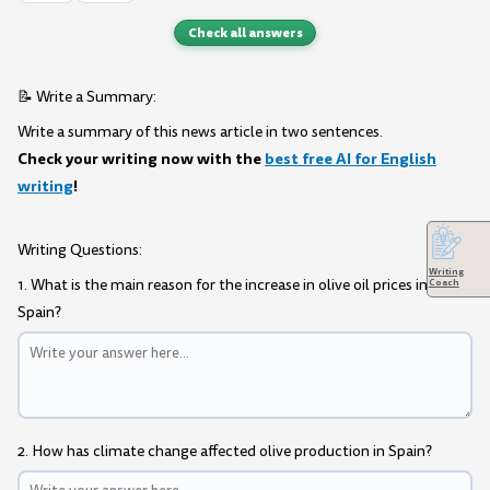
Check all answers
📝 Write a Summary:
Write a summary of this news article in two sentences.
Check your writing now with the
best free AI for English
writing
!
Writing Questions:
Writing
1. What is the main reason for the increase in olive oil prices in
Coach
Spain?
2. How has climate change affected olive production in Spain?