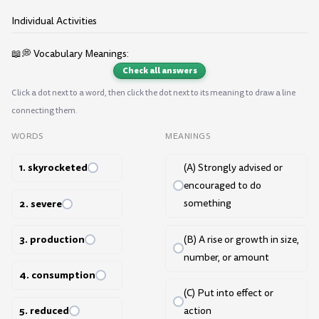
Individual Activities
📖💭 Vocabulary Meanings:
Check all answers
Click a dot next to a word, then click the dot next to its meaning to draw a line
connecting them.
WORDS
MEANINGS
1. skyrocketed
(A) Strongly advised or
encouraged to do
2. severe
something
3. production
(B) A rise or growth in size,
number, or amount
4. consumption
(C) Put into effect or
5. reduced
action