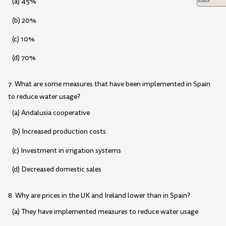
(a) 45%
(b) 20%
(c) 10%
(d) 70%
7. What are some measures that have been implemented in Spain
to reduce water usage?
(a) Andalusia cooperative
(b) Increased production costs
(c) Investment in irrigation systems
(d) Decreased domestic sales
8. Why are prices in the UK and Ireland lower than in Spain?
(a) They have implemented measures to reduce water usage