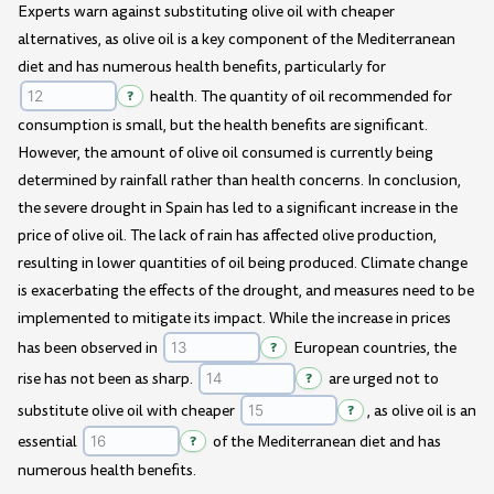
Experts warn against substituting olive oil with cheaper
alternatives, as olive oil is a key component of the Mediterranean
diet and has numerous health benefits, particularly for
?
health. The quantity of oil recommended for
consumption is small, but the health benefits are significant.
However, the amount of olive oil consumed is currently being
determined by rainfall rather than health concerns. In conclusion,
the severe drought in Spain has led to a significant increase in the
price of olive oil. The lack of rain has affected olive production,
resulting in lower quantities of oil being produced. Climate change
is exacerbating the effects of the drought, and measures need to be
implemented to mitigate its impact. While the increase in prices
has been observed in
?
European countries, the
rise has not been as sharp.
?
are urged not to
substitute olive oil with cheaper
?
, as olive oil is an
essential
?
of the Mediterranean diet and has
numerous health benefits.