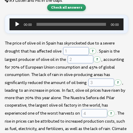
🎧✍️ Listen and Fill in the Gaps:
Check all answers
00:00
00:00
Audio
Player
The price of olive oil in Spain has skyrocketed due to a severe
drought that has affected olive
?
. Spain is the
largest producer of olive oil in the
?
, accounting
for 70% of European Union consumption and 45% of global
consumption. The lack of rain in olive-producing areas has
significantly reduced the amount of oil being
?
,
leading to an increase in prices. In fact, olive oil prices have risen by
more than 70% this year alone. The Nuestra Señora del Pilar
cooperative, the largest olive oil factory in the world, has
experienced one of the worst harvests on
?
. The
rise in prices can be attributed to increased production costs, such
as fuel, electricity, and fertilizers, as well as the lack of rain. Climate