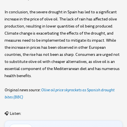
In conclusion, the severe drought in Spain has led to a significant
increase in the price of olive oil. The lack of rain has affected olive
production, resulting in lower quantities of oil being produced.
Climate change is exacerbating the effects of the drought, and
measures need to be implemented to mitigate its impact. While
the increase in prices has been observed in other European
countries, the rise has not been as sharp. Consumers are urged not
to substitute olive oil with cheaper alternatives, as olive oil is an
essential component of the Mediterranean diet and has numerous
health benefits.
Original news source:
Olive oil price skyrockets as Spanish drought
bites (BBC)
🎧 Listen: