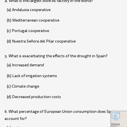
4. What is the largest olive oil factory in the world?
(a) Andalusia cooperative
(b) Mediterranean cooperative
(c) Portugal cooperative
(d) Nuestra Señora del Pilar cooperative
5. What is exacerbating the effects of the drought in Spain?
(a) Increased demand
(b) Lack of irrigation systems
(c) Climate change
(d) Decreased production costs
6. What percentage of European Union consumption does Spain
account for?
Online
Class