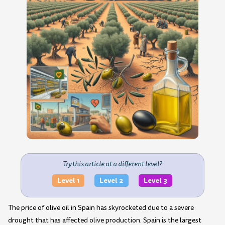
Try this article at a different level?
Level 1
Level 2
Level 3
The price of olive oil in Spain has skyrocketed due to a severe
drought that has affected olive production. Spain is the largest