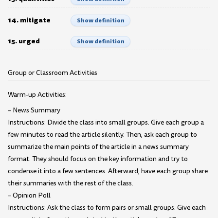
14. mitigate
Show definition
15. urged
Show definition
Group or Classroom Activities
Warm-up Activities:
– News Summary
Instructions: Divide the class into small groups. Give each group a
few minutes to read the article silently. Then, ask each group to
summarize the main points of the article in a news summary
format. They should focus on the key information and try to
condense it into a few sentences. Afterward, have each group share
their summaries with the rest of the class.
– Opinion Poll
Instructions: Ask the class to form pairs or small groups. Give each