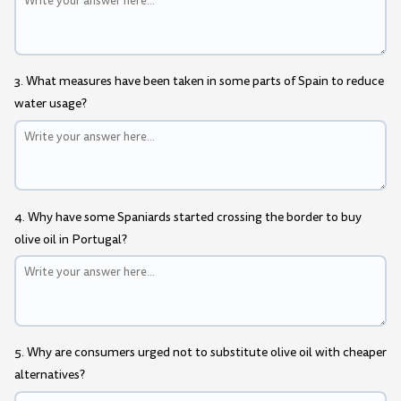
3. What measures have been taken in some parts of Spain to reduce
water usage?
4. Why have some Spaniards started crossing the border to buy
olive oil in Portugal?
5. Why are consumers urged not to substitute olive oil with cheaper
alternatives?