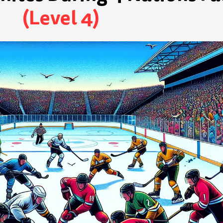
(Level 4)