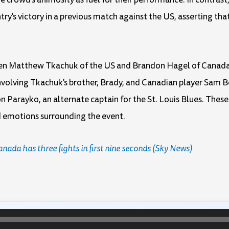
try's victory in a previous match against the US, asserting t
een Matthew Tkachuk of the US and Brandon Hagel of Canada 
volving Tkachuk's brother, Brady, and Canadian player Sam Be
n Parayko, an alternate captain for the St. Louis Blues. Thes
d emotions surrounding the event.
da has three fights in first nine seconds (Sky News)