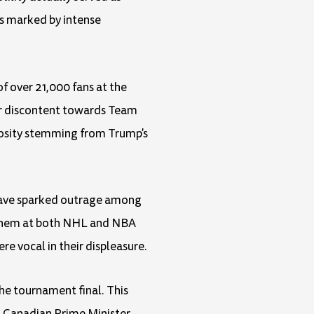
as marked by intense
of over 21,000 fans at the
ir discontent towards Team
mosity stemming from Trump's
 have sparked outrage among
anthem at both NHL and NBA
e vocal in their displeasure.
he tournament final. This
t, Canadian Prime Minister