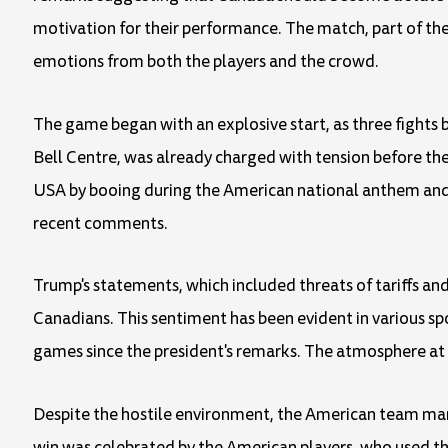
motivation for their performance. The match, part of th
emotions from both the players and the crowd.
The game began with an explosive start, as three fights b
Bell Centre, was already charged with tension before t
USA by booing during the American national anthem and 
recent comments.
Trump's statements, which included threats of tariffs a
Canadians. This sentiment has been evident in various 
games since the president's remarks. The atmosphere at t
Despite the hostile environment, the American team mana
win was celebrated by the American players, who used the