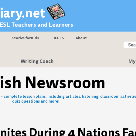
iary.net
 ESL Teachers and Learners
Stories for Kids
IELTS
About
Searc
Sear
Writing Coach
My
lish Newsroom
- complete lesson plans, including articles, listening, classroom activitie
quiz questions and more!
gnites During 4 Nations Fa