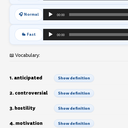
Player
🎧 Normal
00:00
Audio
Player
🐇 Fast
00:00
Audio
Player
📖 Vocabulary:
1. anticipated
Show definition
2. controversial
Show definition
3. hostility
Show definition
4. motivation
Show definition