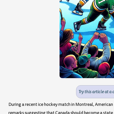
Try this article at a 
During a recent ice hockey match in Montreal, American
remarks suggesting that Canada should become a state of 