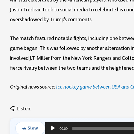
Justin Trudeau took to social media to celebrate his coun
overshadowed by Trump's comments.
The match featured notable fights, including one betw
game began. This was followed by another altercation in
involved J.T. Miller from the New York Rangers and Colto
fierce rivalry between the two teams and the heightene
Original news source:
Ice hockey game between USA and Cana
🎧 Listen:
🐢 Slow
00:00
Audio