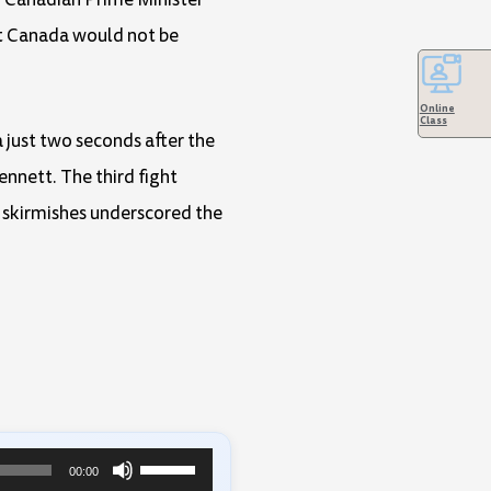
hat Canada would not be
Online
Class
just two seconds after the
nnett. The third fight
e skirmishes underscored the
Use
00:00