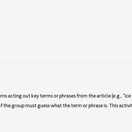
rns acting out key terms or phrases from the article (e.g., "i
f the group must guess what the term or phrase is. This activi