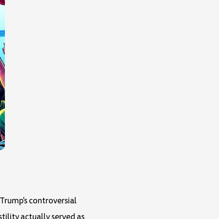
Trump's controversial
ility actually served as