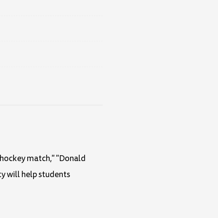
ce hockey match," "Donald
ty will help students