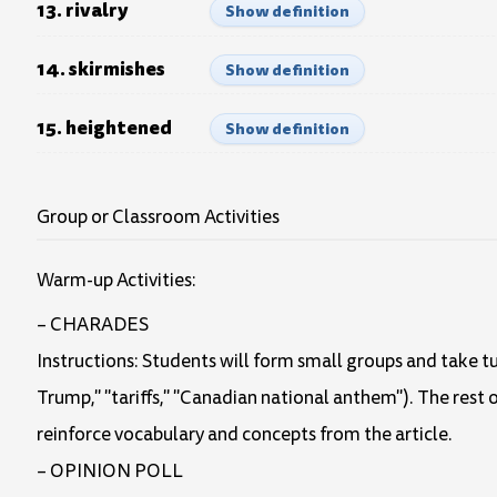
13. rivalry
Show definition
14. skirmishes
Show definition
15. heightened
Show definition
Group or Classroom Activities
Warm-up Activities:
– CHARADES
Instructions: Students will form small groups and take tu
Trump," "tariffs," "Canadian national anthem"). The rest o
reinforce vocabulary and concepts from the article.
– OPINION POLL