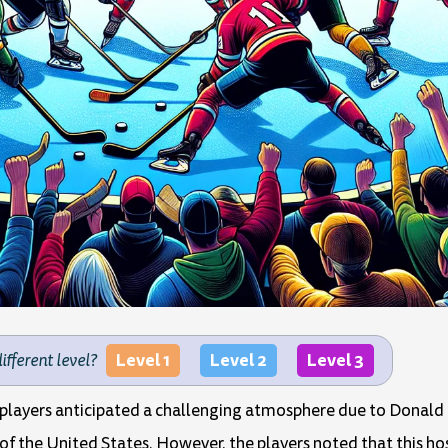
Level 1
Level 2
Level 3
different level?
 players anticipated a challenging atmosphere due to Donald 
the United States. However, the players noted that this host