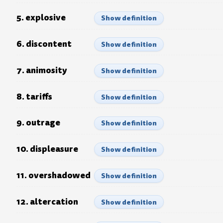
5. explosive
Show definition
6. discontent
Show definition
7. animosity
Show definition
8. tariffs
Show definition
9. outrage
Show definition
10. displeasure
Show definition
11. overshadowed
Show definition
12. altercation
Show definition