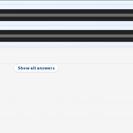
Show all answers