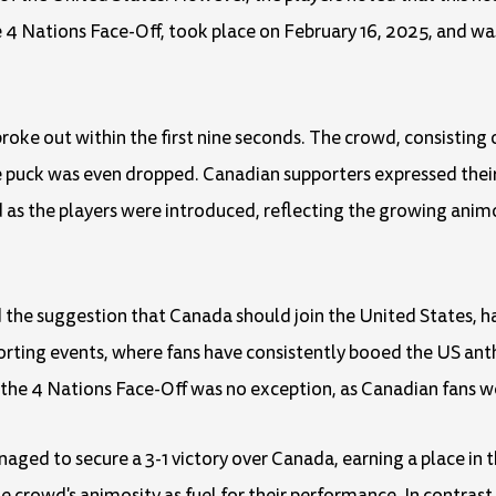
e 4 Nations Face-Off, took place on February 16, 2025, and w
roke out within the first nine seconds. The crowd, consisting 
he puck was even dropped. Canadian supporters expressed the
as the players were introduced, reflecting the growing ani
nd the suggestion that Canada should join the United States,
sporting events, where fans have consistently booed the US 
he 4 Nations Face-Off was no exception, as Canadian fans wer
ged to secure a 3-1 victory over Canada, earning a place in t
 crowd's animosity as fuel for their performance. In contras