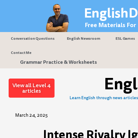
Skip
EnglishD
to
content
Free Materials For
Conversation Questions
English Newsroom
ESL Games
Contact Me
Grammar Practice & Worksheets
Eng
View all Level 4
articles
Learn English through news articles 
March 24, 2025
Intense Rivalry I