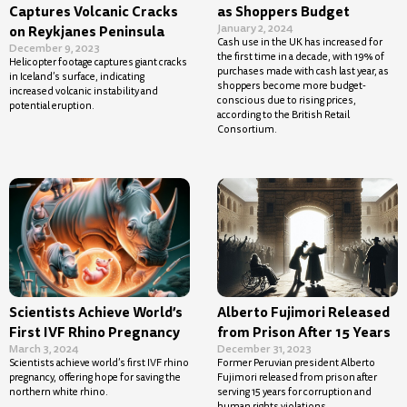
Captures Volcanic Cracks
as Shoppers Budget
January 2, 2024
on Reykjanes Peninsula
Cash use in the UK has increased for
December 9, 2023
the first time in a decade, with 19% of
Helicopter footage captures giant cracks
purchases made with cash last year, as
in Iceland’s surface, indicating
shoppers become more budget-
increased volcanic instability and
conscious due to rising prices,
potential eruption.
according to the British Retail
Consortium.
Scientists Achieve World’s
Alberto Fujimori Released
First IVF Rhino Pregnancy
from Prison After 15 Years
March 3, 2024
December 31, 2023
Scientists achieve world’s first IVF rhino
Former Peruvian president Alberto
pregnancy, offering hope for saving the
Fujimori released from prison after
northern white rhino.
serving 15 years for corruption and
human rights violations.