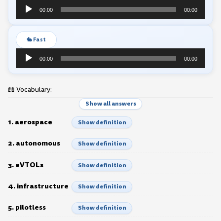
Audio
00:00
00:00
Player
🐇 Fast
Audio
00:00
00:00
Player
📖 Vocabulary:
Show all answers
1. aerospace
Show definition
2. autonomous
Show definition
3. eVTOLs
Show definition
4. infrastructure
Show definition
5. pilotless
Show definition