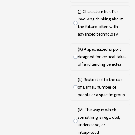
(J) Characteristic of or
involving thinking about
the future, often with
advanced technology
(K) A specialized airport
designed for vertical take-
off and landing vehicles
(L) Restricted to the use
of a small number of
people or a specific group
(M) The way in which
something is regarded,
understood, or
interpreted