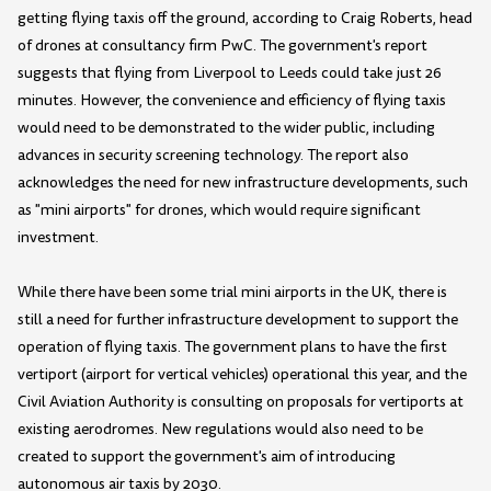
getting flying taxis off the ground, according to Craig Roberts, head
of drones at consultancy firm PwC. The government's report
suggests that flying from Liverpool to Leeds could take just 26
minutes. However, the convenience and efficiency of flying taxis
would need to be demonstrated to the wider public, including
advances in security screening technology. The report also
acknowledges the need for new infrastructure developments, such
as "mini airports" for drones, which would require significant
investment.
While there have been some trial mini airports in the UK, there is
still a need for further infrastructure development to support the
operation of flying taxis. The government plans to have the first
vertiport (airport for vertical vehicles) operational this year, and the
Civil Aviation Authority is consulting on proposals for vertiports at
existing aerodromes. New regulations would also need to be
created to support the government's aim of introducing
autonomous air taxis by 2030.