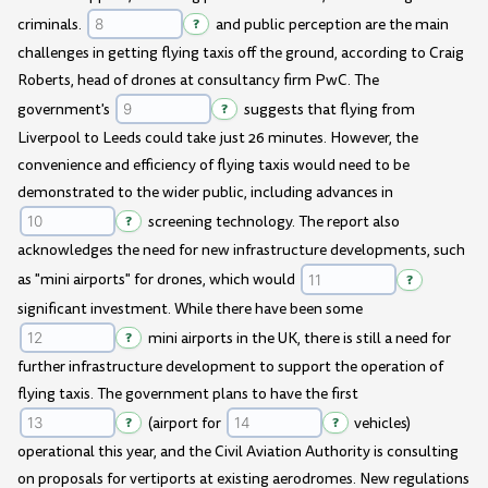
criminals.
?
and public perception are the main
challenges in getting flying taxis off the ground, according to Craig
Roberts, head of drones at consultancy firm PwC. The
government's
?
suggests that flying from
Liverpool to Leeds could take just 26 minutes. However, the
convenience and efficiency of flying taxis would need to be
demonstrated to the wider public, including advances in
?
screening technology. The report also
acknowledges the need for new infrastructure developments, such
as "mini airports" for drones, which would
?
significant investment. While there have been some
?
mini airports in the UK, there is still a need for
further infrastructure development to support the operation of
flying taxis. The government plans to have the first
?
(airport for
?
vehicles)
operational this year, and the Civil Aviation Authority is consulting
on proposals for vertiports at existing aerodromes. New regulations