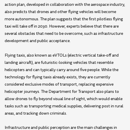
action plan, developed in collaboration with the aerospace industry,
also predicts that drones and other flying vehicles will become
more autonomous. The plan suggests that the first pilotless flying
taxi will take off in 2030. However, experts believe that there are
several obstacles that need to be overcome, such as infrastructure
development and public acceptance.
Flying taxis, also known as eVTOLs (electric vertical take-off and
landing aircraft), are futuristic-looking vehicles that resemble
helicopters and can typically carry around five people. While the
technology for flying taxis already exists, they are currently
considered exclusive modes of transport, replacing expensive
helicopter journeys. The Department for Transport also plans to
allow drones to fly beyond visual line of sight, which would enable
tasks such as transporting medical supplies, delivering post in rural
areas, and tracking down criminals.
Infrastructure and public perception are the main challenges in