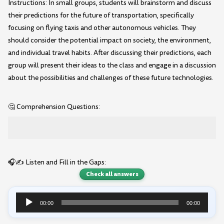
Instructions: In small groups, students will brainstorm and discuss
their predictions for the future of transportation, specifically
focusing on flying taxis and other autonomous vehicles. They
should consider the potential impact on society, the environment,
and individual travel habits. After discussing their predictions, each
group will present their ideas to the class and engage in a discussion
about the possibilities and challenges of these future technologies.
🤔 Comprehension Questions:
🎧✍️ Listen and Fill in the Gaps:
Check all answers
00:00
00:00
Audio
Player