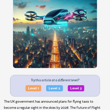
Try this article at a different level?
Level 1
Level 2
Level 3
The UK government has announced plans for flying taxis to
become a regular sight in the skies by 2028. The Future of Flight