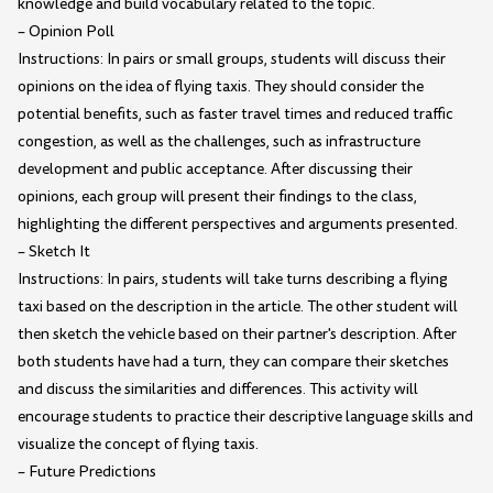
knowledge and build vocabulary related to the topic.
– Opinion Poll
Instructions: In pairs or small groups, students will discuss their
opinions on the idea of flying taxis. They should consider the
potential benefits, such as faster travel times and reduced traffic
congestion, as well as the challenges, such as infrastructure
development and public acceptance. After discussing their
opinions, each group will present their findings to the class,
highlighting the different perspectives and arguments presented.
– Sketch It
Instructions: In pairs, students will take turns describing a flying
taxi based on the description in the article. The other student will
then sketch the vehicle based on their partner's description. After
both students have had a turn, they can compare their sketches
and discuss the similarities and differences. This activity will
encourage students to practice their descriptive language skills and
visualize the concept of flying taxis.
– Future Predictions