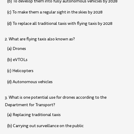
(b) To develop them into fully autonomous vehicles by 2028
(c) To make them a regular sight in the skies by 2028
(d) To replace all traditional taxis with flying taxis by 2028
2. What are flying taxis also known as?
(a) Drones
(b) eVTOLs
(c) Helicopters
(d) Autonomous vehicles
3. What is one potential use for drones according to the
Department for Transport?
(a) Replacing traditional taxis
(b) Carrying out surveillance on the public