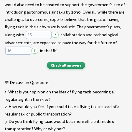
would also need to be created to support the government's aim of
introducing autonomous air taxis by 2030. Overall, while there are
challenges to overcome, experts believe that the goal of having
flying taxis in the air by 2028 is realistic. The government's plans,
along with
?
collaboration and technological
advancements, are expected to pave the way for the future of
?
in the UK.
Check all answers
💬 Discussion Questions:
1. What is your opinion on the idea of flying taxis becoming a
regular sight in the skies?
2. How would you feel if you could take a flying taxi instead of a
regular taxi or public transportation?
3. Do you think flying taxis would be a more efficient mode of
transportation? Why or why not?