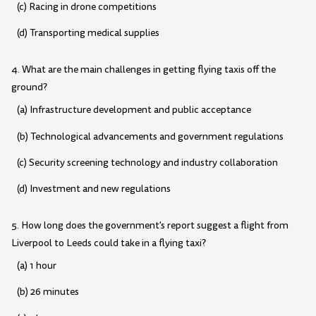
(c) Racing in drone competitions
(d) Transporting medical supplies
4. What are the main challenges in getting flying taxis off the
ground?
(a) Infrastructure development and public acceptance
(b) Technological advancements and government regulations
(c) Security screening technology and industry collaboration
(d) Investment and new regulations
5. How long does the government's report suggest a flight from
Liverpool to Leeds could take in a flying taxi?
(a) 1 hour
(b) 26 minutes