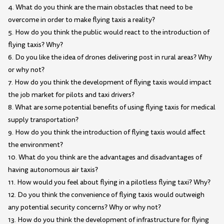
4. What do you think are the main obstacles that need to be
overcome in order to make flying taxis a reality?
5. How do you think the public would react to the introduction of
flying taxis? Why?
6. Do you like the idea of drones delivering post in rural areas? Why
or why not?
7. How do you think the development of flying taxis would impact
the job market for pilots and taxi drivers?
8. What are some potential benefits of using flying taxis for medical
supply transportation?
9. How do you think the introduction of flying taxis would affect
the environment?
10. What do you think are the advantages and disadvantages of
having autonomous air taxis?
11. How would you feel about flying in a pilotless flying taxi? Why?
12. Do you think the convenience of flying taxis would outweigh
any potential security concerns? Why or why not?
13. How do you think the development of infrastructure for flying