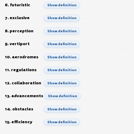
6. futuristic
Show definition
7. exclusive
Show definition
8. perception
Show definition
9. vertiport
Show definition
10. aerodromes
Show definition
11. regulations
Show definition
12. collaboration
Show definition
13. advancements
Show definition
14. obstacles
Show definition
15. efficiency
Show definition