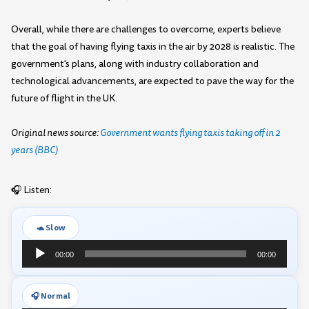
Overall, while there are challenges to overcome, experts believe
that the goal of having flying taxis in the air by 2028 is realistic. The
government's plans, along with industry collaboration and
technological advancements, are expected to pave the way for the
future of flight in the UK.
Original news source:
Government wants flying taxis taking off in 2
years (BBC)
🎧 Listen:
🐢 Slow
Audio
00:00
00:00
Player
🎧 Normal