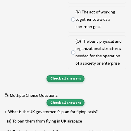
(N) The act of working
together towards a
common goal
(O) The basic physical and
organizational structures
needed for the operation
of a society or enterprise
Check all answers
🔡 Multiple Choice Questions:
Check all answers
1. What is the UK government's plan for flying taxis?
(a) To ban them from flying in UK airspace