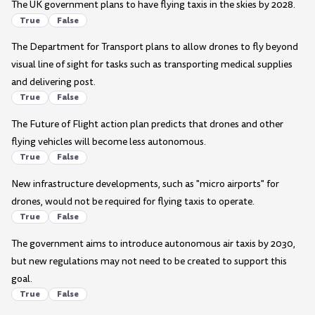
The UK government plans to have flying taxis in the skies by 2028.
True
False
The Department for Transport plans to allow drones to fly beyond
visual line of sight for tasks such as transporting medical supplies
and delivering post.
True
False
The Future of Flight action plan predicts that drones and other
flying vehicles will become less autonomous.
True
False
New infrastructure developments, such as "micro airports" for
drones, would not be required for flying taxis to operate.
True
False
The government aims to introduce autonomous air taxis by 2030,
but new regulations may not need to be created to support this
goal.
True
False