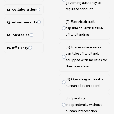
governing authority to
regulate conduct
12. collaboration
(F) Electric aircraft
13. advancements
capable of vertical take-
off and landing
14. obstacles
(G) Places where aircraft
15. efficiency
can take off and land,
equipped with facilities for
their operation
(H) Operating without a
human pilot on board
(I) Operating
independently without
human intervention