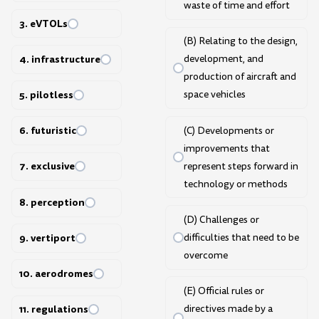
waste of time and effort
3. eVTOLs
(B) Relating to the design,
4. infrastructure
development, and
production of aircraft and
5. pilotless
space vehicles
6. futuristic
(C) Developments or
improvements that
7. exclusive
represent steps forward in
technology or methods
8. perception
(D) Challenges or
difficulties that need to be
9. vertiport
overcome
10. aerodromes
(E) Official rules or
directives made by a
11. regulations