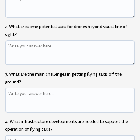
2. What are some potential uses for drones beyond visual line of
sight?
3. What are the main challenges in getting flying taxis off the
ground?
4. What infrastructure developments are needed to support the
operation of flying taxis?