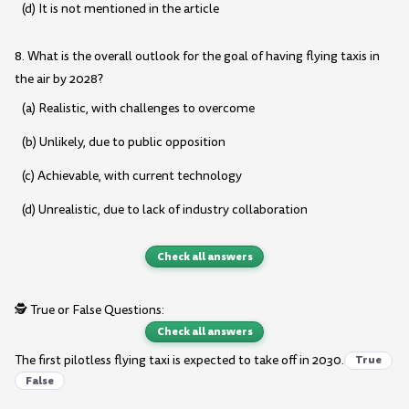
(d) It is not mentioned in the article
8. What is the overall outlook for the goal of having flying taxis in
the air by 2028?
(a) Realistic, with challenges to overcome
(b) Unlikely, due to public opposition
(c) Achievable, with current technology
(d) Unrealistic, due to lack of industry collaboration
Check all answers
🕵️ True or False Questions:
Check all answers
The first pilotless flying taxi is expected to take off in 2030.
True
False