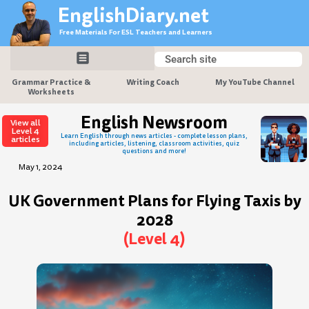
Skip
EnglishDiary.net
to
Free Materials For ESL Teachers and Learners
content
Search
Search
Grammar Practice &
Writing Coach
My YouTube Channel
Worksheets
English Newsroom
View all
Level 4
Learn English through news articles - complete lesson plans,
articles
including articles, listening, classroom activities, quiz
questions and more!
May 1, 2024
UK Government Plans for Flying Taxis by
2028
(Level 4)