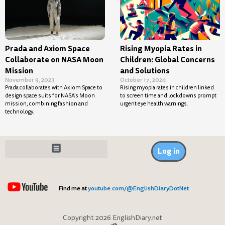
Prada and Axiom Space
Rising Myopia Rates in
Collaborate on NASA Moon
Children: Global Concerns
Mission
and Solutions
November 9, 2023
October 17, 2024
Prada collaborates with Axiom Space to
Rising myopia rates in children linked
design space suits for NASA’s Moon
to screen time and lockdowns prompt
mission, combining fashion and
urgent eye health warnings.
technology.
Log in
Find me at
youtube.com/@EnglishDiaryDotNet
Copyright 2026 EnglishDiary.net