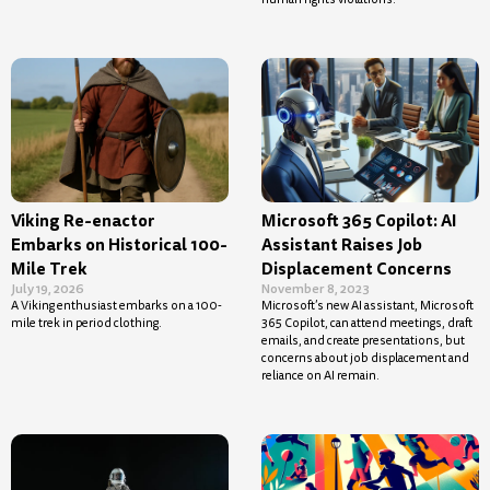
Viking Re-enactor
Microsoft 365 Copilot: AI
Embarks on Historical 100-
Assistant Raises Job
Mile Trek
Displacement Concerns
July 19, 2026
November 8, 2023
A Viking enthusiast embarks on a 100-
Microsoft’s new AI assistant, Microsoft
mile trek in period clothing.
365 Copilot, can attend meetings, draft
emails, and create presentations, but
concerns about job displacement and
reliance on AI remain.