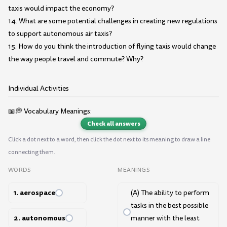
taxis would impact the economy?
14. What are some potential challenges in creating new regulations
to support autonomous air taxis?
15. How do you think the introduction of flying taxis would change
the way people travel and commute? Why?
Individual Activities
📖💭 Vocabulary Meanings:
Check all answers
Click a dot next to a word, then click the dot next to its meaning to draw a line
connecting them.
WORDS
MEANINGS
1. aerospace
(A) The ability to perform
tasks in the best possible
2. autonomous
manner with the least