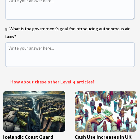
5. What is the government's goal for introducing autonomous air
taxis?
How about these other Level 4 articles?
Icelandic Coast Guard
Cash Use Increases in UK