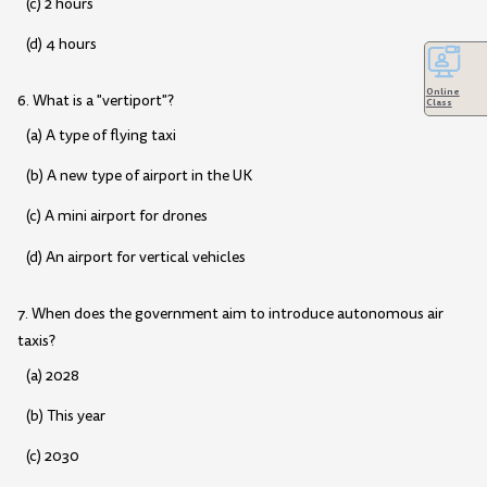
(c) 2 hours
(d) 4 hours
Online
6. What is a "vertiport"?
Class
(a) A type of flying taxi
(b) A new type of airport in the UK
(c) A mini airport for drones
(d) An airport for vertical vehicles
7. When does the government aim to introduce autonomous air
taxis?
(a) 2028
(b) This year
(c) 2030