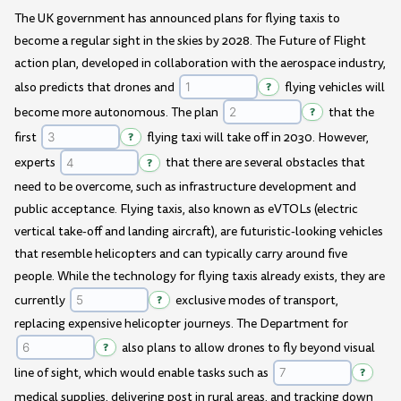
The UK government has announced plans for flying taxis to
become a regular sight in the skies by 2028. The Future of Flight
action plan, developed in collaboration with the aerospace industry,
also predicts that drones and
?
flying vehicles will
become more autonomous. The plan
?
that the
first
?
flying taxi will take off in 2030. However,
experts
?
that there are several obstacles that
need to be overcome, such as infrastructure development and
public acceptance. Flying taxis, also known as eVTOLs (electric
vertical take-off and landing aircraft), are futuristic-looking vehicles
that resemble helicopters and can typically carry around five
people. While the technology for flying taxis already exists, they are
currently
?
exclusive modes of transport,
replacing expensive helicopter journeys. The Department for
?
also plans to allow drones to fly beyond visual
line of sight, which would enable tasks such as
?
medical supplies, delivering post in rural areas, and tracking down