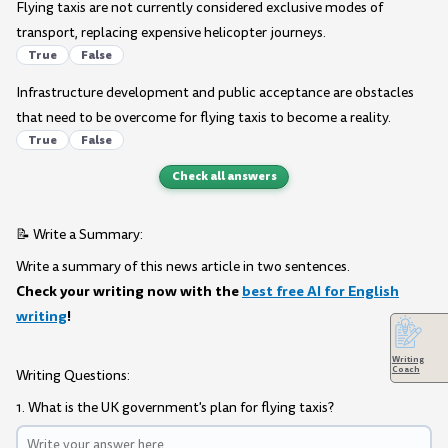
Flying taxis are not currently considered exclusive modes of
transport, replacing expensive helicopter journeys.
True
False
Infrastructure development and public acceptance are obstacles
that need to be overcome for flying taxis to become a reality.
True
False
Check all answers
📝 Write a Summary:
Write a summary of this news article in two sentences.
Check your writing now with the
best free AI for English
writing
!
Writing
Coach
Writing Questions:
1. What is the UK government's plan for flying taxis?