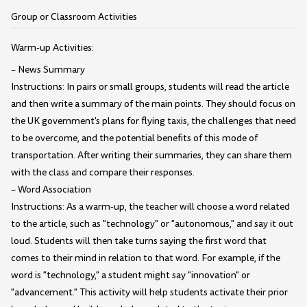
Group or Classroom Activities
Warm-up Activities:
– News Summary
Instructions: In pairs or small groups, students will read the article
and then write a summary of the main points. They should focus on
the UK government's plans for flying taxis, the challenges that need
to be overcome, and the potential benefits of this mode of
transportation. After writing their summaries, they can share them
with the class and compare their responses.
– Word Association
Instructions: As a warm-up, the teacher will choose a word related
to the article, such as "technology" or "autonomous," and say it out
loud. Students will then take turns saying the first word that
comes to their mind in relation to that word. For example, if the
word is "technology," a student might say "innovation" or
"advancement." This activity will help students activate their prior