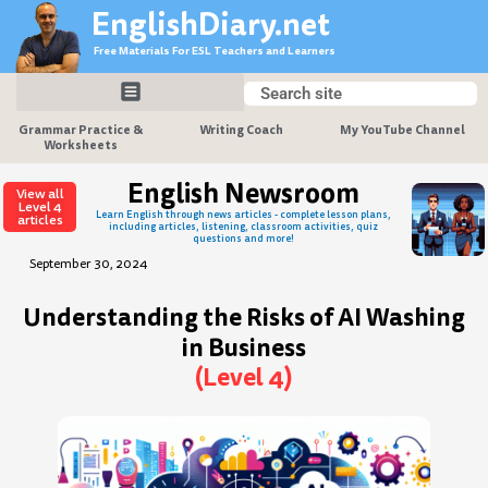
Skip
EnglishDiary.net
to
Free Materials For ESL Teachers and Learners
content
Search
Search
Grammar Practice &
Writing Coach
My YouTube Channel
Worksheets
English Newsroom
View all
Level 4
Learn English through news articles - complete lesson plans,
articles
including articles, listening, classroom activities, quiz
questions and more!
September 30, 2024
Understanding the Risks of AI Washing
in Business
(Level 4)