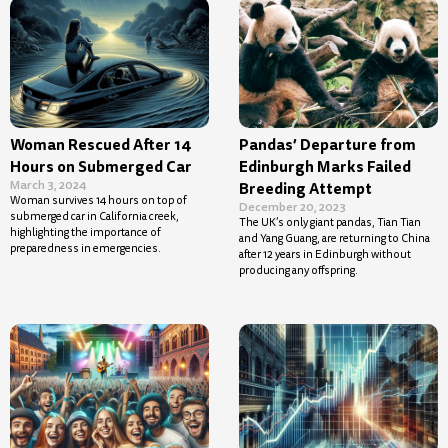
Woman Rescued After 14
Pandas’ Departure from
Hours on Submerged Car
Edinburgh Marks Failed
March 3, 2024
Breeding Attempt
Woman survives 14 hours on top of
December 20, 2023
submerged car in California creek,
The UK’s only giant pandas, Tian Tian
highlighting the importance of
and Yang Guang, are returning to China
preparedness in emergencies.
after 12 years in Edinburgh without
producing any offspring.