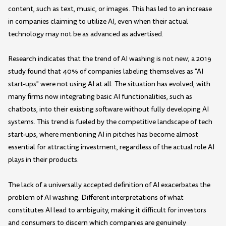
content, such as text, music, or images. This has led to an increase
in companies claiming to utilize AI, even when their actual
technology may not be as advanced as advertised.
Research indicates that the trend of AI washing is not new; a 2019
study found that 40% of companies labeling themselves as "AI
start-ups" were not using AI at all. The situation has evolved, with
many firms now integrating basic AI functionalities, such as
chatbots, into their existing software without fully developing AI
systems. This trend is fueled by the competitive landscape of tech
start-ups, where mentioning AI in pitches has become almost
essential for attracting investment, regardless of the actual role AI
plays in their products.
The lack of a universally accepted definition of AI exacerbates the
problem of AI washing. Different interpretations of what
constitutes AI lead to ambiguity, making it difficult for investors
and consumers to discern which companies are genuinely