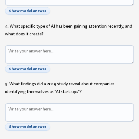
Show model answer
4. What specific type of AI has been gaining attention recently, and
what does it create?
Show model answer
5. What findings did a 2019 study reveal about companies
identifying themselves as "AI start-ups"?
Show model answer