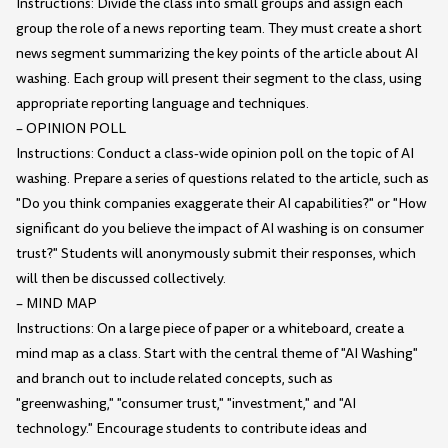
Instructions: Divide the class into small groups and assign each
group the role of a news reporting team. They must create a short
news segment summarizing the key points of the article about AI
washing. Each group will present their segment to the class, using
appropriate reporting language and techniques.
– OPINION POLL
Instructions: Conduct a class-wide opinion poll on the topic of AI
washing. Prepare a series of questions related to the article, such as
"Do you think companies exaggerate their AI capabilities?" or "How
significant do you believe the impact of AI washing is on consumer
trust?" Students will anonymously submit their responses, which
will then be discussed collectively.
– MIND MAP
Instructions: On a large piece of paper or a whiteboard, create a
mind map as a class. Start with the central theme of "AI Washing"
and branch out to include related concepts, such as
"greenwashing," "consumer trust," "investment," and "AI
technology." Encourage students to contribute ideas and