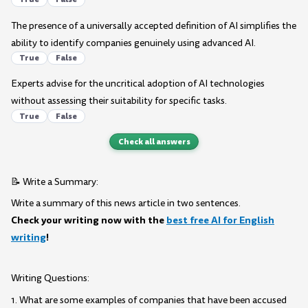
The presence of a universally accepted definition of AI simplifies the
ability to identify companies genuinely using advanced AI.
True
False
Experts advise for the uncritical adoption of AI technologies
without assessing their suitability for specific tasks.
True
False
Check all answers
📝 Write a Summary:
Write a summary of this news article in two sentences.
Check your writing now with the
best free AI for English
writing
!
Writing Questions:
1. What are some examples of companies that have been accused