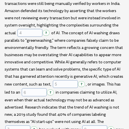
transactions were still being manually verified by workers in India.
Amazon defended its technology by asserting that the workers
were not reviewing every transaction but were instead involved in
system oversight, highlighting the complexities surrounding the
actual
?
of AI. The concept of AI washing draws
parallels to "greenwashing," where companies falsely claim to be
environmentally friendly. The term reflects a growing concern that
businesses may be overstating their AI capabilities to appear more
innovative and competitive. While AI generally refers to computer
systems that can learn and solve problems, the specific type of AI
that has garnered attention recently is generative AI, which creates
new content, such as text,
?
, or images. This has
led to an
?
in companies claiming to utilize AI,
even when their actual technology may not be as advanced as
advertised. Research indicates that the trend of AI washing is not
new; a 2019 study found that 40% of companies labeling
themselves as "AI start-ups" were not using AI at all. The