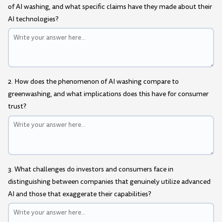
of AI washing, and what specific claims have they made about their
AI technologies?
2. How does the phenomenon of AI washing compare to
greenwashing, and what implications does this have for consumer
trust?
3. What challenges do investors and consumers face in
distinguishing between companies that genuinely utilize advanced
AI and those that exaggerate their capabilities?