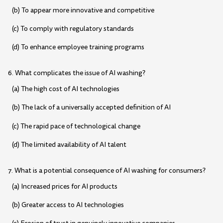
(b) To appear more innovative and competitive
(c) To comply with regulatory standards
(d) To enhance employee training programs
6. What complicates the issue of AI washing?
(a) The high cost of AI technologies
(b) The lack of a universally accepted definition of AI
(c) The rapid pace of technological change
(d) The limited availability of AI talent
7. What is a potential consequence of AI washing for consumers?
(a) Increased prices for AI products
(b) Greater access to AI technologies