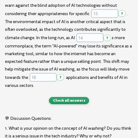
warn against the blind adoption of AI technologies without
considering their appropriateness for specific
?
.
The environmental impact of AI is another critical aspect that is
often overlooked, as the technology contributes significantly to
climate change. In the long run, as AI
?
s more
commonplace, the term "AI-powered" may lose its significance as a
marketing tool, similar to how the internet has become an
expected feature rather than a unique selling point. This shift may
help mitigate the issue of AI washing, as the focus will likely move
towards the
?
applications and benefits of AI in
various sectors.
Check all answers
💬 Discussion Questions:
1. What is your opinion on the concept of AI washing? Do you think
it is a serious issue in the tech industry? Why or why not?