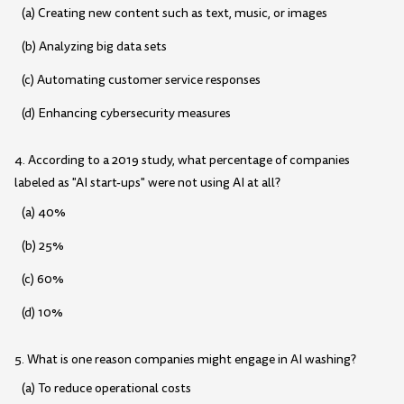
(a) Creating new content such as text, music, or images
(b) Analyzing big data sets
(c) Automating customer service responses
(d) Enhancing cybersecurity measures
4. According to a 2019 study, what percentage of companies
labeled as "AI start-ups" were not using AI at all?
(a) 40%
(b) 25%
(c) 60%
(d) 10%
5. What is one reason companies might engage in AI washing?
(a) To reduce operational costs