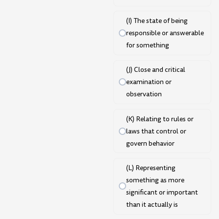
(I) The state of being
responsible or answerable
for something
(J) Close and critical
examination or
observation
(K) Relating to rules or
laws that control or
govern behavior
(L) Representing
something as more
significant or important
than it actually is