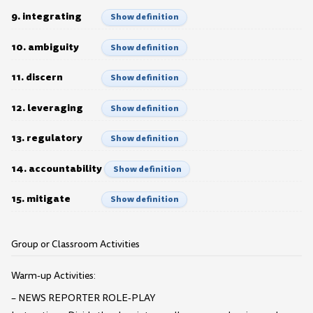
9. integrating
Show definition
10. ambiguity
Show definition
11. discern
Show definition
12. leveraging
Show definition
13. regulatory
Show definition
14. accountability
Show definition
15. mitigate
Show definition
Group or Classroom Activities
Warm-up Activities:
– NEWS REPORTER ROLE-PLAY