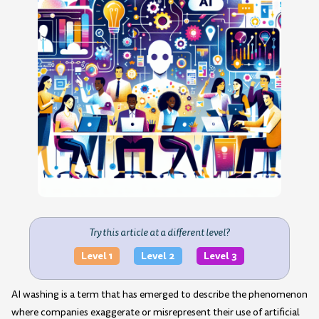
Try this article at a different level?
Level 1
Level 2
Level 3
AI washing is a term that has emerged to describe the phenomenon
where companies exaggerate or misrepresent their use of artificial