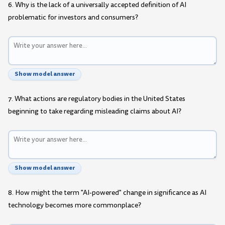
6. Why is the lack of a universally accepted definition of AI
problematic for investors and consumers?
Show model answer
7. What actions are regulatory bodies in the United States
beginning to take regarding misleading claims about AI?
Show model answer
8. How might the term "AI-powered" change in significance as AI
technology becomes more commonplace?