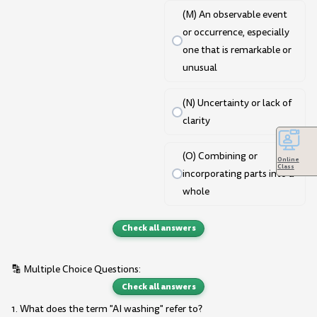
(M) An observable event
or occurrence, especially
one that is remarkable or
unusual
(N) Uncertainty or lack of
clarity
(O) Combining or
Online
Class
incorporating parts into a
whole
Check all answers
🔡 Multiple Choice Questions:
Check all answers
1. What does the term "AI washing" refer to?