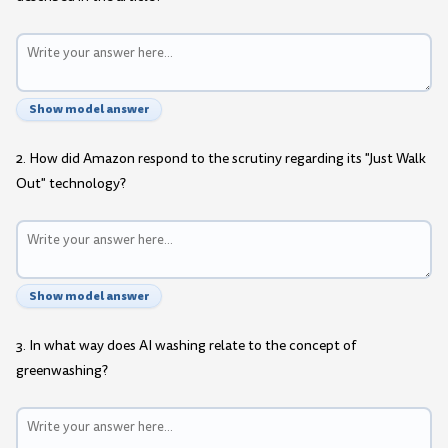
Show model answer
2. How did Amazon respond to the scrutiny regarding its "Just Walk
Out" technology?
Show model answer
3. In what way does AI washing relate to the concept of
greenwashing?