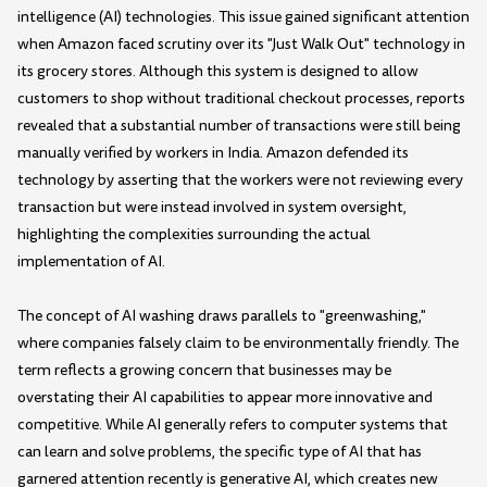
intelligence (AI) technologies. This issue gained significant attention
when Amazon faced scrutiny over its "Just Walk Out" technology in
its grocery stores. Although this system is designed to allow
customers to shop without traditional checkout processes, reports
revealed that a substantial number of transactions were still being
manually verified by workers in India. Amazon defended its
technology by asserting that the workers were not reviewing every
transaction but were instead involved in system oversight,
highlighting the complexities surrounding the actual
implementation of AI.
The concept of AI washing draws parallels to "greenwashing,"
where companies falsely claim to be environmentally friendly. The
term reflects a growing concern that businesses may be
overstating their AI capabilities to appear more innovative and
competitive. While AI generally refers to computer systems that
can learn and solve problems, the specific type of AI that has
garnered attention recently is generative AI, which creates new