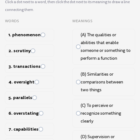
Click a dot next to a word, then click the dot next to its meaning to draw a line
connecting them.
WORDS
MEANINGS
1. phenomenon
(A) The qualities or
abilities that enable
2. scrutiny
someone or something to
perform a function
3. transactions
(B) Similarities or
4. oversight
comparisons between
two things
5. parallels
(C) To perceive or
6. overstating
recognize something
clearly
7. capabilities
(D) Supervision or