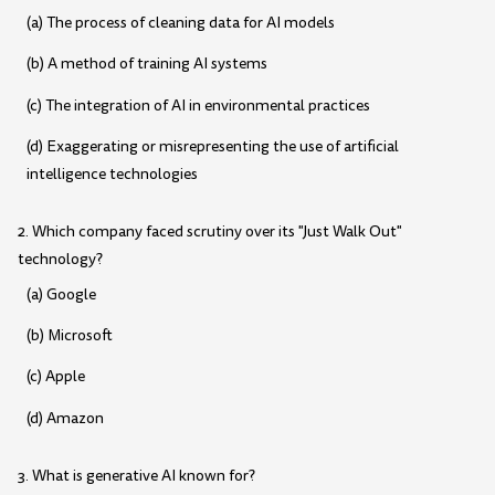
(a) The process of cleaning data for AI models
(b) A method of training AI systems
(c) The integration of AI in environmental practices
(d) Exaggerating or misrepresenting the use of artificial
intelligence technologies
2. Which company faced scrutiny over its "Just Walk Out"
technology?
(a) Google
(b) Microsoft
(c) Apple
(d) Amazon
3. What is generative AI known for?