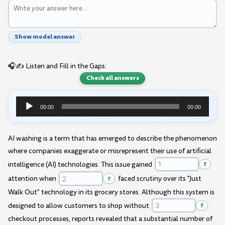
Show model answer
🎧✍️ Listen and Fill in the Gaps:
Check all answers
00:00
00:00
Audio
Player
AI washing is a term that has emerged to describe the phenomenon
where companies exaggerate or misrepresent their use of artificial
intelligence (AI) technologies. This issue gained
?
attention when
?
faced scrutiny over its "Just
Walk Out" technology in its grocery stores. Although this system is
designed to allow customers to shop without
?
checkout processes, reports revealed that a substantial number of