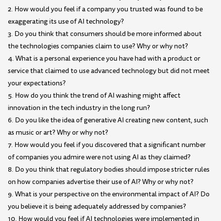
2. How would you feel if a company you trusted was found to be
exaggerating its use of AI technology?
3. Do you think that consumers should be more informed about
the technologies companies claim to use? Why or why not?
4. What is a personal experience you have had with a product or
service that claimed to use advanced technology but did not meet
your expectations?
5. How do you think the trend of AI washing might affect
innovation in the tech industry in the long run?
6. Do you like the idea of generative AI creating new content, such
as music or art? Why or why not?
7. How would you feel if you discovered that a significant number
of companies you admire were not using AI as they claimed?
8. Do you think that regulatory bodies should impose stricter rules
on how companies advertise their use of AI? Why or why not?
9. What is your perspective on the environmental impact of AI? Do
you believe it is being adequately addressed by companies?
10. How would you feel if AI technologies were implemented in