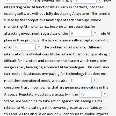
?
has evolved, with many
?
now
integrating basic AI functionalities, such as chatbots, into their
existing software without fully developing AI systems. This trend is
fueled by the competitive landscape of tech start-ups, where
mentioning AI in pitches has become almost essential for
attracting investment, regardless of the
?
role AI
plays in their products. The lack of a universally accepted definition
of AI
?
the problem of AI washing. Different
interpretations of what constitutes AI lead to ambiguity, making it
difficult for investors and consumers to discern which companies
are genuinely leveraging advanced AI technologies. This confusion
can result in businesses overpaying for technology that does not
meet their operational needs, while also
?
consumer trust in companies that are genuinely innovating in the
AI space. Regulatory bodies, particularly in the
?
States, are beginning to take action against misleading claims
related to AI, indicating a shift towards greater accountability in
this area. As the discussion around AI continues to evolve, experts