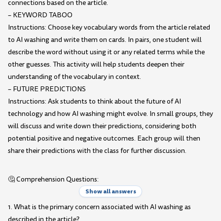
connections based on the article.
– KEYWORD TABOO
Instructions: Choose key vocabulary words from the article related
to AI washing and write them on cards. In pairs, one student will
describe the word without using it or any related terms while the
other guesses. This activity will help students deepen their
understanding of the vocabulary in context.
– FUTURE PREDICTIONS
Instructions: Ask students to think about the future of AI
technology and how AI washing might evolve. In small groups, they
will discuss and write down their predictions, considering both
potential positive and negative outcomes. Each group will then
share their predictions with the class for further discussion.
🤔 Comprehension Questions:
Show all answers
1. What is the primary concern associated with AI washing as
described in the article?