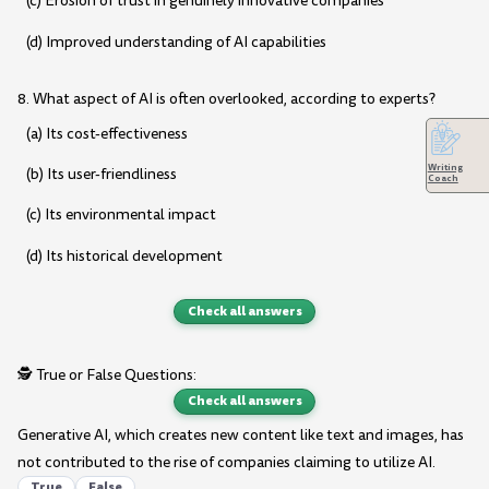
(c) Erosion of trust in genuinely innovative companies
(d) Improved understanding of AI capabilities
8. What aspect of AI is often overlooked, according to experts?
(a) Its cost-effectiveness
Writing
(b) Its user-friendliness
Coach
(c) Its environmental impact
(d) Its historical development
Check all answers
🕵️ True or False Questions:
Check all answers
Generative AI, which creates new content like text and images, has
not contributed to the rise of companies claiming to utilize AI.
True
False