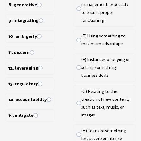
8. generative
management, especially
to ensure proper
functioning
9. integrating
(E) Using something to
10. ambiguity
maximum advantage
11. discern
(F) Instances of buying or
selling something;
12. leveraging
business deals
13. regulatory
(G) Relating to the
creation of new content,
14. accountability
such as text, music, or
images
15. mitigate
(H) To make something
less severe or intense