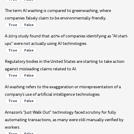
The term AI washing is compared to greenwashing, where
companies falsely claim to be environmentally friendly.
True
False
A 2019 study found that 40% of companies identifying as "AI start-
ups" were not actually using AI technologies.
True
False
Regulatory bodies in the United States are starting to take action
against misleading claims related to AI.
True
False
AI washing refers to the exaggeration or misrepresentation of a
company's use of artificial intelligence technologies.
True
False
Amazon's "Just Walk Out" technology faced scrutiny for fully
automating transactions, as many were still manually verified by
workers.
True
False