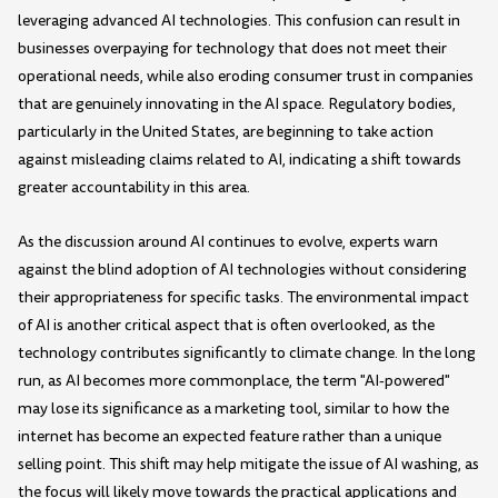
leveraging advanced AI technologies. This confusion can result in
businesses overpaying for technology that does not meet their
operational needs, while also eroding consumer trust in companies
that are genuinely innovating in the AI space. Regulatory bodies,
particularly in the United States, are beginning to take action
against misleading claims related to AI, indicating a shift towards
greater accountability in this area.
As the discussion around AI continues to evolve, experts warn
against the blind adoption of AI technologies without considering
their appropriateness for specific tasks. The environmental impact
of AI is another critical aspect that is often overlooked, as the
technology contributes significantly to climate change. In the long
run, as AI becomes more commonplace, the term "AI-powered"
may lose its significance as a marketing tool, similar to how the
internet has become an expected feature rather than a unique
selling point. This shift may help mitigate the issue of AI washing, as
the focus will likely move towards the practical applications and