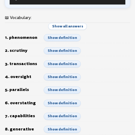
Player
📖 Vocabulary:
Show all answers
1. phenomenon
Show definition
2. scrutiny
Show definition
3. transactions
Show definition
4. oversight
Show definition
5. parallels
Show definition
6. overstating
Show definition
7. capabilities
Show definition
8. generative
Show definition