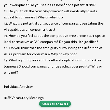
your workplace? Do you see it as a benefit or a potential risk?
11. Do you think the term "AI-powered" will eventually lose its
appeal to consumers? Why or why not?
12. What is a potential consequence of companies overstating their
AI capabilities on consumer trust?
13. How do you feel about the competitive pressure on start-ups to
label themselves as "AI" companies? Do you think it's justified?
14. Do you think that the ambiguity surrounding the definition of
AI is a problem for consumers? Why or why not?
15. What is your opinion on the ethical implications of using AI in
business? Should companies prioritize ethics over profits? Why or
why not?
Individual Activities
📖💭 Vocabulary Meanings:
Check all answers