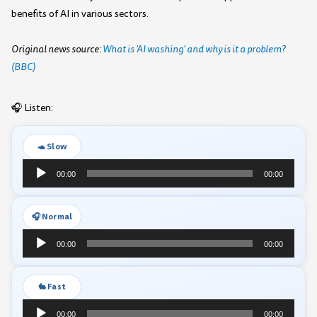
benefits of AI in various sectors.
Original news source:
What is 'AI washing' and why is it a problem?
(BBC)
🎧 Listen:
🐢 Slow
Audio
00:00
00:00
Player
🎧 Normal
Audio
00:00
00:00
Player
🐇 Fast
Audio
00:00
00:00