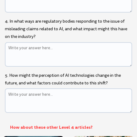
4. In what ways are regulatory bodies responding to the issue of
misleading claims related to AI, and what impact might this have
on the industry?
5. How might the perception of AI technologies change in the
future, and what factors could contribute to this shift?
How about these other Level 4 articles?