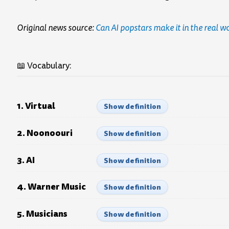
Original news source:
Can AI popstars make it in the real w
📖 Vocabulary:
1. Virtual
Show definition
2. Noonoouri
Show definition
3. AI
Show definition
4. Warner Music
Show definition
5. Musicians
Show definition