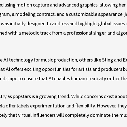
ted using motion capture and advanced graphics, allowing her
agram, a modeling contract, and a customizable appearance. Jo
 was initially designed to address and highlight global issues i
ned with a melodic track from a professional singer, and algo
AI technology for music production, others like Sting and Ed 
 AI offers exciting opportunities for artists and producers 
dscape to ensure that AI enables human creativity rather tha
stry as popstars is a growing trend. While concerns exist about 
ela offer labels experimentation and flexibility. However, the
likely that virtual influencers will completely dominate the mus