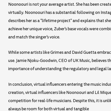
Noonoouri is not your average artist. She has been crea
virtually. Noonoouri has a substantial following on Inst
describes her as a "lifetime project" and explains that she
achieve her unique voice, Zuber's base vocals were combi
and match the singer's voice.
While some artists like Grimes and David Guetta embrace 
use. Jamie Njoku-Goodwin, CEO of UK Music, believes that
importance of understanding the regulatory and legal lan
In conclusion, virtual influencers entering the music indu
creation, virtual influencers like Noonoouri and Lil Miqu
competition for real-life musicians. Despite this, it is un
always be room for both virtual and tangible