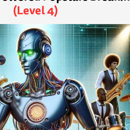
(Level 4)