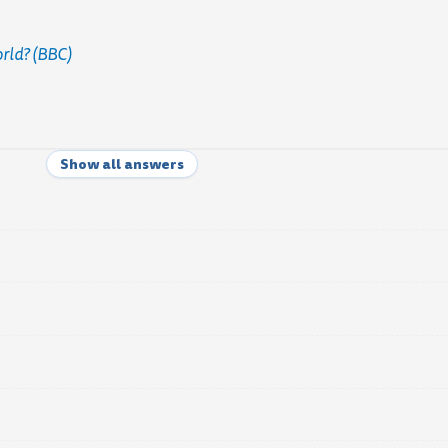
orld? (BBC)
Show all answers