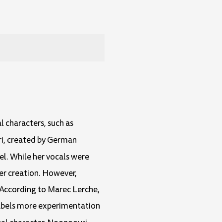
l characters, such as
i, created by German
bel. While her vocals were
her creation. However,
g. According to Marec Lerche,
labels more experimentation