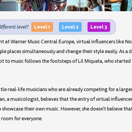
Level 1
Level 2
Level 3
different level?
 at Warner Music Central Europe, virtual influencers like No
ple places simultaneously and change their style easily. As a 
ot to music follows the footsteps of Lil Miquela, who started 
tle real-life musicians who are already competing for a larger
 a musicologist, believes that the entry of virtual influence
showcase their own music. However, she doesn't believe that v
e room for everyone.