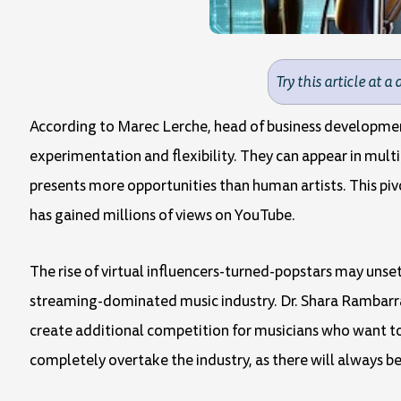
Try this article at a 
According to Marec Lerche, head of business development
experimentation and flexibility. They can appear in multi
presents more opportunities than human artists. This piv
has gained millions of views on YouTube.
The rise of virtual influencers-turned-popstars may unset
streaming-dominated music industry. Dr. Shara Rambarran,
create additional competition for musicians who want to 
completely overtake the industry, as there will always b