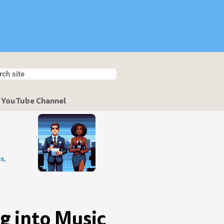
h
ch
 YouTube Channel
s,
g into Music