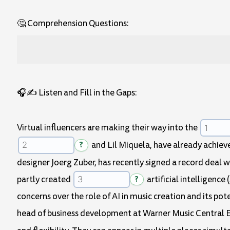
🤔 Comprehension Questions:
🎧✍️ Listen and Fill in the Gaps:
Virtual influencers are making their way into the
?
and Lil Miquela, have already achi
designer Joerg Zuber, has recently signed a record deal wi
partly created
?
artificial intelligence
concerns over the role of AI in music creation and its pot
head of business development at Warner Music Central 