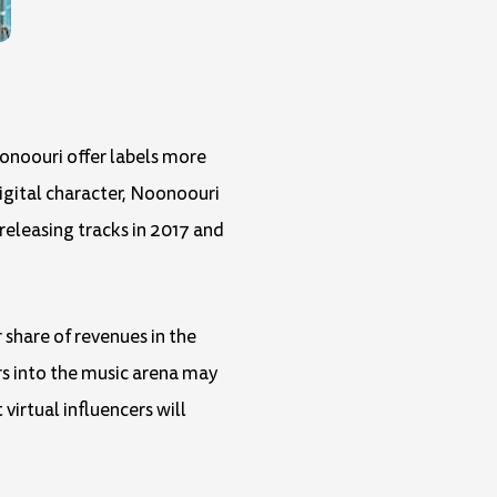
onoouri offer labels more
digital character, Noonoouri
releasing tracks in 2017 and
 share of revenues in the
rs into the music arena may
irtual influencers will