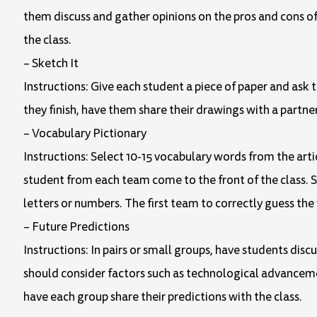
them discuss and gather opinions on the pros and cons of 
the class.
– Sketch It
Instructions: Give each student a piece of paper and ask t
they finish, have them share their drawings with a partner
– Vocabulary Pictionary
Instructions: Select 10-15 vocabulary words from the arti
student from each team come to the front of the class.
letters or numbers. The first team to correctly guess the
– Future Predictions
Instructions: In pairs or small groups, have students disc
should consider factors such as technological advancemen
have each group share their predictions with the class.