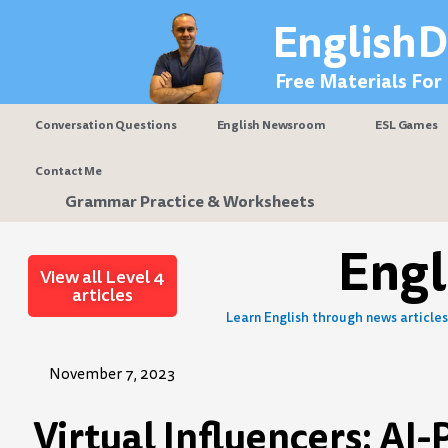
Skip
EnglishD
to
content
Free Materials For
Conversation Questions
English Newsroom
ESL Games
Contact Me
Grammar Practice & Worksheets
Eng
View all Level 4
articles
Learn English through news articles 
November 7, 2023
Virtual Influencers: AI