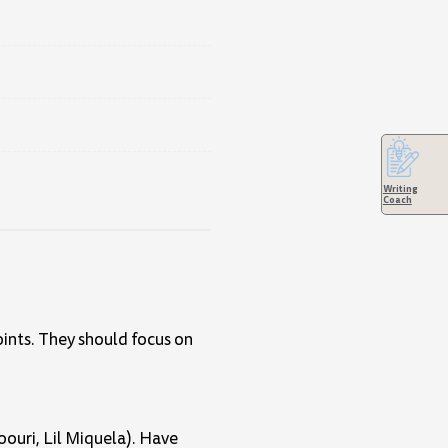
Writing
Coach
oints. They should focus on
oouri, Lil Miquela). Have