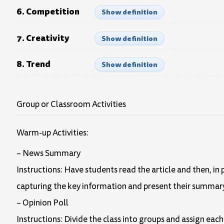
6. Competition
Show definition
7. Creativity
Show definition
8. Trend
Show definition
Group or Classroom Activities
Warm-up Activities:
– News Summary
Instructions: Have students read the article and then, in
capturing the key information and present their summary 
– Opinion Poll
Instructions: Divide the class into groups and assign each