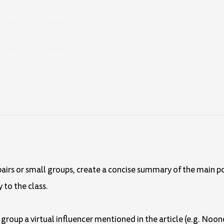
 pairs or small groups, create a concise summary of the main p
to the class.
 group a virtual influencer mentioned in the article (e.g. Noon