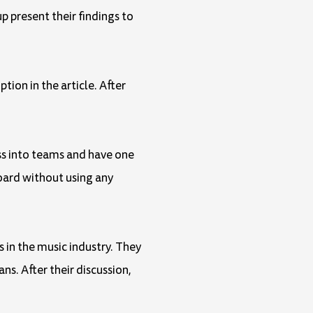
p present their findings to
tion in the article. After
ass into teams and have one
oard without using any
s in the music industry. They
s. After their discussion,