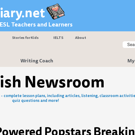
iary.net
 ESL Teachers and Learners
Stories for Kids
IELTS
About
Searc
Sear
Writing Coach
My
lish Newsroom
- complete lesson plans, including articles, listening, classroom activitie
quiz questions and more!
-Powered Popstars Breakin