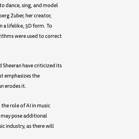
 to dance, sing, and model
erg Zuber, her creator,
n a lifelike, 3D form. To
rithms were used to correct
Sheeran have criticized its
but emphasizes the
n erodes it.
the role of AI in music
y may pose additional
ic industry, as there will