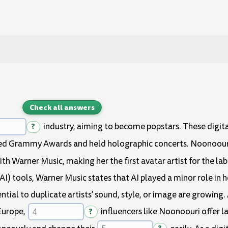
Check all answers
?
industry, aiming to become popstars. These digita
eved Grammy Awards and held holographic concerts. Noonoour
th Warner Music, making her the first avatar artist for the la
 (AI) tools, Warner Music states that AI played a minor role in 
ential to duplicate artists' sound, style, or image are growin
Europe,
?
influencers like Noonoouri offer 