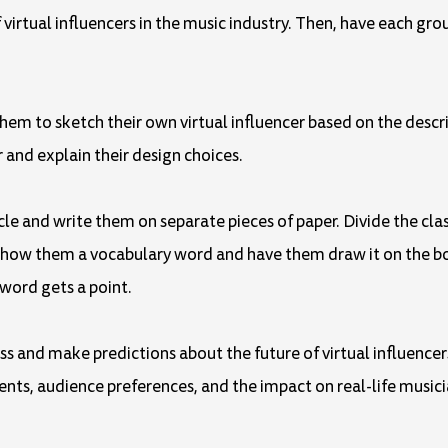
virtual influencers in the music industry. Then, have each grou
hem to sketch their own virtual influencer based on the descrip
 and explain their design choices.
cle and write them on separate pieces of paper. Divide the cl
 Show them a vocabulary word and have them draw it on the b
 word gets a point.
uss and make predictions about the future of virtual influencer
ts, audience preferences, and the impact on real-life musician