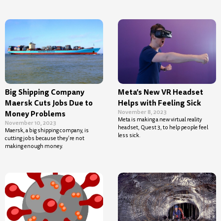
Big Shipping Company
Meta’s New VR Headset
Maersk Cuts Jobs Due to
Helps with Feeling Sick
November 8, 2023
Money Problems
Meta is making a new virtual reality
November 10, 2023
headset, Quest 3, to help people feel
Maersk, a big shipping company, is
less sick.
cutting jobs because they’re not
making enough money.