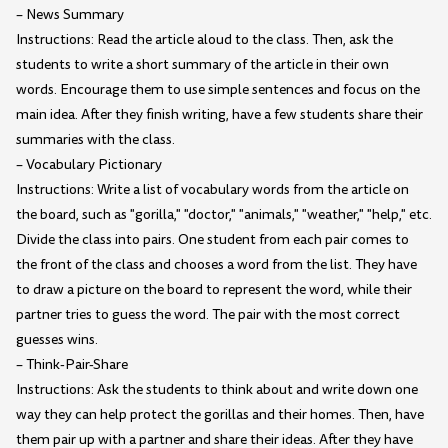
– News Summary
Instructions: Read the article aloud to the class. Then, ask the
students to write a short summary of the article in their own
words. Encourage them to use simple sentences and focus on the
main idea. After they finish writing, have a few students share their
summaries with the class.
– Vocabulary Pictionary
Instructions: Write a list of vocabulary words from the article on
the board, such as "gorilla," "doctor," "animals," "weather," "help," etc.
Divide the class into pairs. One student from each pair comes to
the front of the class and chooses a word from the list. They have
to draw a picture on the board to represent the word, while their
partner tries to guess the word. The pair with the most correct
guesses wins.
– Think-Pair-Share
Instructions: Ask the students to think about and write down one
way they can help protect the gorillas and their homes. Then, have
them pair up with a partner and share their ideas. After they have