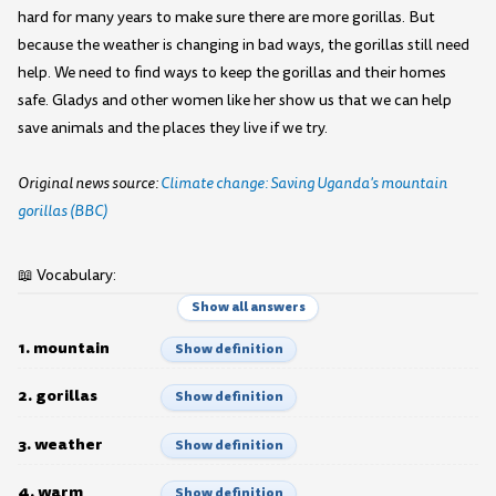
hard for many years to make sure there are more gorillas. But
because the weather is changing in bad ways, the gorillas still need
help. We need to find ways to keep the gorillas and their homes
safe. Gladys and other women like her show us that we can help
save animals and the places they live if we try.
Original news source:
Climate change: Saving Uganda's mountain
gorillas (BBC)
📖 Vocabulary:
Show all answers
1. mountain
Show definition
2. gorillas
Show definition
3. weather
Show definition
4. warm
Show definition