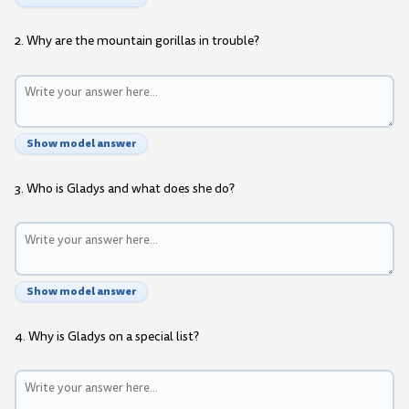
2. Why are the mountain gorillas in trouble?
Show model answer
3. Who is Gladys and what does she do?
Show model answer
4. Why is Gladys on a special list?