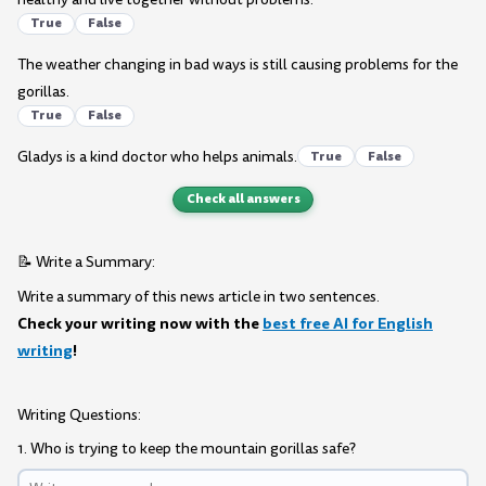
True
False
The weather changing in bad ways is still causing problems for the
gorillas.
True
False
Gladys is a kind doctor who helps animals.
True
False
Check all answers
📝 Write a Summary:
Write a summary of this news article in two sentences.
Check your writing now with the
best free AI for English
writing
!
Writing Questions:
1. Who is trying to keep the mountain gorillas safe?