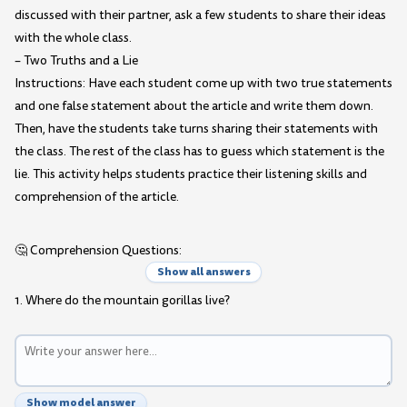
discussed with their partner, ask a few students to share their ideas
with the whole class.
– Two Truths and a Lie
Instructions: Have each student come up with two true statements
and one false statement about the article and write them down.
Then, have the students take turns sharing their statements with
the class. The rest of the class has to guess which statement is the
lie. This activity helps students practice their listening skills and
comprehension of the article.
🤔 Comprehension Questions:
Show all answers
1. Where do the mountain gorillas live?
Show model answer