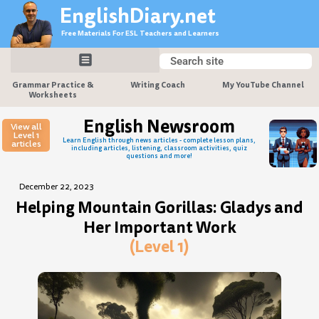
Skip
EnglishDiary.net
to
Free Materials For ESL Teachers and Learners
content
Search
Search
Grammar Practice &
Writing Coach
My YouTube Channel
Worksheets
English Newsroom
View all
Level 1
Learn English through news articles - complete lesson plans,
articles
including articles, listening, classroom activities, quiz
questions and more!
December 22, 2023
Helping Mountain Gorillas: Gladys and
Her Important Work
(Level 1)