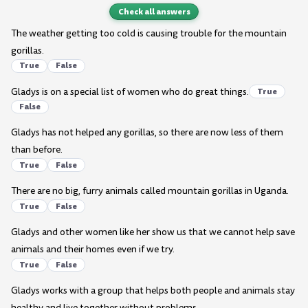
Check all answers
The weather getting too cold is causing trouble for the mountain
gorillas.
True
False
Gladys is on a special list of women who do great things.
True
False
Gladys has not helped any gorillas, so there are now less of them
than before.
True
False
There are no big, furry animals called mountain gorillas in Uganda.
True
False
Gladys and other women like her show us that we cannot help save
animals and their homes even if we try.
True
False
Gladys works with a group that helps both people and animals stay
healthy and live together without problems.