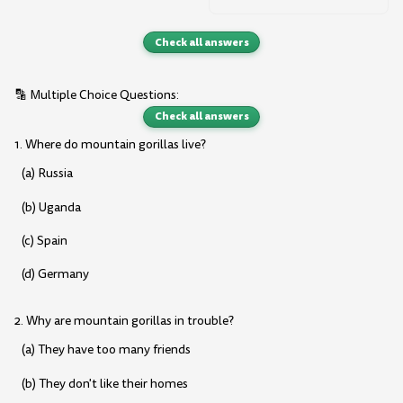
Check all answers
🔡 Multiple Choice Questions:
Check all answers
1. Where do mountain gorillas live?
(a) Russia
(b) Uganda
(c) Spain
(d) Germany
2. Why are mountain gorillas in trouble?
(a) They have too many friends
(b) They don't like their homes