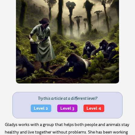
Try this article at a different level?
Level 2
Level 3
Level 4
Gladys works with a group that helps both people and animals stay
healthy and live together without problems. She has been working