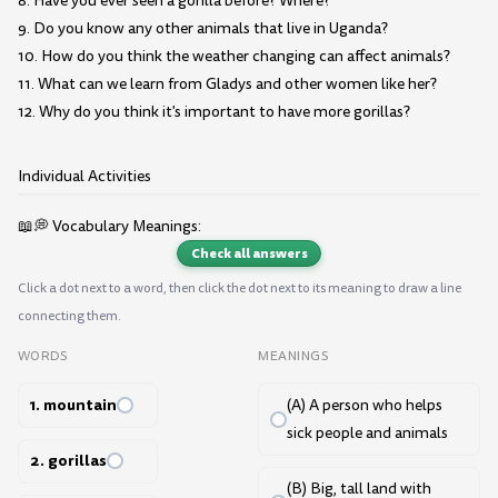
8. Have you ever seen a gorilla before? Where?
9. Do you know any other animals that live in Uganda?
10. How do you think the weather changing can affect animals?
11. What can we learn from Gladys and other women like her?
12. Why do you think it's important to have more gorillas?
Individual Activities
📖💭 Vocabulary Meanings:
Check all answers
Click a dot next to a word, then click the dot next to its meaning to draw a line
connecting them.
WORDS
MEANINGS
1. mountain
(A) A person who helps
sick people and animals
2. gorillas
(B) Big, tall land with