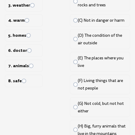
3. weather
rocks and trees
4. warm
(C) Not in danger or harm
5. homes
(D) The condition of the
air outside
6. doctor
(E) The places where you
7. animals
live
8. safe
(F) Living things that are
not people
(G) Not cold, but not hot
either
(H) Big, furry animals that
live in the mountains