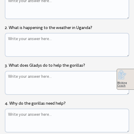
2. What is happening to the weather in Uganda?
3. What does Gladys do to help the gorillas?
Writing
Coach
4. Why do the gorillas need help?