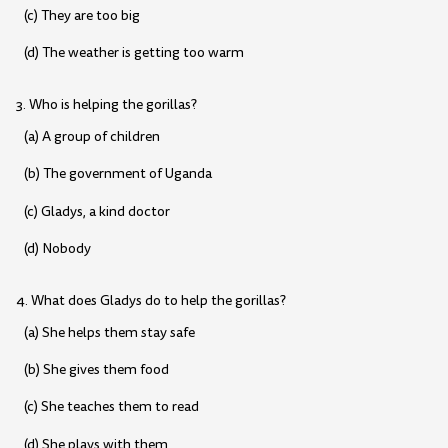
(c) They are too big
(d) The weather is getting too warm
3. Who is helping the gorillas?
(a) A group of children
(b) The government of Uganda
(c) Gladys, a kind doctor
(d) Nobody
4. What does Gladys do to help the gorillas?
(a) She helps them stay safe
(b) She gives them food
(c) She teaches them to read
(d) She plays with them