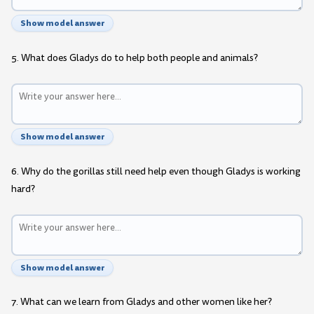
Show model answer
5. What does Gladys do to help both people and animals?
Show model answer
6. Why do the gorillas still need help even though Gladys is working
hard?
Show model answer
7. What can we learn from Gladys and other women like her?