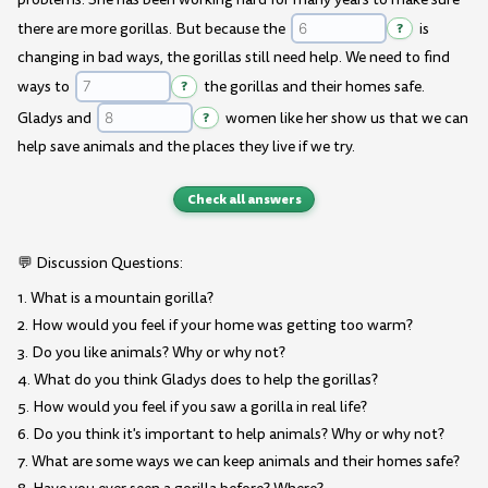
there are more gorillas. But because the
?
is
changing in bad ways, the gorillas still need help. We need to find
ways to
?
the gorillas and their homes safe.
Gladys and
?
women like her show us that we can
help save animals and the places they live if we try.
Check all answers
💬 Discussion Questions:
1. What is a mountain gorilla?
2. How would you feel if your home was getting too warm?
3. Do you like animals? Why or why not?
4. What do you think Gladys does to help the gorillas?
5. How would you feel if you saw a gorilla in real life?
6. Do you think it's important to help animals? Why or why not?
7. What are some ways we can keep animals and their homes safe?