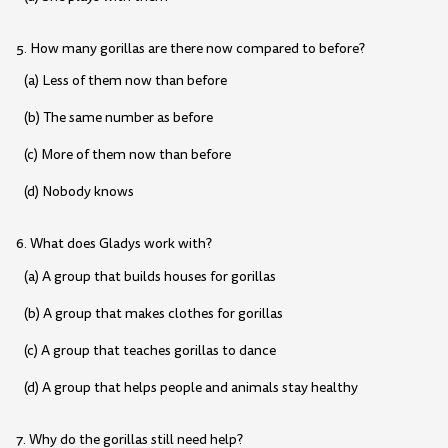
5. How many gorillas are there now compared to before?
(a) Less of them now than before
(b) The same number as before
(c) More of them now than before
(d) Nobody knows
6. What does Gladys work with?
(a) A group that builds houses for gorillas
(b) A group that makes clothes for gorillas
(c) A group that teaches gorillas to dance
(d) A group that helps people and animals stay healthy
7. Why do the gorillas still need help?