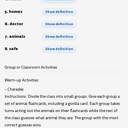
5. homes
Show definition
6. doctor
Show definition
7. animals
Show definition
8. safe
Show definition
Group or Classroom Activities
Warm-up Activities:
– Charades
Instructions: Divide the class into small groups. Give each group a
set of animal flashcards, including a gorilla card. Each group takes
turns acting out the animals on their flashcards while the rest of
the class guesses what animal they are. The group with the most
correct guesses wins.