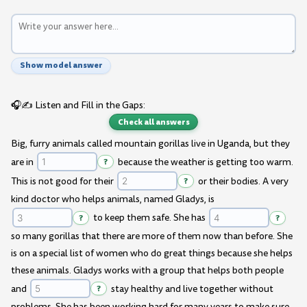
Show model answer
🎧✍️ Listen and Fill in the Gaps:
Check all answers
Big, furry animals called mountain gorillas live in Uganda, but they
are in
?
because the weather is getting too warm.
This is not good for their
?
or their bodies. A very
kind doctor who helps animals, named Gladys, is
?
to keep them safe. She has
?
so many gorillas that there are more of them now than before. She
is on a special list of women who do great things because she helps
these animals. Gladys works with a group that helps both people
and
?
stay healthy and live together without
problems. She has been working hard for many years to make sure