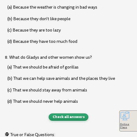
(a) Because the weather is changing in bad ways
(b) Because they don't like people
(c) Because they are too lazy
(d) Because they have too much food
8. What do Gladys and other women show us?
(a) That we should be afraid of gorillas
(b) That we can help save animals and the places they live
(c) That we should stay away from animals
(d) That we should never help animals
Check all answers
Online
Class
🕵️ True or False Questions: