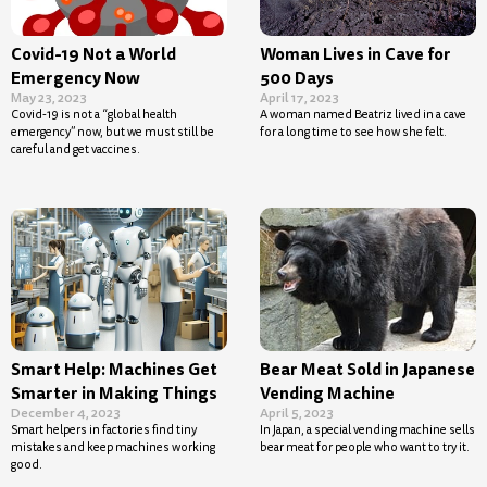
Covid-19 Not a World
Woman Lives in Cave for
Emergency Now
500 Days
May 23, 2023
April 17, 2023
Covid-19 is not a “global health
A woman named Beatriz lived in a cave
emergency” now, but we must still be
for a long time to see how she felt.
careful and get vaccines.
Smart Help: Machines Get
Bear Meat Sold in Japanese
Smarter in Making Things
Vending Machine
December 4, 2023
April 5, 2023
Smart helpers in factories find tiny
In Japan, a special vending machine sells
mistakes and keep machines working
bear meat for people who want to try it.
good.