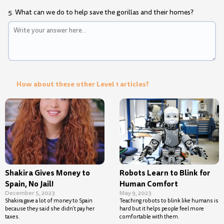
5. What can we do to help save the gorillas and their homes?
How about these other Level 1 articles?
Shakira Gives Money to
Robots Learn to Blink for
Spain, No Jail!
Human Comfort
December 5, 2023
May 9, 2023
Shakira gave a lot of money to Spain
Teaching robots to blink like humans is
because they said she didn’t pay her
hard but it helps people feel more
taxes.
comfortable with them.